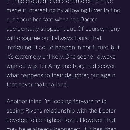
If I had created River’s character, I’d have
made it interesting by allowing River to find
out about her fate when the Doctor
accidentally slipped it out. Of course, many
will disagree but I always found that
intriguing. It could happen in her future, but
it’s extremely unlikely. One scene I always
wanted was for Amy and Rory to discover
what happens to their daughter, but again
that never materialised.
Another thing I’m looking forward to is
seeing River’s relationship with the Doctor
develop to its highest level. However, that
may have already happened. If it has, then