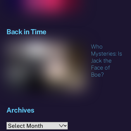
Back in Time
Who
Mysteries: Is
Jack the
Face of
Boe?
Archives
Archives