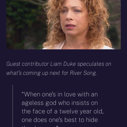
Guest contributor Liam Duke speculates on
what’s coming up next for River Song.
“When one’s in love with an
ageless god who insists on
the face of a twelve year old,
one does one’s best to hide