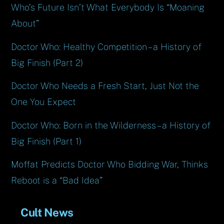
Who’s Future Isn’t What Everybody Is “Moaning
About”
Doctor Who: Healthy Competition – a History of
Big Finish (Part 2)
Doctor Who Needs a Fresh Start, Just Not the
One You Expect
Doctor Who: Born in the Wilderness – a History of
Big Finish (Part 1)
Moffat Predicts Doctor Who Bidding War, Thinks
Reboot is a “Bad Idea”
Cult News