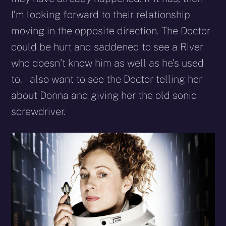
I’m looking forward to their relationship
moving in the opposite direction. The Doctor
could be hurt and saddened to see a River
who doesn’t know him as well as he’s used
to. I also want to see the Doctor telling her
about Donna and giving her the old sonic
screwdriver.