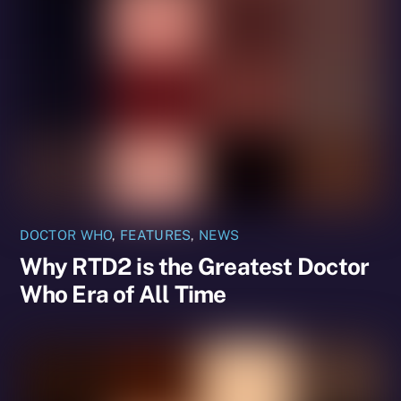
DOCTOR WHO
,
FEATURES
,
NEWS
Why RTD2 is the Greatest Doctor
Who Era of All Time