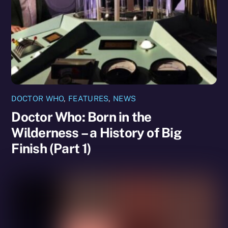
DOCTOR WHO
,
FEATURES
,
NEWS
Doctor Who: Born in the
Wilderness – a History of Big
Finish (Part 1)