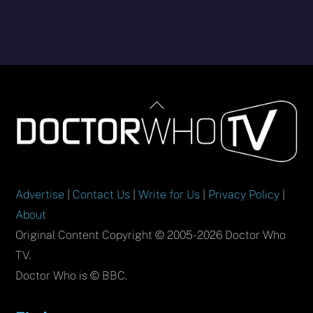
Back
To
Top
Advertise
|
Contact Us
|
Write for Us
|
Privacy Policy
|
About
Original Content Copyright © 2005-2026 Doctor Who
TV.
Doctor Who is © BBC.