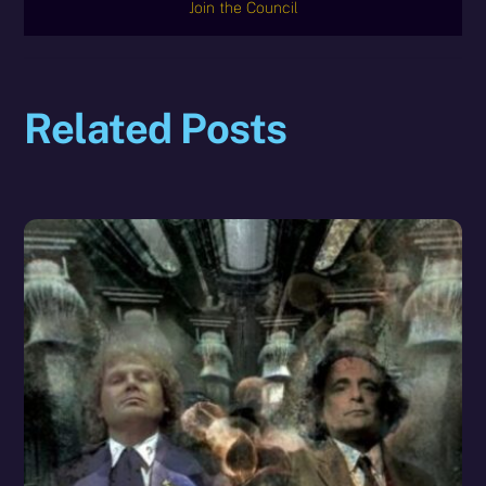
Join the Council
Related Posts