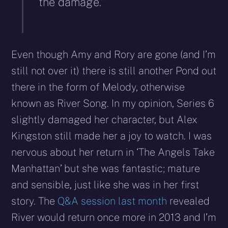
the damage.”
Even though Amy and Rory are gone (and I’m
still not over it) there is still another Pond out
there in the form of Melody, otherwise
known as River Song. In my opinion, Series 6
slightly damaged her character, but Alex
Kingston still made her a joy to watch. I was
nervous about her return in ‘The Angels Take
Manhattan’ but she was fantastic; mature
and sensible, just like she was in her first
story. The
Q&A session last month
revealed
River would return once more in 2013 and I’m