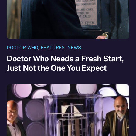
DOCTOR WHO
,
FEATURES
,
NEWS
Doctor Who Needs a Fresh Start,
Just Not the One You Expect