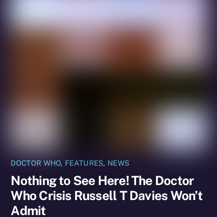
DOCTOR WHO
,
FEATURES
,
NEWS
Nothing to See Here! The Doctor
Who Crisis Russell T Davies Won’t
Admit