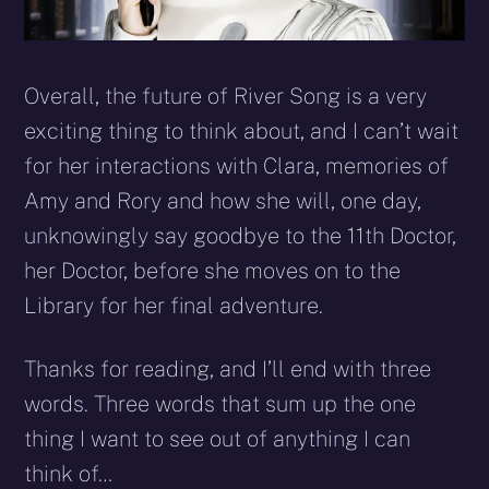
Overall, the future of River Song is a very
exciting thing to think about, and I can’t wait
for her interactions with Clara, memories of
Amy and Rory and how she will, one day,
unknowingly say goodbye to the 11th Doctor,
her Doctor, before she moves on to the
Library for her final adventure.
Thanks for reading, and I’ll end with three
words. Three words that sum up the one
thing I want to see out of anything I can
think of…