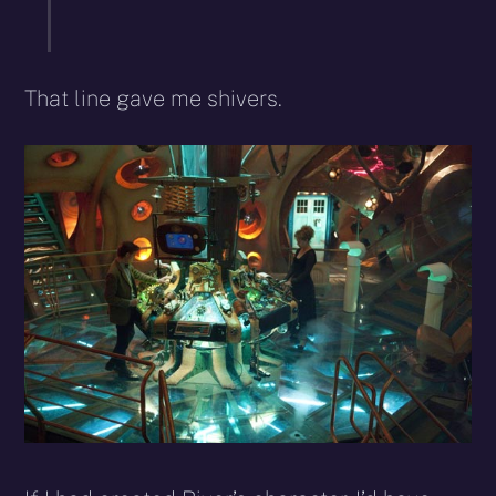
That line gave me shivers.