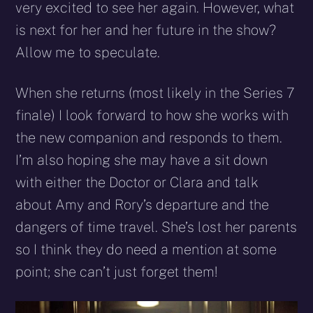
very excited to see her again. However, what
is next for her and her future in the show?
Allow me to speculate.
When she returns (most likely in the Series 7
finale) I look forward to how she works with
the new companion and responds to them.
I’m also hoping she may have a sit down
with either the Doctor or Clara and talk
about Amy and Rory’s departure and the
dangers of time travel. She’s lost her parents
so I think they do need a mention at some
point; she can’t just forget them!