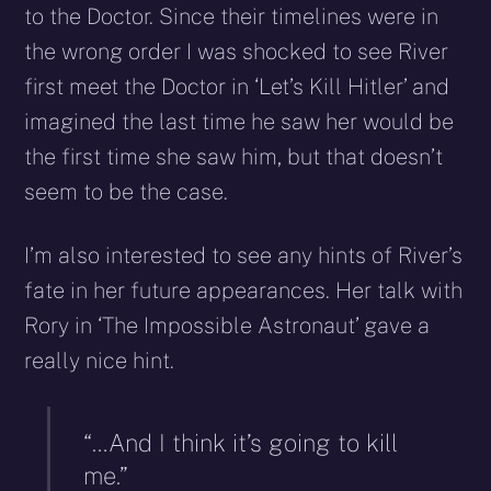
to the Doctor. Since their timelines were in
the wrong order I was shocked to see River
first meet the Doctor in ‘Let’s Kill Hitler’ and
imagined the last time he saw her would be
the first time she saw him, but that doesn’t
seem to be the case.
I’m also interested to see any hints of River’s
fate in her future appearances. Her talk with
Rory in ‘The Impossible Astronaut’ gave a
really nice hint.
“…And I think it’s going to kill
me.”