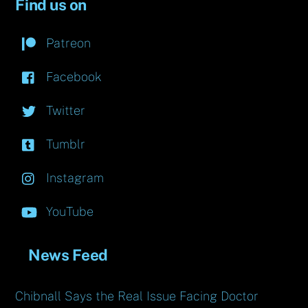
Find us on
Patreon
Facebook
Twitter
Tumblr
Instagram
YouTube
News Feed
Chibnall Says the Real Issue Facing Doctor