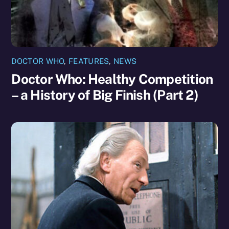
DOCTOR WHO
,
FEATURES
,
NEWS
Doctor Who: Healthy Competition
– a History of Big Finish (Part 2)