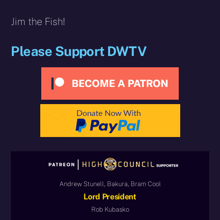
Jim the Fish!
Please Support DWTV
Andrew Stunell, Bakura, Bram Cool
Lord President
Rob Kubasko