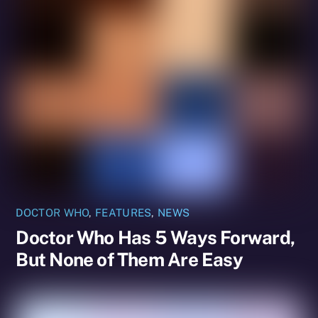
DOCTOR WHO
,
FEATURES
,
NEWS
Doctor Who Has 5 Ways Forward,
But None of Them Are Easy