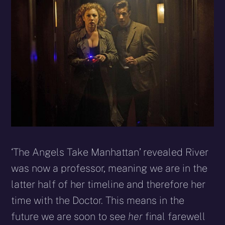
‘The Angels Take Manhattan’ revealed River
was now a professor, meaning we are in the
latter half of her timeline and therefore her
time with the Doctor. This means in the
future we are soon to see
her
final farewell