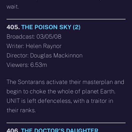
wait.
405.
THE POISON SKY (2)
Broadcast: 03/05/08
Writer: Helen Raynor
Director: Douglas Mackinnon
Viewers: 6.53m
The Sontarans activate their masterplan and
begin to choke the whole of planet Earth.
UNIT is left defenceless, with a traitor in
their ranks.
406.
THE DOCTOR’S DAUGHTER