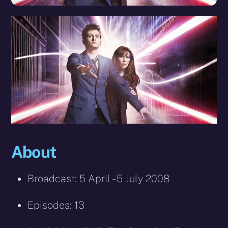
About
Broadcast: 5 April – 5 July 2008
Episodes: 13