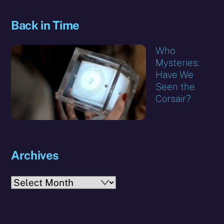
Back in Time
Who
Mysteries:
Have We
Seen the
Corsair?
Archives
Archives