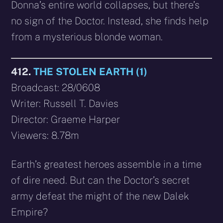
Donna’s entire world collapses, but there’s
no sign of the Doctor. Instead, she finds help
from a mysterious blonde woman.
412.
THE STOLEN EARTH (1)
Broadcast: 28/0608
Writer: Russell T. Davies
Director: Graeme Harper
Viewers: 8.78m
Earth’s greatest heroes assemble in a time
of dire need. But can the Doctor’s secret
army defeat the might of the new Dalek
Empire?