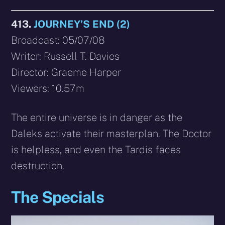
413.
JOURNEY’S END (2)
Broadcast: 05/07/08
Writer: Russell T. Davies
Director: Graeme Harper
Viewers: 10.57m
The entire universe is in danger as the
Daleks activate their masterplan. The Doctor
is helpless, and even the Tardis faces
destruction.
The Specials