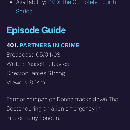
Availability:
DVD: The Complete Fourth
Series
Episode Guide
401.
PARTNERS IN CRIME
Broadcast: 05/04/08
Writer: Russell T. Davies
Director: James Strong
Viewers: 9.14m
Former companion Donna tracks down The
Doctor during an alien emergency in
modern-day London.