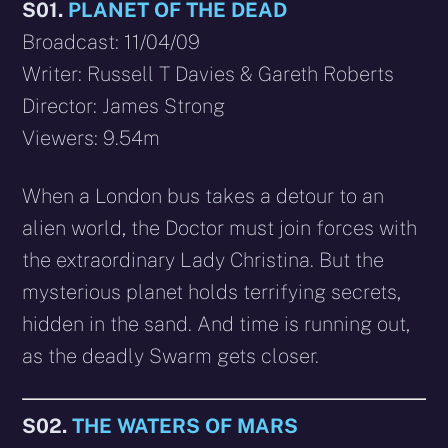
S01.
PLANET OF THE DEAD
Broadcast: 11/04/09
Writer: Russell T Davies & Gareth Roberts
Director: James Strong
Viewers: 9.54m
When a London bus takes a detour to an
alien world, the Doctor must join forces with
the extraordinary Lady Christina. But the
mysterious planet holds terrifying secrets,
hidden in the sand. And time is running out,
as the deadly Swarm gets closer.
S02.
THE WATERS OF MARS