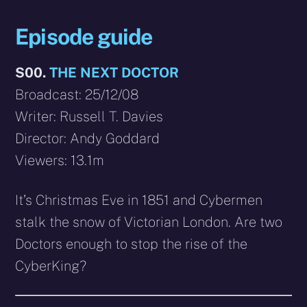
Episode guide
S00.
THE NEXT DOCTOR
Broadcast: 25/12/08
Writer: Russell T. Davies
Director: Andy Goddard
Viewers: 13.1m
It’s Christmas Eve in 1851 and Cybermen
stalk the snow of Victorian London. Are two
Doctors enough to stop the rise of the
CyberKing?