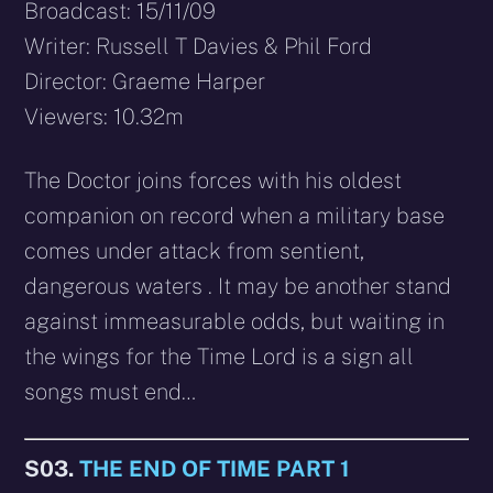
Broadcast: 15/11/09
Writer: Russell T Davies & Phil Ford
Director: Graeme Harper
Viewers: 10.32m
The Doctor joins forces with his oldest
companion on record when a military base
comes under attack from sentient,
dangerous waters . It may be another stand
against immeasurable odds, but waiting in
the wings for the Time Lord is a sign all
songs must end…
S03.
THE END OF TIME PART 1