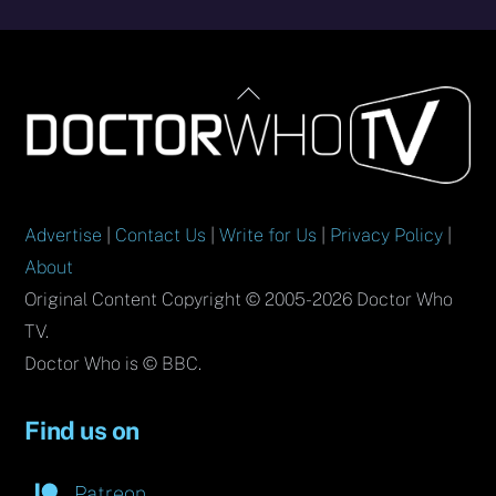
Back
To
Top
Advertise
|
Contact Us
|
Write for Us
|
Privacy Policy
|
About
Original Content Copyright © 2005-2026 Doctor Who
TV.
Doctor Who is © BBC.
Find us on
Patreon