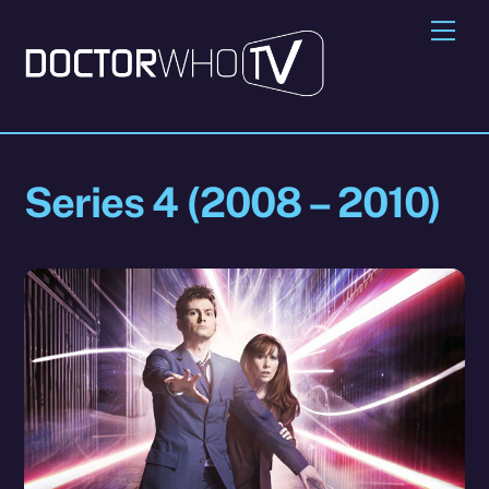
Skip
Me
to
content
Series 4 (2008 – 2010)