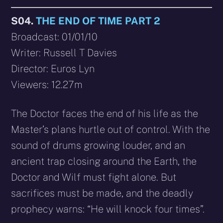
S04.
THE END OF TIME PART 2
Broadcast: 01/01/10
Writer: Russell T Davies
Director: Euros Lyn
Viewers: 12.27m
The Doctor faces the end of his life as the
Master’s plans hurtle out of control. With the
sound of drums growing louder, and an
ancient trap closing around the Earth, the
Doctor and Wilf must fight alone. But
sacrifices must be made, and the deadly
prophecy warns: “He will knock four times”.