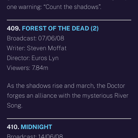
one warning: “Count the shadows”.
409.
FOREST OF THE DEAD (2)
Broadcast: 07/06/08
Writer: Steven Moffat
Director: Euros Lyn
Viewers: 7.84m
As the shadows rise and march, the Doctor
forges an alliance with the mysterious River
Song.
410.
MIDNIGHT
Broadcast: 14/06/08