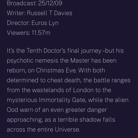
Broadcast: 25/12/09
Writer: Russell T Davies
Director: Euros Lyn
Viewers: 11.57m
It’s the Tenth Doctor’s final journey – but his
psychotic nemesis the Master has been
reborn, on Christmas Eve. With both
determined to cheat death, the battle ranges
from the wastelands of London to the
mysterious Immortality Gate, while the alien
Ood warn of an even greater danger
approaching, as a terrible shadow falls
across the entire Universe.