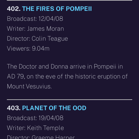
402.
THE FIRES OF POMPEII
Broadcast: 12/04/08
Writer: James Moran
Director: Colin Teague
Viewers: 9.04m
The Doctor and Donna arrive in Pompeii in
AD 79, on the eve of the historic eruption of
Mount Vesuvius.
403.
PLANET OF THE OOD
Broadcast: 19/04/08
Writer: Keith Temple
Director: Graeme Harper