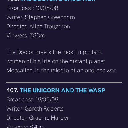
Broadcast: 10/05/08
Writer: Stephen Greenhorn
Director: Alice Troughton
Viewers: 7.33m
The Doctor meets the most important
woman of his life on the distant planet
Messaline, in the middle of an endless war.
407.
THE UNICORN AND THE WASP
Broadcast: 18/05/08
Writer: Gareth Roberts
Director: Graeme Harper
Viewers: 8.41m