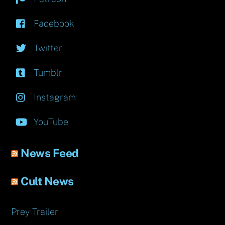
Facebook
Twitter
Tumblr
Instagram
YouTube
News Feed
Cult News
Prey Trailer