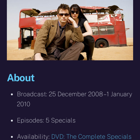
About
Broadcast: 25 December 2008 – 1 January
2010
Episodes: 5 Specials
Availability:
DVD: The Complete Specials