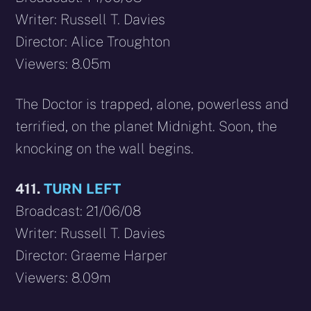
Writer: Russell T. Davies
Director: Alice Troughton
Viewers: 8.05m
The Doctor is trapped, alone, powerless and
terrified, on the planet Midnight. Soon, the
knocking on the wall begins.
411.
TURN LEFT
Broadcast: 21/06/08
Writer: Russell T. Davies
Director: Graeme Harper
Viewers: 8.09m