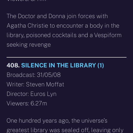
The Doctor and Donna join forces with
Agatha Christie to encounter a body in the
library, poisoned cocktails and a Vespiform
seeking revenge
408.
SILENCE IN THE LIBRARY (1)
Broadcast: 31/05/08
Writer: Steven Moffat
Director: Euros Lyn
Viewers: 6.27m
One hundred years ago, the universe’s
greatest library was sealed off, leaving only