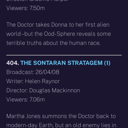
Viewers: 7.50m
The Doctor takes Donna to her first alien
world – but the Ood-Sphere reveals some
terrible truths about the human race.
404.
THE SONTARAN STRATAGEM (1)
Broadcast: 26/04/08
Writer: Helen Raynor
Director: Douglas Mackinnon
Viewers: 7.06m
Martha Jones summons the Doctor back to
modern-day Earth, but an old enemy lies in