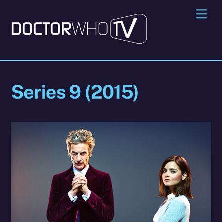
Skip
Me
to
content
Series 9 (2015)