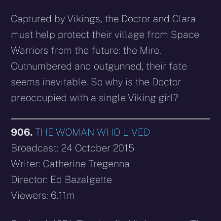
Captured by Vikings, the Doctor and Clara
must help protect their village from Space
Warriors from the future: the Mire.
Outnumbered and outgunned, their fate
seems inevitable. So why is the Doctor
preoccupied with a single Viking girl?
906.
THE WOMAN WHO LIVED
Broadcast: 24 October 2015
Writer: Catherine Tregenna
Director: Ed Bazalgette
Viewers: 6.11m