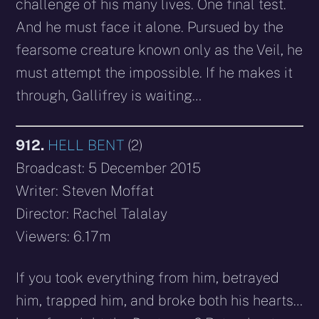
challenge of his many lives. One final test.
And he must face it alone. Pursued by the
fearsome creature known only as the Veil, he
must attempt the impossible. If he makes it
through, Gallifrey is waiting…
912.
HELL BENT
(2)
Broadcast: 5 December 2015
Writer: Steven Moffat
Director: Rachel Talalay
Viewers: 6.17m
If you took everything from him, betrayed
him, trapped him, and broke both his hearts…