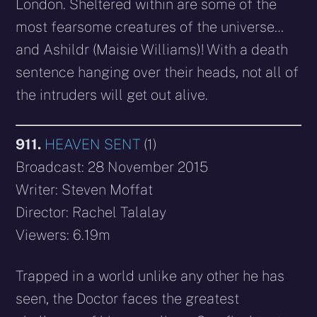
London. Sheltered within are some of the
most fearsome creatures of the universe…
and Ashildr (Maisie Williams)! With a death
sentence hanging over their heads, not all of
the intruders will get out alive.
911.
HEAVEN SENT
(1)
Broadcast: 28 November 2015
Writer: Steven Moffat
Director: Rachel Talalay
Viewers: 6.19m
Trapped in a world unlike any other he has
seen, the Doctor faces the greatest