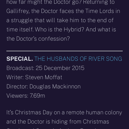
how far might the Doctor go? Returning to
Gallifrey, the Doctor faces the Time Lords in
a struggle that will take him to the end of
time itself. Who is the Hybrid? And what is
the Doctor’s confession?
SPECIAL.
THE HUSBANDS OF RIVER SONG
Broadcast: 25 December 2015
Writer: Steven Moffat
Director: Douglas Mackinnon
Viewers: 7.69m
It’s Christmas Day on a remote human colony
and the Doctor is hiding from Christmas