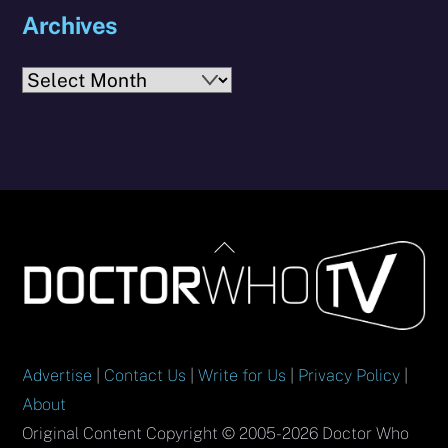
Archives
Archives
Back
To
Top
Advertise
|
Contact Us
|
Write for Us
|
Privacy Policy
|
About
Original Content Copyright © 2005-2026 Doctor Who