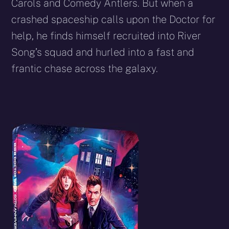
Carols and Comedy Antlers. But when a
crashed spaceship calls upon the Doctor for
help, he finds himself recruited into River
Song’s squad and hurled into a fast and
frantic chase across the galaxy.