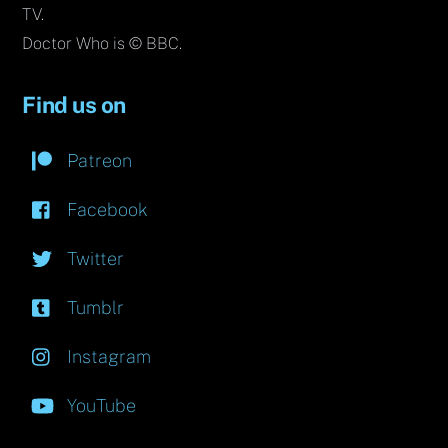
TV.
Doctor Who is © BBC.
Find us on
Patreon
Facebook
Twitter
Tumblr
Instagram
YouTube