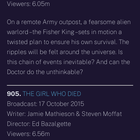
Viewers: 6.05m
On a remote Army outpost, a fearsome alien
warlord – the Fisher King – sets in motion a
twisted plan to ensure his own survival. The
ripples will be felt around the universe. Is
this chain of events inevitable? And can the
Doctor do the unthinkable?
905.
THE GIRL WHO DIED
Broadcast: 17 October 2015
Writer: Jamie Mathieson & Steven Moffat
Director: Ed Bazalgette
Viewers: 6.56m