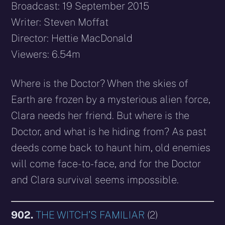
Broadcast: 19 September 2015
Writer: Steven Moffat
Director: Hettie MacDonald
Viewers: 6.54m
Where is the Doctor? When the skies of
Earth are frozen by a mysterious alien force,
Clara needs her friend. But where is the
Doctor, and what is he hiding from? As past
deeds come back to haunt him, old enemies
will come face-to-face, and for the Doctor
and Clara survival seems impossible.
902.
THE WITCH’S FAMILIAR
(2)