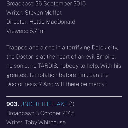
Broadcast: 26 September 2015
Writer: Steven Moffat
Director: Hettie MacDonald
Viewers: 5.71m
Trapped and alone in a terrifying Dalek city,
the Doctor is at the heart of an evil Empire;
no sonic, no TARDIS, nobody to help. With his
greatest temptation before him, can the
Doctor resist? And will there be mercy?
903.
UNDER THE LAKE
(1)
Broadcast: 3 October 2015
Writer: Toby Whithouse