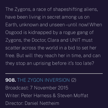
The Zygons, a race of shapeshifting aliens,
have been living in secret among us on
Earth, unknown and unseen – until now! When
Osgood is kidnapped by a rogue gang of
Zygons, the Doctor, Clara and UNIT must
scatter across the world in a bid to set her
free. But will they reach her in time, and can
they stop an uprising before it’s too late?
908.
THE ZYGON INVERSION
(2)
Broadcast: 7 November 2015
Writer: Peter Harness & Steven Moffat
Director: Daniel Nettheim