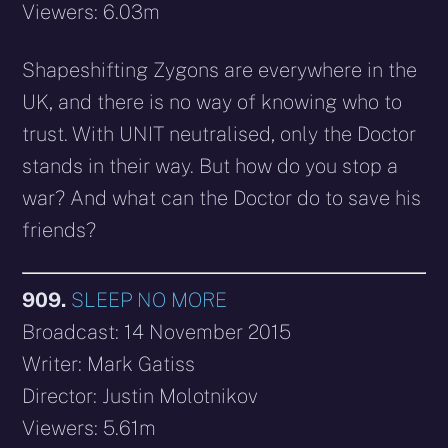
Viewers: 6.03m
Shapeshifting Zygons are everywhere in the
UK, and there is no way of knowing who to
trust. With UNIT neutralised, only the Doctor
stands in their way. But how do you stop a
war? And what can the Doctor do to save his
friends?
909.
SLEEP NO MORE
Broadcast: 14 November 2015
Writer: Mark Gatiss
Director: Justin Molotnikov
Viewers: 5.61m