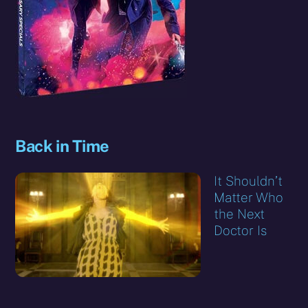
Back in Time
It Shouldn’t
Matter Who
the Next
Doctor Is