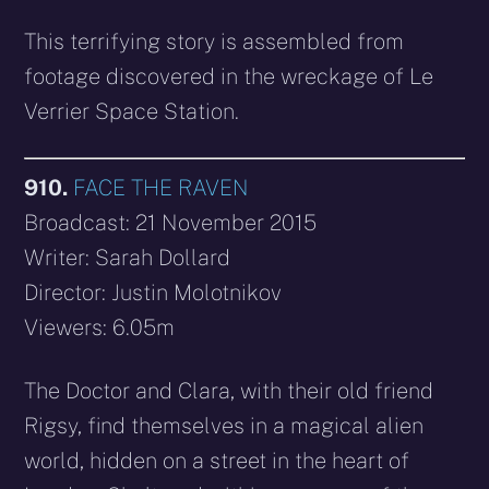
This terrifying story is assembled from
footage discovered in the wreckage of Le
Verrier Space Station.
910.
FACE THE RAVEN
Broadcast: 21 November 2015
Writer: Sarah Dollard
Director: Justin Molotnikov
Viewers: 6.05m
The Doctor and Clara, with their old friend
Rigsy, find themselves in a magical alien
world, hidden on a street in the heart of