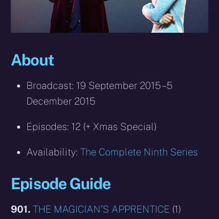
About
Broadcast: 19 September 2015 – 5
December 2015
Episodes: 12 (+ Xmas Special)
Availability:
The Complete Ninth Series
Episode Guide
901.
THE MAGICIAN’S APPRENTICE
(1)