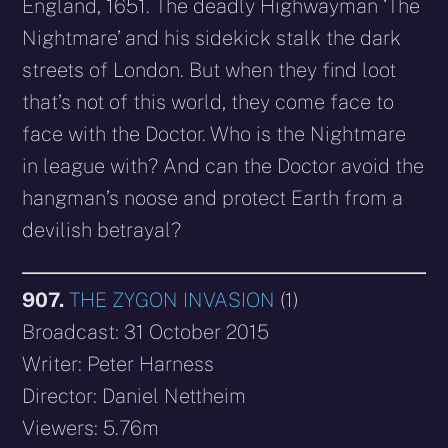
England, 1651. The deadly Highwayman ‘The
Nightmare’ and his sidekick stalk the dark
streets of London. But when they find loot
that’s not of this world, they come face to
face with the Doctor. Who is the Nightmare
in league with? And can the Doctor avoid the
hangman’s noose and protect Earth from a
devilish betrayal?
907.
THE ZYGON INVASION
(1)
Broadcast: 31 October 2015
Writer: Peter Harness
Director: Daniel Nettheim
Viewers: 5.76m