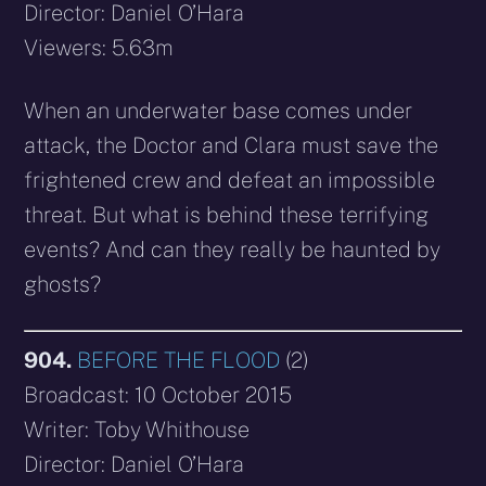
Director: Daniel O’Hara
Viewers: 5.63m
When an underwater base comes under
attack, the Doctor and Clara must save the
frightened crew and defeat an impossible
threat. But what is behind these terrifying
events? And can they really be haunted by
ghosts?
904.
BEFORE THE FLOOD
(2)
Broadcast: 10 October 2015
Writer: Toby Whithouse
Director: Daniel O’Hara