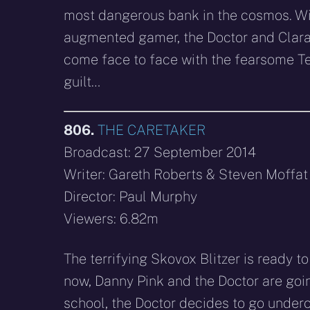
most dangerous bank in the cosmos. Wit
augmented gamer, the Doctor and Clara 
come face to face with the fearsome Tel
guilt…
806.
THE CARETAKER
Broadcast: 27 September 2014
Writer: Gareth Roberts & Steven Moffat
Director: Paul Murphy
Viewers: 6.82m
The terrifying Skovox Blitzer is ready t
now, Danny Pink and the Doctor are goin
school, the Doctor decides to go underc