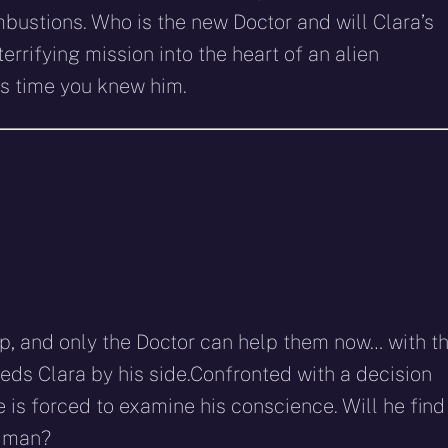
ustions. Who is the new Doctor and will Clara’s
errifying mission into the heart of an alien
’s time you knew him.
ip, and only the Doctor can help them now… with t
eds Clara by his side.Confronted with a decision
 is forced to examine his conscience. Will he find
d man?