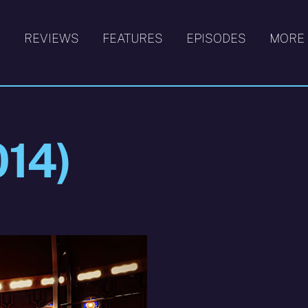
S
REVIEWS
FEATURES
EPISODES
MORE
014)