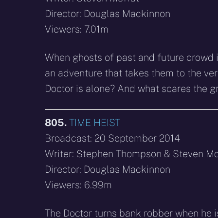
Director: Douglas Mackinnon
Viewers: 7.01m
When ghosts of past and future crowd in
an adventure that takes them to the ve
Doctor is alone? And what scares the g
805.
TIME HEIST
Broadcast: 20 September 2014
Writer: Stephen Thompson & Steven Mo
Director: Douglas Mackinnon
Viewers: 6.99m
The Doctor turns bank robber when he is