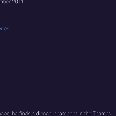
ember 2014
ries
ndon, he finds a dinosaur rampant in the Thames