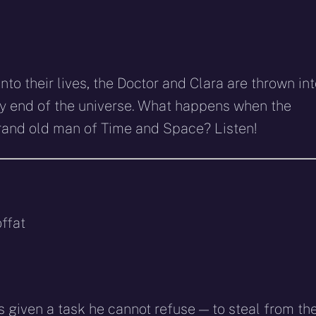
to their lives, the Doctor and Clara are thrown in
ry end of the universe. What happens when the
rand old man of Time and Space? Listen!
ffat
 given a task he cannot refuse — to steal from th