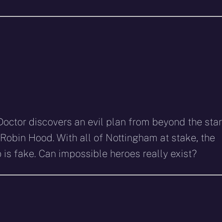
Doctor discovers an evil plan from beyond the sta
 Robin Hood. With all of Nottingham at stake, the
is fake. Can impossible heroes really exist?