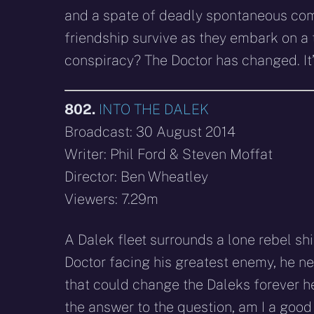
and a spate of deadly spontaneous comb
friendship survive as they embark on a t
conspiracy? The Doctor has changed. It
802.
INTO THE DALEK
Broadcast: 30 August 2014
Writer: Phil Ford & Steven Moffat
Director: Ben Wheatley
Viewers: 7.29m
A Dalek fleet surrounds a lone rebel sh
Doctor facing his greatest enemy, he ne
that could change the Daleks forever he
the answer to the question, am I a goo