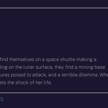
a find themselves on a space shuttle making a
ing on the lunar surface, they find a mining base
atures poised to attack, and a terrible dilemma. Wh
ets the shock of her life.
SS