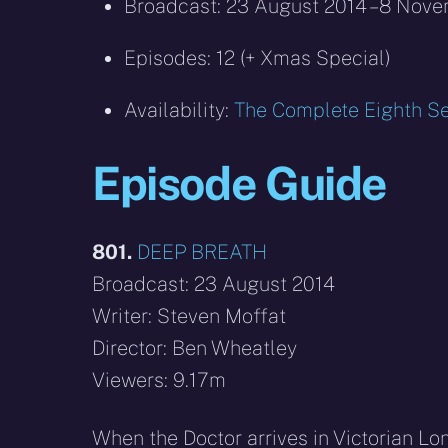
Broadcast: 23 August 2014 – 8 Nov
Episodes: 12 (+ Xmas Special)
Availability:
The Complete Eighth Se
Episode Guide
801.
DEEP BREATH
Broadcast: 23 August 2014
Writer: Steven Moffat
Director: Ben Wheatley
Viewers: 9.17m
When the Doctor arrives in Victorian Lo