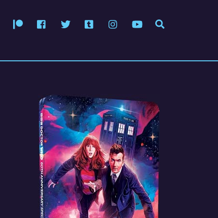
Patreon
Facebook
Twitter
Tumblr
Instagram
YouTube
Search