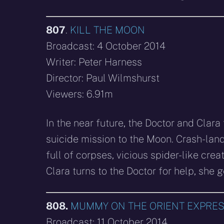
807
.
KILL THE MOON
Broadcast: 4 October 2014
Writer: Peter Harness
Director: Paul Wilmshurst
Viewers: 6.91m
In the near future, the Doctor and Clar
suicide mission to the Moon. Crash-land
full of corpses, vicious spider-like cre
Clara turns to the Doctor for help, she g
808.
MUMMY ON THE ORIENT EXPRE
Broadcast: 11 October 2014