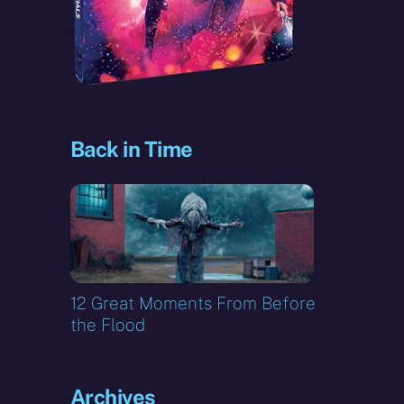
Back in Time
12 Great Moments From Before
the Flood
Archives