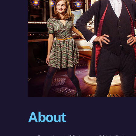
About