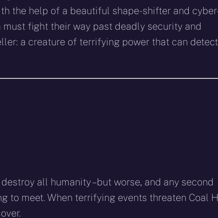
h the help of a beautiful shape-shifter and cyber
must fight their way past deadly security and
ler: a creature of terrifying power that can detect
o destroy all humanity – but worse, and any second
g to meet. When terrifying events threaten Coal Hi
over.