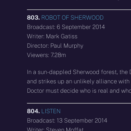
803.
ROBOT OF SHERWOOD
Broadcast: 6 September 2014
Writer: Mark Gatiss
Director: Paul Murphy
Viewers: 7.28m
In a sun-dappled Sherwood forest, the 
and strikes up an unlikely alliance with
Doctor must decide who is real and who 
804.
LISTEN
Broadcast: 13 September 2014
Writer: Steven Moffat