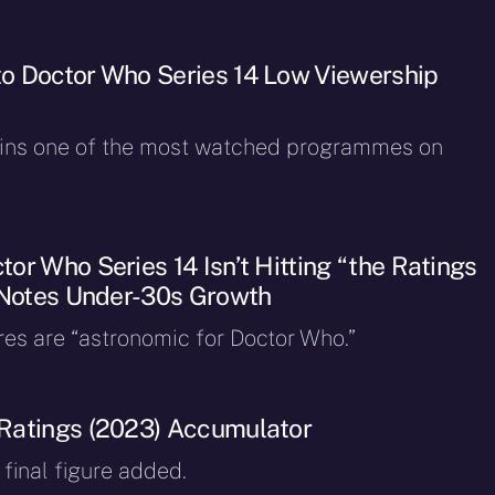
o Doctor Who Series 14 Low Viewership
ins one of the most watched programmes on
or Who Series 14 Isn’t Hitting “the Ratings
 Notes Under-30s Growth
res are “astronomic for Doctor Who.”
Ratings (2023) Accumulator
final figure added.