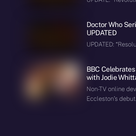
Doctor Who Seri
UPDATED
UPDATED: “Resolut
BBC Celebrates 
with Jodie Whit
Non-TV online dev
Eccleston’s debut