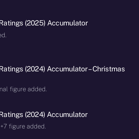
Ratings (2025) Accumulator
ed.
atings (2024) Accumulator – Christmas
inal figure added.
Ratings (2024) Accumulator
 +7 figure added.