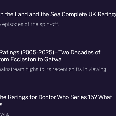
n the Land and the Sea Complete UK Rating
e episodes of the spin-off.
Ratings (2005-2025) – Two Decades of
rom Eccleston to Gatwa
instream highs to its recent shifts in viewing
e Ratings for Doctor Who Series 15? What
s
wis.