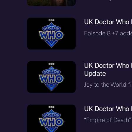
UK Doctor Who 
Episode 8 +7 add
UK Doctor Who R
Update
Joy to the World f
UK Doctor Who 
“Empire of Death”