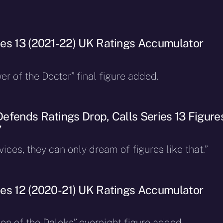
es 13 (2021-22) UK Ratings Accumulator
r of the Doctor” final figure added.
efends Ratings Drop, Calls Series 13 Figure
”
ices, they can only dream of figures like that.”
es 12 (2020-21) UK Ratings Accumulator
on of the Daleks” overnight figure added.