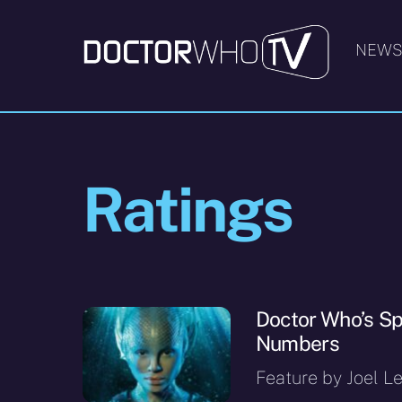
Skip
to
NEW
content
Ratings
Doctor Who’s Sp
Numbers
Feature by Joel Le