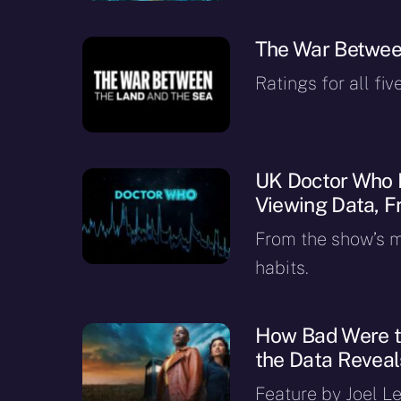
The War Betwee
Ratings for all fiv
UK Doctor Who 
Viewing Data, F
From the show’s ma
habits.
How Bad Were th
the Data Reveal
Feature by Joel Le