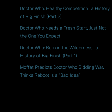
Doctor Who: Healthy Competition – a History
of Big Finish (Part 2)
Doctor Who Needs a Fresh Start, Just Not
the One You Expect
Doctor Who: Born in the Wilderness – a
History of Big Finish (Part 1)
Moffat Predicts Doctor Who Bidding War,
Thinks Reboot is a “Bad Idea”