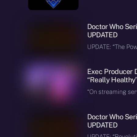
Doctor Who Seri
UPDATED
UPDATE: “The Powe
Exec Producer D
“Really Healthy
“On streaming serv
Doctor Who Seri
UPDATED
UPDATE: “Revoluti