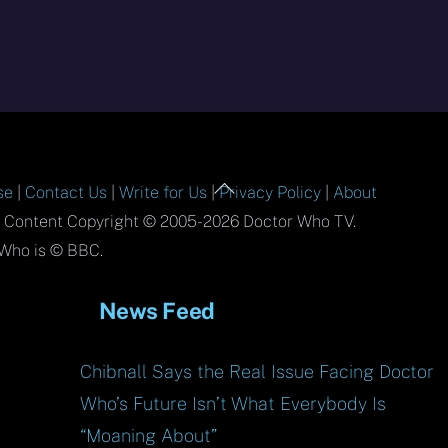
Back
se
|
Contact Us
|
Write for Us
|
Privacy Policy
|
About
To
l Content Copyright © 2005-2026 Doctor Who TV.
Top
Who is © BBC.
News Feed
Chibnall Says the Real Issue Facing Doctor
Who’s Future Isn’t What Everybody Is
“Moaning About”