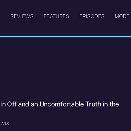
S
REVIEWS
FEATURES
EPISODES
MORE
in Off and an Uncomfortable Truth in the
wis.