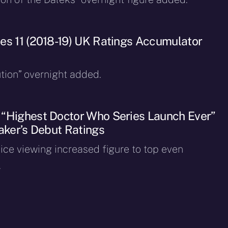
es 11 (2018-19) UK Ratings Accumulator
ion” overnight added.
“Highest Doctor Who Series Launch Ever”
taker’s Debut Ratings
ice viewing increased figure to top even
.