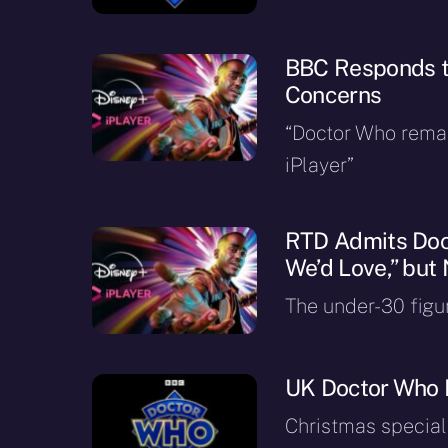
BBC Responds t
Concerns
“Doctor Who rema
iPlayer”
RTD Admits Doct
We’d Love,” but
The under-30 figu
UK Doctor Who 
Christmas special 