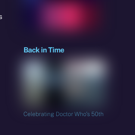
s
Back in Time
Celebrating Doctor Who’s 50th