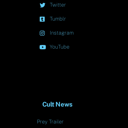
Twitter
Tumblr
Instagram
YouTube
Cult News
Prey Trailer