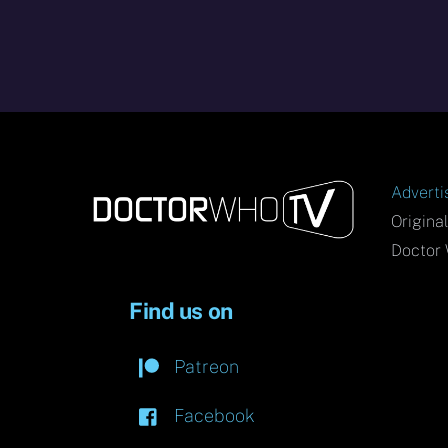
Adverti
Origina
Doctor 
Find us on
Patreon
Facebook