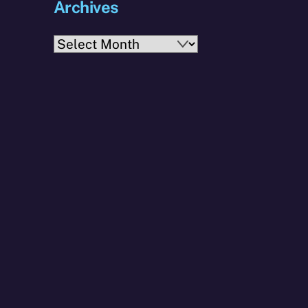
Archives
Archives