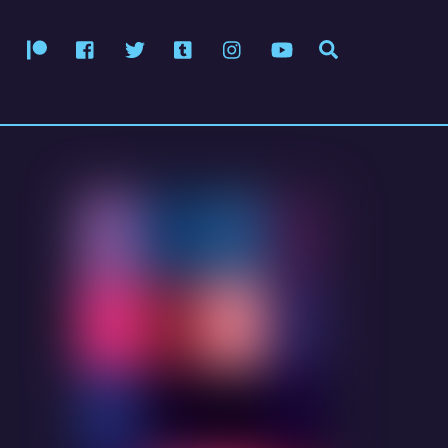
Patreon
Facebook
Twitter
Tumblr
Instagram
YouTube
Search