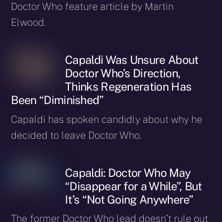
Doctor Who feature article by Martin
Elwood.
Capaldi Was Unsure About
Doctor Who’s Direction,
Thinks Regeneration Has
Been “Diminished”
Capaldi has spoken candidly about why he
decided to leave Doctor Who.
Capaldi: Doctor Who May
“Disappear for a While”, But
It’s “Not Going Anywhere”
The former Doctor Who lead doesn’t rule out