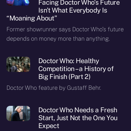
Facing Doctor Who’s Future
Isn’t What Everybody Is
“Moaning About”
Former showrunner says Doctor Who’s future
depends on money more than anything.
Doctor Who: Healthy
Competition – a History of
Big Finish (Part 2)
Doctor Who feature by Gustaff Behr.
Doctor Who Needs a Fresh
Start, Just Not the One You
Expect