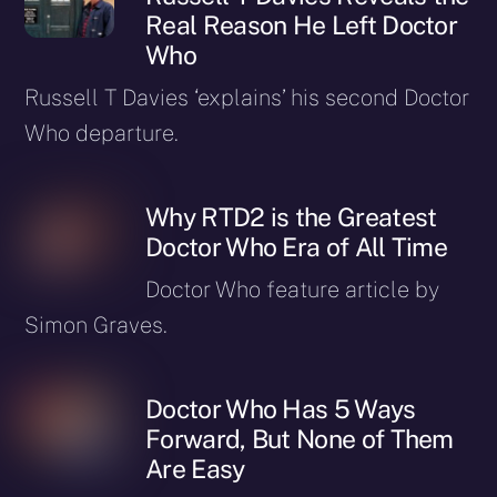
Real Reason He Left Doctor
Who
Russell T Davies ‘explains’ his second Doctor
Who departure.
Why RTD2 is the Greatest
Doctor Who Era of All Time
Doctor Who feature article by
Simon Graves.
Doctor Who Has 5 Ways
Forward, But None of Them
Are Easy