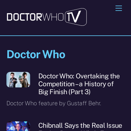
Skip
Me
to
content
Doctor Who
Doctor Who: Overtaking the
Competition – a History of
Big Finish (Part 3)
Doctor Who feature by Gustaff Behr.
Chibnall Says the Real Issue