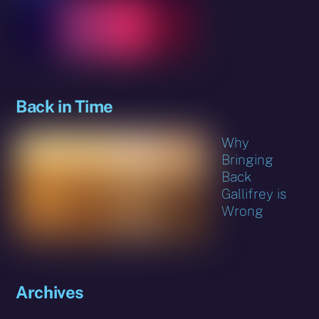
Back in Time
Why
Bringing
Back
Gallifrey is
Wrong
Archives