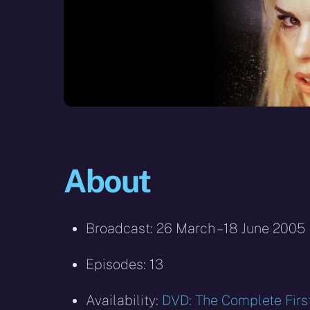
About
Broadcast: 26 March – 18 June 2005
Episodes: 13
Availability:
DVD: The Complete Firs