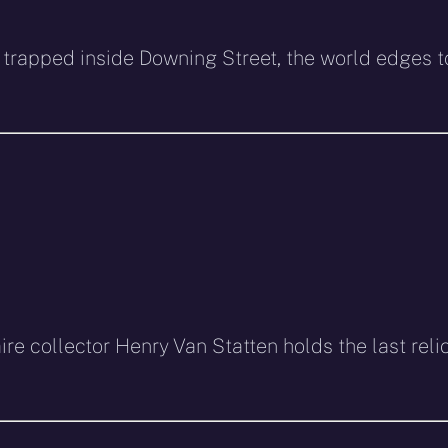
 trapped inside Downing Street, the world edges t
ire collector Henry Van Statten holds the last reli