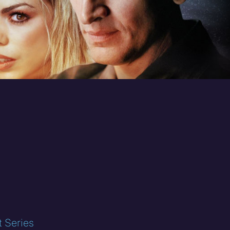
t Series