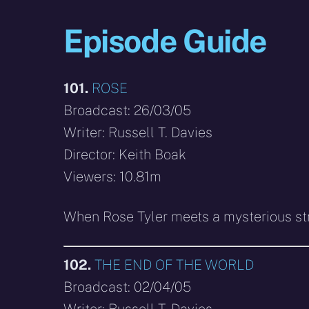
Episode Guide
101.
ROSE
Broadcast: 26/03/05
Writer: Russell T. Davies
Director: Keith Boak
Viewers: 10.81m
When Rose Tyler meets a mysterious stra
102.
THE END OF THE WORLD
Broadcast: 02/04/05
Writer: Russell T. Davies