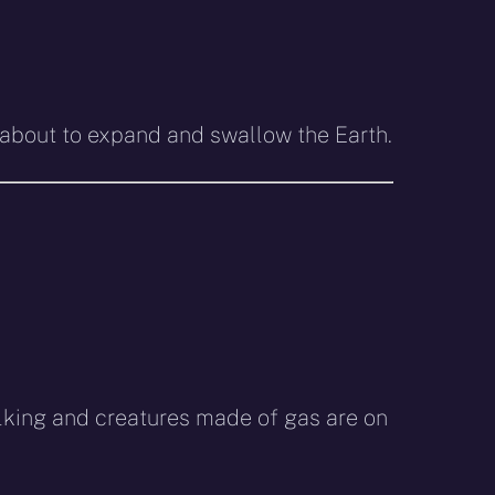
s about to expand and swallow the Earth.
alking and creatures made of gas are on