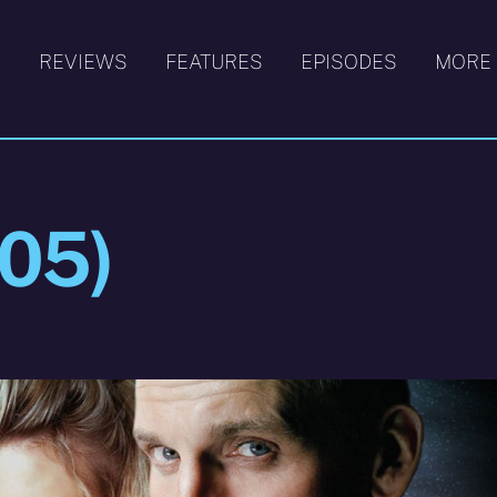
S
REVIEWS
FEATURES
EPISODES
MORE
005)