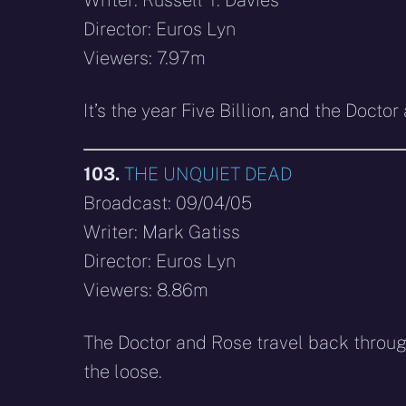
Director: Euros Lyn
Viewers: 7.97m
It’s the year Five Billion, and the Doc
103.
THE UNQUIET DEAD
Broadcast: 09/04/05
Writer: Mark Gatiss
Director: Euros Lyn
Viewers: 8.86m
The Doctor and Rose travel back throug
the loose.