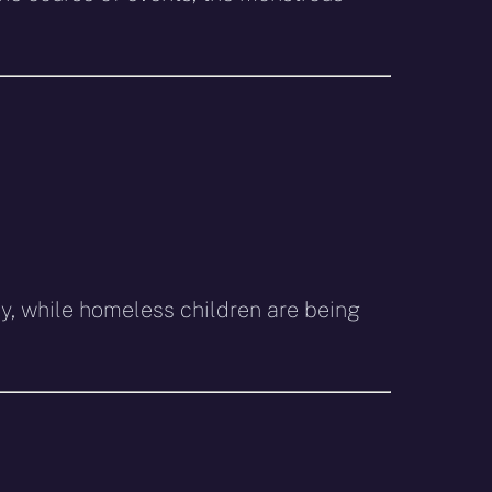
my, while homeless children are being