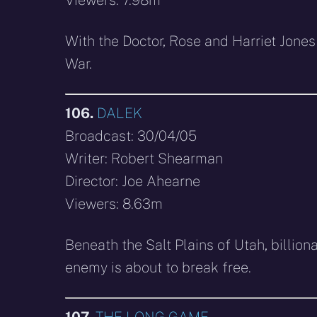
With the Doctor, Rose and Harriet Jones
War.
106.
DALEK
Broadcast: 30/04/05
Writer: Robert Shearman
Director: Joe Ahearne
Viewers: 8.63m
Beneath the Salt Plains of Utah, billiona
enemy is about to break free.
107.
THE LONG GAME