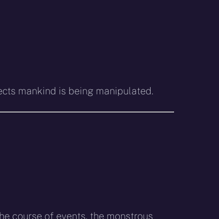
spects mankind is being manipulated.
 the course of events, the monstrous