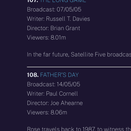
Broadcast: 07/05/05
Writer: Russell T. Davies
Director: Brian Grant
Viewers: 8.01m
In the far future, Satellite Five broadc
108.
FATHER’S DAY
Broadcast: 14/05/05
Writer: Paul Cornell
Director: Joe Ahearne
Viewers: 8.06m
Rose travels back to 1987, to witness t