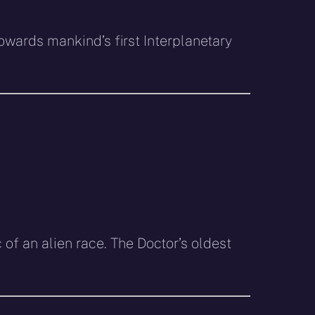
owards mankind’s first Interplanetary
c of an alien race. The Doctor’s oldest