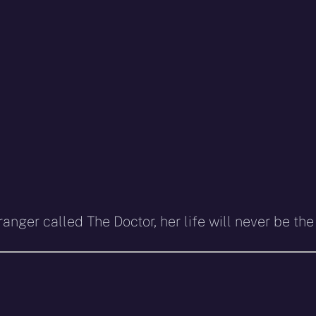
nger called The Doctor, her life will never be th