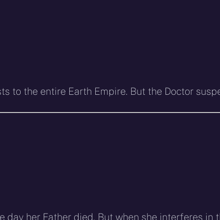
asts to the entire Earth Empire. But the Doctor su
he day her Father died. But when she interferes in