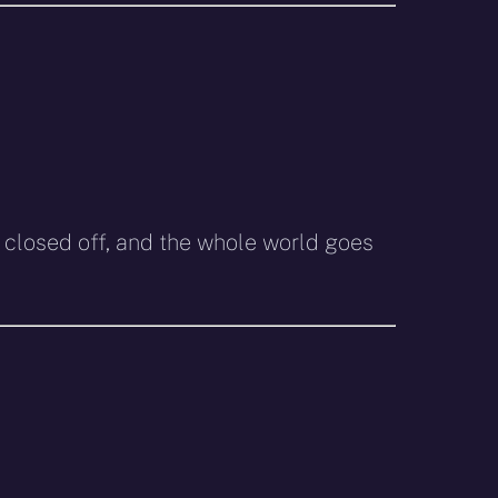
closed off, and the whole world goes