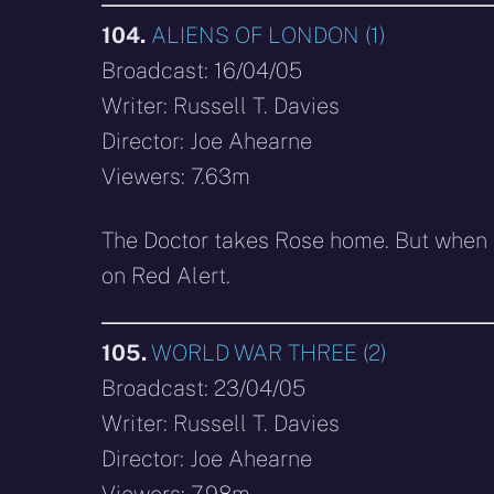
104.
ALIENS OF LONDON (1)
Broadcast: 16/04/05
Writer: Russell T. Davies
Director: Joe Ahearne
Viewers: 7.63m
The Doctor takes Rose home. But when a
on Red Alert.
105.
WORLD WAR THREE (2)
Broadcast: 23/04/05
Writer: Russell T. Davies
Director: Joe Ahearne
Viewers: 7.98m