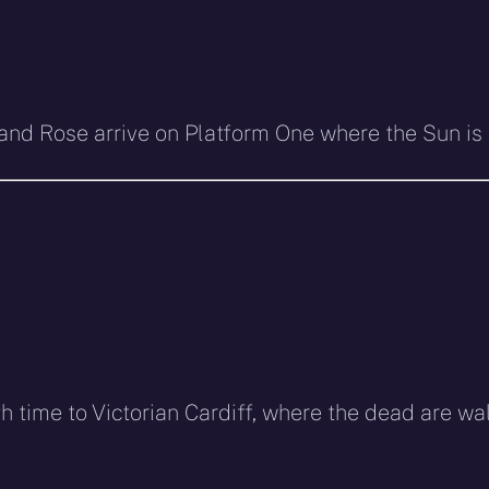
tor and Rose arrive on Platform One where the Sun i
h time to Victorian Cardiff, where the dead are w