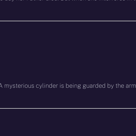
z. A mysterious cylinder is being guarded by the ar