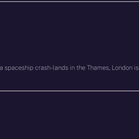
 spaceship crash-lands in the Thames, London is 