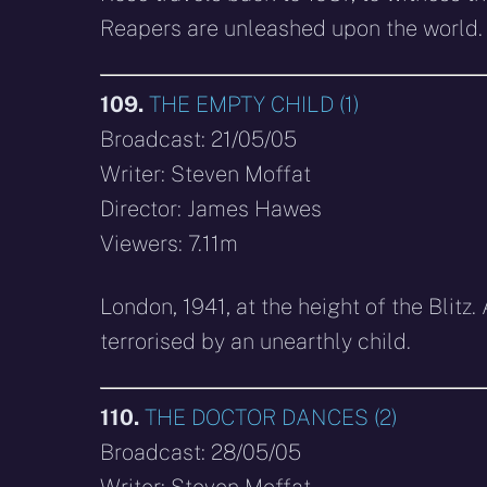
Reapers are unleashed upon the world.
109.
THE EMPTY CHILD (1)
Broadcast: 21/05/05
Writer: Steven Moffat
Director: James Hawes
Viewers: 7.11m
London, 1941, at the height of the Blit
terrorised by an unearthly child.
110.
THE DOCTOR DANCES (2)
Broadcast: 28/05/05
Writer: Steven Moffat