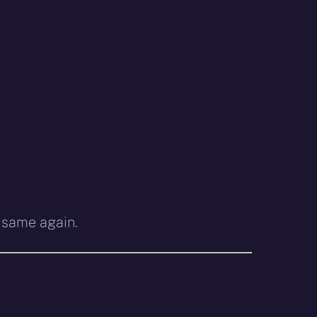
e same again.