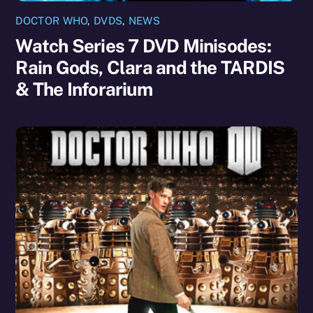
DOCTOR WHO
,
DVDS
,
NEWS
Watch Series 7 DVD Minisodes:
Rain Gods, Clara and the TARDIS
& The Inforarium