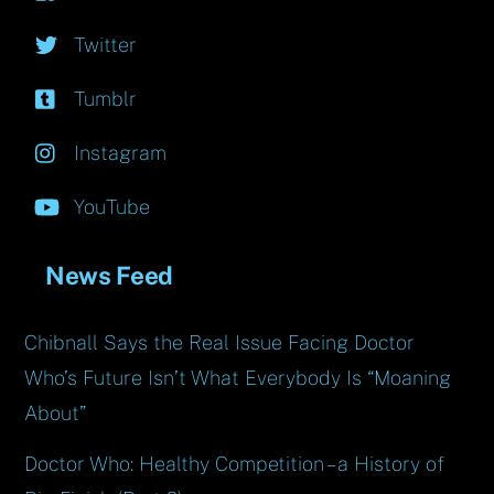
Twitter
Tumblr
Instagram
YouTube
News Feed
Chibnall Says the Real Issue Facing Doctor
Who’s Future Isn’t What Everybody Is “Moaning
About”
Doctor Who: Healthy Competition – a History of