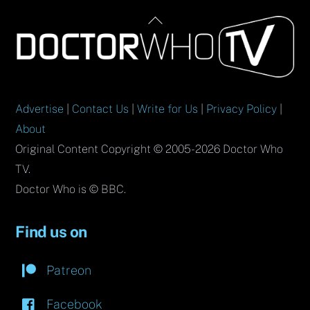
Back
To
Top
Advertise
|
Contact Us
|
Write for Us
|
Privacy Policy
|
About
Original Content Copyright © 2005-2026 Doctor Who
TV.
Doctor Who is © BBC.
Find us on
Patreon
Facebook