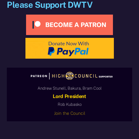
Please Support DWTV
Andrew Stunell, Bakura, Bram Cool
Lord President
Rob Kubasko
Join the Council