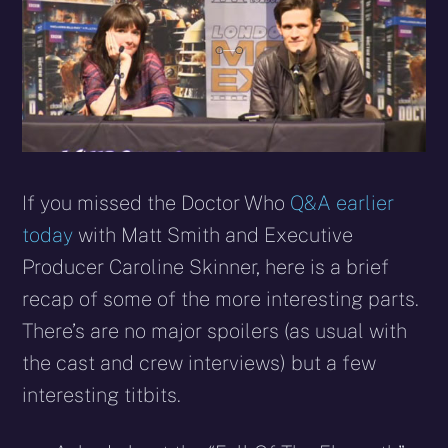
If you missed the Doctor Who
Q&A earlier
today
with Matt Smith and Executive
Producer Caroline Skinner, here is a brief
recap of some of the more interesting parts.
There’s are no major spoilers (as usual with
the cast and crew interviews) but a few
interesting titbits.