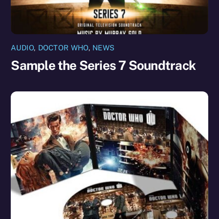
AUDIO
,
DOCTOR WHO
,
NEWS
Sample the Series 7 Soundtrack