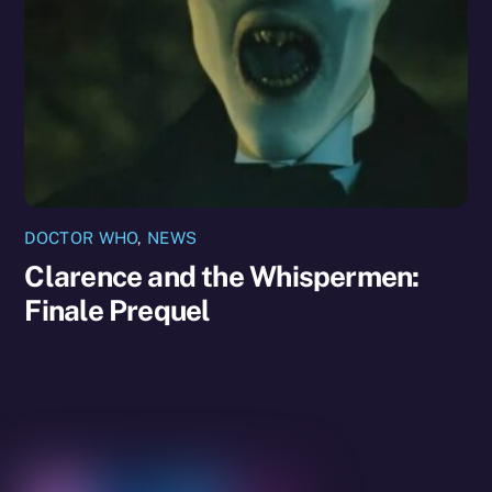
DOCTOR WHO
,
NEWS
Clarence and the Whispermen:
Finale Prequel