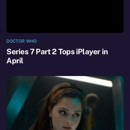
DOCTOR WHO
Series 7 Part 2 Tops iPlayer in
April