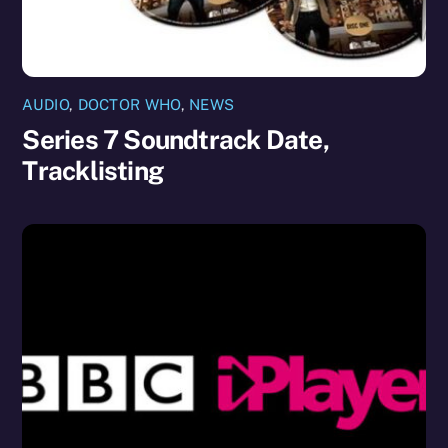
AUDIO
,
DOCTOR WHO
,
NEWS
Series 7 Soundtrack Date,
Tracklisting