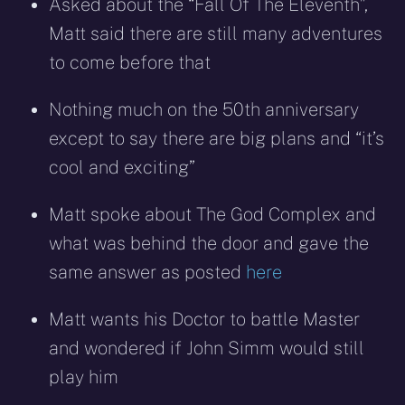
Asked about the “Fall Of The Eleventh”,
Matt said there are still many adventures
to come before that
Nothing much on the 50th anniversary
except to say there are big plans and “it’s
cool and exciting”
Matt spoke about The God Complex and
what was behind the door and gave the
same answer as posted
here
Matt wants his Doctor to battle Master
and wondered if John Simm would still
play him