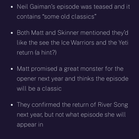
Neil Gaiman’s episode was teased and it
contains “some old classics”
Both Matt and Skinner mentioned they’d
like the see the Ice Warriors and the Yeti
return (a hint?)
Matt promised a great monster for the
opener next year and thinks the episode
will be a classic
They confirmed the return of River Song
next year, but not what episode she will
appear in