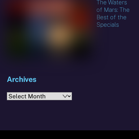
The Waters
of Mars: The
Best of the
Specials
Archives
Archives