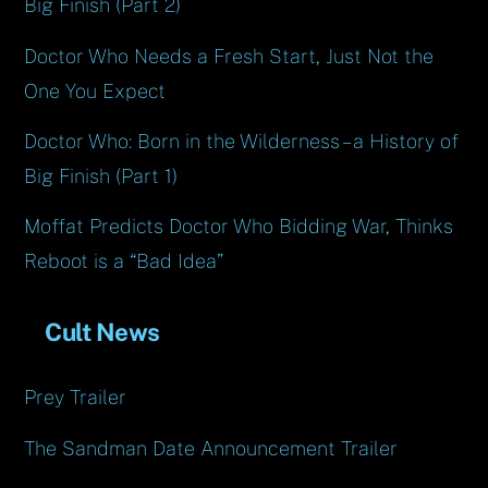
Big Finish (Part 2)
Doctor Who Needs a Fresh Start, Just Not the
One You Expect
Doctor Who: Born in the Wilderness – a History of
Big Finish (Part 1)
Moffat Predicts Doctor Who Bidding War, Thinks
Reboot is a “Bad Idea”
Cult News
Prey Trailer
The Sandman Date Announcement Trailer