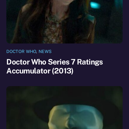
DOCTOR WHO
,
NEWS
Doctor Who Series 7 Ratings
Accumulator (2013)