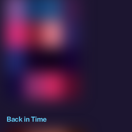
Back in Time