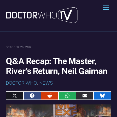
Skip
Me
to
content
OCTOBER 26, 2012
Q&A Recap: The Master,
River’s Return, Neil Gaiman
DOCTOR WHO
,
NEWS
Share
Share
Share
Share
Share
Share
on
on
on
on
on
on
X
Facebook
Reddit
WhatsApp
E-
Blues
(Twitter)
mail