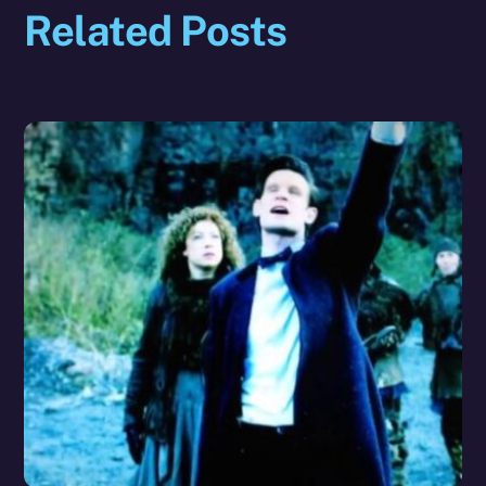
Related Posts