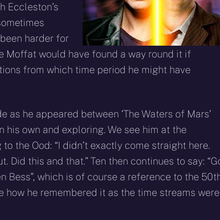
h Eccleston’s
 sometimes
 been harder for
re Moffat would have found a way round it if
tions from which time period he might have
ode as he appeared between ‘The Waters of Mars’
n his own and exploring. We see him at the
to the Ood: “I didn’t exactly come straight here.
. Did this and that.” Ten then continues to say: “G
 Bess”, which is of course a reference to the 50t
ure how he remembered it as the time streams were