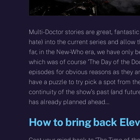
Multi-Doctor stories are great, fantastic
hate) into the current series and allow 
far, in the New-Who era, we have only be
which was of course ‘The Day of the Doc
episodes for obvious reasons as they ar
have a puzzle to try pick a spot from th
continuity of the show’s past (and futur
has already planned ahead…
How to bring back Ele