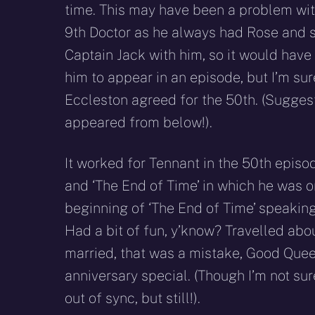
time. This may have been a problem wit
9th Doctor as he always had Rose and
Captain Jack with him, so it would have
him to appear in an episode, but I’m su
Eccleston agreed for the 50th. (Sugges
appeared from below!).
It worked for Tennant in the 50th epis
and ‘The End of Time’ in which he was o
beginning of ‘The End of Time’ speaking 
Had a bit of fun, y’know? Travelled about
married, that was a mistake, Good Queen
anniversary special. (Though I’m not s
out of sync, but still!).