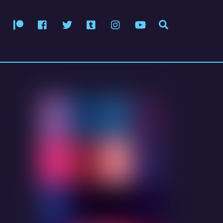
Patreon
Facebook
Twitter
Tumblr
Instagram
YouTube
Search