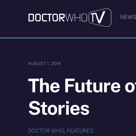
Skip
to
NEW
content
AUGUST 1, 2014
The Future o
Stories
DOCTOR WHO
,
FEATURES