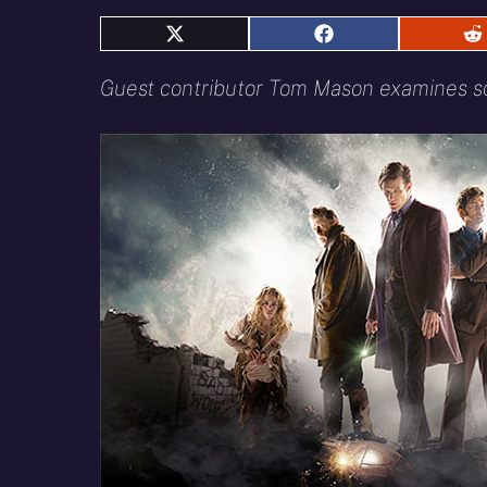
Share
Share
S
on
on
o
X
Facebook
R
Guest contributor Tom Mason examines som
(Twitter)