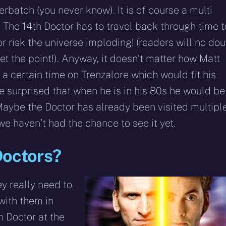
rbatch (you never know). It is of course a multi
. The 14th Doctor has to travel back through time t
or risk the universe imploding! (readers will no dou
et the point!). Anyway, it doesn’t matter how Matt
 a certain time on Trenzalore which would fit his
be surprised that when he is in his 80s he would be
Maybe the Doctor has already been visited multipl
we haven’t had the chance to see it yet.
Doctors?
ey really need to
with them in
n Doctor at the