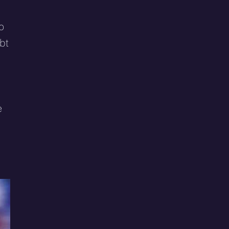
o
bt
e