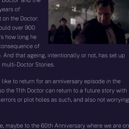
 Doctor’ and the
years of
t on the Doctor:
would over 900
rs how long he
 consequence of
 And that ageing, intentionally or not, has set up
 multi-Doctor Stories.
like to return for an anniversary episode in the
o the 11th Doctor can return to a future story with
errors or plot holes as such, and also not worrying
ime, maybe to the 60th Anniversary where we are on