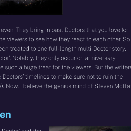
 even! They bring in past Doctors that you love (or
the viewers to see how they react to each other. So
en treated to one full-length multi-Doctor story,
tor’. Notably, they only occur on anniversary
e such a huge treat for the viewers. But the writer
e Doctors’ timelines to make sure not to ruin the
e). Now, I believe the genius mind of Steven Moffa
ven