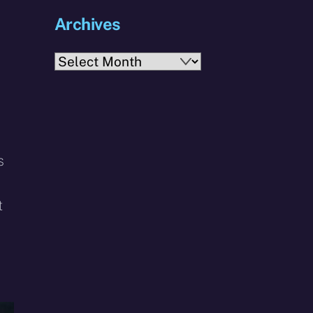
Archives
Archives
s
t