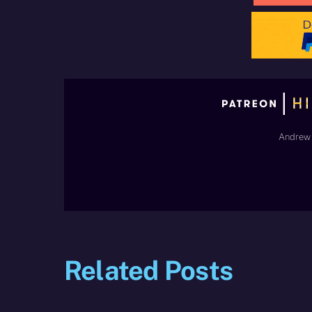
Andrew 
Related Posts