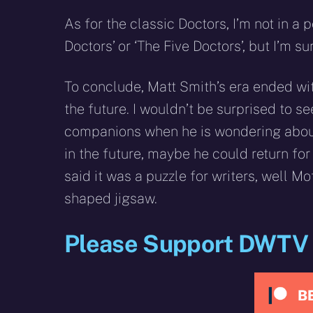
As for the classic Doctors, I’m not in a
Doctors’ or ‘The Five Doctors’, but I’m 
To conclude, Matt Smith’s era ended with
the future. I wouldn’t be surprised to s
companions when he is wondering about t
in the future, maybe he could return for
said it was a puzzle for writers, well M
shaped jigsaw.
Please Support DWTV