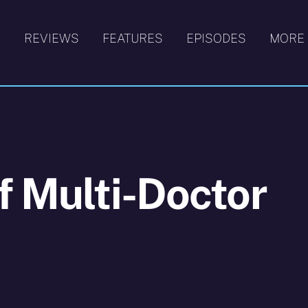
S
REVIEWS
FEATURES
EPISODES
MORE
f Multi-Doctor