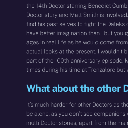
the 14th Doctor starring Benedict Cumbe
Doctor story and Matt Smith is involved
find his past selves to fight the Daleks 
have better imagination than I but you g
ages in real life as he would come from
actual looks at the present. I wouldn’t 
part of the 100th anniversary episode. 
times during his time at Trenzalore but 
What about the other 
It’s much harder for other Doctors as th
be alone, as you don’t see companions 
multi Doctor stories, apart from the mai