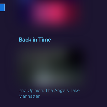
e
sky
Back in Time
2nd Opinion: The Angels Take
Manhattan