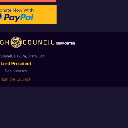
Stunell, Bakura, Bram Cool
Lord President
Rob Kubasko
Join the Council