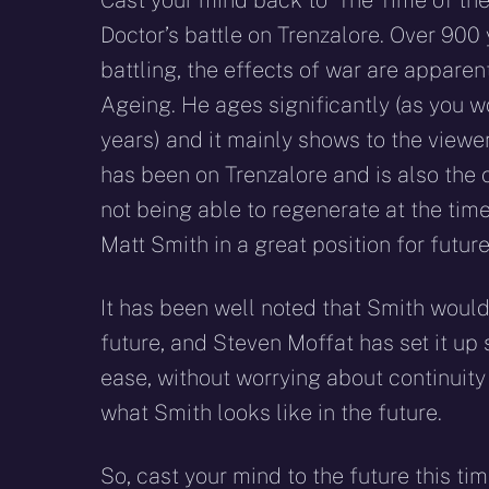
Cast your mind back to ‘The Time of the
Doctor’s battle on Trenzalore. Over 900 
battling, the effects of war are apparen
Ageing. He ages significantly (as you 
years) and it mainly shows to the viewe
has been on Trenzalore and is also the
not being able to regenerate at the time.
Matt Smith in a great position for future
It has been well noted that Smith would 
future, and Steven Moffat has set it up s
ease, without worrying about continuity 
what Smith looks like in the future.
So, cast your mind to the future this t