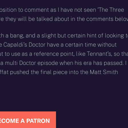
 position to comment as I have not seen ‘The Three
sure they will be talked about in the comments belo
 a bang, and a slight but certain hint of looking 
ee Capaldi’s Doctor have a certain time without
o use as a reference point, like Tennant’s, so th
 a multi Doctor episode when his era has passed. I
offat pushed the final piece into the Matt Smith