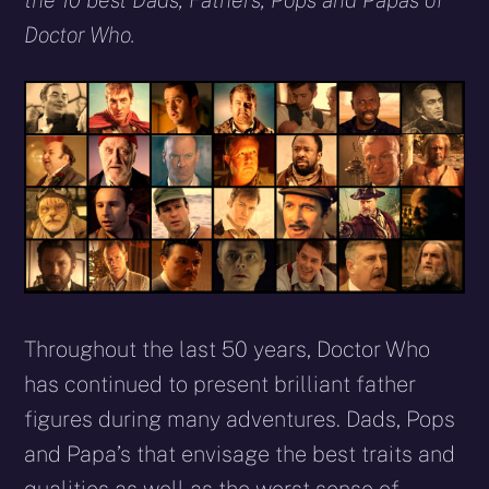
the 10 best Dads, Fathers, Pops and Papas of
Doctor Who.
Throughout the last 50 years, Doctor Who
has continued to present brilliant father
figures during many adventures. Dads, Pops
and Papa’s that envisage the best traits and