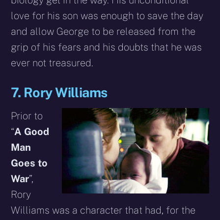
love for his son was enough to save the day
and allow George to be released from the
grip of his fears and his doubts that he was
ever not treasured.
7. Rory Williams
Prior to
“
A Good
Man
Goes to
War
”,
Rory
Williams was a character that had, for the