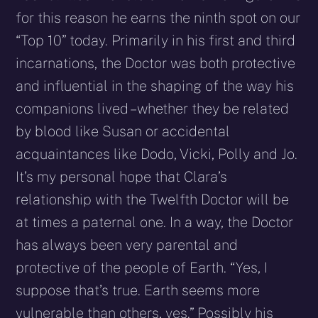
for this reason he earns the ninth spot on our
“Top 10” today. Primarily in his first and third
incarnations, the Doctor was both protective
and influential in the shaping of the way his
companions lived – whether they be related
by blood like Susan or accidental
acquaintances like Dodo, Vicki, Polly and Jo.
It’s my personal hope that Clara’s
relationship with the Twelfth Doctor will be
at times a paternal one. In a way, the Doctor
has always been very parental and
protective of the people of Earth. “Yes, I
suppose that’s true. Earth seems more
vulnerable than others, yes.” Possibly his