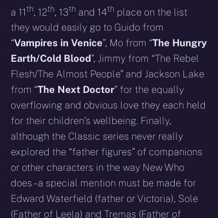
th
th
th
th
a 11
, 12
, 13
and 14
place on the list
they would easily go to Guido from
“
Vampires in Venice
”, Mo from “
The Hungry
Earth/Cold Blood
”, Jimmy from “The Rebel
Flesh/The Almost People” and Jackson Lake
from “
The Next Doctor
” for the equally
overflowing and obvious love they each held
for their children’s wellbeing. Finally,
although the Classic series never really
explored the “father figures” of companions
or other characters in the way New Who
does – a special mention must be made for
Edward Waterfield (father or Victoria), Sole
(Father of Leela) and Tremas (Father of