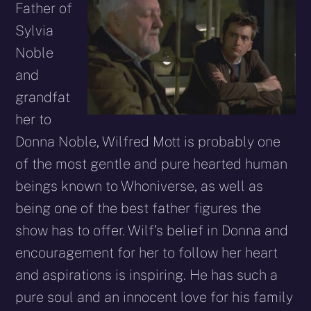
Father of
Sylvia
Noble
and
grandfat
her to
Donna Noble, Wilfred Mott is probably one
of the most gentle and pure hearted human
beings known to Whoniverse, as well as
being one of the best father figures the
show has to offer. Wilf’s belief in Donna and
encouragement for her to follow her heart
and aspirations is inspiring. He has such a
pure soul and an innocent love for his family