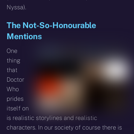
Nyssa).
The Not-So-Honourable
Mentions
One
thing
that
Doctor
Who
prides
itself on
is realistic storylines and realistic
characters. In our society of course there is