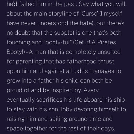
he’d failed him in the past. Say what you will
about the main storyline of ‘Curse’ (I myself
have never understood the hate), but there’s
no doubt that the subplot is one that’s both
touching and “booty-ful” (Get it! A Pirates
Booty!) – A man that is completely unsuited
for parenting that has fatherhood thrust
upon him and against all odds manages to
grow into a father his child can both be
proud of and be inspired by. Avery
eventually sacrifices his life aboard his ship
to stay with his son Toby devoting himself to
raising him and sailing around time and
space together for the rest of their days.