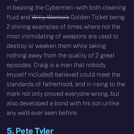
in beating the Cybermen – with both cleaning
fluid and
Willy Wonka’s
Golden Ticket being
2 shining examples of times where not the
most intimidating of weapons are used to
destroy or weaken them while taking
nothing away from the quality of 2 great
episodes. Craig is a man that nobody
(myself included) believed could meet the
standards of fatherhood, and in rising to the
mark not only proved everyone wrong, but
also developed a bond with his son unlike
any we’d ever seen before.
5. Pete Tyler