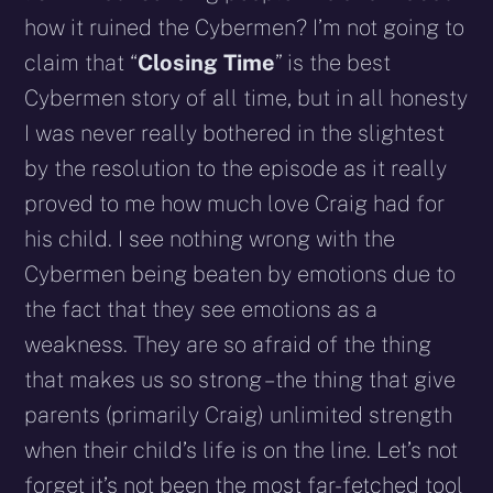
how it ruined the Cybermen? I’m not going to
claim that “
Closing Time
” is the best
Cybermen story of all time, but in all honesty
I was never really bothered in the slightest
by the resolution to the episode as it really
proved to me how much love Craig had for
his child. I see nothing wrong with the
Cybermen being beaten by emotions due to
the fact that they see emotions as a
weakness. They are so afraid of the thing
that makes us so strong – the thing that give
parents (primarily Craig) unlimited strength
when their child’s life is on the line. Let’s not
forget it’s not been the most far-fetched tool