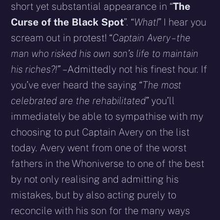
short yet substantial appearance in “
The
Curse of the Black Spot
”. “
What!
” I hear you
scream out in protest! “
Captain Avery – the
man who risked his own son’s life to maintain
his riches?!”
– Admittedly not his finest hour. If
you’ve ever heard the saying “
The most
celebrated are the rehabilitated
” you’ll
immediately be able to sympathise with my
choosing to put Captain Avery on the list
today. Avery went from one of the worst
fathers in the Whoniverse to one of the best
by not only realising and admitting his
mistakes, but by also acting purely to
reconcile with his son for the many ways