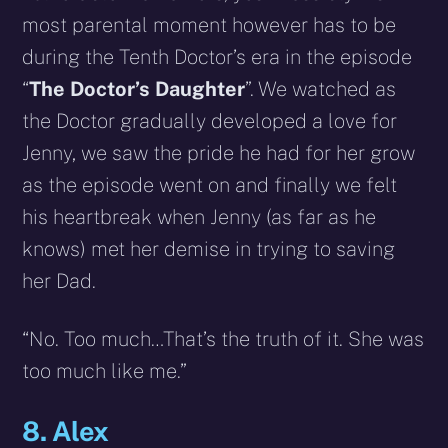
most parental moment however has to be
during the Tenth Doctor’s era in the episode
“
The Doctor’s Daughter
”. We watched as
the Doctor gradually developed a love for
Jenny, we saw the pride he had for her grow
as the episode went on and finally we felt
his heartbreak when Jenny (as far as he
knows) met her demise in trying to saving
her Dad.
“No. Too much…That’s the truth of it. She was
too much like me.”
8. Alex