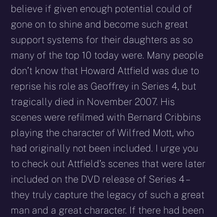
believe if given enough potential could of
gone on to shine and become such great
support systems for their daughters as so
many of the top 10 today were. Many people
don’t know that Howard Attfield was due to
reprise his role as Geoffrey in Series 4, but
tragically died in November 2007. His
scenes were refilmed with Bernard Cribbins
playing the character of Wilfred Mott, who
had originally not been included. I urge you
to check out Attfield’s scenes that were later
included on the DVD release of Series 4 –
they truly capture the legacy of such a great
man and a great character. If there had been