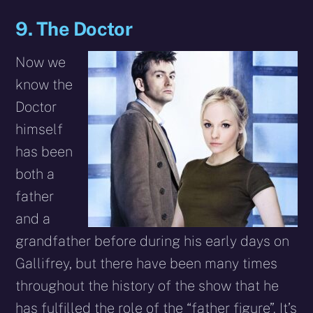
9. The Doctor
Now we
know the
Doctor
himself
has been
both a
father
and a
grandfather before during his early days on
Gallifrey, but there have been many times
throughout the history of the show that he
has fulfilled the role of the “father figure”. It’s