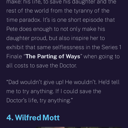
make: his life, to save his daughter and the
rest of the world from the tyranny of the
time paradox. It’s is one short episode that
Pete does enough to not only make his
daughter proud, but also inspire her to
exhibit that same selflessness in the Series 1
Finale “
The Parting of Ways
” when going to
all costs to save the Doctor.
“Dad wouldn’t give up! He wouldn’t. He’d tell
me to try anything. If I could save the
Doctor’s life, try anything.”
4. Wilfred Mott