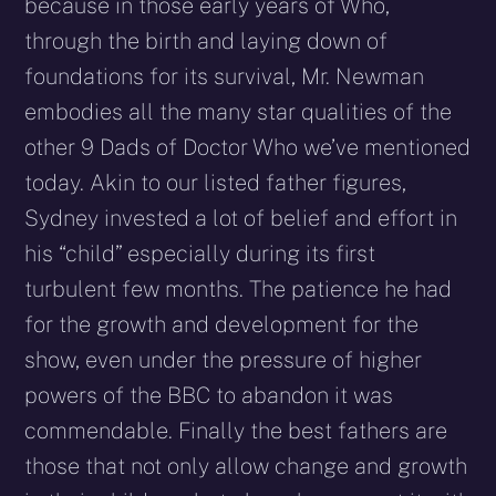
because in those early years of Who,
through the birth and laying down of
foundations for its survival, Mr. Newman
embodies all the many star qualities of the
other 9 Dads of Doctor Who we’ve mentioned
today. Akin to our listed father figures,
Sydney invested a lot of belief and effort in
his “child” especially during its first
turbulent few months. The patience he had
for the growth and development for the
show, even under the pressure of higher
powers of the BBC to abandon it was
commendable. Finally the best fathers are
those that not only allow change and growth