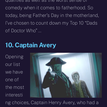
qualities as well as the worst sense of
comedy when it comes to fatherhood. So
today, being Father’s Day in the motherland,
I’ve chosen to count down my Top 10 “Dads
of Doctor Who” …
10. Captain Avery
Opening
our list
we have
one of
the most
interesti
ng choices, Captain Henry Avery, who had a