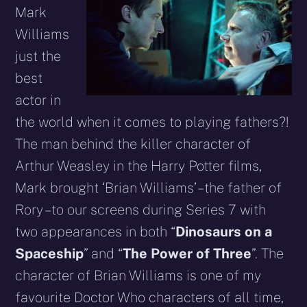
Mark
Williams
just the
best
actor in
the world when it comes to playing fathers?!
The man behind the killer character of
Arthur Weasley in the Harry Potter films,
Mark brought ‘Brian Williams’ – the father of
Rory – to our screens during Series 7 with
two appearances in both “
Dinosaurs on a
Spaceship
” and “
The Power of Three
”. The
character of Brian Williams is one of my
favourite Doctor Who characters of all time,