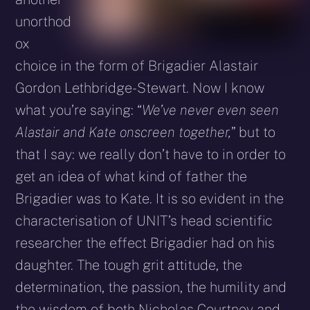
unorthod
ox
choice in the form of Brigadier Alastair
Gordon Lethbridge-Stewart. Now I know
what you’re saying: “
We’ve never even seen
Alastair and Kate onscreen together,
” but to
that I say: we really don’t have to in order to
get an idea of what kind of father the
Brigadier was to Kate. It is so evident in the
characterisation of UNIT’s head scientific
researcher the effect Brigadier had on his
daughter. The tough grit attitude, the
determination, the passion, the humility and
the wisdom of both Nicholas Courtney and