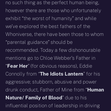
no such thing as the perfect human being,
however there are those who unfortunately
exhibit “the worst of humanity” and while
we’ve explored the best fathers of the
Whoniverse, there have been those to whom
“parental guidance” should be
recommended. Today a few dishonourable
mentions go to Chloe Webber’s Father in
“
Fear Her
” (for obvious reasons), Eddie
Connolly from “
The Idiots Lantern
” for his
aggressive; stubborn, abusive and power
drunk conduct, Father of Mine from “
Human
Nature/ Family of Blood
” due to his
influential position of leadership in driving