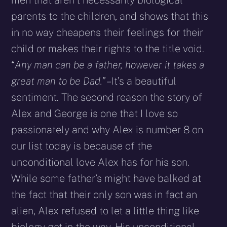
parents to the children, and shows that this
in no way cheapens their feelings for their
child or makes their rights to the title void.
“
Any man can be a father, however it takes a
great man to be Dad.”
– It’s a beautiful
sentiment. The second reason the story of
Alex and George is one that I love so
passionately and why Alex is number 8 on
our list today is because of the
unconditional love Alex has for his son.
While some father’s might have balked at
the fact that their only son was in fact an
alien, Alex refused to let a little thing like
biology get in the way. His unconditional