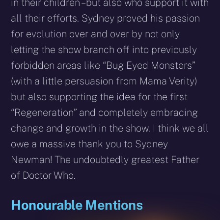
in their children – but also who support it with
all their efforts. Sydney proved his passion
for evolution over and over by not only
letting the show branch off into previously
forbidden areas like “Bug Eyed Monsters”
(with a little persuasion from Mama Verity)
but also supporting the idea for the first
“Regeneration” and completely embracing
change and growth in the show. I think we all
owe a massive thank you to Sydney
Newman! The undoubtedly greatest Father
of Doctor Who.
Honourable Mentions