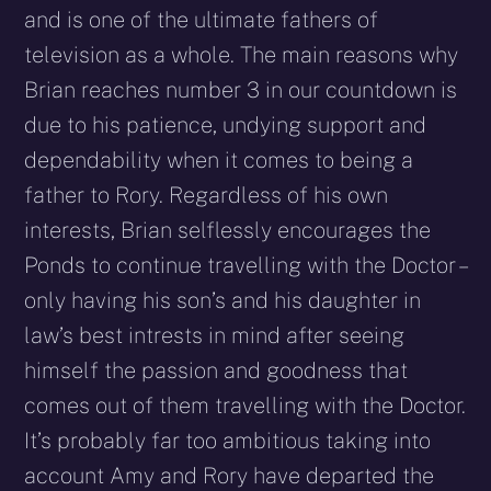
and is one of the ultimate fathers of
television as a whole. The main reasons why
Brian reaches number 3 in our countdown is
due to his patience, undying support and
dependability when it comes to being a
father to Rory. Regardless of his own
interests, Brian selflessly encourages the
Ponds to continue travelling with the Doctor –
only having his son’s and his daughter in
law’s best intrests in mind after seeing
himself the passion and goodness that
comes out of them travelling with the Doctor.
It’s probably far too ambitious taking into
account Amy and Rory have departed the