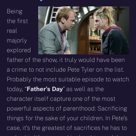
Being
the first
real
majorly
explored
father of the show, it truly would have been
a crime to not include Pete Tyler on the list.
Probably the most suitable episode to watch
today, “
Father’s Day
” as well as the
character itself capture one of the most
powerful aspects of parenthood: Sacrificing
things for the sake of your children. In Pete’s
case, it’s the greatest of sacrifices he has to