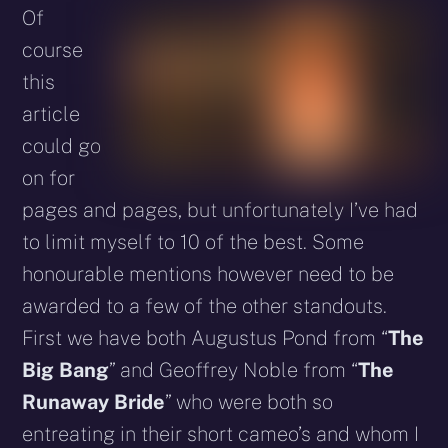
Of
course
this
article
could go
on for
pages and pages, but unfortunately I’ve had
to limit myself to 10 of the best. Some
honourable mentions however need to be
awarded to a few of the other standouts.
First we have both Augustus Pond from “
The
Big Bang
” and Geoffrey Noble from “
The
Runaway Bride
” who were both so
entreating in their short cameo’s and whom I