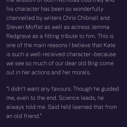
his character has been so wonderfully
channelled by writers Chris Chibnall and
Steven Moffat as well as actress Jemma
Redgrave as a fitting tribute to him. This is
one of the main reasons I believe that Kate
is such a well-received character – because
we see so much of our dear old Brig come
out in her actions and her morals.
“I didn’t want any favours. Though he guided
me, even to the end. Science leads, he
always told me. Said he’d learned that from
an old friend.”