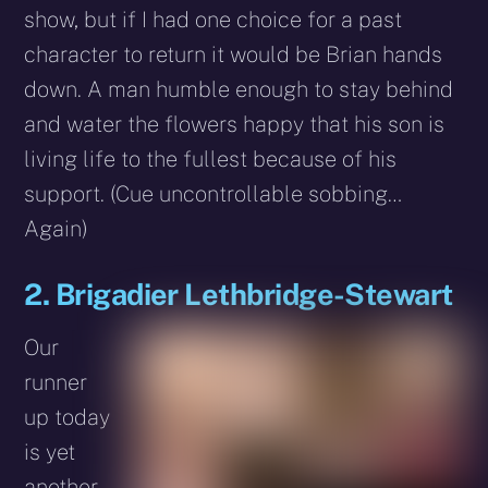
show, but if I had one choice for a past
character to return it would be Brian hands
down. A man humble enough to stay behind
and water the flowers happy that his son is
living life to the fullest because of his
support. (Cue uncontrollable sobbing…
Again)
2. Brigadier Lethbridge-Stewart
Our
runner
up today
is yet
another