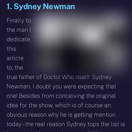
1. Sydney Newman
Finally to
the man I
dedicate
this
article
to, the
true father of Doctor Who itself: Sydney
Newman. I doubt you were expecting that
one! Besides from conceiving the original
idea for the show, which is of course an
obvious reason why he is getting mention
today – the real reason Sydney tops the list is