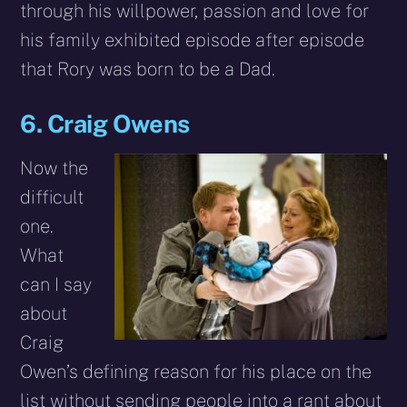
through his willpower, passion and love for
his family exhibited episode after episode
that Rory was born to be a Dad.
6. Craig Owens
Now the
difficult
one.
What
can I say
about
Craig
Owen’s defining reason for his place on the
list without sending people into a rant about