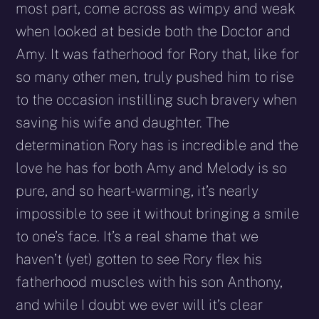
most part, come across as wimpy and weak
when looked at beside both the Doctor and
Amy. It was fatherhood for Rory that, like for
so many other men, truly pushed him to rise
to the occasion instilling such bravery when
saving his wife and daughter. The
determination Rory has is incredible and the
love he has for both Amy and Melody is so
pure, and so heart-warming, it’s nearly
impossible to see it without bringing a smile
to one’s face. It’s a real shame that we
haven’t (yet) gotten to see Rory flex his
fatherhood muscles with his son Anthony,
and while I doubt we ever will it’s clear