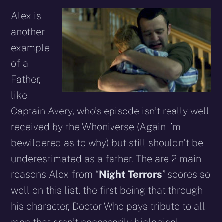
Alex is
another
example
of a
Father,
like
Captain Avery, who’s episode isn’t really well
received by the Whoniverse (Again I’m
bewildered as to why) but still shouldn’t be
underestimated as a father. The are 2 main
reasons Alex from “
Night Terrors
” scores so
well on this list, the first being that through
his character, Doctor Who pays tribute to all
men that aren’t necessarily biological