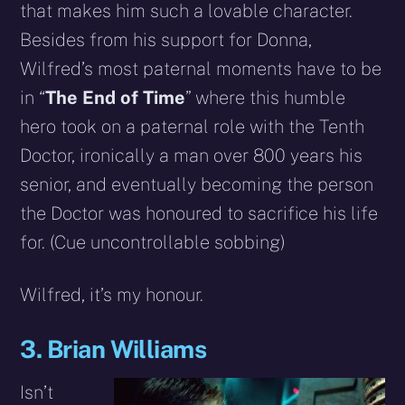
that makes him such a lovable character.
Besides from his support for Donna,
Wilfred’s most paternal moments have to be
in “
The End of Time
” where this humble
hero took on a paternal role with the Tenth
Doctor, ironically a man over 800 years his
senior, and eventually becoming the person
the Doctor was honoured to sacrifice his life
for. (Cue uncontrollable sobbing)
Wilfred, it’s my honour.
3. Brian Williams
Isn’t