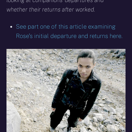
looking at companions’ departures and
whether their returns after worked.
See part one of this article examining
Rose’s initial departure and returns here.