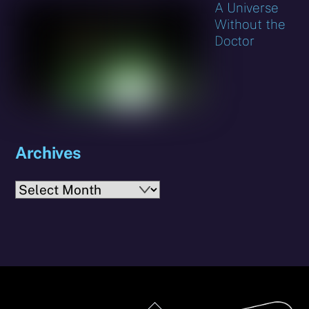
A Universe
Without the
Doctor
Archives
Archives
Back