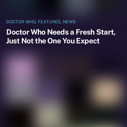
DOCTOR WHO
,
FEATURES
,
NEWS
Doctor Who Needs a Fresh Start,
Just Not the One You Expect