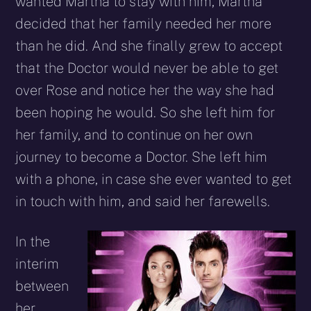
wanted Martha to stay with him, Martha
decided that her family needed her more
than he did. And she finally grew to accept
that the Doctor would never be able to get
over Rose and notice her the way she had
been hoping he would. So she left him for
her family, and to continue on her own
journey to become a Doctor. She left him
with a phone, in case she ever wanted to get
in touch with him, and said her farewells.
In the
interim
between
her