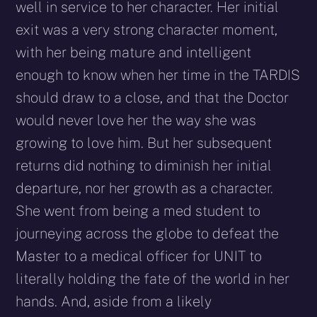
well in service to her character. Her initial
exit was a very strong character moment,
with her being mature and intelligent
enough to know when her time in the TARDIS
should draw to a close, and that the Doctor
would never love her the way she was
growing to love him. But her subsequent
returns did nothing to diminish her initial
departure, nor her growth as a character.
She went from being a med student to
journeying across the globe to defeat the
Master to a medical officer for UNIT to
literally holding the fate of the world in her
hands. And, aside from a likely