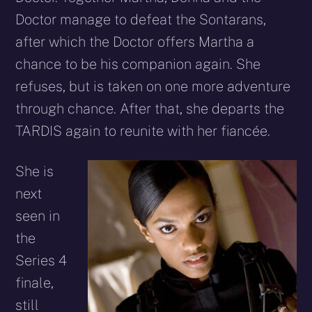
Doctor manage to defeat the Sontarans,
after which the Doctor offers Martha a
chance to be his companion again. She
refuses, but is taken on one more adventure
through chance. After that, she departs the
TARDIS again to reunite with her fiancée.
She is
next
seen in
the
Series 4
finale,
still