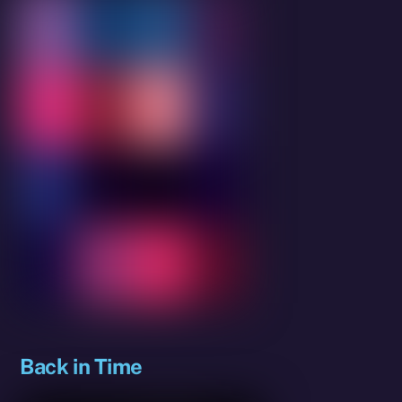
Back in Time