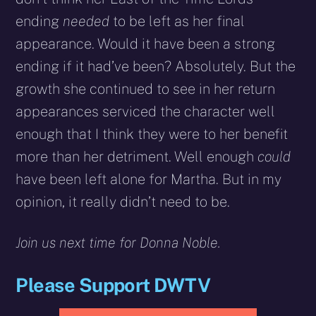
ending
needed
to be left as her final
appearance. Would it have been a strong
ending if it had’ve been? Absolutely. But the
growth she continued to see in her return
appearances serviced the character well
enough that I think they were to her benefit
more than her detriment. Well enough
could
have been left alone for Martha. But in my
opinion, it really didn’t need to be.
Join us next time for Donna Noble.
Please Support DWTV