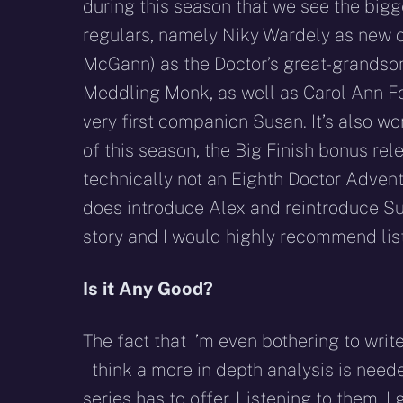
during this season that we see the bigg
regulars, namely Niky Wardely as new 
McGann) as the Doctor’s great-grandso
Meddling Monk, as well as Carol Ann Fo
very first companion Susan. It’s also wo
of this season, the Big Finish bonus rele
technically not an Eighth Doctor Adven
does introduce Alex and reintroduce S
story and I would highly recommend list
Is it Any Good?
The fact that I’m even bothering to writ
I think a more in depth analysis is neede
series has to offer. Listening to them, I 