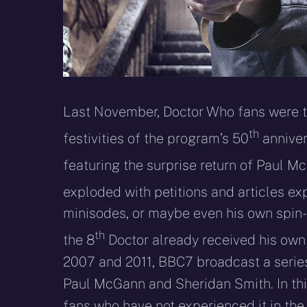
Last November, Doctor Who fans were tre
th
festivities of the program’s 50
anniver
featuring the surprise return of Paul M
exploded with petitions and articles ex
minisodes, or maybe even his own spin-o
th
the 8
Doctor already received his own s
2007 and 2011, BBC7 broadcast a series 
Paul McGann and Sheridan Smith. In this 
fans who have not experienced it in the 