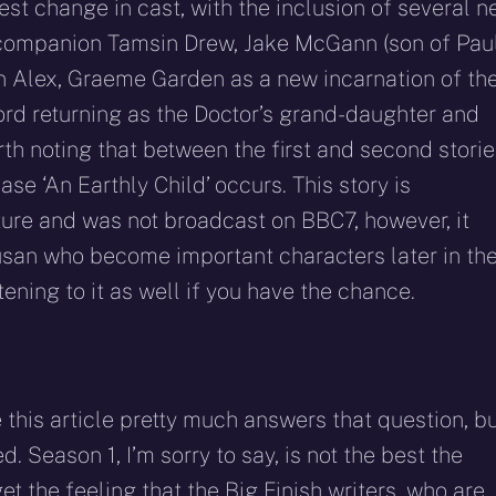
est change in cast, with the inclusion of several 
companion Tamsin Drew, Jake McGann (son of Pau
n Alex, Graeme Garden as a new incarnation of th
rd returning as the Doctor’s grand-daughter and
rth noting that between the first and second stori
ase ‘An Earthly Child’ occurs. This story is
ture and was not broadcast on BBC7, however, it
usan who become important characters later in th
ening to it as well if you have the chance.
e this article pretty much answers that question, b
d. Season 1, I’m sorry to say, is not the best the
get the feeling that the Big Finish writers, who are