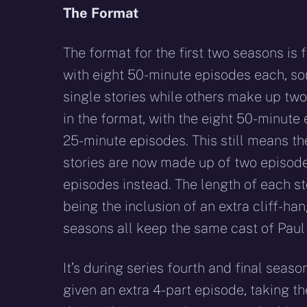
The Format
The format for the first two seasons is f
with eight 50-minute episodes each, so
single stories while others make up tw
in the format, with the eight 50-minut
25-minute episodes. This still means th
stories are now made up of two episode
episodes instead. The length of each st
being the inclusion of an extra cliff-han
seasons all keep the same cast of Pau
It’s during series fourth and final seaso
given an extra 4-part episode, taking th