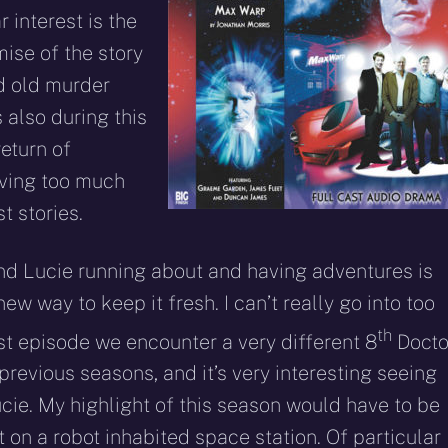
r interest is the
ise of the story
d old murder
 also during this
eturn of
iving too much
st stories.
and Lucie running about and having adventures is
 new way to keep it fresh. I can’t really go into too
th
rst episode we encounter a very different 8
Docto
previous seasons, and it’s very interesting seeing
ucie. My highlight of this season would have to be
et on a robot inhabited space station. Of particular