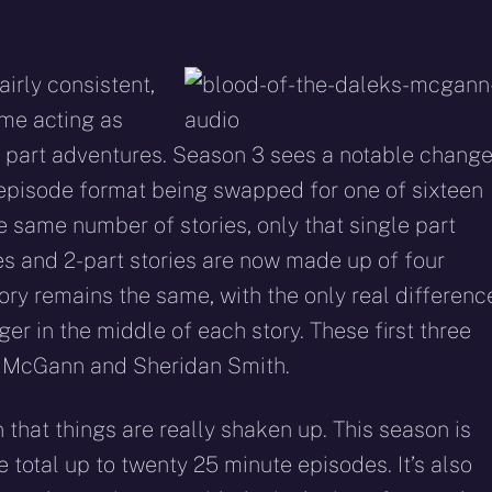
airly consistent,
me acting as
o part adventures. Season 3 sees a notable chang
e episode format being swapped for one of sixteen
e same number of stories, only that single part
s and 2-part stories are now made up of four
ory remains the same, with the only real differenc
ger in the middle of each story. These first three
l McGann and Sheridan Smith.
n that things are really shaken up. This season is
e total up to twenty 25 minute episodes. It’s also