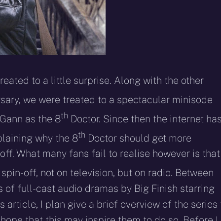
ated to a little surprise. Along with the other
sary, we were treated to a spectacular minisode
th
cGann as the 8
Doctor. Since then the internet ha
th
plaining why the 8
Doctor should get more
ff. What many fans fail to realise however is that
pin-off, not on television, but on radio. Between
of full-cast audio dramas by Big Finish starring
article, I plan give a brief overview of the series 
hope that this may inspire them to do so. Before I