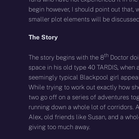
begin however, I should point out that, 
smaller plot elements will be discussed
The Story
th
The story begins with the 8
Doctor doi
space in his old type 40 TARDIS, when a
seemingly typical Blackpool girl appea
While trying to work out exactly how sh
two go off on a series of adventures to
running down a whole lot of corridors.
Alex, old friends like Susan, and a whol
giving too much away.