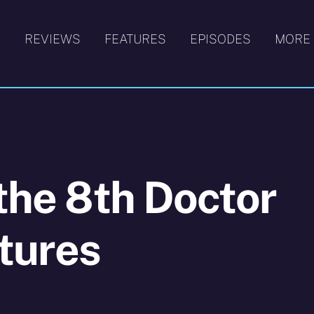
S
REVIEWS
FEATURES
EPISODES
MORE
 the 8th Doctor
tures