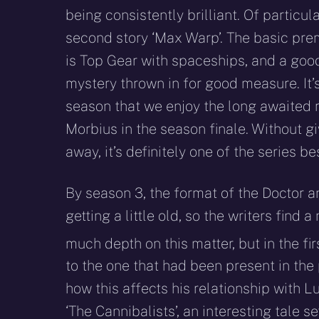
being consistently brilliant. Of particula
second story ‘Max Warp’. The basic prem
is Top Gear with spaceships, and a goo
mystery thrown in for good measure. It’s
season that we enjoy the long awaited r
Morbius in the season finale. Without g
away, it’s definitely one of the series be
By season 3, the format of the Doctor 
getting a little old, so the writers find a
much depth on this matter, but in the fi
to the one that had been present in the 
how this affects his relationship with L
‘The Cannibalists’, an interesting tale s