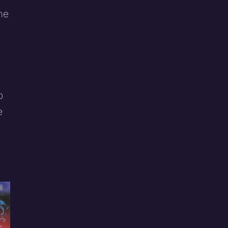
me
o
e