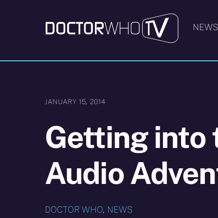
Skip
to
NEW
content
JANUARY 15, 2014
Getting into
Audio Adven
DOCTOR WHO
,
NEWS