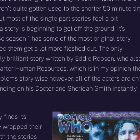
ven’t quite gotten used to the shorter 50 minute ti
but most of the single part stories feel a bit
a story is beginning to get off the ground, it’s
e season 1 has some of the most original story
ee them get a lot more fleshed out. The only
ly brilliant story written by Eddie Robson, who als
-parter Human Resources, which is in my opinion th
blems story wise however, all of the actors are on
nding on his Doctor and Sheridan Smith instantly
y finds its
ve wrapped their
h the stories