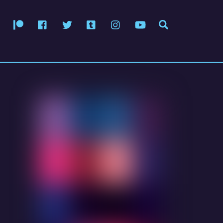
Patreon
Facebook
Twitter
Tumblr
Instagram
YouTube
Search