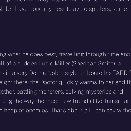
while I have done my best to avoid spoilers, some
.
ng what he does best, travelling through time and
ll of a sudden Lucie Miller (Sheridan Smith), a
rs in a very Donna Noble style on board his TARDIS
e got there, the Doctor quickly warms to her and t
gether, battling monsters, solving mysteries and
 Along the way the meet new friends like Tamsin a
e heap of enemies. That’s about all I can say with