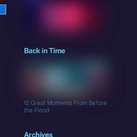
e
sky
Back in Time
12 Great Moments From Before
the Flood
Archives