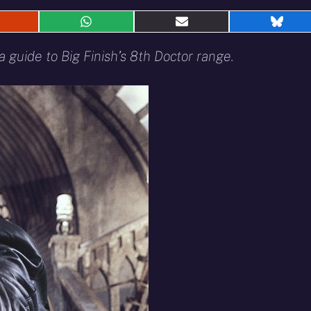
hare
Share
Share
Shar
n
on
on
on
eddit
WhatsApp
E-
Blue
 guide to Big Finish’s 8th Doctor range.
mail