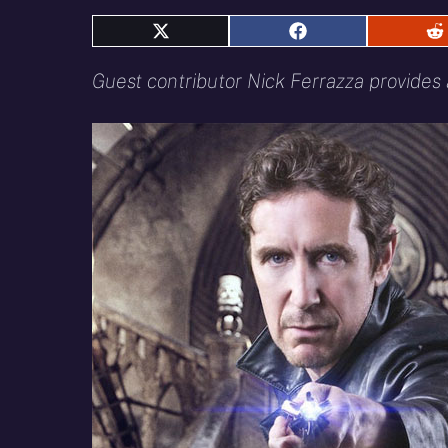
Share
Share
S
on
on
o
X
Facebook
R
Guest contributor Nick Ferrazza provides a
(Twitter)