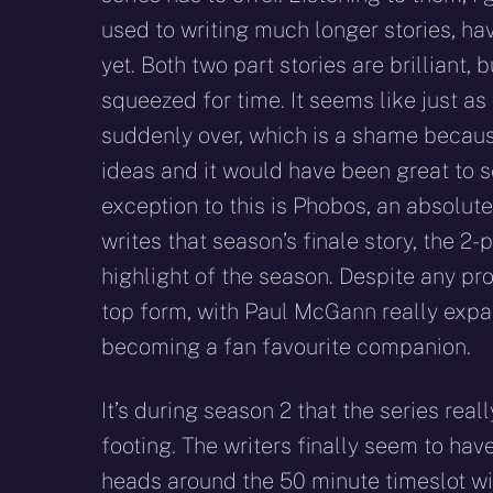
used to writing much longer stories, ha
yet. Both two part stories are brilliant, 
squeezed for time. It seems like just as 
suddenly over, which is a shame becaus
ideas and it would have been great to s
exception to this is Phobos, an absolute
writes that season’s finale story, the 2
highlight of the season. Despite any pro
top form, with Paul McGann really expa
becoming a fan favourite companion.
It’s during season 2 that the series reall
footing. The writers finally seem to ha
heads around the 50 minute timeslot wit