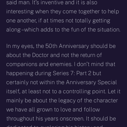
said man. It’s inventive and it is also
interesting when they come together to help
one another, if at times not totally getting
along – which adds to the fun of the situation.
In my eyes, the 50th Anniversary should be
about the Doctor and not the return of
companions and enemies. I don’t mind that
happening during Series 7: Part 2 but
certainly not within the Anniversary Special
itself, at least not to a controlling point. Let it
mainly be about the legacy of the character
we have all grown to love and follow
throughout his years onscreen. It should be