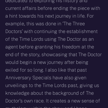
dedicated to exploring his history and
current affairs before ending the piece with
a hint towards his next journey in life. For
example, this was done in ‘The Three
Doctors’ with continuing the establishment
of the Time Lords using The Doctor as an
agent before granting his freedom at the
end of the story, showcasing that The Doctor
would begin a new journey after being
exiled for so long. I also like that past
Anniversary Specials have also given
unveilings to the Time Lords past, giving us
knowledge about the background of The
Doctor’s own race. It creates a new sense of