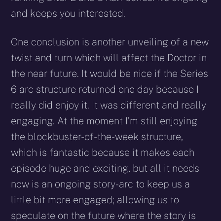
and keeps you interested.
One conclusion is another unveiling of a new
twist and turn which will affect the Doctor in
the near future. It would be nice if the Series
6 arc structure returned one day because I
really did enjoy it. It was different and really
engaging. At the moment I’m still enjoying
the blockbuster-of-the-week structure,
which is fantastic because it makes each
episode huge and exciting, but all it needs
now is an ongoing story-arc to keep us a
little bit more engaged; allowing us to
speculate on the future where the story is