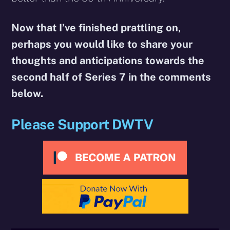
Now that I’ve finished prattling on,
perhaps you would like to share your
thoughts and anticipations towards the
second half of Series 7 in the comments
below.
Please Support DWTV