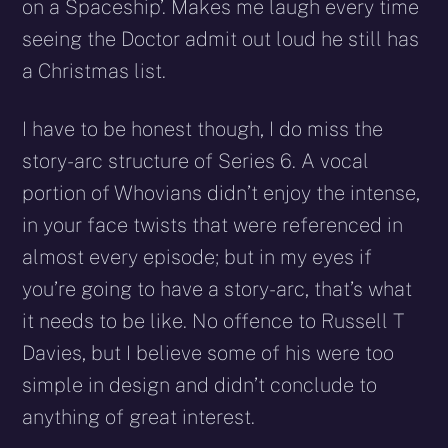
on a Spaceship’. Makes me laugh every time
seeing the Doctor admit out loud he still has
a Christmas list.
I have to be honest though, I do miss the
story-arc structure of Series 6. A vocal
portion of Whovians didn’t enjoy the intense,
in your face twists that were referenced in
almost every episode; but in my eyes if
you’re going to have a story-arc, that’s what
it needs to be like. No offence to Russell T
Davies, but I believe some of his were too
simple in design and didn’t conclude to
anything of great interest.