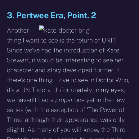
3. Pertwee Era, Point. 2
Another
thing I want to see is the return of UNIT.
Since we’ve had the introduction of Kate
Stewart, it would be interesting to see her
character and story developed further. If
there’s one thing I love to see in Doctor Who,
it’s a UNIT story. Unfortunately, in my eyes,
we haven’t had a
proper
one yet in the new
series (with the exception of ‘The Power of
Three’ although their appearance was only
slight). As many of you will know, the Third