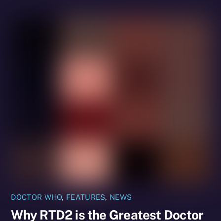
DOCTOR WHO
,
FEATURES
,
NEWS
Why RTD2 is the Greatest Doctor