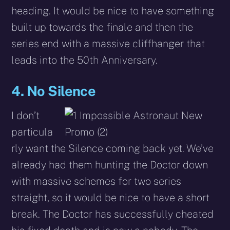
heading. It would be nice to have something
built up towards the finale and then the
series end with a massive cliffhanger that
leads into the 50th Anniversary.
4. No Silence
I don’t
particula
rly want the Silence coming back yet. We’ve
already had them hunting the Doctor down
with massive schemes for two series
straight, so it would be nice to have a short
break. The Doctor has successfully cheated