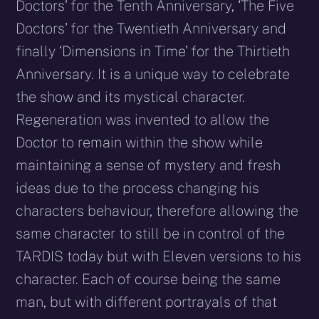
Doctors’ for the Tenth Anniversary, ‘The Five
Doctors’ for the Twentieth Anniversary and
finally ‘Dimensions in Time’ for the Thirtieth
Anniversary. It is a unique way to celebrate
the show and its mystical character.
Regeneration was invented to allow the
Doctor to remain within the show while
maintaining a sense of mystery and fresh
ideas due to the process changing his
characters behaviour, therefore allowing the
same character to still be in control of the
TARDIS today but with Eleven versions to his
character. Each of course being the same
man, but with different portrayals of that