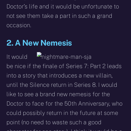
Doctor’s life and it would be unfortunate to
not see them take a part in such a grand
occasion.
2. A New Nemesis
It would
be nice if the finale of Series 7: Part 2 leads
into a story that introduces a new villain,
until the Silence return in Series 8. I would
like to see a brand new nemesis for the
Doctor to face for the 50th Anniversary, who
could possibly return in the future at some
point (no need to waste such a good