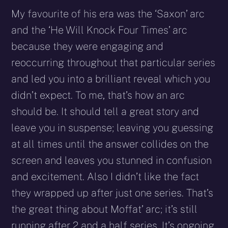
My favourite of his era was the ‘Saxon’ arc
and the ‘He Will Knock Four Times’ arc
because they were engaging and
reoccurring throughout that particular series
and led you into a brilliant reveal which you
didn’t expect. To me, that’s how an arc
should be. It should tell a great story and
leave you in suspense; leaving you guessing
at all times until the answer collides on the
screen and leaves you stunned in confusion
and excitement. Also I didn’t like the fact
they wrapped up after just one series. That’s
the great thing about Moffat’ arc; it’s still
running after 2 and a half series. It’s ongoing