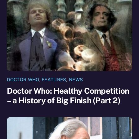
DOCTOR WHO
,
FEATURES
,
NEWS
Doctor Who: Healthy Competition
– a History of Big Finish (Part 2)