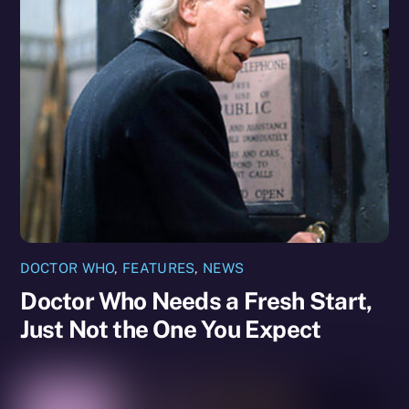
DOCTOR WHO
,
FEATURES
,
NEWS
Doctor Who Needs a Fresh Start,
Just Not the One You Expect