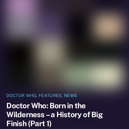
DOCTOR WHO
,
FEATURES
,
NEWS
Doctor Who: Born in the
Wilderness – a History of Big
Finish (Part 1)