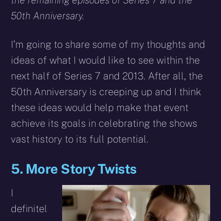
the remaining episodes of Series 7 and the
50th Anniversary.
I’m going to share some of my thoughts and
ideas of what I would like to see within the
next half of Series 7 and 2013. After all, the
50th Anniversary is creeping up and I think
these ideas would help make that event
achieve its goals in celebrating the shows
vast history to its full potential.
5. More Story Twists
I
definitel