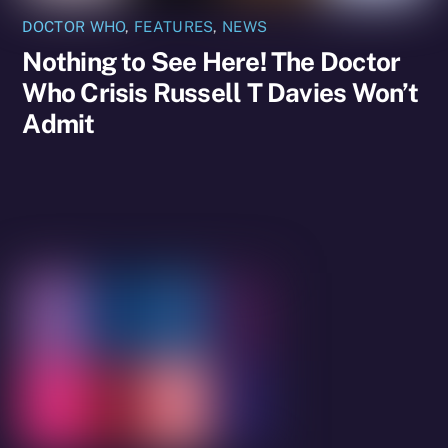
DOCTOR WHO
,
FEATURES
,
NEWS
Nothing to See Here! The Doctor
Who Crisis Russell T Davies Won’t
Admit