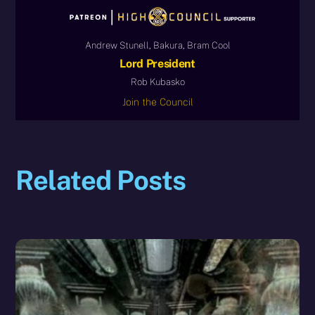
Andrew Stunell, Bakura, Bram Cool
Lord President
Rob Kubasko
Join the Council
Related Posts