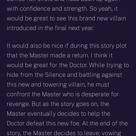
with confidence and strength. So yeah, it
would be great to see this brand new villain
introduced in the final next year.
It would also be nice if during this story plot
that the Master made a return. I think it
would be great for the Doctor. While trying to
hide from the Silence and battling against
this new and towering villain, he must
confront the Master who is desperate for
revenge. But as the story goes on, the
Master eventually decides to help the
Doctor defeat this new foe. At the end of the
story, the Master decides to leave; vowing