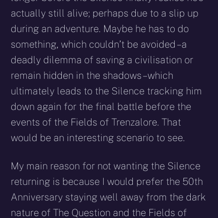
actually still alive; perhaps due to a slip up
during an adventure. Maybe he has to do
something, which couldn’t be avoided – a
deadly dilemma of saving a civilisation or
remain hidden in the shadows – which
ultimately leads to the Silence tracking him
down again for the final battle before the
events of the Fields of Trenzalore. That
would be an interesting scenario to see.
My main reason for not wanting the Silence
returning is because I would prefer the 50th
Anniversary staying well away from the dark
nature of The Question and the Fields of