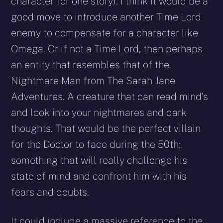
character for one story). I think it would be a
good move to introduce another Time Lord
enemy to compensate for a character like
Omega. Or if not a Time Lord, then perhaps
an entity that resembles that of the
Nightmare Man from The Sarah Jane
Adventures. A creature that can read mind’s
and look into your nightmares and dark
thoughts. That would be the perfect villain
for the Doctor to face during the 50th;
something that will really challenge his
state of mind and confront him with his
fears and doubts.
It could include a massive reference to the