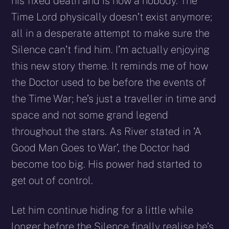
his fixed death and is now a nobody. The
Time Lord physically doesn’t exist anymore;
all in a desperate attempt to make sure the
Silence can’t find him. I’m actually enjoying
this new story theme. It reminds me of how
the Doctor used to be before the events of
the Time War; he’s just a traveller in time and
space and not some grand legend
throughout the stars. As River stated in ‘A
Good Man Goes to War’, the Doctor had
become too big. His power had started to
get out of control.
Let him continue hiding for a little while
longer before the Silence finally realise he’s