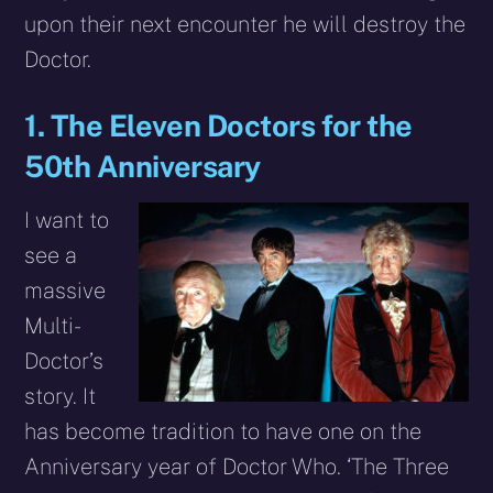
upon their next encounter he will destroy the
Doctor.
1. The Eleven Doctors for the
50th Anniversary
I want to
see a
massive
Multi-
Doctor’s
story. It
has become tradition to have one on the
Anniversary year of Doctor Who. ‘The Three