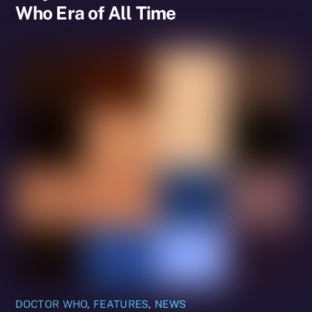
Who Era of All Time
DOCTOR WHO
,
FEATURES
,
NEWS