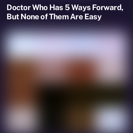
Doctor Who Has 5 Ways Forward,
But None of Them Are Easy