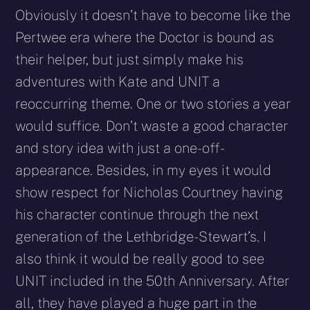
Obviously it doesn’t have to become like the
Pertwee era where the Doctor is bound as
their helper, but just simply make his
adventures with Kate and UNIT a
reoccurring theme. One or two stories a year
would suffice. Don’t waste a good character
and story idea with just a one-off-
appearance. Besides, in my eyes it would
show respect for Nicholas Courtney having
his character continue through the next
generation of the Lethbridge-Stewart’s. I
also think it would be really good to see
UNIT included in the 50th Anniversary. After
all, they have played a huge part in the