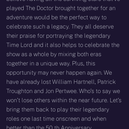
played The Doctor brought together for an
adventure would be the perfect way to
celebrate such a legacy. They all deserve
their praise for portraying the legendary
Time Lord and it also helps to celebrate the
show as a whole by mixing both eras
together in a unique way. Plus, this
opportunity may never happen again. We
have already lost William Hartnell, Patrick
Troughton and Jon Pertwee. Who’s to say we
won’t lose others within the near future. Let’s
bring them back to play their legendary
roles one last time onscreen and when
better than the 50 th Anniversary.