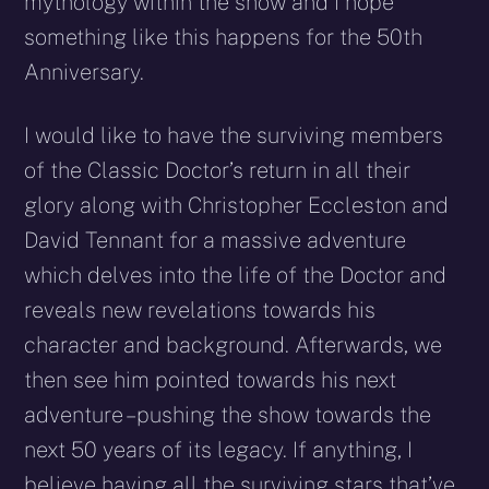
mythology within the show and I hope
something like this happens for the 50th
Anniversary.
I would like to have the surviving members
of the Classic Doctor’s return in all their
glory along with Christopher Eccleston and
David Tennant for a massive adventure
which delves into the life of the Doctor and
reveals new revelations towards his
character and background. Afterwards, we
then see him pointed towards his next
adventure – pushing the show towards the
next 50 years of its legacy. If anything, I
believe having all the surviving stars that’ve