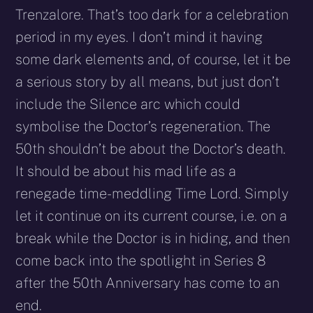
Trenzalore. That’s too dark for a celebration
period in my eyes. I don’t mind it having
some dark elements and, of course, let it be
a serious story by all means, but just don’t
include the Silence arc which could
symbolise the Doctor’s regeneration. The
50th shouldn’t be about the Doctor’s death.
It should be about his mad life as a
renegade time-meddling Time Lord. Simply
let it continue on its current course, i.e. on a
break while the Doctor is in hiding, and then
come back into the spotlight in Series 8
after the 50th Anniversary has come to an
end.