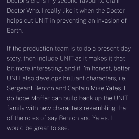
Doctor’s era is my second favourite era in
Doctor Who. I really like it when the Doctor
helps out UNIT in preventing an invasion of
Earth.
If the production team is to do a present-day
story, then include UNIT as it makes it that
bit more interesting, and if I’m honest, better.
UNIT also develops brilliant characters, i.e.
Sergeant Benton and Captain Mike Yates. I
do hope Moffat can build back up the UNIT
family with new characters resembling that
of the roles of say Benton and Yates. It
would be great to see.