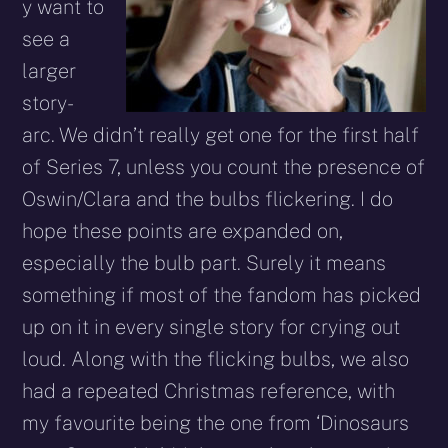
y want to
see a
larger
story-
arc. We didn’t really get one for the first half
of Series 7, unless you count the presence of
Oswin/Clara and the bulbs flickering. I do
hope these points are expanded on,
especially the bulb part. Surely it means
something if most of the fandom has picked
up on it in every single story for crying out
loud. Along with the flicking bulbs, we also
had a repeated Christmas reference, with
my favourite being the one from ‘Dinosaurs