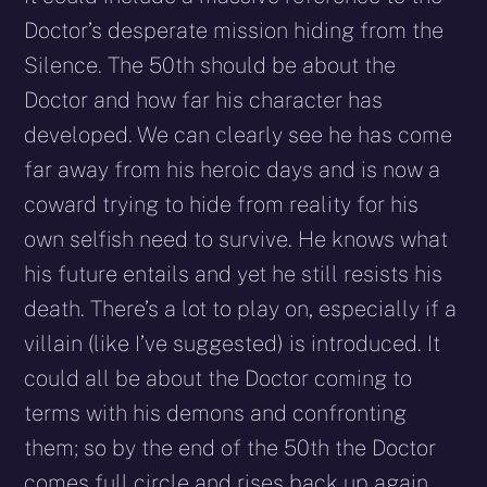
Doctor’s desperate mission hiding from the
Silence. The 50th should be about the
Doctor and how far his character has
developed. We can clearly see he has come
far away from his heroic days and is now a
coward trying to hide from reality for his
own selfish need to survive. He knows what
his future entails and yet he still resists his
death. There’s a lot to play on, especially if a
villain (like I’ve suggested) is introduced. It
could all be about the Doctor coming to
terms with his demons and confronting
them; so by the end of the 50th the Doctor
comes full circle and rises back up again