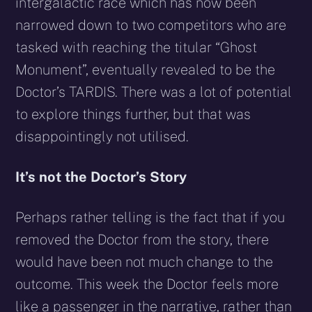
intergalactic race which has now been
narrowed down to two competitors who are
tasked with reaching the titular “Ghost
Monument”, eventually revealed to be the
Doctor’s TARDIS. There was a lot of potential
to explore things further, but that was
disappointingly not utilised.
It’s not the Doctor’s Story
Perhaps rather telling is the fact that if you
removed the Doctor from the story, there
would have been not much change to the
outcome. This week the Doctor feels more
like a passenger in the narrative, rather than