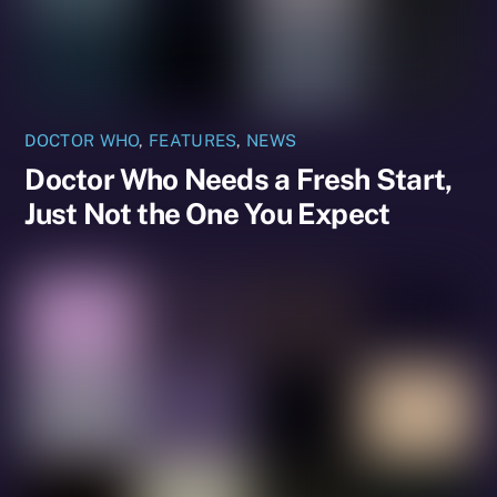
DOCTOR WHO
,
FEATURES
,
NEWS
Doctor Who Needs a Fresh Start,
Just Not the One You Expect