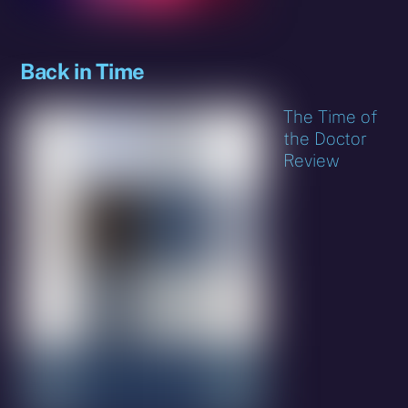
Back in Time
The Time of
the Doctor
Review