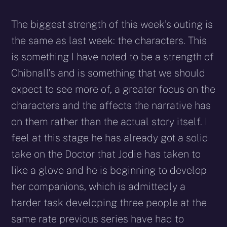
The biggest strength of this week’s outing is
the same as last week: the characters. This
is something I have noted to be a strength of
Chibnall’s and is something that we should
expect to see more of, a greater focus on the
characters and the affects the narrative has
on them rather than the actual story itself. I
feel at this stage he has already got a solid
take on the Doctor that Jodie has taken to
like a glove and he is beginning to develop
her companions, which is admittedly a
harder task developing three people at the
same rate previous series have had to