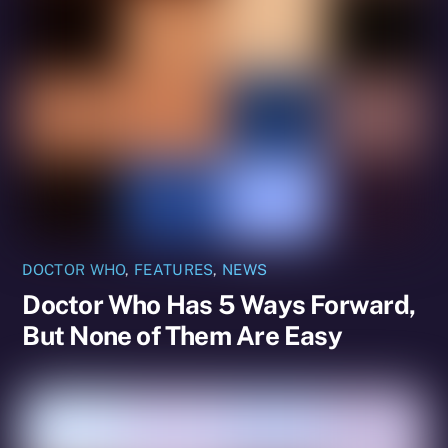
DOCTOR WHO
,
FEATURES
,
NEWS
Doctor Who Has 5 Ways Forward,
But None of Them Are Easy