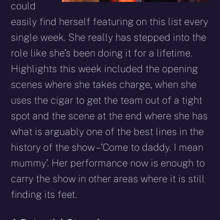
could
easily find herself featuring on this list every
single week. She really has stepped into the
role like she’s been doing it for a lifetime.
Highlights this week included the opening
scenes where she takes charge, when she
uses the cigar to get the team out of a tight
spot and the scene at the end where she has
what is arguably one of the best lines in the
history of the show – ‘Come to daddy. I mean
mummy’. Her performance now is enough to
carry the show in other areas where it is still
finding its feet.