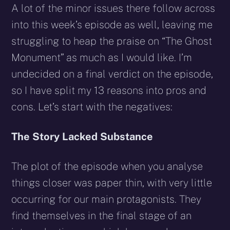
A lot of the minor issues there follow across
into this week’s episode as well, leaving me
struggling to heap the praise on “The Ghost
Monument” as much as I would like. I’m
undecided on a final verdict on the episode,
so I have split my 13 reasons into pros and
cons. Let’s start with the negatives:
The Story Lacked Substance
The plot of the episode when you analyse
things closer was paper thin, with very little
occurring for our main protagonists. They
find themselves in the final stage of an