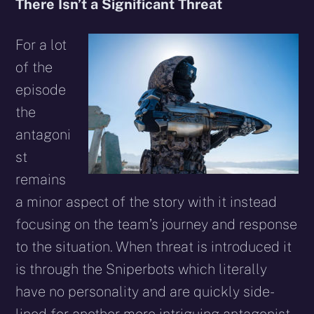
There Isn’t a Significant Threat
For a lot
of the
episode
the
antagoni
st
remains
a minor aspect of the story with it instead
focusing on the team’s journey and response
to the situation. When threat is introduced it
is through the Sniperbots which literally
have no personality and are quickly side-
lined for another more intriguing antagonist,