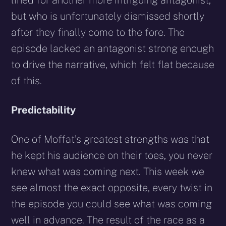
but who is unfortunately dismissed shortly
after they finally come to the fore. The
episode lacked an antagonist strong enough
to drive the narrative, which felt flat because
of this.
Predictability
One of Moffat’s greatest strengths was that
he kept his audience on their toes, you never
knew what was coming next. This week we
see almost the exact opposite, every twist in
the episode you could see what was coming
well in advance. The result of the race as a