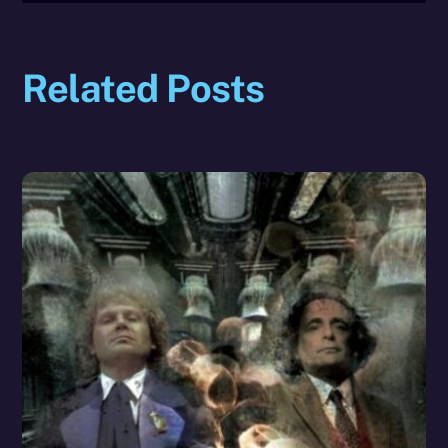
Related Posts