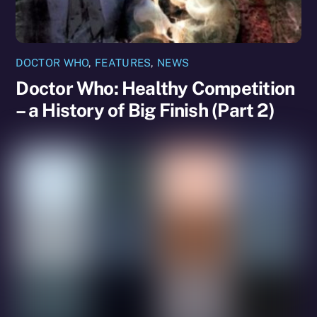
DOCTOR WHO
,
FEATURES
,
NEWS
Doctor Who: Healthy Competition
– a History of Big Finish (Part 2)