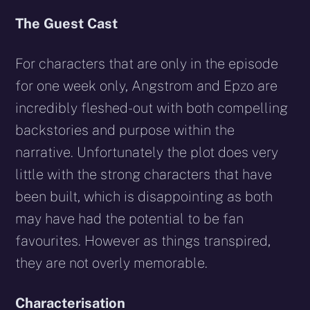
The Guest Cast
For characters that are only in the episode
for one week only, Angstrom and Epzo are
incredibly fleshed-out with both compelling
backstories and purpose within the
narrative. Unfortunately the plot does very
little with the strong characters that have
been built, which is disappointing as both
may have had the potential to be fan
favourites. However as things transpired,
they are not overly memorable.
Characterisation