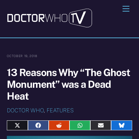
Skip
Me
to
content
OCTOBER 19, 2018
13 Reasons Why “The Ghost
Monument” was a Dead
Heat
DOCTOR WHO
,
FEATURES
Share
Share
Share
Share
Share
Share
on
on
on
on
on
on