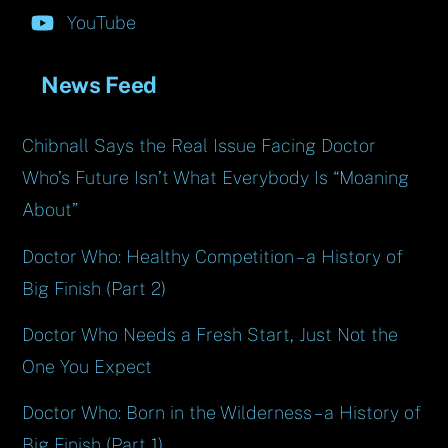
YouTube
News Feed
Chibnall Says the Real Issue Facing Doctor
Who’s Future Isn’t What Everybody Is “Moaning
About”
Doctor Who: Healthy Competition – a History of
Big Finish (Part 2)
Doctor Who Needs a Fresh Start, Just Not the
One You Expect
Doctor Who: Born in the Wilderness – a History of
Big Finish (Part 1)