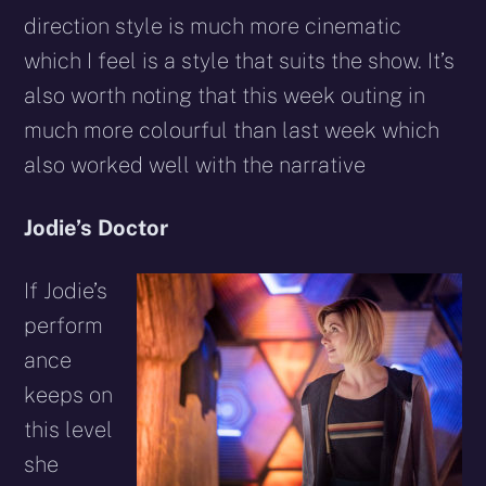
direction style is much more cinematic
which I feel is a style that suits the show. It’s
also worth noting that this week outing in
much more colourful than last week which
also worked well with the narrative
Jodie’s Doctor
If Jodie’s
perform
ance
keeps on
this level
she