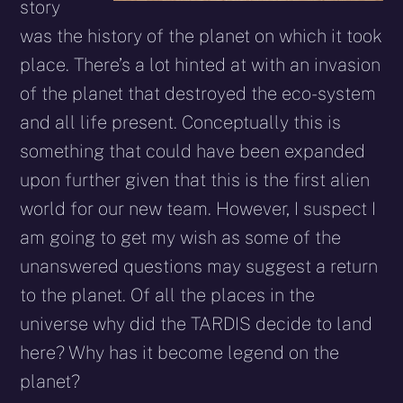
story
was the history of the planet on which it took
place. There’s a lot hinted at with an invasion
of the planet that destroyed the eco-system
and all life present. Conceptually this is
something that could have been expanded
upon further given that this is the first alien
world for our new team. However, I suspect I
am going to get my wish as some of the
unanswered questions may suggest a return
to the planet. Of all the places in the
universe why did the TARDIS decide to land
here? Why has it become legend on the
planet?