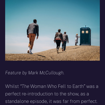
X
Facebook
Reddit
WhatsApp
E-
Blues
(Twitter)
mail
Feature by Mark McCullough.
Whilst
“The
Woman Who Fell to Earth” was a
perfect re-introduction to the show, as a
standalone episode, it was far from perfect.