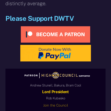
distinctly average.
Please Support DWTV
Andrew Stunell, Bakura, Bram Cool
Lord President
Rob Kubasko
Join the Council