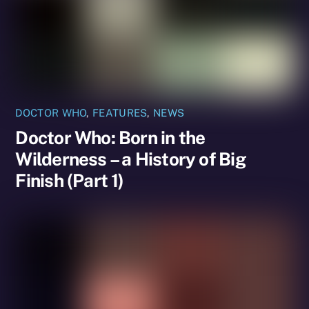
DOCTOR WHO
,
FEATURES
,
NEWS
Doctor Who: Born in the
Wilderness – a History of Big
Finish (Part 1)