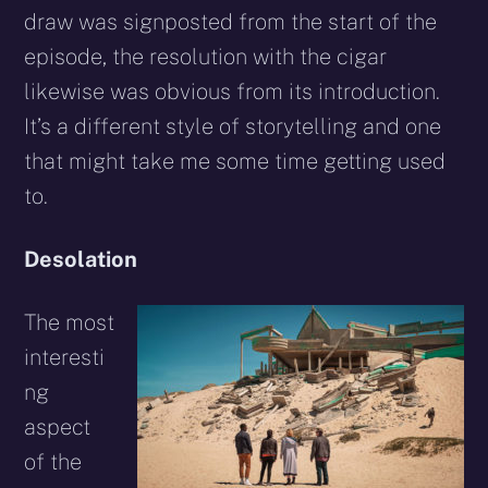
draw was signposted from the start of the
episode, the resolution with the cigar
likewise was obvious from its introduction.
It’s a different style of storytelling and one
that might take me some time getting used
to.
Desolation
The most
interesti
ng
aspect
of the