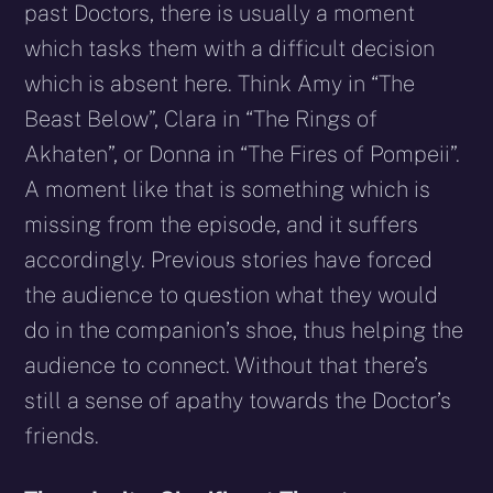
past Doctors, there is usually a moment
which tasks them with a difficult decision
which is absent here. Think Amy in “The
Beast Below”, Clara in “The Rings of
Akhaten”, or Donna in “The Fires of Pompeii”.
A moment like that is something which is
missing from the episode, and it suffers
accordingly. Previous stories have forced
the audience to question what they would
do in the companion’s shoe, thus helping the
audience to connect. Without that there’s
still a sense of apathy towards the Doctor’s
friends.