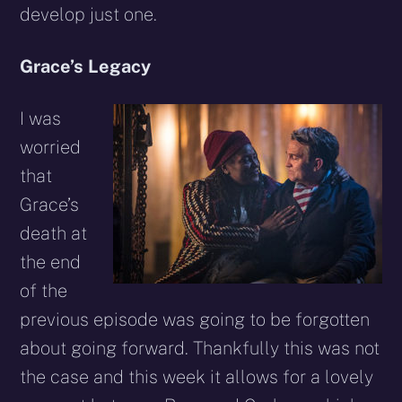
develop just one.
Grace’s Legacy
I was
worried
that
Grace’s
death at
the end
of the
previous episode was going to be forgotten
about going forward. Thankfully this was not
the case and this week it allows for a lovely