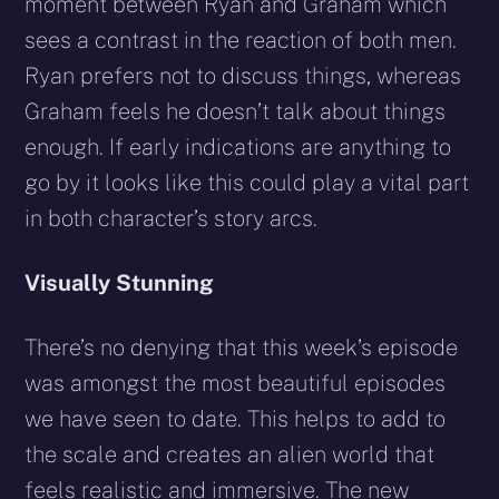
moment between Ryan and Graham which
sees a contrast in the reaction of both men.
Ryan prefers not to discuss things, whereas
Graham feels he doesn’t talk about things
enough. If early indications are anything to
go by it looks like this could play a vital part
in both character’s story arcs.
Visually Stunning
There’s no denying that this week’s episode
was amongst the most beautiful episodes
we have seen to date. This helps to add to
the scale and creates an alien world that
feels realistic and immersive. The new