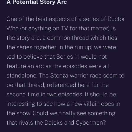
A Potential Story Arc
One of the best aspects of a series of Doctor
Who (or anything on TV for that matter) is
the story arc, a common thread which ties
the series together. In the run up, we were
led to believe that Series 11 would not
feature an arc as the episodes were all
standalone. The Stenza warrior race seem to
be that thread, referenced here for the
second time in two episodes. It should be
interesting to see how a new villain does in
the show. Could we finally see something
that rivals the Daleks and Cybermen?