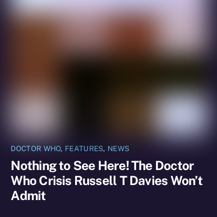
DOCTOR WHO
,
FEATURES
,
NEWS
Nothing to See Here! The Doctor
Who Crisis Russell T Davies Won’t
Admit