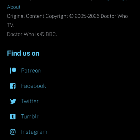
About
Original Content Copyright © 2005-2026 Doctor Who
TV.
Doctor Who is © BBC.
Find us on
Patreon
Facebook
Twitter
Tumblr
Instagram