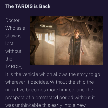
The TARDIS is Back
Doctor
Who as a
show is
lost
without
the
TARDIS,
it is the vehicle which allows the story to go
wherever it decides. Without the ship the
narrative becomes more limited, and the
prospect of a protracted period without it
was unthinkable this early into a new