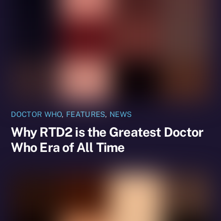
DOCTOR WHO
,
FEATURES
,
NEWS
Why RTD2 is the Greatest Doctor
Who Era of All Time