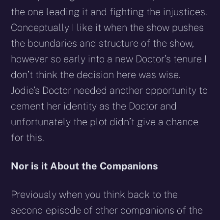
the one leading it and fighting the injustices.
Conceptually I like it when the show pushes
the boundaries and structure of the show,
however so early into a new Doctor’s tenure I
don’t think the decision here was wise.
Jodie’s Doctor needed another opportunity to
cement her identity as the Doctor and
unfortunately the plot didn’t give a chance
for this.
Nor is it About the Companions
Previously when you think back to the
second episode of other companions of the