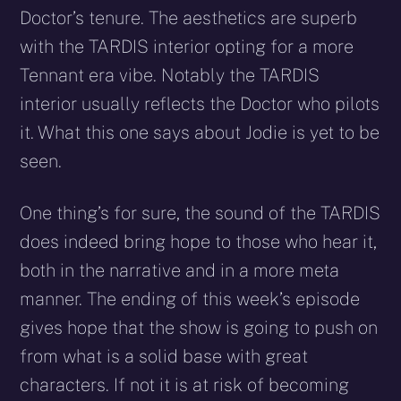
Doctor’s tenure. The aesthetics are superb
with the TARDIS interior opting for a more
Tennant era vibe. Notably the TARDIS
interior usually reflects the Doctor who pilots
it. What this one says about Jodie is yet to be
seen.
One thing’s for sure, the sound of the TARDIS
does indeed bring hope to those who hear it,
both in the narrative and in a more meta
manner. The ending of this week’s episode
gives hope that the show is going to push on
from what is a solid base with great
characters. If not it is at risk of becoming