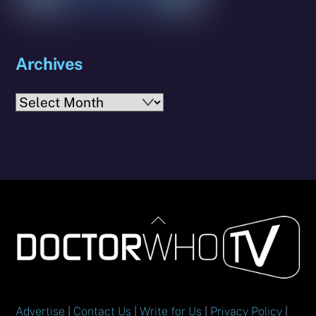
Archives
Archives
Back
To
Top
Advertise
|
Contact Us
|
Write for Us
|
Privacy Policy
|