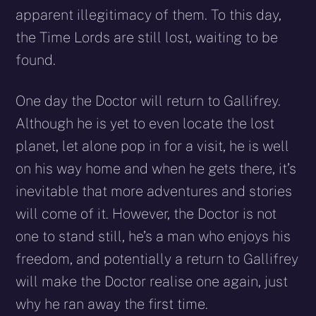
apparent illegitimacy of them. To this day,
the Time Lords are still lost, waiting to be
found.
One day the Doctor will return to Gallifrey.
Although he is yet to even locate the lost
planet, let alone pop in for a visit, he is well
on his way home and when he gets there, it’s
inevitable that more adventures and stories
will come of it. However, the Doctor is not
one to stand still, he’s a man who enjoys his
freedom, and potentially a return to Gallifrey
will make the Doctor realise one again, just
why he ran away the first time.