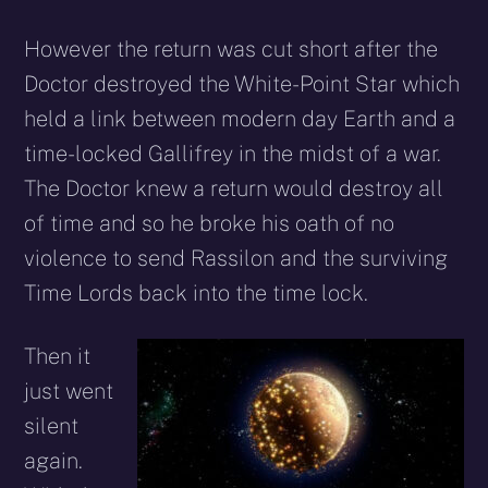
However the return was cut short after the
Doctor destroyed the White-Point Star which
held a link between modern day Earth and a
time-locked Gallifrey in the midst of a war.
The Doctor knew a return would destroy all
of time and so he broke his oath of no
violence to send Rassilon and the surviving
Time Lords back into the time lock.
Then it
just went
silent
again.