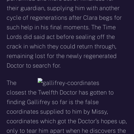
their guardian, supplying him with another
cycle of regenerations after Clara begs for
such help in his final moments. The Time
Lords did said act before sealing off the
crack in which they could return through,
remaining lost for the newly regenerated
Doctor to search for.
The
closest the Twelfth Doctor has gotten to
finding Gallifrey so far is the false
coordinates supplied to him by Missy,
coordinates which got the Doctor’s hopes up,
only to tear him apart when he discovers the