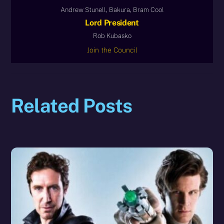
Andrew Stunell, Bakura, Bram Cool
Lord President
Rob Kubasko
Join the Council
Related Posts