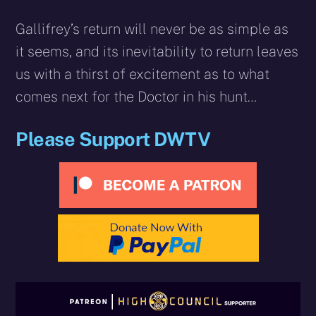
Gallifrey’s return will never be as simple as
it seems, and its inevitability to return leaves
us with a thirst of excitement as to what
comes next for the Doctor in his hunt…
Please Support DWTV