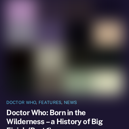
DOCTOR WHO
,
FEATURES
,
NEWS
Doctor Who: Born in the
Wilderness – a History of Big