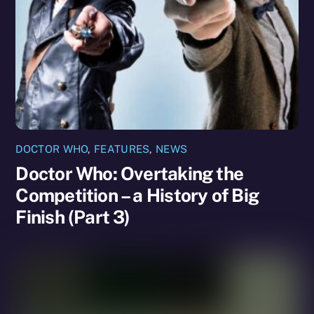
DOCTOR WHO
,
FEATURES
,
NEWS
Doctor Who: Overtaking the
Competition – a History of Big
Finish (Part 3)