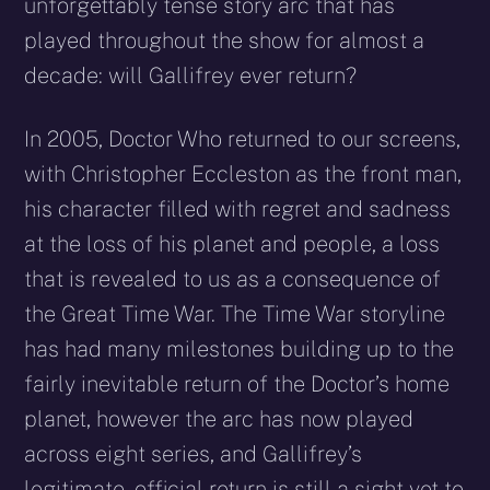
unforgettably tense story arc that has
played throughout the show for almost a
decade: will Gallifrey ever return?
In 2005, Doctor Who returned to our screens,
with Christopher Eccleston as the front man,
his character filled with regret and sadness
at the loss of his planet and people, a loss
that is revealed to us as a consequence of
the Great Time War. The Time War storyline
has had many milestones building up to the
fairly inevitable return of the Doctor’s home
planet, however the arc has now played
across eight series, and Gallifrey’s
legitimate, official return is still a sight yet to