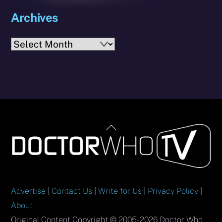
Archives
Archives
Back
To
Top
Advertise
|
Contact Us
|
Write for Us
|
Privacy Policy
|
About
Original Content Copyright © 2005-2026 Doctor Who