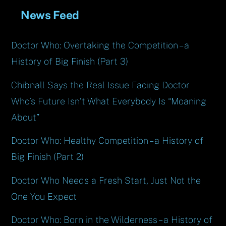
News Feed
Doctor Who: Overtaking the Competition – a
History of Big Finish (Part 3)
Chibnall Says the Real Issue Facing Doctor
Who’s Future Isn’t What Everybody Is “Moaning
About”
Doctor Who: Healthy Competition – a History of
Big Finish (Part 2)
Doctor Who Needs a Fresh Start, Just Not the
One You Expect
Doctor Who: Born in the Wilderness – a History of