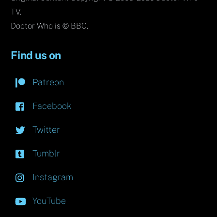
TV.
Doctor Who is © BBC.
Find us on
Patreon
Facebook
Twitter
Tumblr
Instagram
YouTube