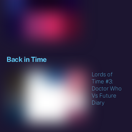
Back in Time
Lords of
Time #3:
Doctor Who
Vs Future
Diary