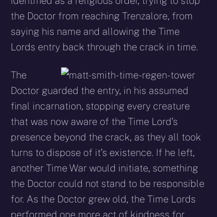
identified as a religious order, trying to stop
the Doctor from reaching Trenzalore, from
saying his name and allowing the Time
Lords entry back through the crack in time.
The
Doctor guarded the entry, in his assumed
final incarnation, stopping every creature
that was now aware of the Time Lord’s
presence beyond the crack, as they all took
turns to dispose of it’s existence. If he left,
another Time War would initiate, something
the Doctor could not stand to be responsible
for. As the Doctor grew old, the Time Lords
performed one more act of kindness for