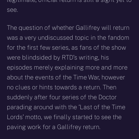
see.
The question of whether Gallifrey will return
was a very undiscussed topic in the fandom
for the first few series, as fans of the show
were blindsided by RTD’s writing, his
episodes merely explaining more and more
about the events of the Time War, however
no clues or hints towards a return. Then
suddenly after four series of the Doctor
parading around with the ‘Last of the Time
Lords’ motto, we finally started to see the
paving work for a Gallifrey return.