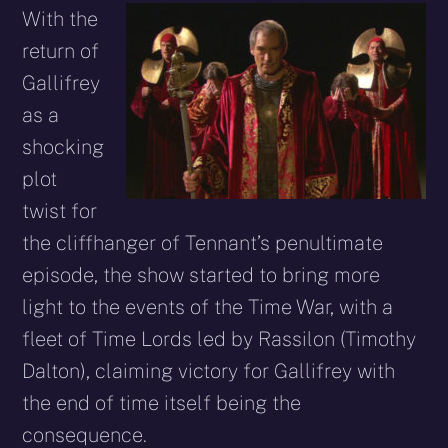
With the
return of
Gallifrey
as a
shocking
plot
twist for
the cliffhanger of Tennant’s penultimate
episode, the show started to bring more
light to the events of the Time War, with a
fleet of Time Lords led by Rassilon (Timothy
Dalton), claiming victory for Gallifrey with
the end of time itself being the
consequence.