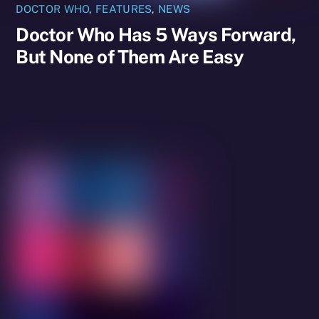
DOCTOR WHO
,
FEATURES
,
NEWS
Doctor Who Has 5 Ways Forward,
But None of Them Are Easy