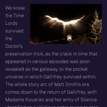
We know
the Time
Lords
survived
the
Doctor’s
preservation trick, as the crack in time that
appeared in various episodes was soon
revealed as the gateway to the pocket
universe in which Gallifrey survived within.
The whole story arc of Matt Smith’s era
comes down to the return of Gallifrey, with
Madame Kovarian and her army of Silence