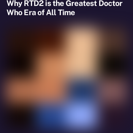
Why RTD2 is the Greatest Doctor
Who Era of All Time