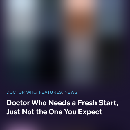
DOCTOR WHO
,
FEATURES
,
NEWS
Doctor Who Needs a Fresh Start,
Just Not the One You Expect