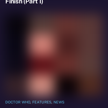
Finish (Part 1)
DOCTOR WHO
,
FEATURES
,
NEWS