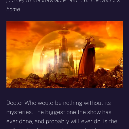
journey to the inevitable return of the Doctor’s
home.
Doctor Who would be nothing without its
mysteries. The biggest one the show has
ever done, and probably will ever do, is the