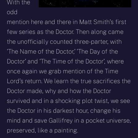
With the
odd
mention here and there in Matt Smith’s first
few series as the Doctor. Then along came
the unofficially counted three-parter, with
‘The Name of the Doctor,’ ‘The Day of the
Doctor’ and ‘The Time of the Doctor’, where
once again we grab mention of the Time
Lord’s return. We learn the true sacrifices the
Doctor made, why and how the Doctor
survived and in a shocking plot twist, we see
the Doctor in his darkest hour, change his
mind and save Gallifrey in a pocket universe,
preserved, like a painting.