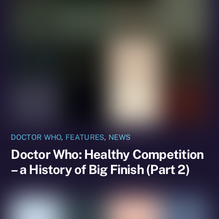
DOCTOR WHO
,
FEATURES
,
NEWS
Doctor Who: Healthy Competition
– a History of Big Finish (Part 2)