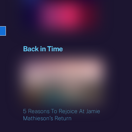
e
sky
Back in Time
5 Reasons To Rejoice At Jamie
Mathieson’s Return