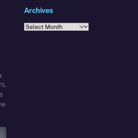
Archives
Archives
y
t,
s
he