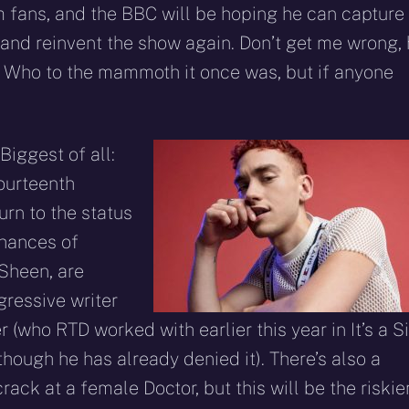
m fans, and the BBC will be hoping he can capture
nd reinvent the show again. Don’t get me wrong,
or Who to the mammoth it once was, but if anyone
Biggest of all:
ourteenth
turn to the status
chances of
 Sheen, are
gressive writer
 (who RTD worked with earlier this year in It’s a Si
ough he has already denied it). There’s also a
ck at a female Doctor, but this will be the riskie