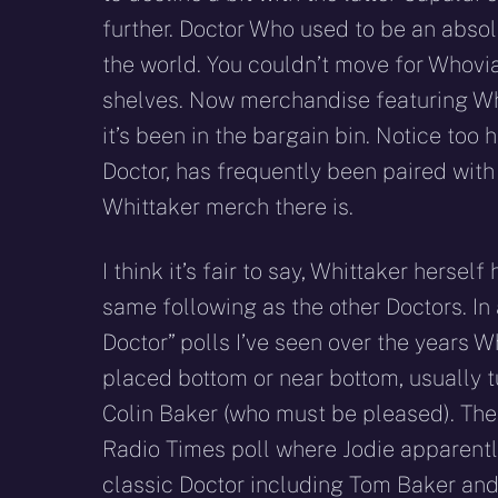
further. Doctor Who used to be an absol
the world. You couldn’t move for Whovi
shelves. Now merchandise featuring Whitt
it’s been in the bargain bin. Notice to
Doctor, has frequently been paired with 
Whittaker merch there is.
I think it’s fair to say, Whittaker herself
same following as the other Doctors. In 
Doctor” polls I’ve seen over the years W
placed bottom or near bottom, usually t
Colin Baker (who must be pleased). The
Radio Times poll where Jodie apparentl
classic Doctor including Tom Baker and