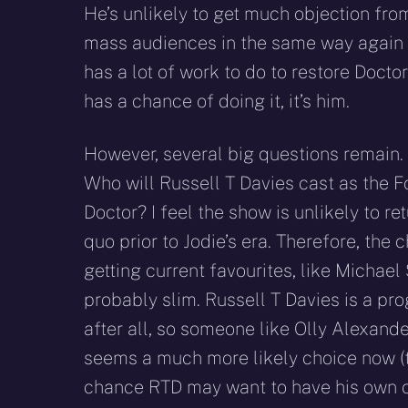
He’s unlikely to get much objection fro
mass audiences in the same way again a
has a lot of work to do to restore Doct
has a chance of doing it, it’s him.
However, several big questions remain. 
Who will Russell T Davies cast as the F
Doctor? I feel the show is unlikely to re
quo prior to Jodie’s era. Therefore, the 
getting current favourites, like Michael
probably slim. Russell T Davies is a pro
after all, so someone like Olly Alexander
seems a much more likely choice now (th
chance RTD may want to have his own cra