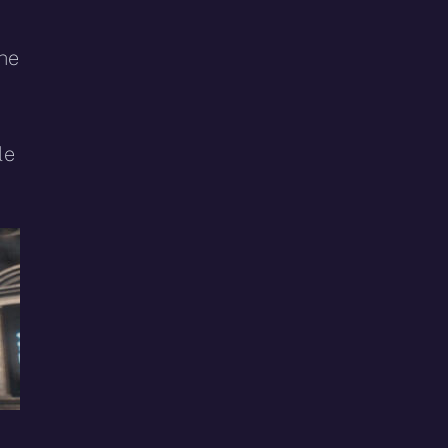
the
le