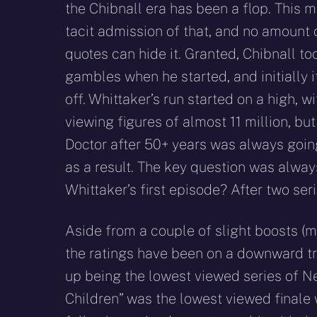
the Chibnall era has been a flop. This m
tacit admission of that, and no amount o
quotes can hide it. Granted, Chibnall t
gambles when he started, and initially 
off. Whittaker’s run started on a high, 
viewing figures of almost 11 million, bu
Doctor after 50+ years was always going
as a result. The key question was alway
Whittaker’s first episode? After two seri
Aside from a couple of slight boosts (m
the ratings have been on a downward tra
up being the lowest viewed series of Ne
Children” was the lowest viewed finale wi