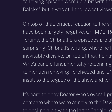
following episode went up a bit with th
Daleks”, but it was still the lowest viewe
On top of that, critical reaction to th
have been largely negative. On IMDB, R
forums, the Chibnall era episodes are al
surprising, Chibnall’s writing, where he 
inevitably divisive. On top of that, he
Who’s canon, fundamentally retconning t
to mention removing Torchwood and UNI
insult to the legacy of the show and lo
It’s hard to deny Doctor Who’s overall p
compare where we’re at now to the Davi
to decline a bit with the latter Capaldi