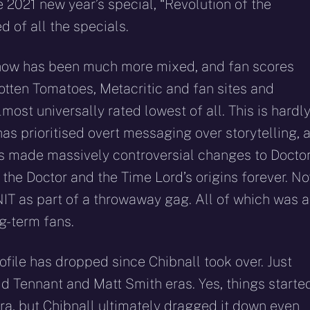
e 2021 new year’s special, “Revolution of the
d of all the specials.
e show has been much more mixed, and fan scores
otten Tomatoes, Metacritic and fan sites and
most universally rated lowest of all. This is hardl
has prioritised overt messaging over storytelling, 
 has made massively controversial changes to Docto
he Doctor and the Time Lord’s origins forever. No
T as part of a throwaway gag. All of which was 
ng-term fans.
rofile has dropped since Chibnall took over. Just
d Tennant and Matt Smith eras. Yes, things starte
 era, but Chibnall ultimately dragged it down even