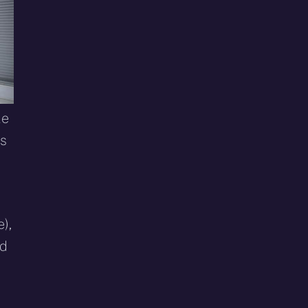
le
es
),
ed