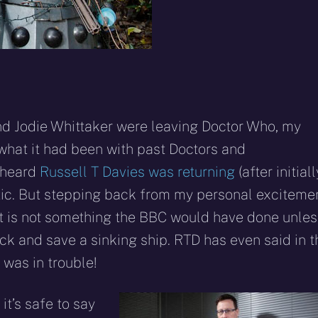
and Jodie Whittaker were leaving Doctor Who, my
what it had been with past Doctors and
 heard
Russell T Davies was returning
(after initiall
atic. But stepping back from my personal excitemen
nt is not something the BBC would have done unles
 and save a sinking ship. RTD has even said in t
was in trouble!
 it’s safe to say