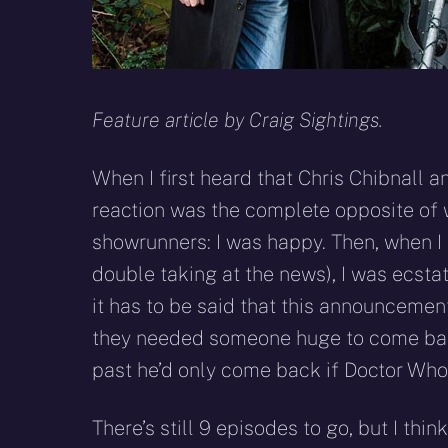
Feature article by Craig Sightings.
When I first heard that Chris Chibnall 
reaction was the complete opposite of 
showrunners: I was happy. Then, when I
double taking at the news), I was ecst
it has to be said that this announceme
they needed someone huge to come back
past he’d only come back if Doctor Who 
There’s still 9 episodes to go, but I think