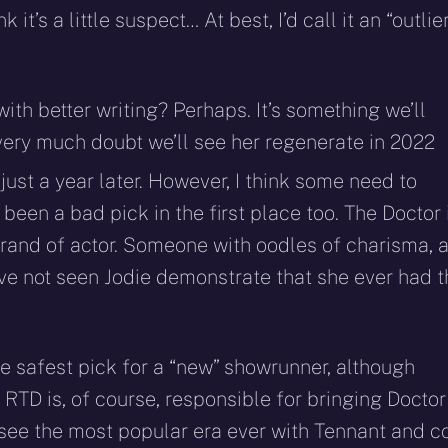
 it’s a little suspect… At best, I’d call it an “outlie
th better writing? Perhaps. It’s something we’ll
 very much doubt we’ll see her regenerate in 2022
h
just a year later. However, I think some need to
 been a bad pick in the first place too. The Doctor 
 brand of actor. Someone with oodles of charisma, 
have not seen Jodie demonstrate that she ever had 
he safest pick for a “new” showrunner, although
RTD is, of course, responsible for bringing Doctor
ee the most popular era ever with Tennant and co