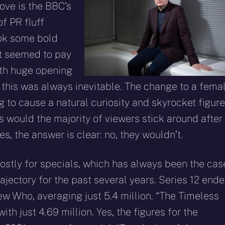
ove is the BBC’s
f PR fluff
ook some bold
it seemed to pay
with huge opening
t this was always inevitable. The change to a fema
 to cause a natural curiosity and skyrocket figur
s would the majority of viewers stick around after
es, the answer is clear: no, they wouldn’t.
ostly for specials, which has always been the case
jectory for the past several years. Series 12 end
w Who, averaging just 5.4 million. “The Timeless
th just 4.69 million. Yes, the figures for the