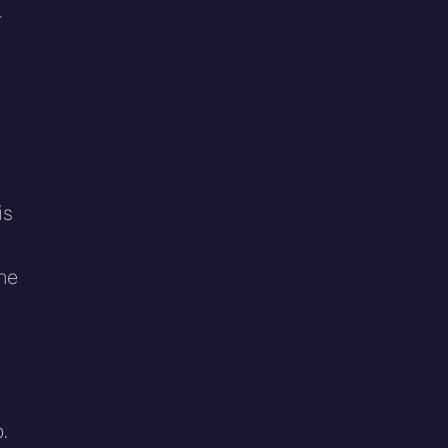
r
is
a
the
.