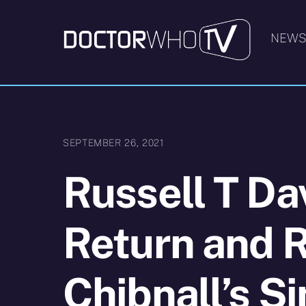
Skip
to
NEW
content
SEPTEMBER 26, 2021
Russell T Da
Return and R
Chibnall’s S