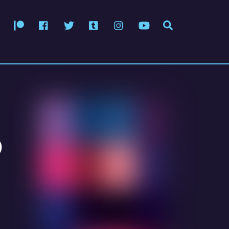
Patreon
Facebook
Twitter
Tumblr
Instagram
YouTube
Search
o