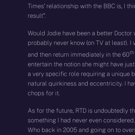
Times’ relationship with the BBC is, I think
result”.
Would Jodie have been a better Doctor wi
probably never know (on TV at least). I
t
and then return immediately in the 60
entertain the notion she might have just
a very specific role requiring a unique
natural quirkiness and eccentricity. I 
chops for it.
As for the future, RTD is undoubtedly t
something I had never even considered. 
Who back in 2005 and going on to overs