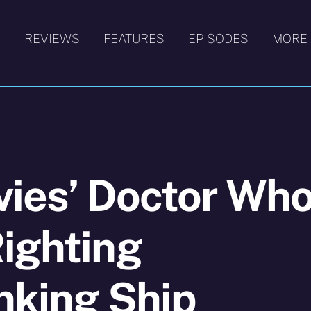
S
REVIEWS
FEATURES
EPISODES
MORE
vies’ Doctor Wh
ighting
inking Ship