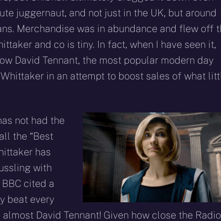
ute juggernaut, and not just in the UK, but around
ans. Merchandise was in abundance and flew off 
aker and co is tiny. In fact, when I have seen it,
o how David Tennant, the most popular modern day
Whittaker in an attempt to boost sales of what litt
 has not had the
all the “Best
hittaker has
ussling with
 BBC cited a
y beat every
 almost David Tennant! Given how close the Radio