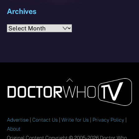
Archives
Archives
Back
To
Top
Advertise
|
Contact Us
|
Write for Us
|
Privacy Policy
|
About
Original Content Copyright © 2005-2026 Doctor Who