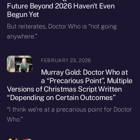
Future Beyond 2026 Haven’t Even
Begun Yet
But reiterates, Doctor Who is “not going
anywhere.”
FEBRUARY 23, 2026
Murray Gold: Doctor Who at
a “Precarious Point”, Multiple
Versions of Christmas Script Written
“Depending on Certain Outcomes”
“I think we’re at a precarious point for Doctor
Who.”