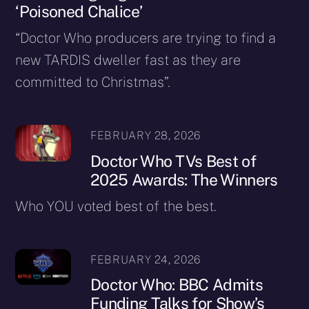
‘Poisoned Chalice’
“Doctor Who producers are trying to find a
new TARDIS dweller fast as they are
committed to Christmas”.
FEBRUARY 28, 2026
Doctor Who TVs Best of
2025 Awards: The Winners
Who YOU voted best of the best.
FEBRUARY 24, 2026
Doctor Who: BBC Admits
Funding Talks for Show’s