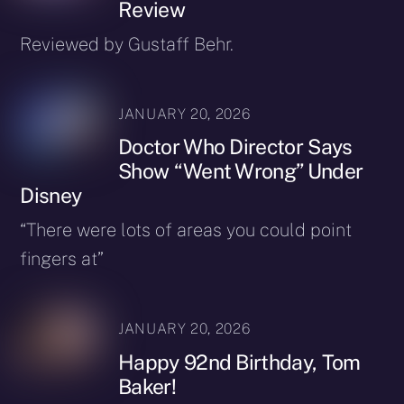
Review
Reviewed by Gustaff Behr.
JANUARY 20, 2026
Doctor Who Director Says
Show “Went Wrong” Under
Disney
“There were lots of areas you could point
fingers at”
JANUARY 20, 2026
Happy 92nd Birthday, Tom
Baker!