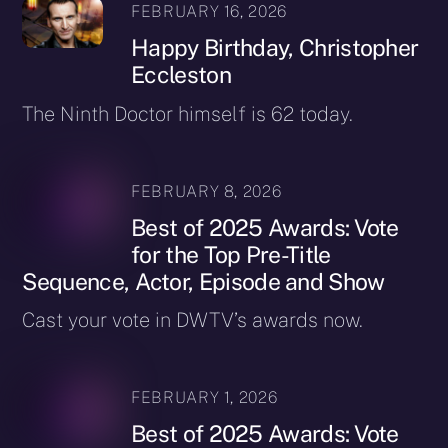
FEBRUARY 16, 2026
Happy Birthday, Christopher
Eccleston
The Ninth Doctor himself is 62 today.
FEBRUARY 8, 2026
Best of 2025 Awards: Vote
for the Top Pre-Title
Sequence, Actor, Episode and Show
Cast your vote in DWTV’s awards now.
FEBRUARY 1, 2026
Best of 2025 Awards: Vote