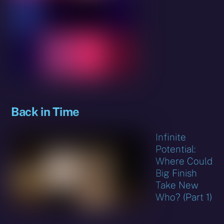
Back in Time
Infinite
Potential:
Where Could
Big Finish
Take New
Who? (Part 1)