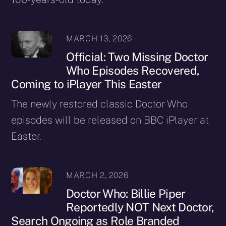
MARCH 13, 2026
Official: Two Missing Doctor
Who Episodes Recovered,
Coming to iPlayer This Easter
The newly restored classic Doctor Who
episodes will be released on BBC iPlayer at
Easter.
MARCH 2, 2026
Doctor Who: Billie Piper
Reportedly NOT Next Doctor,
Search Ongoing as Role Branded