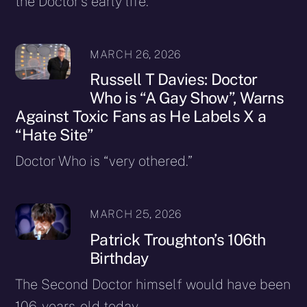
the Doctor’s early life.
MARCH 26, 2026
Russell T Davies: Doctor
Who is “A Gay Show”, Warns
Against Toxic Fans as He Labels X a
“Hate Site”
Doctor Who is “very othered.”
MARCH 25, 2026
Patrick Troughton’s 106th
Birthday
The Second Doctor himself would have been
106-years-old today.