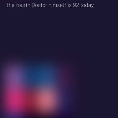
The fourth Doctor himself is 92 today.