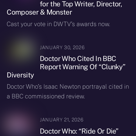
for the Top Writer, Director,
Composer & Monster
Cast your vote in DWTV’s awards now.
JANUARY 30, 2026
Doctor Who Cited In BBC
Report Warning Of “Clunky”
Diversity
Doctor Who’s Isaac Newton portrayal cited in
a BBC commissioned review.
JANUARY 21, 2026
Doctor Who: “Ride Or Die”