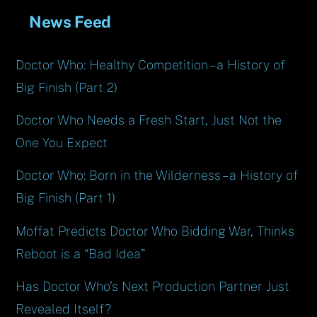
News Feed
Doctor Who: Healthy Competition – a History of
Big Finish (Part 2)
Doctor Who Needs a Fresh Start, Just Not the
One You Expect
Doctor Who: Born in the Wilderness – a History of
Big Finish (Part 1)
Moffat Predicts Doctor Who Bidding War, Thinks
Reboot is a “Bad Idea”
Has Doctor Who’s Next Production Partner Just
Revealed Itself?