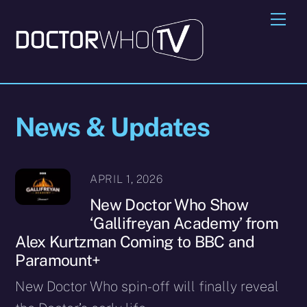
Skip
Me
to
content
News & Updates
APRIL 1, 2026
New Doctor Who Show
‘Gallifreyan Academy’ from
Alex Kurtzman Coming to BBC and
Paramount+
New Doctor Who spin-off will finally reveal