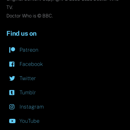
TV.
Doctor Who is © BBC.
Find us on
Patreon
Facebook
Twitter
Tumblr
Instagram
YouTube