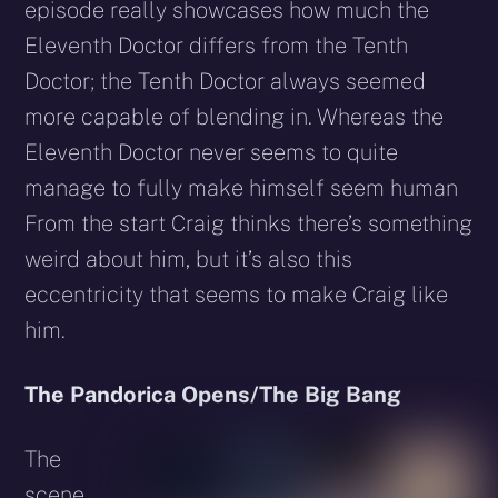
episode really showcases how much the
Eleventh Doctor differs from the Tenth
Doctor; the Tenth Doctor always seemed
more capable of blending in. Whereas the
Eleventh Doctor never seems to quite
manage to fully make himself seem human
From the start Craig thinks there’s something
weird about him, but it’s also this
eccentricity that seems to make Craig like
him.
The Pandorica Opens/The Big Bang
The
scene