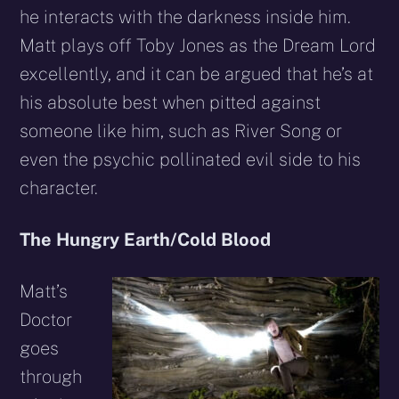
he interacts with the darkness inside him.
Matt plays off Toby Jones as the Dream Lord
excellently, and it can be argued that he’s at
his absolute best when pitted against
someone like him, such as River Song or
even the psychic pollinated evil side to his
character.
The Hungry Earth/Cold Blood
Matt’s
Doctor
goes
through