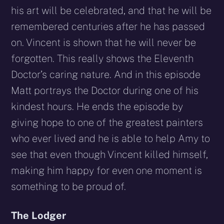
his art will be celebrated, and that he will be
remembered centuries after he has passed
on. Vincent is shown that he will never be
forgotten. This really shows the Eleventh
Doctor’s caring nature. And in this episode
Matt portrays the Doctor during one of his
kindest hours. He ends the episode by
giving hope to one of the greatest painters
who ever lived and he is able to help Amy to
see that even though Vincent killed himself,
making him happy for even one moment is
something to be proud of.
The Lodger