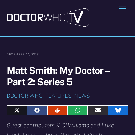
Skip
Me
to
content
DECEMBER 21, 2013
Matt Smith: My Doctor –
Part 2: Series 5
DOCTOR WHO
,
FEATURES
,
NEWS
Share
Share
Share
Share
Share
Share
on
on
on
on
on
on
X
Facebook
Reddit
WhatsApp
E-
Blues
Guest contributors K-Ci Williams and Luke
(Twitter)
mail