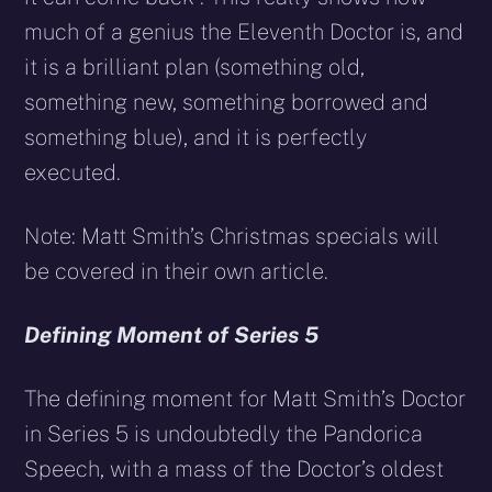
much of a genius the Eleventh Doctor is, and
it is a brilliant plan (something old,
something new, something borrowed and
something blue), and it is perfectly
executed.
Note: Matt Smith’s Christmas specials will
be covered in their own article.
Defining Moment of Series 5
The defining moment for Matt Smith’s Doctor
in Series 5 is undoubtedly the Pandorica
Speech, with a mass of the Doctor’s oldest