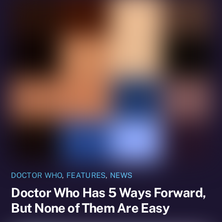
DOCTOR WHO
,
FEATURES
,
NEWS
Doctor Who Has 5 Ways Forward,
But None of Them Are Easy