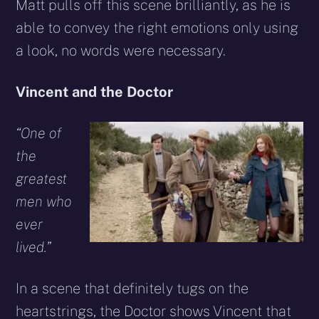
Matt pulls off this scene brilliantly, as he is
able to convey the right emotions only using
a look, no words were necessary.
Vincent and the Doctor
“One of
the
greatest
men who
ever
lived.”
In a scene that definitely tugs on the
heartstrings, the Doctor shows Vincent that