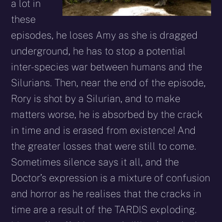
a lot in
these
episodes, he loses Amy as she is dragged
underground, he has to stop a potential
inter-species war between humans and the
Silurians. Then, near the end of the episode,
Rory is shot by a Silurian, and to make
matters worse, he is absorbed by the crack
in time and is erased from existence! And
the greater losses that were still to come.
Sometimes silence says it all, and the
Doctor’s expression is a mixture of confusion
and horror as he realises that the cracks in
time are a result of the TARDIS exploding.