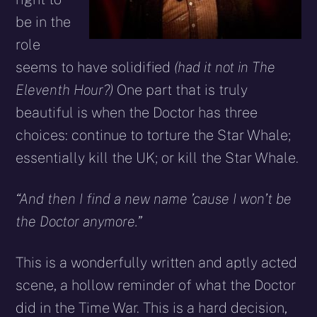
be in the
role
seems to have solidified
(had it not in The
Eleventh Hour?)
One part that is truly
beautiful is when the Doctor has three
choices: continue to torture the Star Whale;
essentially kill the UK; or kill the Star Whale.
“And then I find a new name ’cause I won’t be
the Doctor anymore.”
This is a wonderfully written and aptly acted
scene, a hollow reminder of what the Doctor
did in the Time War. This is a hard decision,