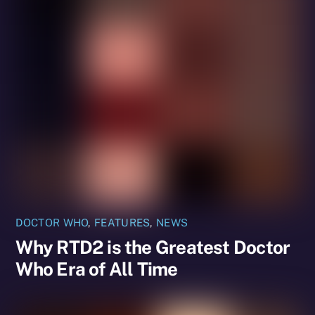
DOCTOR WHO
,
FEATURES
,
NEWS
Why RTD2 is the Greatest Doctor
Who Era of All Time