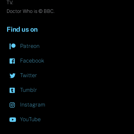
TV.
Doctor Who is © BBC.
Find us on
Patreon
Facebook
Twitter
Tumblr
Instagram
YouTube