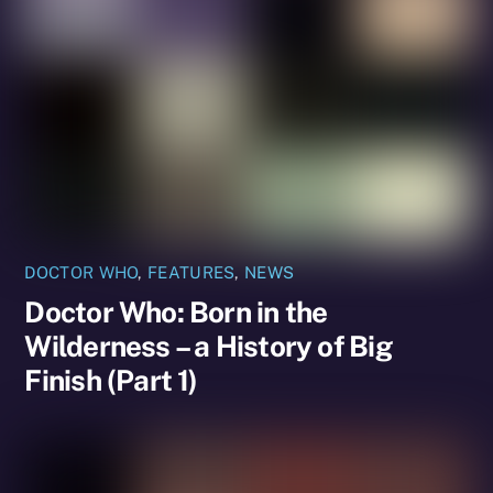
DOCTOR WHO
,
FEATURES
,
NEWS
Doctor Who: Born in the
Wilderness – a History of Big
Finish (Part 1)