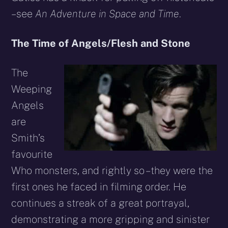
– see
An Adventure in Space and Time
.
The Time of Angels/Flesh and Stone
The
Weeping
Angels
are
Smith’s
favourite
Who monsters, and rightly so – they were the
first ones he faced in filming order. He
continues a streak of a great portrayal,
demonstrating a more gripping and sinister