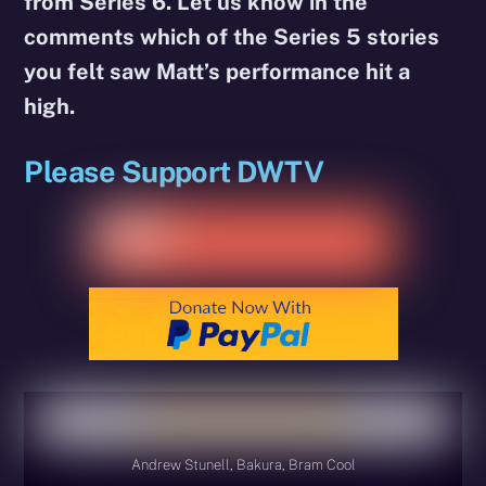
from Series 6. Let us know in the
comments which of the Series 5 stories
you felt saw Matt’s performance hit a
high.
Please Support DWTV
Andrew Stunell, Bakura, Bram Cool