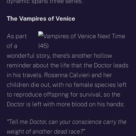
dynamic spans three series.
The Vampires of Venice
As part
of a
wonderful story, there’s another hollow
reminder about the life that the Doctor leads
in his travels. Rosanna Calvieri and her
children die out, with no female species left
to reproduce offspring for survival, so the
Doctor is left with more blood on his hands:
“Tell me Doctor, can your conscience carry the
weight of another dead race?”