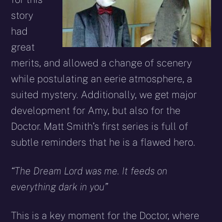
story
had
great
merits, and allowed a change of scenery
while postulating an eerie atmosphere, a
suited mystery. Additionally, we get major
development for Amy, but also for the
Doctor. Matt Smith’s first series is full of
subtle reminders that he is a flawed hero.
“The Dream Lord was me. It feeds on
everything dark in you”
This is a key moment for the Doctor, where