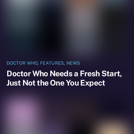
DOCTOR WHO
,
FEATURES
,
NEWS
Doctor Who Needs a Fresh Start,
Just Not the One You Expect