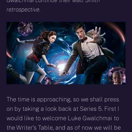
Gwalchmai continue their Matt Smith
retrospective.
The time is approaching, so we shall press
on by taking a look back at Series 5. First I
would like to welcome Luke Gwalchmai to
the Writer’s Table, and as of now we will be