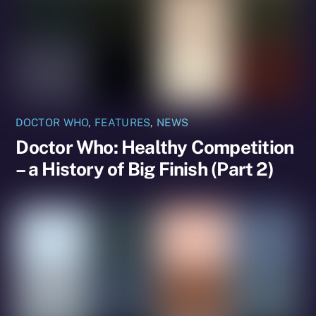
DOCTOR WHO
,
FEATURES
,
NEWS
Doctor Who: Healthy Competition
– a History of Big Finish (Part 2)