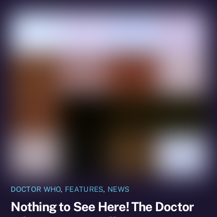
DOCTOR WHO
,
FEATURES
,
NEWS
Nothing to See Here! The Doctor