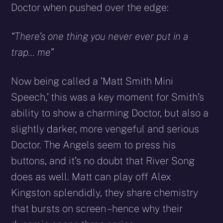
Doctor when pushed over the edge:
“There’s one thing you never ever put in a
trap… me”
Now being called a ‘Matt Smith Mini
Speech,’ this was a key moment for Smith’s
ability to show a charming Doctor, but also a
slightly darker, more vengeful and serious
Doctor. The Angels seem to press his
buttons, and it’s no doubt that River Song
does as well. Matt can play off Alex
Kingston splendidly, they share chemistry
that bursts on screen – hence why their