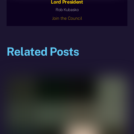
Lord President
Rob Kubasko
Join the Council
Related Posts