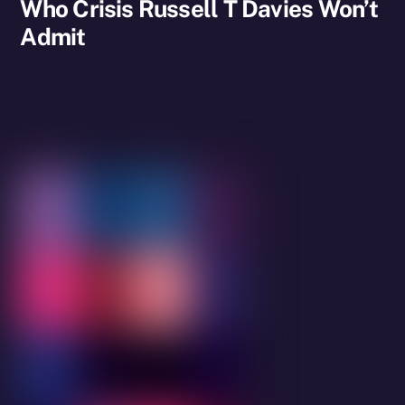
Who Crisis Russell T Davies Won’t
Admit