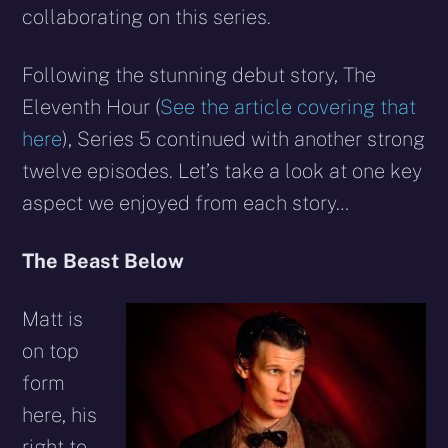
collaborating on this series.
Following the stunning debut story, The
Eleventh Hour (
See the article covering that
here
), Series 5 continued with another strong
twelve episodes. Let’s take a look at one key
aspect we enjoyed from each story…
The Beast Below
Matt is
on top
form
here, his
right to