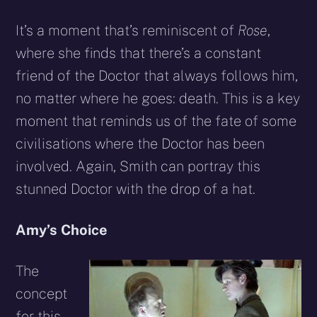
It’s a moment that’s reminiscent of
Rose
,
where she finds that there’s a constant
friend of the Doctor that always follows him,
no matter where he goes: death. This is a key
moment that reminds us of the fate of some
civilisations where the Doctor has been
involved. Again, Smith can portray this
stunned Doctor with the drop of a hat.
Amy’s Choice
The
concept
for this