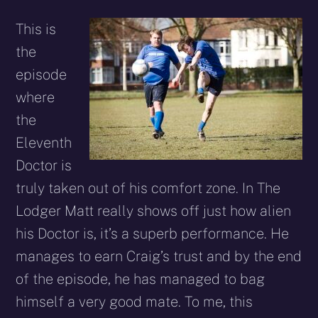
This is
the
episode
where
the
Eleventh
Doctor is
truly taken out of his comfort zone. In The
Lodger Matt really shows off just how alien
his Doctor is, it’s a superb performance. He
manages to earn Craig’s trust and by the end
of the episode, he has managed to bag
himself a very good mate. To me, this