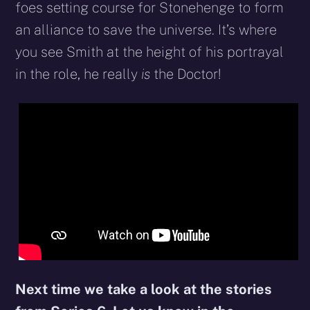
foes setting course for Stonehenge to form
an alliance to save the universe. It’s where
you see Smith at the height of his portrayal
in the role, he really
is
the Doctor!
Next time we take a look at the stories