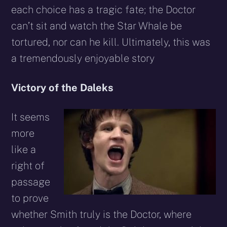
each choice has a tragic fate; the Doctor
can’t sit and watch the Star Whale be
tortured, nor can he kill. Ultimately, this was
a tremendously enjoyable story
Victory of the Daleks
It seems
more
like a
right of
passage
to prove
whether Smith truly is the Doctor, where