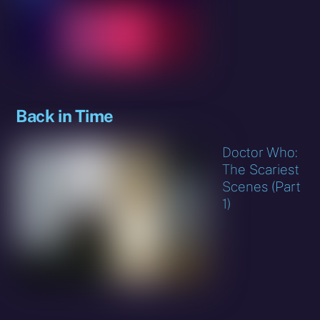
Back in Time
Doctor Who:
The Scariest
Scenes (Part
1)