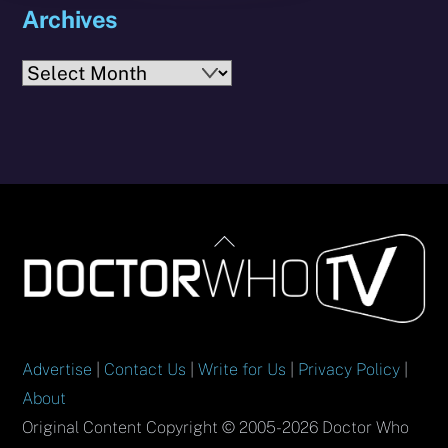
Archives
Archives
Back
To
Top
Advertise
|
Contact Us
|
Write for Us
|
Privacy Policy
|
About
Original Content Copyright © 2005-2026 Doctor Who