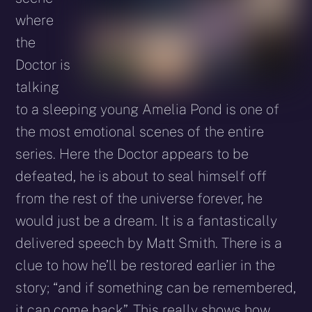
where
the
Doctor is
talking
to a sleeping young Amelia Pond is one of
the most emotional scenes of the entire
series. Here the Doctor appears to be
defeated, he is about to seal himself off
from the rest of the universe forever, he
would just be a dream. It is a fantastically
delivered speech by Matt Smith. There is a
clue to how he’ll be restored earlier in the
story; “and if something can be remembered,
it can come back”. This really shows how