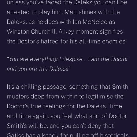
unless you’ve faced the Daleks you can’t be
attested to play him. Matt shines with the
Daleks, as he does with Ian McNeice as
Winston Churchill. A key moment signifies
the Doctor’s hatred for his all-time enemies:
“You are everything I despise… I am the Doctor
and you are the Daleks!”
It’s a chilling passage, something that Smith
musters deep from within to legitimise the
Doctor’s true feelings for the Daleks. Time
and time again, you feel what sort of Doctor
Smith’s will be, and you can’t deny that
Gatiss has a knack for pulling off historicals