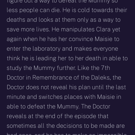
figure out a way to defeat the Mummy so
less people can die. He is cold towards their
deaths and looks at them only as a way to
save more lives. He manipulates Clara yet
again when he has her convince Maisie to
enter the laboratory and makes everyone
think he is leading her to her death in able to
study the Mummy further. Like the 7th
Doctor in Remembrance of the Daleks, the
Doctor does not reveal his plan until the last
minute and switches places with Maisie in
able to defeat the Mummy. The Doctor
reveals at the end of the episode that
sometimes all the decisions to be made are