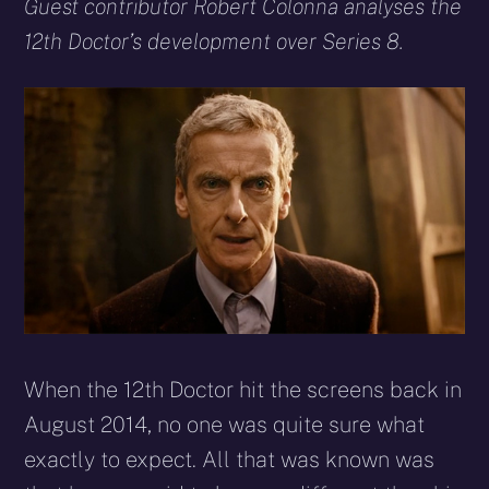
X
Facebook
Reddit
WhatsApp
E-
Blues
Guest contributor Robert Colonna analyses the
(Twitter)
mail
12th Doctor’s development over Series 8.
When the 12th Doctor hit the screens back in
August 2014, no one was quite sure what
exactly to expect. All that was known was