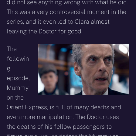
did not see anything wrong with what he did.
This was a very controversial moment in the
series, and it even led to Clara almost
leaving the Doctor for good.
The
followin
g
episode,
Mummy
on the
Orient Express, is full of many deaths and
even more manipulation. The Doctor uses
the deaths of his fellow passengers to