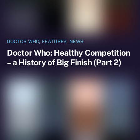
DOCTOR WHO
,
FEATURES
,
NEWS
Doctor Who: Healthy Competition
– a History of Big Finish (Part 2)