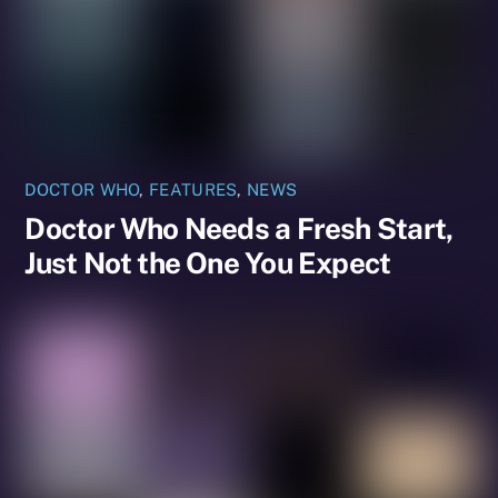
DOCTOR WHO
,
FEATURES
,
NEWS
Doctor Who Needs a Fresh Start,
Just Not the One You Expect