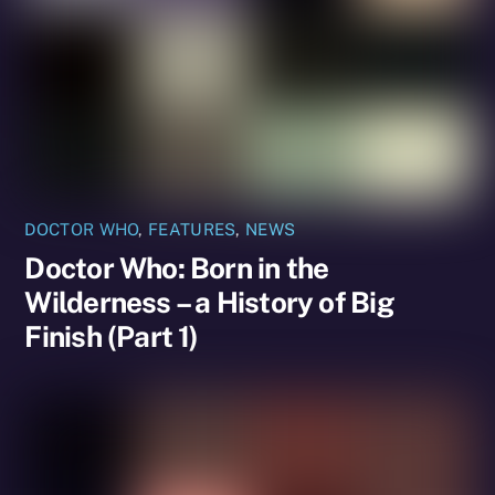
DOCTOR WHO
,
FEATURES
,
NEWS
Doctor Who: Born in the
Wilderness – a History of Big
Finish (Part 1)