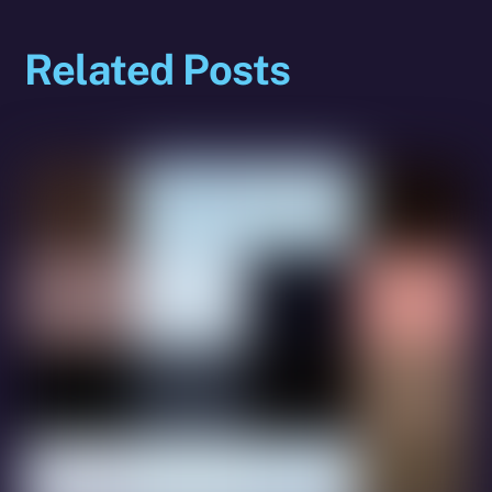
Related Posts