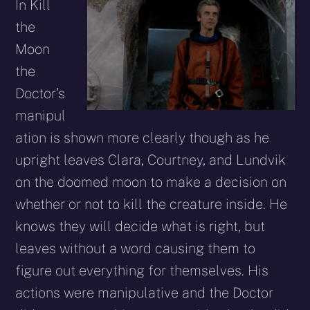
In Kill
the
Moon
the
Doctor’s
manipul
ation is shown more clearly though as he
upright leaves Clara, Courtney, and Lundvik
on the doomed moon to make a decision on
whether or not to kill the creature inside. He
knows they will decide what is right, but
leaves without a word causing them to
figure out everything for themselves. His
actions were manipulative and the Doctor