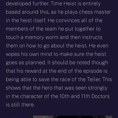
developed further. Time Heist is entirely
based around this, as he plays chess master
in the heist itself. He convinces all of the
members of the team he put together to
touch a memory worm and then instructs
them on how to go about the heist. He even
wipes his own mind to make sure the heist
goes as planned. It should be noted though
that his reward at the end of the episode is
being able to save the race of the Teller. This
shows that the hero that was seen strongly
in the character of the 10th and 11th Doctors
is still there.