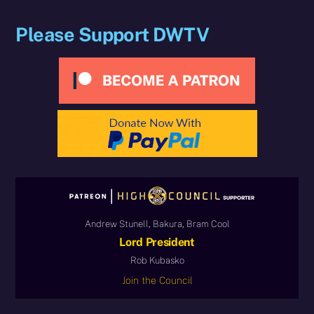
Please Support DWTV
Andrew Stunell, Bakura, Bram Cool
Lord President
Rob Kubasko
Join the Council