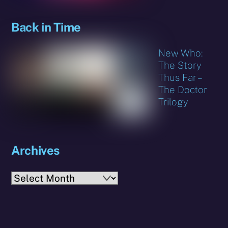
Back in Time
New Who:
The Story
Thus Far –
The Doctor
Trilogy
Archives
Archives