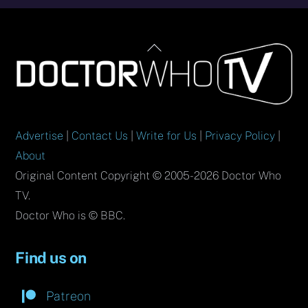
Back
To
Top
Advertise
|
Contact Us
|
Write for Us
|
Privacy Policy
|
About
Original Content Copyright © 2005-2026 Doctor Who
TV.
Doctor Who is © BBC.
Find us on
Patreon