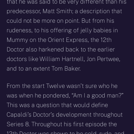
that he was said to be very different than his
predecessor, Matt Smith; a description that
could not be more on point. But from his
rudeness, to his offering of jelly babies in
Mummy on the Orient Express, the 12th
Doctor also harkened back to the earlier
doctors like William Hartnell, Jon Pertwee,
and to an extent Tom Baker.
From the start Twelve wasn’t sure who he
was when he pondered, “Am I a good man?”
This was a question that would define
Capaldi’s Doctor’s development throughout
Series 8. Throughout his first episode the
12th Doctor was shown to be cold, rude, and