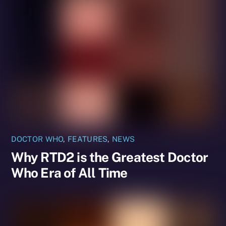
DOCTOR WHO
,
FEATURES
,
NEWS
Why RTD2 is the Greatest Doctor
Who Era of All Time