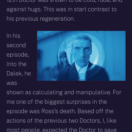
against hugs. This was in start contrast to
his previous regeneration.
In his
second
episode,
Into the
Dalek, he
was
shown as calculating and manipulative. For
me one of the biggest surprises in the
episode was Ross’s death. Based off the
actions of the previous two Doctors, I, like
most people, expected the Doctor to save