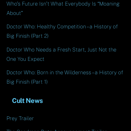
Who’s Future Isn’t What Everybody Is “Moaning
About”
Doctor Who: Healthy Competition – a History of
Big Finish (Part 2)
Doctor Who Needs a Fresh Start, Just Not the
One You Expect
Doctor Who: Born in the Wilderness – a History of
Big Finish (Part 1)
Cult News
Prey Trailer