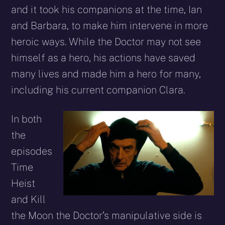
and it took his companions at the time, Ian
and Barbara, to make him intervene in more
heroic ways. While the Doctor may not see
himself as a hero, his actions have saved
many lives and made him a hero for many,
including his current companion Clara.
In both
the
episodes
Time
Heist
and Kill
the Moon the Doctor’s manipulative side is