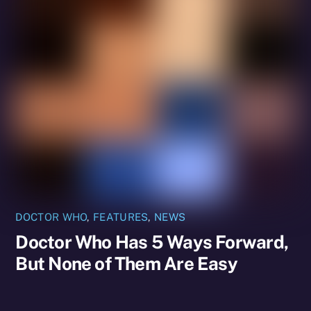
DOCTOR WHO
,
FEATURES
,
NEWS
Doctor Who Has 5 Ways Forward,
But None of Them Are Easy