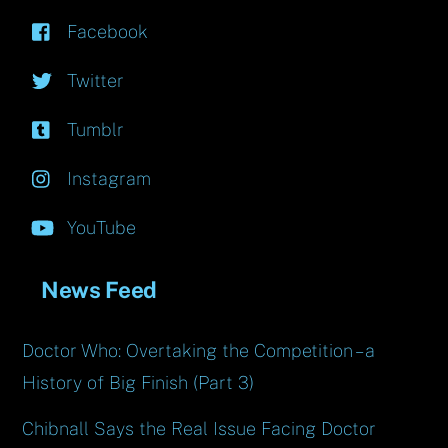
Facebook
Twitter
Tumblr
Instagram
YouTube
News Feed
Doctor Who: Overtaking the Competition – a
History of Big Finish (Part 3)
Chibnall Says the Real Issue Facing Doctor