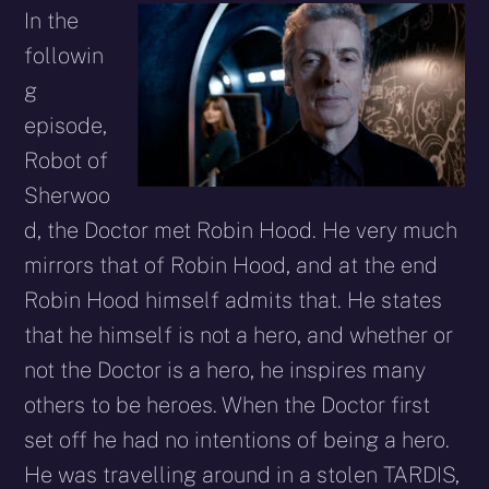
In the
followin
g
episode,
Robot of
Sherwoo
d, the Doctor met Robin Hood. He very much
mirrors that of Robin Hood, and at the end
Robin Hood himself admits that. He states
that he himself is not a hero, and whether or
not the Doctor is a hero, he inspires many
others to be heroes. When the Doctor first
set off he had no intentions of being a hero.
He was travelling around in a stolen TARDIS,