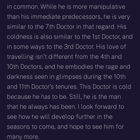
in common. While he is more manipulative
than his immediate predecessors, he is very
similar to the 7th Doctor in that regard. His
coldness is also similar to the 1st Doctor, and
in some ways to the 3rd Doctor. His love of
travelling isn’t different from the 4th and
10th Doctors, and he embodies the rage and
darkness seen in glimpses during the 10th
and 11th Doctor’s tenures. This Doctor is cold
because he
has
to be. Still, he is the man
that he always has been. I look forward to
see how he will develop further in the
seasons to come, and hope to see him for
many more.