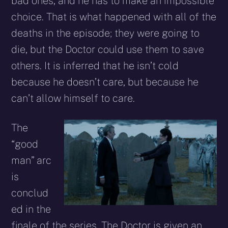
bad ones, and he has to make an impossible
choice. That is what happened with all of the
deaths in the episode; they were going to
die, but the Doctor could use them to save
others. It is inferred that he isn’t cold
because he doesn’t care, but because he
can’t allow himself to care.
The
“good
man” arc
is
conclud
ed in the
finale of the series. The Doctor is given an