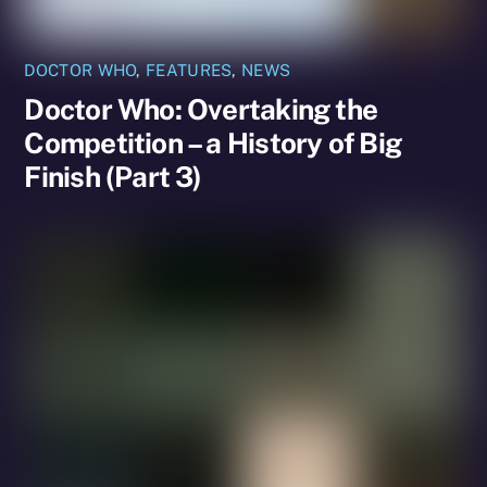
DOCTOR WHO
,
FEATURES
,
NEWS
Doctor Who: Overtaking the
Competition – a History of Big
Finish (Part 3)