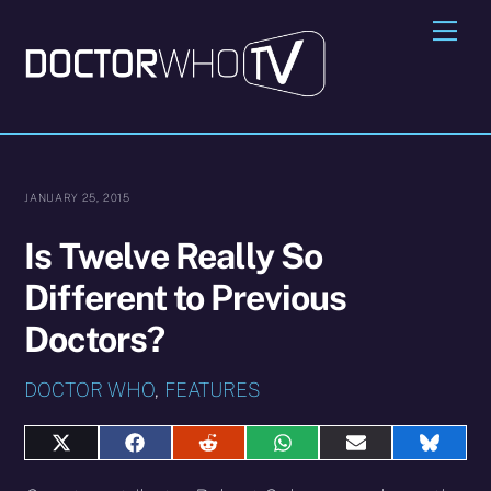
Skip
Me
to
content
JANUARY 25, 2015
Is Twelve Really So
Different to Previous
Doctors?
DOCTOR WHO
,
FEATURES
Share
Share
Share
Share
Share
Share
on
on
on
on
on
on