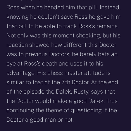
Ross when he handed him that pill. Instead,
knowing he couldn’t save Ross he gave him
that pill to be able to track Ross’s remains.
Not only was this moment shocking, but his
reaction showed how different this Doctor
was to previous Doctors; he barely bats an
eye at Ross’s death and uses it to his
advantage. His chess master attitude is
similar to that of the 7th Doctor. At the end
of the episode the Dalek, Rusty, says that
the Doctor would make a good Dalek, thus
continuing the theme of questioning if the
Doctor a good man or not.