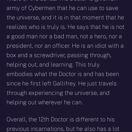
army of Cybermen that he can use to save
the universe, and it is in that moment that he
realizes who is truly is. He says that he is not
a good man nor a bad man, not a hero, nor a
president, nor an officer. He is an idiot with a
box and a screwdriver, passing through,
helping out, and learning. This truly
embodies what the Doctor is and has been
since he first left Gallifrey. He just travels
through experiencing the universe, and
helping out wherever he can.
Overall, the 12th Doctor is different to his
previous incarnations, but he also has a lot