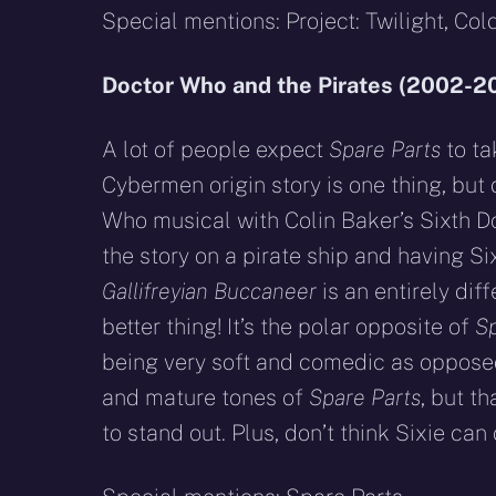
Special mentions: Project: Twilight, Cold
Doctor Who and the Pirates (2002-2
A lot of people expect
Spare Parts
to ta
Cybermen origin story is one thing, but
Who musical with Colin Baker’s Sixth Do
the story on a pirate ship and having Si
Gallifreyian Buccaneer
is an entirely diff
better thing! It’s the polar opposite of
Sp
being very soft and comedic as oppose
and mature tones of
Spare Parts
, but th
to stand out. Plus, don’t think Sixie can