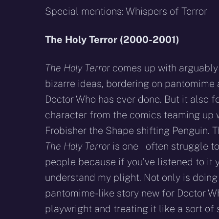
Special mentions: Whispers of Terror
The Holy Terror (2000-2001)
The Holy Terror
comes up with arguably 
bizarre ideas, bordering on pantomime a
Doctor Who has ever done. But it also f
character from the comics teaming up w
Frobisher the Shape shifting Penguin. 
The Holy Terror
is one I often struggle t
people because if you’ve listened to it y
understand my plight. Not only is doing
pantomime-like story new for Doctor Who
playwright and treating it like a sort o