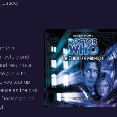
 justice.
rd in a
 mystery and
nd result is a
he gut with
ke you tear up
pense as the plot
 Doctor stories
l.