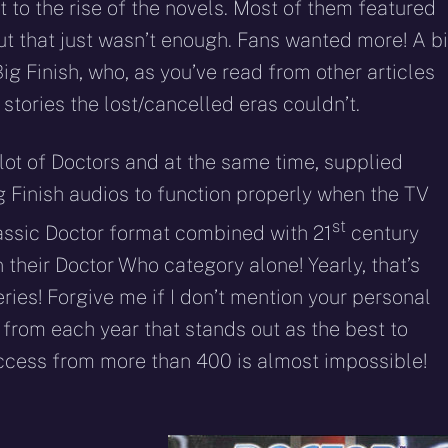
 to the rise of the novels. Most of them featured
ut that just wasn’t enough. Fans wanted more! A b
ig Finish, who, as you’ve read from other articles
 stories the lost/cancelled eras couldn’t.
 lot of Doctors and at the same time, supplied
g Finish audios to function properly when the TV
st
classic Doctor format combined with 21
century
n their Doctor Who category alone! Yearly, that’s
ies! Forgive me if I don’t mention your personal
ne from each year that stands out as the best to
uccess from more than 400 is almost impossible!