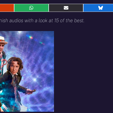
hare
Share
Share
Shar
n
on
on
on
eddit
WhatsApp
E-
Blue
ish audios with a look at 15 of the best.
mail