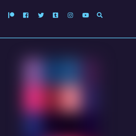
Patreon
Facebook
Twitter
Tumblr
Instagram
YouTube
Search