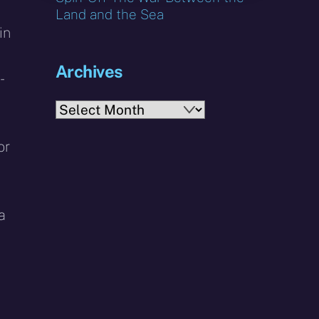
Land and the Sea
in
Archives
-
Archives
or
a