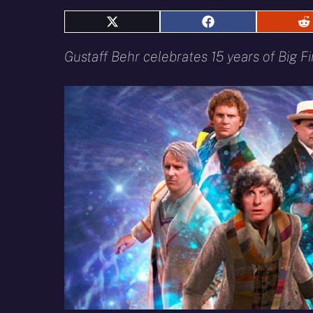
Share
Share
S
on
on
o
X
Facebook
R
Gustaff Behr celebrates 15 years of Big Fin
(Twitter)