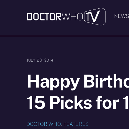
Skip
to
NEW
content
JULY 23, 2014
Happy Birthd
15 Picks for 
DOCTOR WHO
,
FEATURES