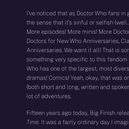
I’ve noticed that as Doctor Who fans in
the sense that it’s sinful or selfish (w
More episodes! More minis! More Doctors
Doctors for New Who Anniversaries, Cla
Anniversaries. We want it all! That is som
something very specific to this fandom
Who has one of the largest, most diver
dramas! Comics! Yeah, okay, that was on
(both short and long, written and spoke
lot of adventures.
Fifteen years ago today, Big Finish rele
Time
. It was a fairly ordinary day I im