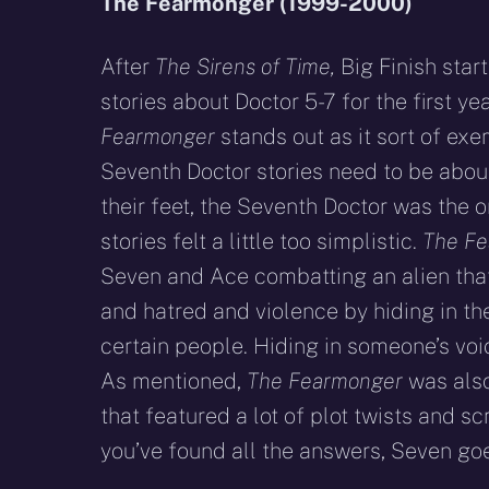
The Fearmonger (1999-2000)
After
The Sirens of Time,
Big Finish start
stories about Doctor 5-7 for the first ye
Fearmonger
stands out as it sort of exe
Seventh Doctor stories need to be about.
their feet, the Seventh Doctor was the 
stories felt a little too simplistic.
The F
Seven and Ace combatting an alien tha
and hatred and violence by hiding in th
certain people. Hiding in someone’s voi
As mentioned,
The Fearmonger
was also
that featured a lot of plot twists and s
you’ve found all the answers, Seven g