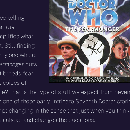
ed telling
ar.
The
mplifies what
 Still finding
only one whose
earmonger
puts
t breeds fear
e voices of
ce? That is the type of stuff we expect from Seven
 one of those early, intricate Seventh Doctor stori
cript changing in the sense that just when you think
oes ahead and changes the questions.