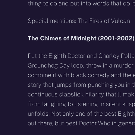
thing to do and put into words that do it
Special mentions: The Fires of Vulcan
The Chimes of Midnight (2001-2002)
Put the Eighth Doctor and Charley Polla
Groundhog Day loop, throw in a murder
combine it with black comedy and the e
story that jumps from punching you in t
continuous slapslick hilarity that’ll ma
from laughing to listening in silent sus
unfolds. Not only one of the best Eighth
out there, but best Doctor Who in genera