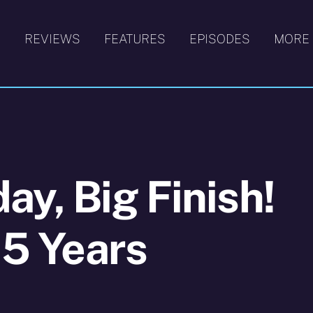
S
REVIEWS
FEATURES
EPISODES
MORE
ay, Big Finish!
15 Years