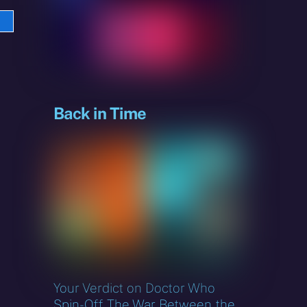
e
sky
Back in Time
Your Verdict on Doctor Who
Spin-Off The War Between the