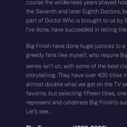
course the wilderness years played host
the Seventh and later Eighth Doctors, b
part of Doctor Who is brought to us by B
I’ve done, have succeeded in telling the
Big Finish have done huge justices to a
greedy fans like myself, who require Bi
series isn’t on, with some of the best 
storytelling. They have over 400 titles i
almost double what we get on the TV ser
favorite, but selecting fifteen titles, o
represent and celebrate Big Finish’s s
Let’s see…