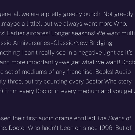
 general, we are a pretty greedy bunch. Not greedy 
ell…maybe a little), but we always want more Who.
! Earlier airdates! Longer seasons! We want multi
ssic Anniversaries – Classic/New Bridging
ething I can’t really see in a negative light as it’s
 and more importantly – we get what we want! Doct
se set of mediums of any franchise. Books! Audio
ly three, but try counting every Doctor Who story
n) from every Doctor in every medium and you get 
ased their first audio drama entitled
The Sirens of
agine. Doctor Who hadn’t been on since 1996. But of