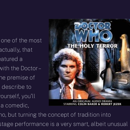
one of the most
ctually, that
eatured a
ith the Doctor –
The premise of
o describe to
ourself, you’ll
 a comedic,
, but turning the concept of tradition into
f stage performance is a very smart, albeit unusual