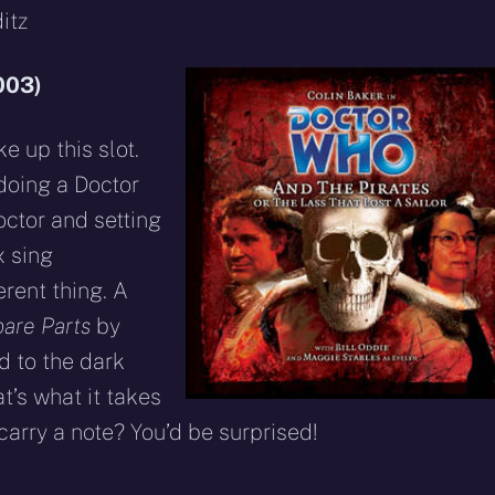
itz
003)
ke up this slot.
 doing a Doctor
ctor and setting
x sing
erent thing. A
are Parts
by
d to the dark
at’s what it takes
 carry a note? You’d be surprised!