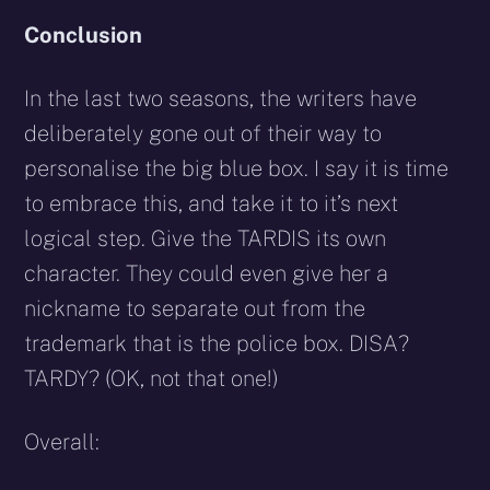
Conclusion
In the last two seasons, the writers have
deliberately gone out of their way to
personalise the big blue box. I say it is time
to embrace this, and take it to it’s next
logical step. Give the TARDIS its own
character. They could even give her a
nickname to separate out from the
trademark that is the police box. DISA?
TARDY? (OK, not that one!)
Overall: