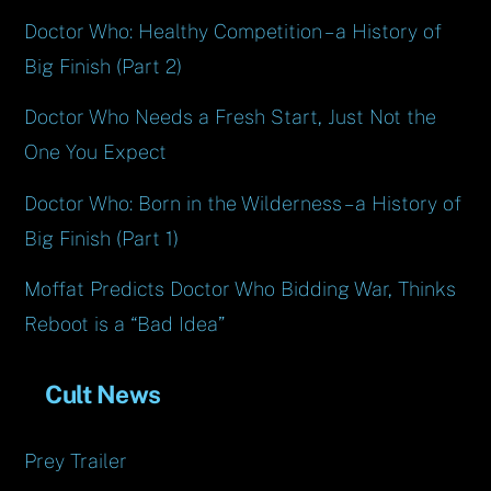
Doctor Who: Healthy Competition – a History of
Big Finish (Part 2)
Doctor Who Needs a Fresh Start, Just Not the
One You Expect
Doctor Who: Born in the Wilderness – a History of
Big Finish (Part 1)
Moffat Predicts Doctor Who Bidding War, Thinks
Reboot is a “Bad Idea”
Cult News
Prey Trailer