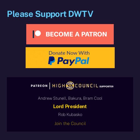
Please Support DWTV
Andrew Stunell, Bakura, Bram Cool
Lord President
Rob Kubasko
Join the Council