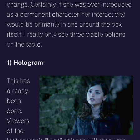
change. Certainly if she was ever introduced
as a permanent character, her interactivity
would be primarily in and around the box
itself. I really only see three viable options
on the table.
1) Hologram
This has
already
been
done.
Viewers
of the