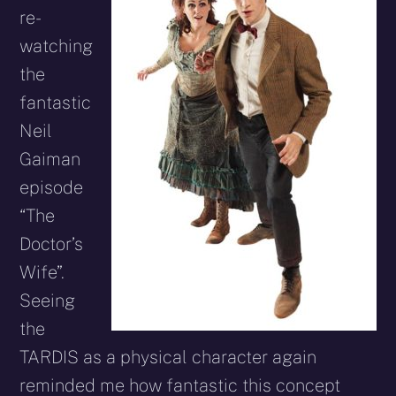
re-
watching
the
fantastic
Neil
Gaiman
episode
“The
Doctor’s
Wife”.
Seeing
the
TARDIS as a physical character again
reminded me how fantastic this concept