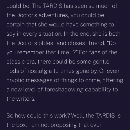
could be. The TARDIS has seen so much of
the Doctor’s adventures, you could be
certain that she would have something to
say in every situation. In the end, she is both
the Doctor’s oldest and closest friend. “Do
you remember that time…?” For fans of the
classic era, there could be some gentle
nods of nostalgia to times gone by. Or even
cryptic messages of things to come, offering
a new level of foreshadowing capability to
the writers.
So how could this work? Well, the TARDIS is
the box. I am not proposing that ever