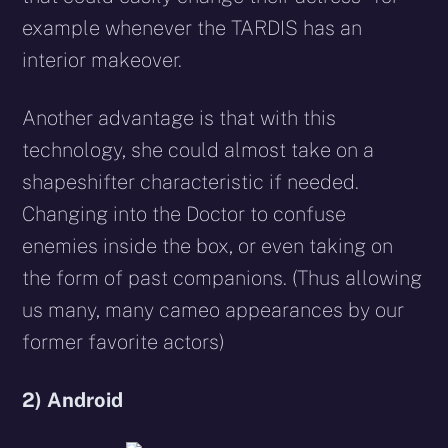
example whenever the TARDIS has an
interior makeover.
Another advantage is that with this
technology, she could almost take on a
shapeshifter characteristic if needed.
Changing into the Doctor to confuse
enemies inside the box, or even taking on
the form of past companions. (Thus allowing
us many, many cameo appearances by our
former favorite actors)
2) Android