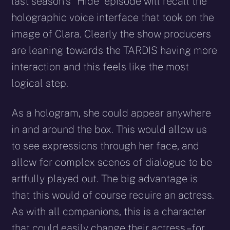
last season’s “Hide” episode will recall the
holographic voice interface that took on the
image of Clara. Clearly the show producers
are leaning towards the TARDIS having more
interaction and this feels like the most
logical step.
As a hologram, she could appear anywhere
in and around the box. This would allow us
to see expressions through her face, and
allow for complex scenes of dialogue to be
artfully played out. The big advantage is
that this would of course require an actress.
As with all companions, this is a character
that could easily change their actress – for