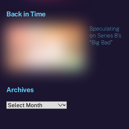
Back in Time
Speculating
on Series 8’s
“Big Bad”
Archives
Archives