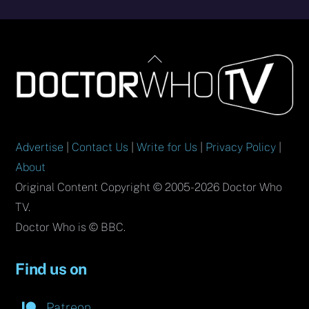
Back
To
Top
Advertise
|
Contact Us
|
Write for Us
|
Privacy Policy
|
About
Original Content Copyright © 2005-2026 Doctor Who
TV.
Doctor Who is © BBC.
Find us on
Patreon