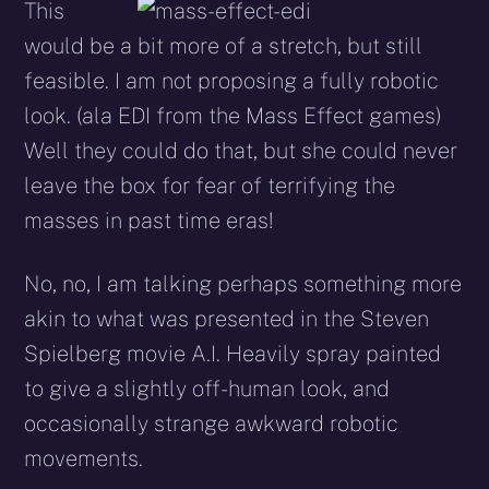
This
would be a bit more of a stretch, but still
feasible. I am not proposing a fully robotic
look. (ala EDI from the Mass Effect games)
Well they could do that, but she could never
leave the box for fear of terrifying the
masses in past time eras!
No, no, I am talking perhaps something more
akin to what was presented in the Steven
Spielberg movie A.I. Heavily spray painted
to give a slightly off-human look, and
occasionally strange awkward robotic
movements.