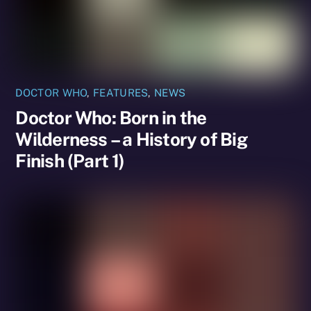
DOCTOR WHO
,
FEATURES
,
NEWS
Doctor Who: Born in the
Wilderness – a History of Big
Finish (Part 1)