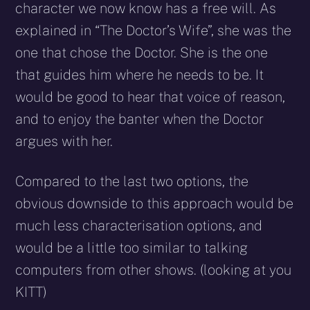
character we now know has a free will. As
explained in “The Doctor’s Wife”, she was the
one that chose the Doctor. She is the one
that guides him where he needs to be. It
would be good to hear that voice of reason,
and to enjoy the banter when the Doctor
argues with her.
Compared to the last two options, the
obvious downside to this approach would be
much less characterisation options, and
would be a little too similar to talking
computers from other shows. (looking at you
KITT)