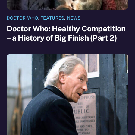
DOCTOR WHO
,
FEATURES
,
NEWS
Doctor Who: Healthy Competition
– a History of Big Finish (Part 2)