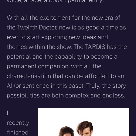
voice, a face, a body… permanently?
With all the excitement for the new era of
the Twelfth Doctor, now is as good a time as
ever to start exploring new ideas and
themes within the show. The TARDIS has the
potential and the capability to become a
permanent companion, with all the
characterisation that can be afforded to an
AI (or sentience in this case). Truly, the story
possibilities are both complex and endless.
I
recently
finished