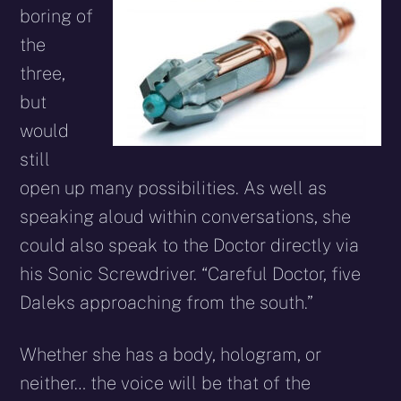
boring of
the
three,
but
would
still
open up many possibilities. As well as
speaking aloud within conversations, she
could also speak to the Doctor directly via
his Sonic Screwdriver. “Careful Doctor, five
Daleks approaching from the south.”
Whether she has a body, hologram, or
neither… the voice will be that of the