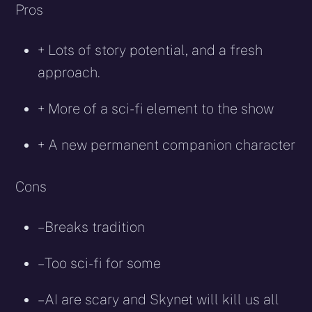
Pros
+ Lots of story potential, and a fresh
approach.
+ More of a sci-fi element to the show
+ A new permanent companion character
Cons
– Breaks tradition
– Too sci-fi for some
– AI are scary and Skynet will kill us all