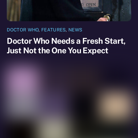
DOCTOR WHO
,
FEATURES
,
NEWS
Doctor Who Needs a Fresh Start,
Just Not the One You Expect