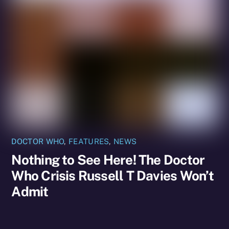
DOCTOR WHO
,
FEATURES
,
NEWS
Nothing to See Here! The Doctor
Who Crisis Russell T Davies Won’t
Admit