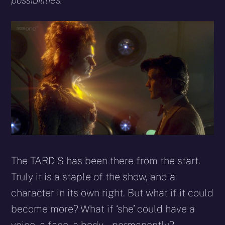
possibilities.
The TARDIS has been there from the start.
Truly it is a staple of the show, and a
character in its own right. But what if it could
become more? What if ‘she’ could have a