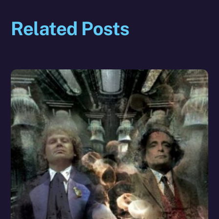
Related Posts