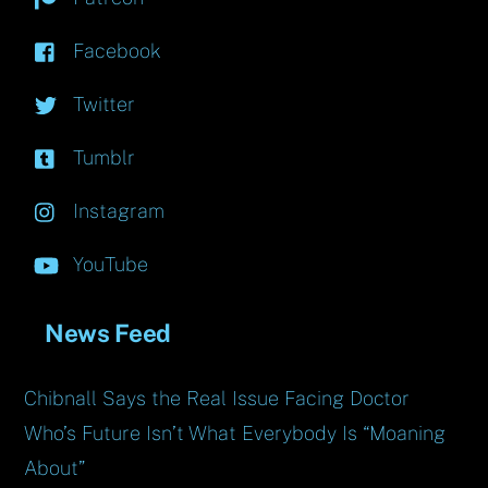
Facebook
Twitter
Tumblr
Instagram
YouTube
News Feed
Chibnall Says the Real Issue Facing Doctor
Who’s Future Isn’t What Everybody Is “Moaning
About”