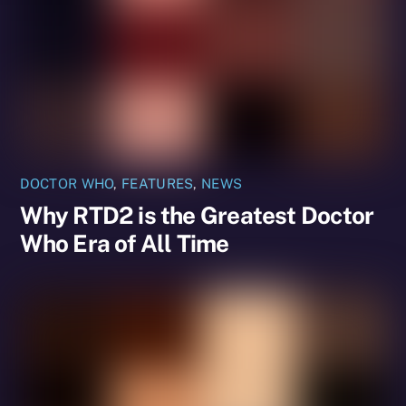
DOCTOR WHO
,
FEATURES
,
NEWS
Why RTD2 is the Greatest Doctor
Who Era of All Time