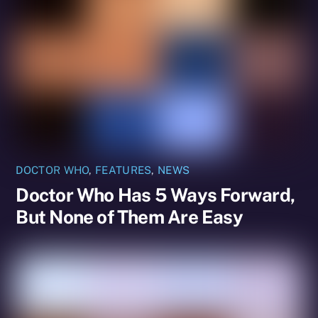
DOCTOR WHO
,
FEATURES
,
NEWS
Doctor Who Has 5 Ways Forward,
But None of Them Are Easy