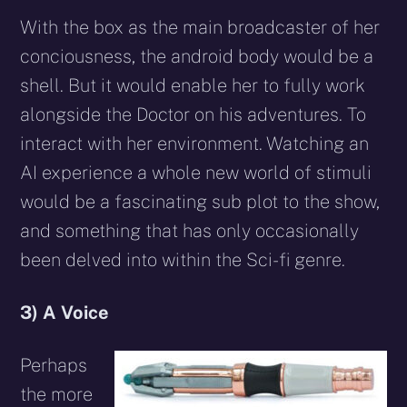
With the box as the main broadcaster of her
conciousness, the android body would be a
shell. But it would enable her to fully work
alongside the Doctor on his adventures. To
interact with her environment. Watching an
AI experience a whole new world of stimuli
would be a fascinating sub plot to the show,
and something that has only occasionally
been delved into within the Sci-fi genre.
3) A Voice
Perhaps
the more