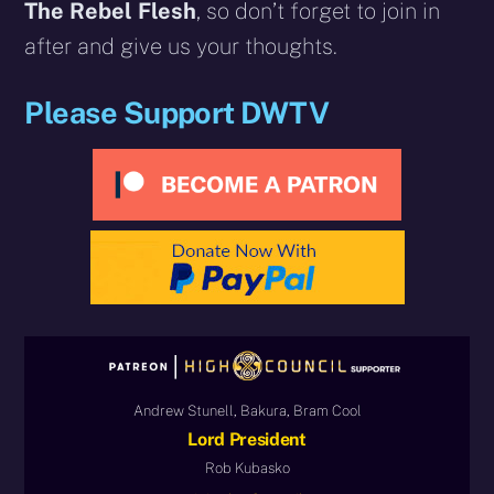
The Rebel Flesh
, so don’t forget to join in
after and give us your thoughts.
Please Support DWTV
Andrew Stunell, Bakura, Bram Cool
Lord President
Rob Kubasko