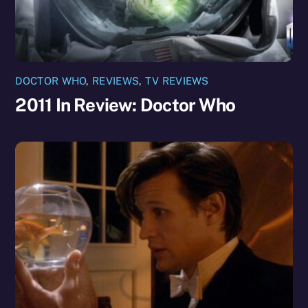
DOCTOR WHO
,
REVIEWS
,
TV REVIEWS
2011 In Review: Doctor Who