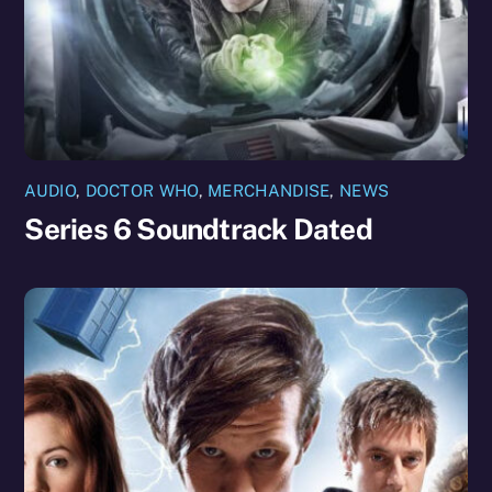
AUDIO
,
DOCTOR WHO
,
MERCHANDISE
,
NEWS
Series 6 Soundtrack Dated