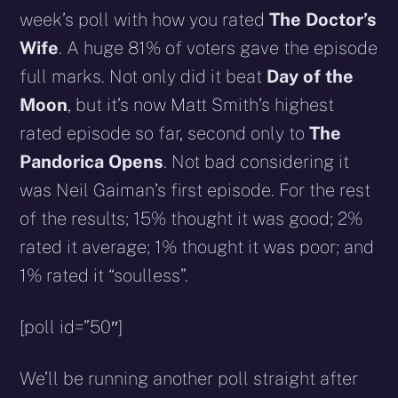
week’s poll with how you rated
The Doctor’s
Wife
. A huge 81% of voters gave the episode
full marks. Not only did it beat
Day of the
Moon
, but it’s now Matt Smith’s highest
rated episode so far, second only to
The
Pandorica Opens
. Not bad considering it
was Neil Gaiman’s first episode. For the rest
of the results; 15% thought it was good; 2%
rated it average; 1% thought it was poor; and
1% rated it “soulless”.
[poll id=”50″]
We’ll be running another poll straight after