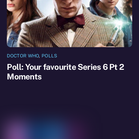
DOCTOR WHO
,
POLLS
Poll: Your favourite Series 6 Pt 2
Moments