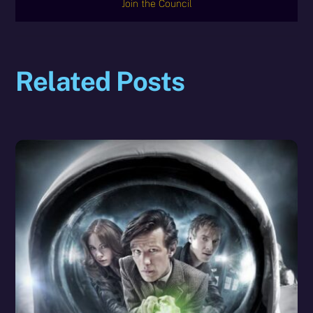
Join the Council
Related Posts