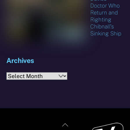
Doctor Who
Return and
Righting
Chibnall’s
Sinking Ship
Archives
Archives
Back