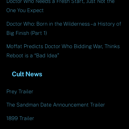
Doctor Who Needs a Fresh Start, Just Not the
One You Expect
Doctor Who: Born in the Wilderness – a History of
Big Finish (Part 1)
Moffat Predicts Doctor Who Bidding War, Thinks
Reboot is a “Bad Idea”
Cult News
Prey Trailer
The Sandman Date Announcement Trailer
1899 Trailer