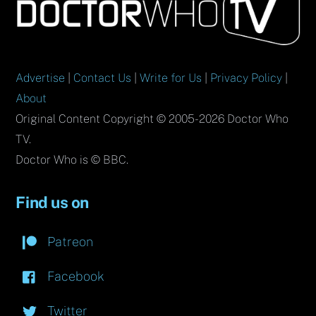
To
Top
Advertise
|
Contact Us
|
Write for Us
|
Privacy Policy
|
About
Original Content Copyright © 2005-2026 Doctor Who
TV.
Doctor Who is © BBC.
Find us on
Patreon
Facebook
Twitter