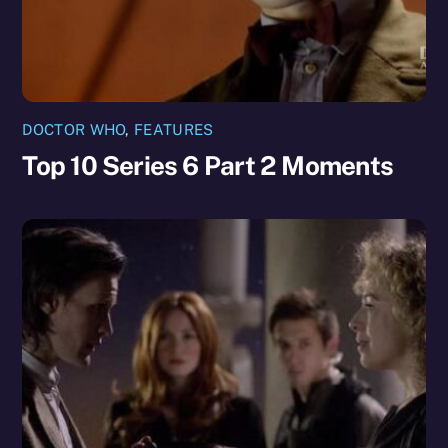
DOCTOR WHO
,
FEATURES
Top 10 Series 6 Part 2 Moments