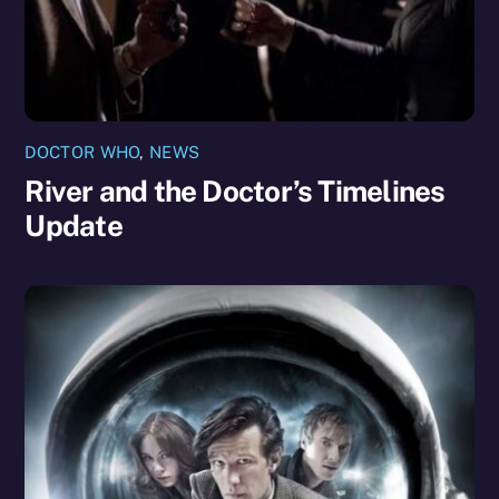
DOCTOR WHO
,
NEWS
River and the Doctor’s Timelines
Update