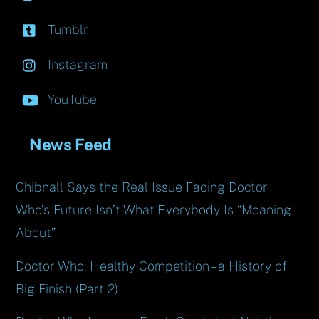
Tumblr
Instagram
YouTube
News Feed
Chibnall Says the Real Issue Facing Doctor
Who’s Future Isn’t What Everybody Is “Moaning
About”
Doctor Who: Healthy Competition – a History of
Big Finish (Part 2)