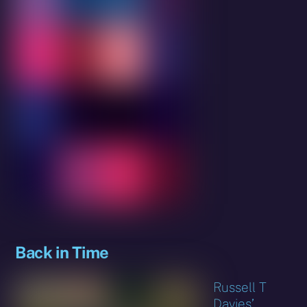
Back in Time
Russell T
Davies’