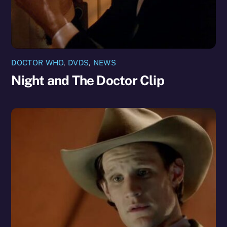
DOCTOR WHO
,
DVDS
,
NEWS
Night and The Doctor Clip