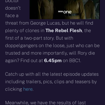
Doctor
doesn’t
face a
threat from George Lucas, but he will find
plenty of clones in
The Rebel Flesh
, the
first of a two-part story. But with
doppelgangers on the loose, just who can be
trusted and more importantly, will Rory die
again? Find out at
6.45pm
on BBC1.
Catch up with all the latest episode updates
including trailers, pics, clips and teasers by
clicking
here
.
Meanwhile, we have the results of last