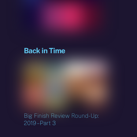
Back in Time
Big Finish Review Round-Up:
2019 – Part 3