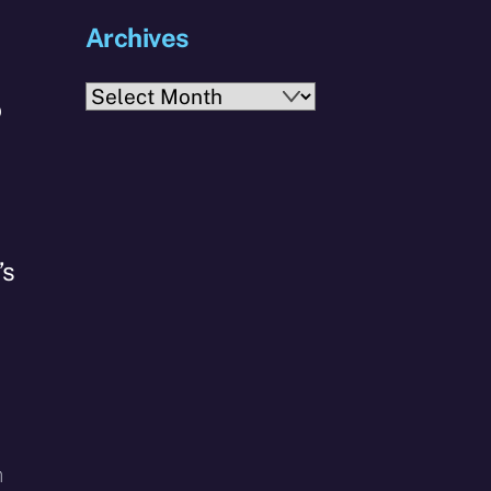
Archives
Archives
o
’s
h