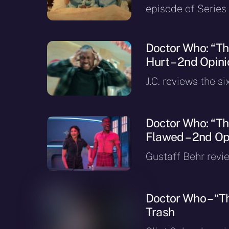
episode of Series 
Doctor Who: “Th
Hurt – 2nd Opini
J.C. reviews the si
Doctor Who: “The
Flawed – 2nd Opi
Gustaff Behr revie
Doctor Who – “T
Trash