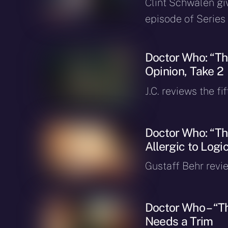
Clint Schwalen gi
episode of Series 
Doctor Who: “The
Opinion, Take 2
J.C. reviews the fi
Doctor Who: “The
Allergic to Logic
Gustaff Behr revie
Doctor Who – “Th
Needs a Trim