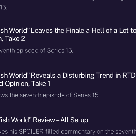
15.
h World” Leaves the Finale a Hell of a Lot t
n, Take 2
eventh episode of Series 15.
sh World” Reveals a Disturbing Trend in RTD
nd Opinion, Take 1
ews the seventh episode of Series 15.
ish World” Review – All Setup
ves his SPOILER-filled commentary on the sevent