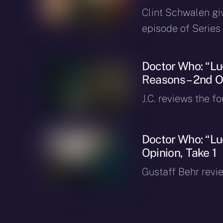
Clint Schwalen gi
episode of Series 
Doctor Who: “Luc
Reasons – 2nd O
J.C. reviews the f
Doctor Who: “Lu
Opinion, Take 1
Gustaff Behr revie