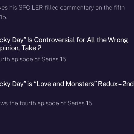
ves his SPOILER-filled commentary on the fifth
15.
ky Day” Is Controversial for All the Wrong
pinion, Take 2
ourth episode of Series 15.
cky Day” is “Love and Monsters” Redux – 2nd
ws the fourth episode of Series 15.