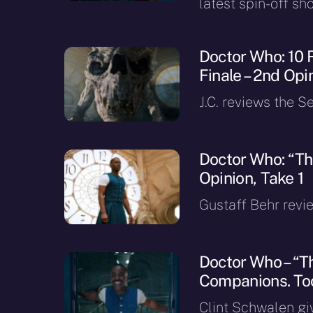
latest spin-off sh
Doctor Who: 10 
Finale – 2nd Opi
J.C. reviews the Se
Doctor Who: “The
Opinion, Take 1
Gustaff Behr revie
Doctor Who – “Th
Companions. To
Clint Schwalen gi