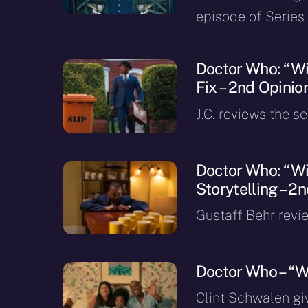
episode of Series 
Doctor Who: “Wis
Fix – 2nd Opinio
J.C. reviews the s
Doctor Who: “Wi
Storytelling – 2
Gustaff Behr revi
Doctor Who – “W
Clint Schwalen gi