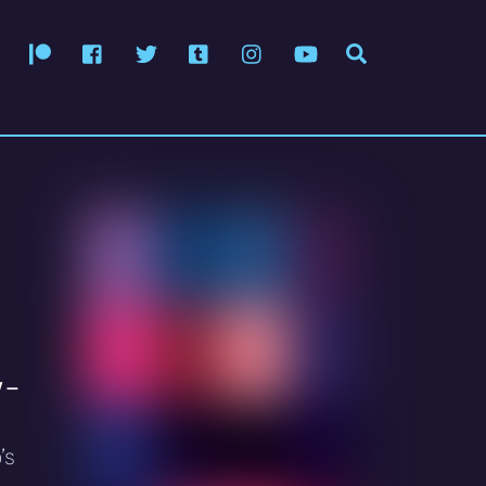
Patreon
Facebook
Twitter
Tumblr
Instagram
YouTube
Search
 –
’s