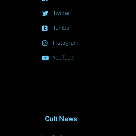
Twitter
Tumblr
Instagram
YouTube
Cult News