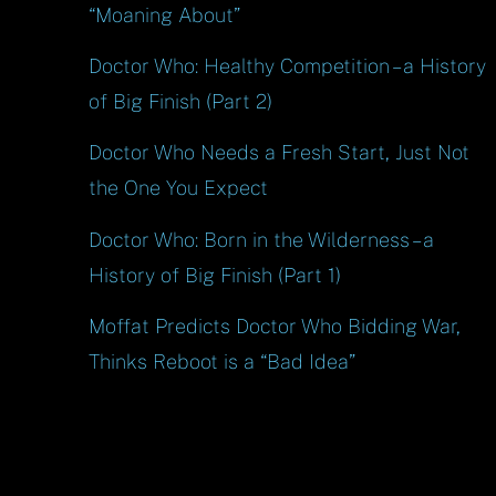
“Moaning About”
Doctor Who: Healthy Competition – a History
of Big Finish (Part 2)
Doctor Who Needs a Fresh Start, Just Not
the One You Expect
Doctor Who: Born in the Wilderness – a
History of Big Finish (Part 1)
Moffat Predicts Doctor Who Bidding War,
Thinks Reboot is a “Bad Idea”