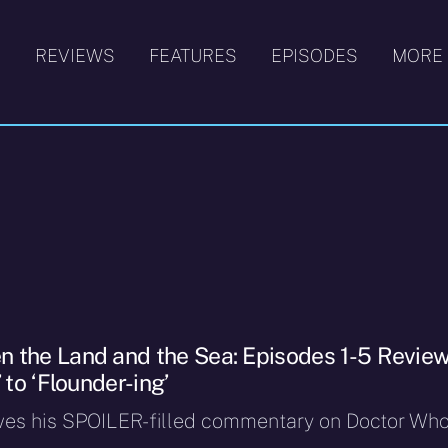
S
REVIEWS
FEATURES
EPISODES
MORE
 the Land and the Sea: Episodes 1-5 Review
 to ‘Flounder-ing’
ves his SPOILER-filled commentary on Doctor Who