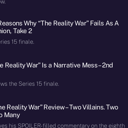
ow.
Reasons Why “The Reality War” Fails As A
nion, Take 2
ries 15 finale.
 Reality War” Is a Narrative Mess – 2nd
ws the Series 15 finale.
e Reality War” Review – Two Villains. Two
o Many
ves his SPOILER-filled commentary on the eighth