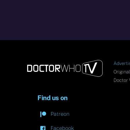
Adverti
Origina
Doctor 
Find us on
Patreon
Facebook