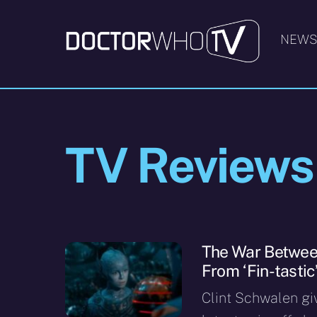
Skip
to
NEW
content
TV Reviews
The War Between
From ‘Fin-tastic’
Clint Schwalen gi