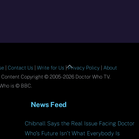
Back
se
|
Contact Us
|
Write for Us
|
Privacy Policy
|
About
To
l Content Copyright © 2005-2026 Doctor Who TV.
Top
Who is © BBC.
News Feed
Chibnall Says the Real Issue Facing Doctor
Who’s Future Isn’t What Everybody Is