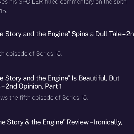
ves his SPOILER-filled commentary on the sixth
15.
 Story and the Engine” Spins a Dull Tale – 2
fth episode of Series 15.
 Story and the Engine” Is Beautiful, But
 – 2nd Opinion, Part 1
ws the fifth episode of Series 15.
e Story & the Engine” Review – Ironically,