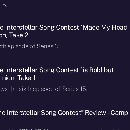
15.
e Interstellar Song Contest” Made My Head
on, Take 2
xth episode of Series 15.
 Interstellar Song Contest” is Bold but
nion, Take 1
ws the sixth episode of Series 15.
he Interstellar Song Contest” Review – Camp