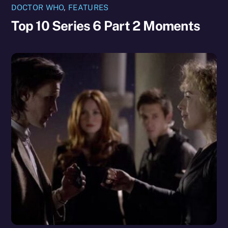
DOCTOR WHO
,
FEATURES
Top 10 Series 6 Part 2 Moments