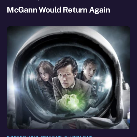
McGann Would Return Again