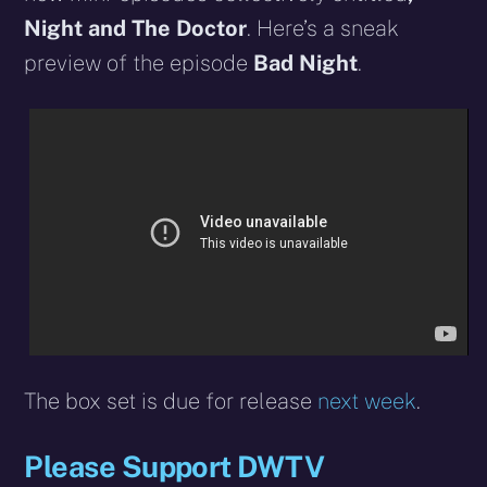
Night and The Doctor
.
Here’s a sneak
preview of the episode
Bad Night
.
The box set is due for release
next week
.
Please Support DWTV