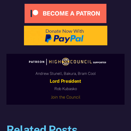
Andrew Stunell, Bakura, Bram Cool
Lord President
Rob Kubasko
Join the Council
Related Posts