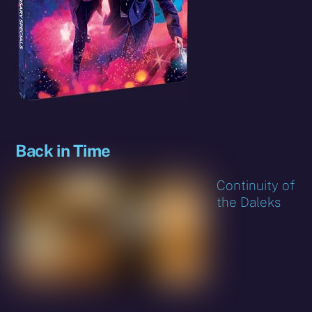
Back in Time
Continuity of
the Daleks