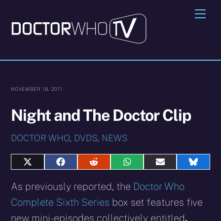
Skip
Me
to
content
NOVEMBER 18, 2011
Night and The Doctor Clip
DOCTOR WHO
,
DVDS
,
NEWS
Share
Share
Share
Share
Share
Share
on
on
on
on
on
on
X
Facebook
Reddit
WhatsApp
E-
Blues
As previously reported, the
Doctor Who
(Twitter)
mail
Complete Sixth Series
box set features five
new mini-episodes collectively entitled
,