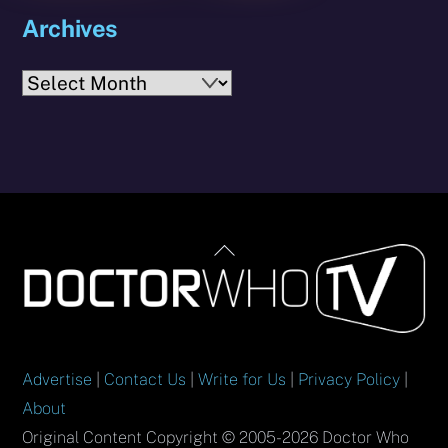
Archives
Archives
Back
To
Top
Advertise
|
Contact Us
|
Write for Us
|
Privacy Policy
|
About
Original Content Copyright © 2005-2026 Doctor Who