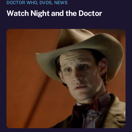
DOCTOR WHO
,
DVDS
,
NEWS
Watch Night and the Doctor