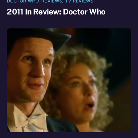
DOCTOR WHO
,
REVIEWS
,
TV REVIEWS
2011 In Review: Doctor Who