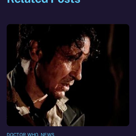
DOCTOR WHO
,
NEWS