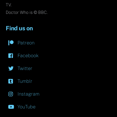
TV.
Doctor Who is © BBC.
Find us on
Patreon
Facebook
Twitter
Tumblr
Instagram
YouTube