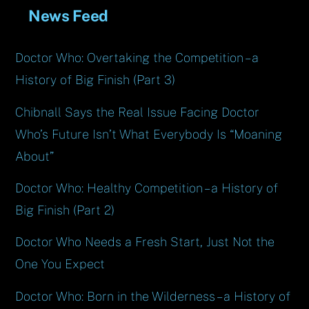
News Feed
Doctor Who: Overtaking the Competition – a
History of Big Finish (Part 3)
Chibnall Says the Real Issue Facing Doctor
Who’s Future Isn’t What Everybody Is “Moaning
About”
Doctor Who: Healthy Competition – a History of
Big Finish (Part 2)
Doctor Who Needs a Fresh Start, Just Not the
One You Expect
Doctor Who: Born in the Wilderness – a History of