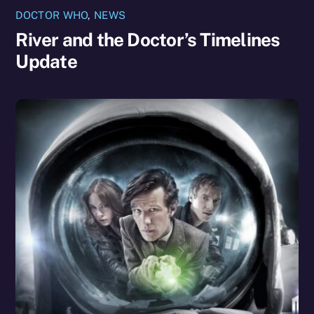
DOCTOR WHO
,
NEWS
River and the Doctor’s Timelines
Update