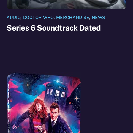
AUDIO
,
DOCTOR WHO
,
MERCHANDISE
,
NEWS
Series 6 Soundtrack Dated