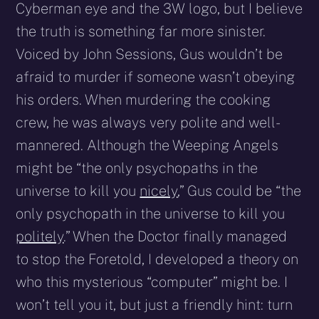
Cyberman eye and the 3W logo, but I believe
the truth is something far more sinister.
Voiced by John Sessions, Gus wouldn’t be
afraid to murder if someone wasn’t obeying
his orders. When murdering the cooking
crew, he was always very polite and well-
mannered. Although the Weeping Angels
might be “the only psychopaths in the
universe to kill you
nicely
,” Gus could be “the
only psychopath in the universe to kill you
politely
.” When the Doctor finally managed
to stop the Foretold, I developed a theory on
who this mysterious “computer” might be. I
won’t tell you it, but just a friendly hint: turn