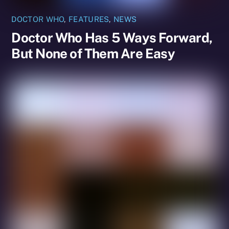
DOCTOR WHO
,
FEATURES
,
NEWS
Doctor Who Has 5 Ways Forward,
But None of Them Are Easy