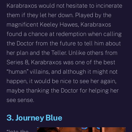
Karabraxos would not hesitate to incinerate
them if they let her down. Played by the
magnificent Keeley Hawes, Karabraxos
found a chance at redemption when calling
the Doctor from the future to tell him about
her plan and the Teller. Unlike others from
Series 8, Karabraxos was one of the best
“human” villains, and although it might not
happen, it would be nice to see her again,
maybe thanking the Doctor for helping her
see sense.
3. Journey Blue
“Into the