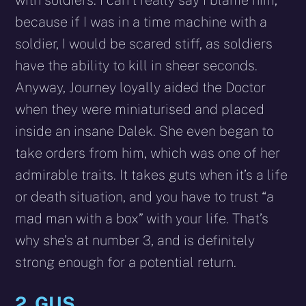
because if I was in a time machine with a
soldier, I would be scared stiff, as soldiers
have the ability to kill in sheer seconds.
Anyway, Journey loyally aided the Doctor
when they were miniaturised and placed
inside an insane Dalek. She even began to
take orders from him, which was one of her
admirable traits. It takes guts when it’s a life
or death situation, and you have to trust “a
mad man with a box” with your life. That’s
why she’s at number 3, and is definitely
strong enough for a potential return.
2. GUS