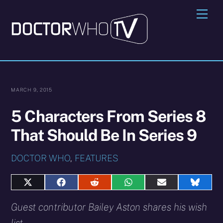
Skip
Me
to
content
MARCH 9, 2015
5 Characters From Series 8
That Should Be In Series 9
DOCTOR WHO
,
FEATURES
Share
Share
Share
Share
Share
Share
on
on
on
on
on
on
X
Facebook
Reddit
WhatsApp
E-
Blues
Guest contributor Bailey Aston shares his wish
(Twitter)
mail