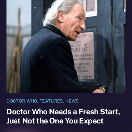
DOCTOR WHO
,
FEATURES
,
NEWS
Doctor Who Needs a Fresh Start,
Just Not the One You Expect