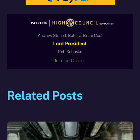
Andrew Stunell, Bakura, Bram Cool
Lord President
Rob Kubasko
Join the Council
Related Posts