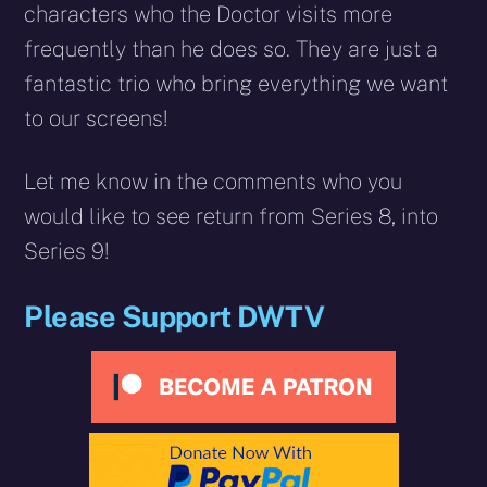
characters who the Doctor visits more
frequently than he does so. They are just a
fantastic trio who bring everything we want
to our screens!
Let me know in the comments who you
would like to see return from Series 8, into
Series 9!
Please Support DWTV