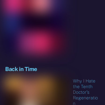
Back in Time
Why I Hate
the Tenth
Doctor’s
Regeneratio
n