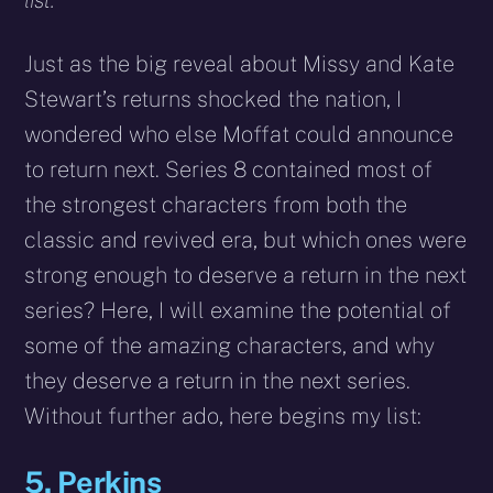
list.
Just as the big reveal about Missy and Kate
Stewart’s returns shocked the nation, I
wondered who else Moffat could announce
to return next. Series 8 contained most of
the strongest characters from both the
classic and revived era, but which ones were
strong enough to deserve a return in the next
series? Here, I will examine the potential of
some of the amazing characters, and why
they deserve a return in the next series.
Without further ado, here begins my list:
5. Perkins