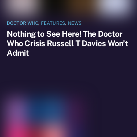
DOCTOR WHO
,
FEATURES
,
NEWS
Nothing to See Here! The Doctor
Who Crisis Russell T Davies Won’t
Admit