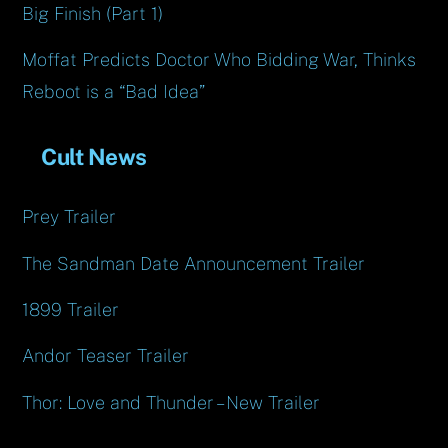
Big Finish (Part 1)
Moffat Predicts Doctor Who Bidding War, Thinks
Reboot is a “Bad Idea”
Cult News
Prey Trailer
The Sandman Date Announcement Trailer
1899 Trailer
Andor Teaser Trailer
Thor: Love and Thunder – New Trailer