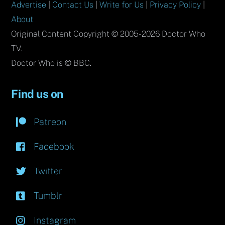
Advertise
|
Contact Us
|
Write for Us
|
Privacy Policy
|
About
Original Content Copyright © 2005-2026 Doctor Who
TV.
Doctor Who is © BBC.
Find us on
Patreon
Facebook
Twitter
Tumblr
Instagram