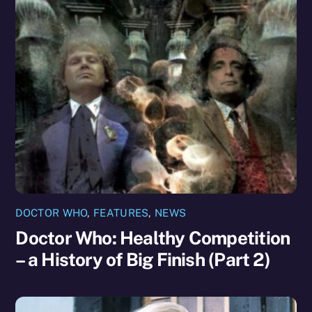
DOCTOR WHO
,
FEATURES
,
NEWS
Doctor Who: Healthy Competition
– a History of Big Finish (Part 2)