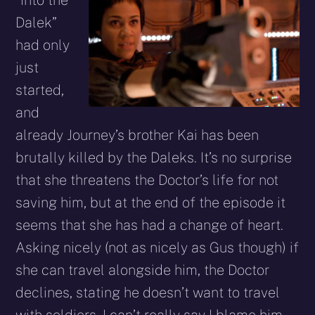
Dalek”
had only
just
started,
and
already Journey’s brother Kai has been
brutally killed by the Daleks. It’s no surprise
that she threatens the Doctor’s life for not
saving him, but at the end of the episode it
seems that she has had a change of heart.
Asking nicely (not as nicely as Gus though) if
she can travel alongside him, the Doctor
declines, stating he doesn’t want to travel
with soldiers. I can’t really say I blame him,