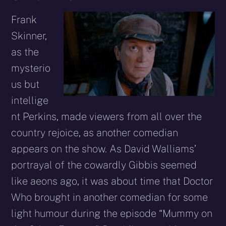
Frank
Skinner,
as the
mysterio
us but
intellige
nt Perkins, made viewers from all over the
country rejoice, as another comedian
appears on the show. As David Walliams’
portrayal of the cowardly Gibbis seemed
like aeons ago, it was about time that Doctor
Who brought in another comedian for some
light humour during the episode “Mummy on