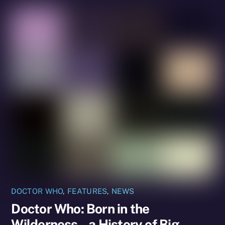
DOCTOR WHO
,
FEATURES
,
NEWS
Doctor Who: Born in the
Wilderness – a History of Big