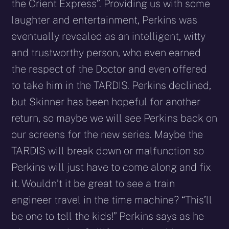
the Orient Express”. Providing us with some
laughter and entertainment, Perkins was
eventually revealed as an intelligent, witty
and trustworthy person, who even earned
the respect of the Doctor and even offered
to take him in the TARDIS. Perkins declined,
but Skinner has been hopeful for another
return, so maybe we will see Perkins back on
our screens for the new series. Maybe the
TARDIS will break down or malfunction so
Perkins will just have to come along and fix
it. Wouldn’t it be great to see a train
engineer travel in the time machine? “This’ll
be one to tell the kids!” Perkins says as he