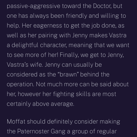
passive-aggressive toward the Doctor, but
one has always been friendly and willing to
help. Her eagerness to get the job done, as
well as her pairing with Jenny makes Vastra
a delightful character, meaning that we want
to see more of her! Finally, we get to Jenny,
Vastra’s wife. Jenny can usually be
considered as the “brawn” behind the
operation. Not much more can be said about
her, however her fighting skills are most
certainly above average.
Moffat should definitely consider making
the Paternoster Gang a group of regular