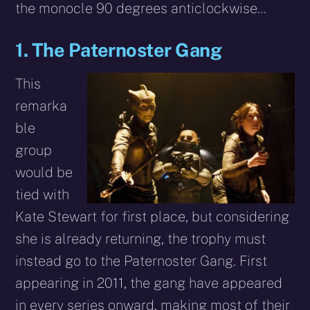
the monocle 90 degrees anticlockwise…
1. The Paternoster Gang
This
remarka
ble
group
would be
tied with
Kate Stewart for first place, but considering
she is already returning, the trophy must
instead go to the Paternoster Gang. First
appearing in 2011, the gang have appeared
in every series onward, making most of their