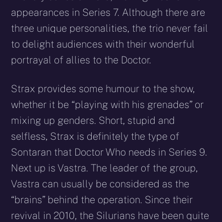
appearances in Series 7. Although there are
three unique personalities, the trio never fail
to delight audiences with their wonderful
portrayal of allies to the Doctor.
Strax provides some humour to the show,
whether it be “playing with his grenades” or
mixing up genders. Short, stupid and
selfless, Strax is definitely the type of
Sontaran that Doctor Who needs in Series 9.
Next up is Vastra. The leader of the group,
Vastra can usually be considered as the
“brains” behind the operation. Since their
revival in 2010, the Silurians have been quite