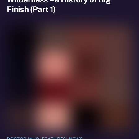
Finish (Part 1)