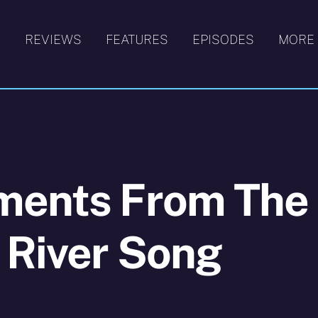
S
REVIEWS
FEATURES
EPISODES
MORE
ments From The
 River Song