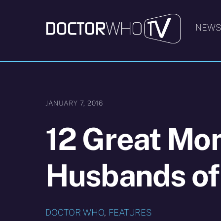
Skip
to
NEW
content
JANUARY 7, 2016
12 Great Mo
Husbands of
DOCTOR WHO
,
FEATURES