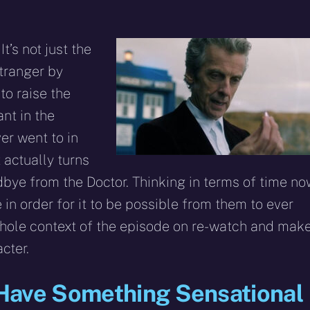
t’s not just the
stranger by
to raise the
nt in the
er went to in
t actually turns
dbye from the Doctor. Thinking in terms of time no
 in order for it to be possible from them to ever
whole context of the episode on re-watch and mak
cter.
Have Something Sensational