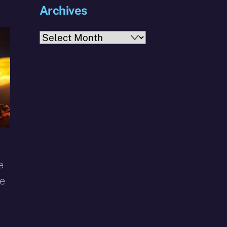
Archives
Archives
e
he