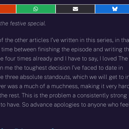
hare
Share
Share
Shar
n
on
on
on
eddit
WhatsApp
E-
Blue
he festive special.
mail
f the other articles I’ve written in this series, in tha
time between finishing the episode and writing th
de four times already and I have to say, I loved The
n me the toughest decision I’ve faced to date in
re three absolute standouts, which we will get to i
ver was a much of a muchness, making it very har
the rest. This is the problem a consistently strong
m to have. So advance apologies to anyone who fee