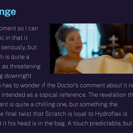
ange
moment so I can
r, in that it
 seriously, but
h is quite a
d as threatening
ng downright
so has to wonder if the Doctor’s comment about it n
 intended as a topical reference. The revelation t
nt is quite a chilling one, but something the
The final twist that Scratch is loyal to Hydroflax is
 it his head is in the bag. A touch predictable, but