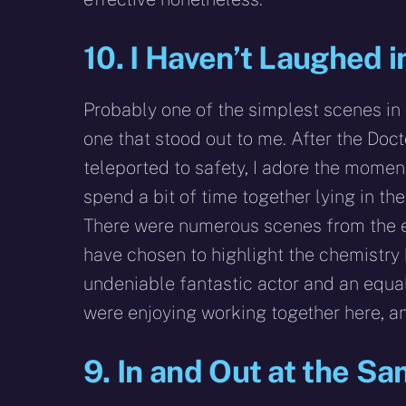
10. I Haven’t Laughed 
Probably one of the simplest scenes in 
one that stood out to me. After the Doct
teleported to safety, I adore the mome
spend a bit of time together lying in th
There were numerous scenes from the e
have chosen to highlight the chemistry
undeniable fantastic actor and an equal
were enjoying working together here, an
9. In and Out at the S