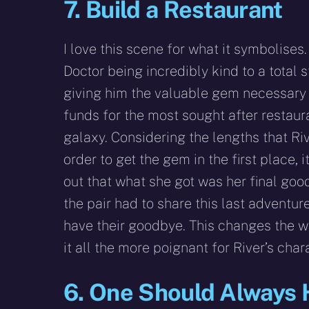
7. Build a Restaurant
I love this scene for what it symbolises. I
Doctor being incredibly kind to a total 
giving him the valuable gem necessary 
funds for the most sought after restaura
galaxy. Considering the lengths that Riv
order to get the gem in the first place, i
out that what she got was her final goo
the pair had to share this last adventure
have their goodbye. This changes the 
it all the more poignant for River’s chara
6. One Should Always 