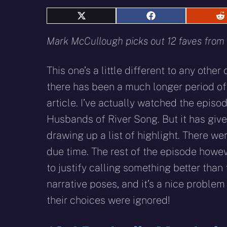
Share
Share
S
on
on
o
X
Facebook
R
Mark McCullough picks out 12 faves from t
(Twitter)
This one’s a little different to any other o
there has been a much longer period of 
article. I’ve actually watched the episo
Husbands of River Song. But it has give
drawing up a list of highlight. There we
due time. The rest of the episode howe
to justify calling something better than 
narrative poses, and it’s a nice proble
their choices were ignored!