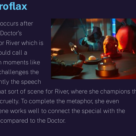
roflax
 occurs after
 Doctor’s
or River which is
uld call a
an moments like
challenges the
ently the speech
that sort of scene for River, where she champions t
cruelty. To complete the metaphor, she even
ene works well to connect the special with the
 compared to the Doctor.