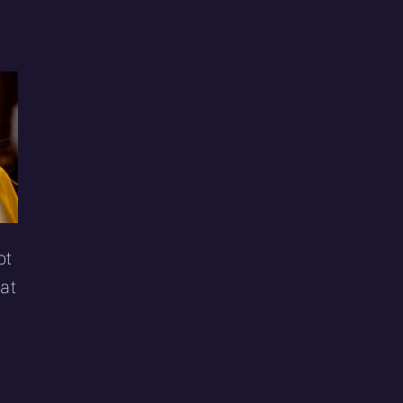
ot
hat