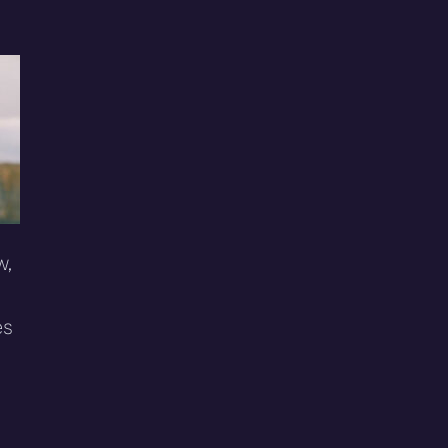
w,
es