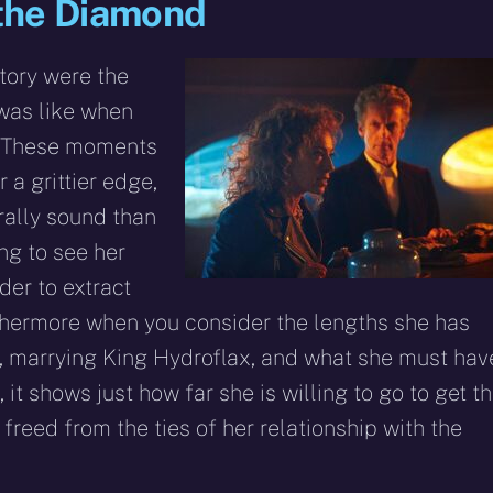
d the Diamond
story were the
was like when
. These moments
 a grittier edge,
rally sound than
ng to see her
er to extract
thermore when you consider the lengths she has
d, marrying King Hydroflax, and what she must hav
 it shows just how far she is willing to go to get t
freed from the ties of her relationship with the