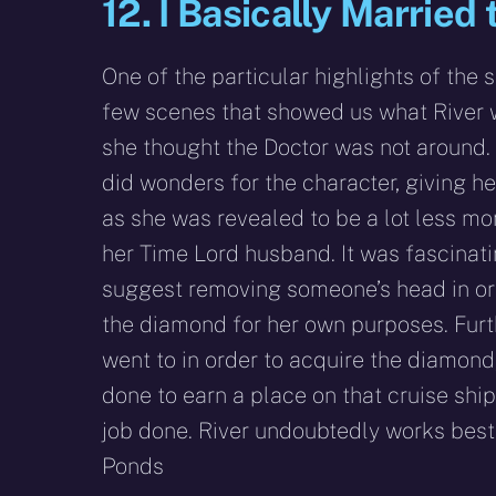
12. I Basically Marrie
One of the particular highlights of the 
few scenes that showed us what River 
she thought the Doctor was not around
did wonders for the character, giving her
as she was revealed to be a lot less mo
her Time Lord husband. It was fascinati
suggest removing someone’s head in ord
the diamond for her own purposes. Fur
went to in order to acquire the diamon
done to earn a place on that cruise ship,
job done. River undoubtedly works best 
Ponds