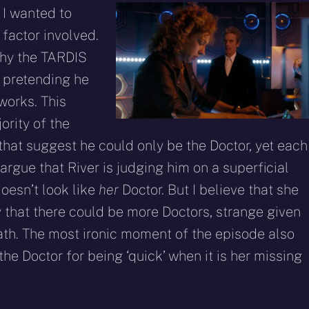
 I wanted to
y factor involved.
why the TARDIS
e pretending he
works. This
ority of the
that suggest he could only be the Doctor, yet each
argue that River is judging him on a superficial
oesn’t look like
her
Doctor. But I believe that she
y that there could be more Doctors, strange given
ath. The most ironic moment of the episode also
e Doctor for being ‘quick’ when it is her missing