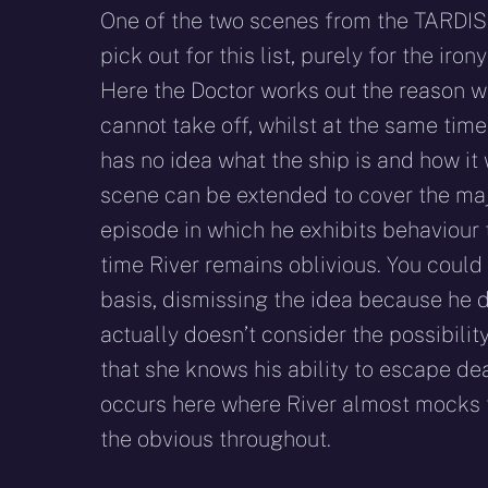
One of the two scenes from the TARDIS
pick out for this list, purely for the iron
Here the Doctor works out the reason 
cannot take off, whilst at the same tim
has no idea what the ship is and how it 
scene can be extended to cover the maj
episode in which he exhibits behaviour 
time River remains oblivious. You could 
basis, dismissing the idea because he d
actually doesn’t consider the possibilit
that she knows his ability to escape de
occurs here where River almost mocks th
the obvious throughout.