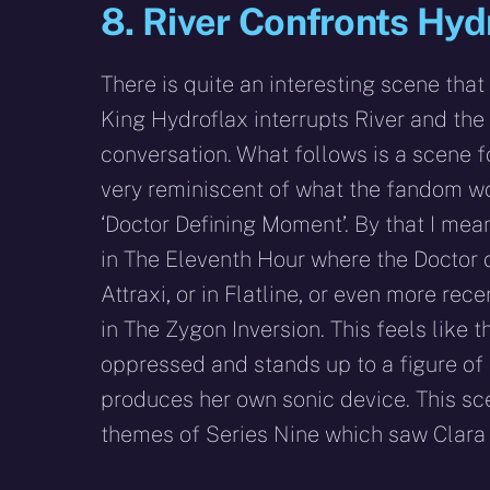
8. River Confronts Hyd
There is quite an interesting scene that
King Hydroflax interrupts River and the
conversation. What follows is a scene f
very reminiscent of what the fandom wo
‘Doctor Defining Moment’. By that I me
in The Eleventh Hour where the Doctor 
Attraxi, or in Flatline, or even more rec
in The Zygon Inversion. This feels like 
oppressed and stands up to a figure of 
produces her own sonic device. This sc
themes of Series Nine which saw Clara