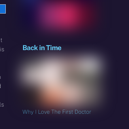
e
sky
t
Back in Time
is
n
d
ls
Why I Love The First Doctor