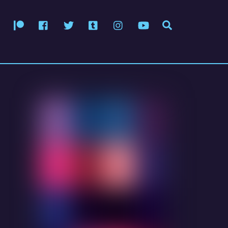
Patreon
Facebook
Twitter
Tumblr
Instagram
YouTube
Search