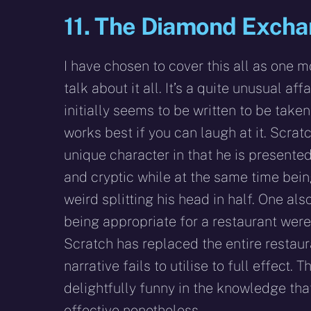
11. The Diamond Exch
I have chosen to cover this all as one 
talk about it all. It’s a quite unusual affai
initially seems to be written to be taken
works best if you can laugh at it. Scratc
unique character in that he is presente
and cryptic while at the same time bei
weird splitting his head in half. One al
being appropriate for a restaurant were
Scratch has replaced the entire restaura
narrative fails to utilise to full effect. 
delightfully funny in the knowledge that
effective nonetheless.