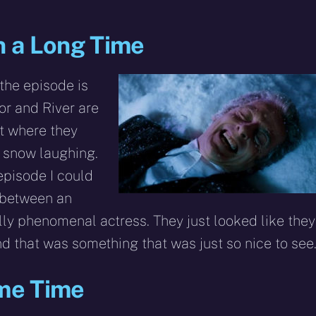
in a Long Time
the episode is
or and River are
nt where they
e snow laughing.
pisode I could
 between an
ly phenomenal actress. They just looked like they
d that was something that was just so nice to see
ame Time