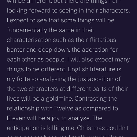
will be different, but there are things I am
looking forward to seeing in their characters.
I expect to see that some things will be
fundamentally the same in their
characterisation such as their flirtatious
banter and deep down, the adoration for
each other as people. I will also expect many
things to be different. English literature is
my forte so analysing the juxtaposition of
the two characters at different parts of their
lives will be a goldmine. Contrasting the
relationship with Twelve as compared to
Eleven will be a joy to analyse. The
anticipation is killing me. Christmas couldn’t