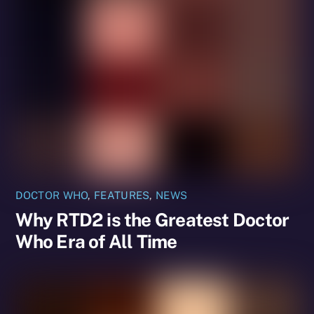
DOCTOR WHO
,
FEATURES
,
NEWS
Why RTD2 is the Greatest Doctor
Who Era of All Time