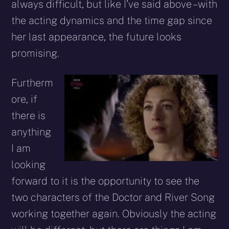
always difficult, but like I’ve said above – with
the acting dynamics and the time gap since
her last appearance, the future looks
promising.
Furtherm
ore, if
there is
anything
I am
looking
forward to it is the opportunity to see the
two characters of the Doctor and River Song
working together again. Obviously the acting