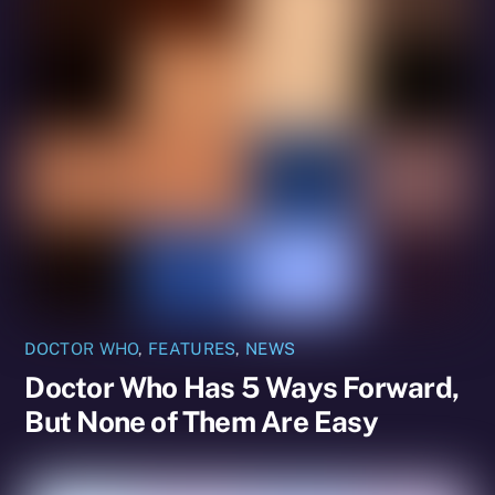
DOCTOR WHO
,
FEATURES
,
NEWS
Doctor Who Has 5 Ways Forward,
But None of Them Are Easy