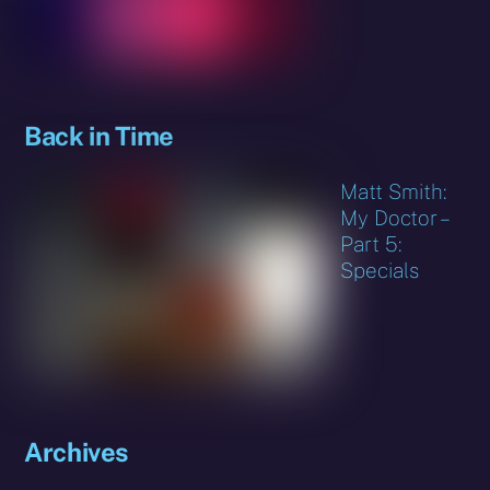
Back in Time
Matt Smith:
My Doctor –
Part 5:
Specials
Archives