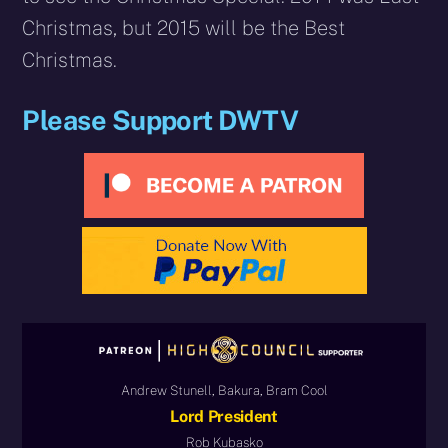
Christmas, but 2015 will be the Best
Christmas.
Please Support DWTV
Andrew Stunell, Bakura, Bram Cool
Lord President
Rob Kubasko