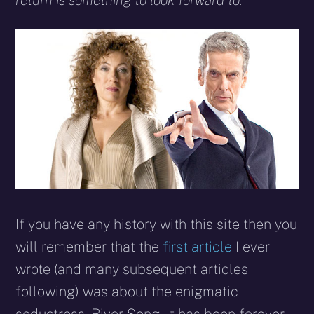
return is something to look forward to.
If you have any history with this site then you
will remember that the
first article
I ever
wrote (and many subsequent articles
following) was about the enigmatic