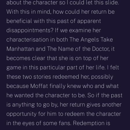
about the character so I could let this slide.
With this in mind, how could her return be
beneficial with this past of apparent
disappointments? If we examine her
characterisation in both The Angels Take
Manhattan and The Name of the Doctor, it
becomes clear that she is on top of her
game in this particular part of her life. I felt
these two stories redeemed her, possibly
because Moffat finally knew who and what
he wanted the character to be. So if the past
is anything to go by, her return gives another
opportunity for him to redeem the character
in the eyes of some fans. Redemption is