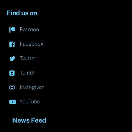
Find us on
Patreon
Facebook
Twitter
Tumblr
Instagram
YouTube
News Feed