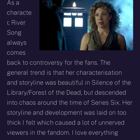
As a
characte
r, River
Song
always
comes
back to controversy for the fans. The
general trend is that her characterisation
and storyline was beautiful in Silence of the
Library/Forest of the Dead, but descended
into chaos around the time of Series Six. Her
storyline and development was laid on too
thick I felt which caused a lot of unnerved
viewers in the fandom. I love everything