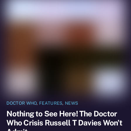
DOCTOR WHO
,
FEATURES
,
NEWS
Nothing to See Here! The Doctor
Who Crisis Russell T Davies Won’t