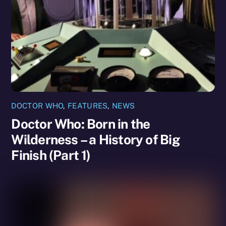
DOCTOR WHO
,
FEATURES
,
NEWS
Doctor Who: Born in the
Wilderness – a History of Big
Finish (Part 1)