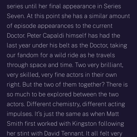
series until her final appearance in Series
Seven. At this point she has a similar amount
of episode appearances to the current
Doctor. Peter Capaldi himself has had the
last year under his belt as the Doctor, taking
our fandom for a wild ride as he travels
through space and time. Two very brilliant,
very skilled, very fine actors in their own
right. But the two of them together? There is
so much to be explored between the two
actors. Different chemistry, different acting
impulses. It’s just the same as when Matt
Smith first worked with Kingston following
her stint with David Tennant. It all felt very