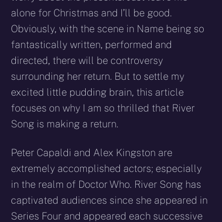
alone for Christmas and I’ll be good.
Obviously, with the scene in Name being so
fantastically written, performed and
directed, there will be controversy
surrounding her return. But to settle my
excited little pudding brain, this article
focuses on why I am so thrilled that River
Song is making a return.
Peter Capaldi and Alex Kingston are
extremely accomplished actors; especially
in the realm of Doctor Who. River Song has
captivated audiences since she appeared in
Series Four and appeared each successive