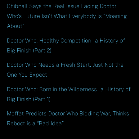
Chibnall Says the Real Issue Facing Doctor
Who’s Future Isn’t What Everybody Is “Moaning
About”
Doctor Who: Healthy Competition – a History of
Big Finish (Part 2)
Doctor Who Needs a Fresh Start, Just Not the
One You Expect
Doctor Who: Born in the Wilderness – a History of
Big Finish (Part 1)
Moffat Predicts Doctor Who Bidding War, Thinks
Reboot is a “Bad Idea”