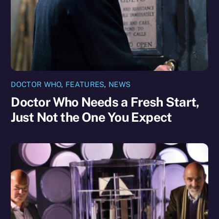
DOCTOR WHO
,
FEATURES
,
NEWS
Doctor Who Needs a Fresh Start,
Just Not the One You Expect