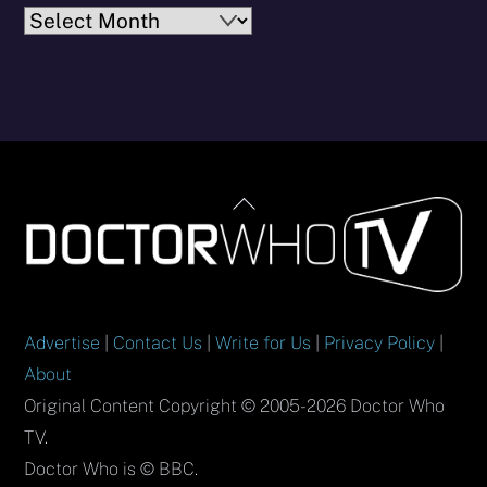
Archives
Back
To
Top
Advertise
|
Contact Us
|
Write for Us
|
Privacy Policy
|
About
Original Content Copyright © 2005-2026 Doctor Who
TV.
Doctor Who is © BBC.