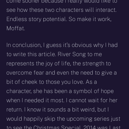
come sooner because I really would like to
see how these two characters will interact.
Endless story potential. So make it work,
Moffat.
In conclusion, I guess it’s obvious why I had
to write this article. River Song to me
represents the joy of life, the strength to
overcome fear and even the need to give a
bit of cheek to those you love. As a
character, she has been a symbol of hope
when I needed it most. I cannot wait for her
return. I know it sounds a bit weird, but I
would happily skip the upcoming series just
to see the Christmas Special. 2014 was Last