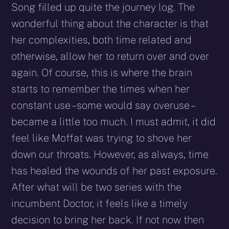
Song filled up quite the journey log. The
wonderful thing about the character is that
her complexities, both time related and
otherwise, allow her to return over and over
again. Of course, this is where the brain
starts to remember the times when her
constant use – some would say overuse –
became a little too much. I must admit, it did
feel like Moffat was trying to shove her
down our throats. However, as always, time
has healed the wounds of her past exposure.
After what will be two series with the
incumbent Doctor, it feels like a timely
decision to bring her back. If not now then