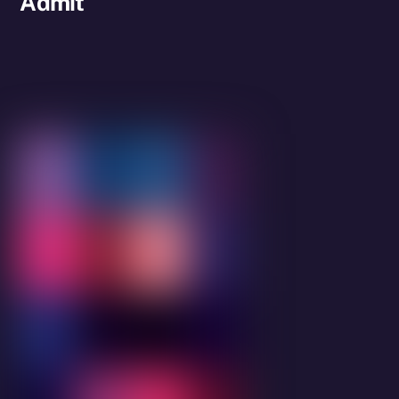
Admit