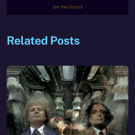
Join the Council
Related Posts