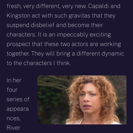
fresh, very different, very new. Capaldi and
Kingston act with such gravitas that they
suspend disbelief and become their
characters. It is an impeccably exciting
prospect that these two actors are working
together. They will bring a different dynamic
to the characters I think.
In her
four
series of
appeara
nces,
River