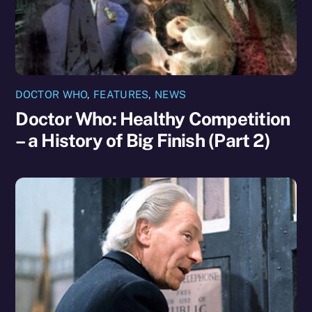
DOCTOR WHO
,
FEATURES
,
NEWS
Doctor Who: Healthy Competition
– a History of Big Finish (Part 2)