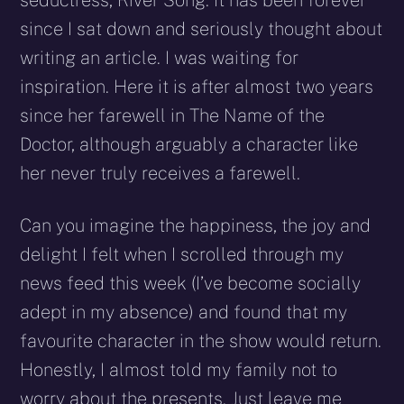
seductress, River Song. It has been forever
since I sat down and seriously thought about
writing an article. I was waiting for
inspiration. Here it is after almost two years
since her farewell in The Name of the
Doctor, although arguably a character like
her never truly receives a farewell.
Can you imagine the happiness, the joy and
delight I felt when I scrolled through my
news feed this week (I’ve become socially
adept in my absence) and found that my
favourite character in the show would return.
Honestly, I almost told my family not to
worry about the presents. Just leave me