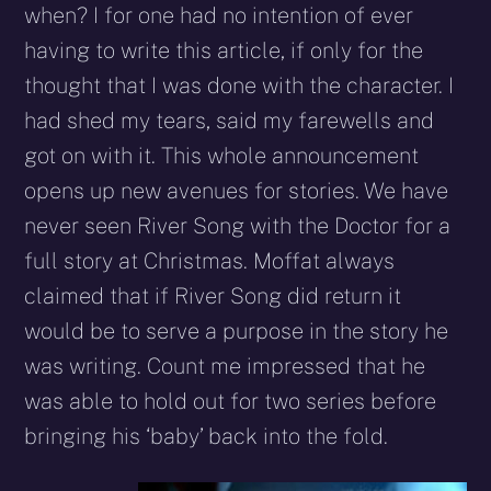
when? I for one had no intention of ever
having to write this article, if only for the
thought that I was done with the character. I
had shed my tears, said my farewells and
got on with it. This whole announcement
opens up new avenues for stories. We have
never seen River Song with the Doctor for a
full story at Christmas. Moffat always
claimed that if River Song did return it
would be to serve a purpose in the story he
was writing. Count me impressed that he
was able to hold out for two series before
bringing his ‘baby’ back into the fold.