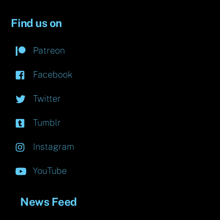
Find us on
Patreon
Facebook
Twitter
Tumblr
Instagram
YouTube
News Feed