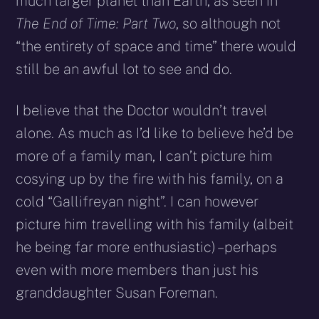
much larger planet than Earth, as seen in
The End of Time: Part Two
, so although not
“the entirety of space and time” there would
still be an awful lot to see and do.
I believe that the Doctor wouldn’t travel
alone. As much as I’d like to believe he’d be
more of a family man, I can’t picture him
cosying up by the fire with his family, on a
cold “Gallifreyan night”. I can however
picture him travelling with his family (albeit
he being far more enthusiastic) – perhaps
even with more members than just his
granddaughter Susan Foreman.