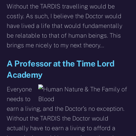
Without the TARDIS travelling would be
costly. As such, I believe the Doctor would
have lived a life that would fundamentally
be relatable to that of human beings. This
brings me nicely to my next theory…
A Professor at the Time Lord
Academy
Everyone
needs to
earn a living, and the Doctor’s no exception.
Without the TARDIS the Doctor would
actually have to earn a living to afford a