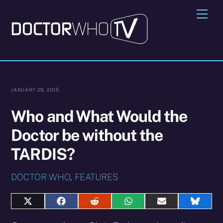
Skip
Me
to
content
JANUARY 29, 2015
Who and What Would the
Doctor be without the
TARDIS?
DOCTOR WHO
,
FEATURES
Share
Share
Share
Share
Share
Share
on
on
on
on
on
on