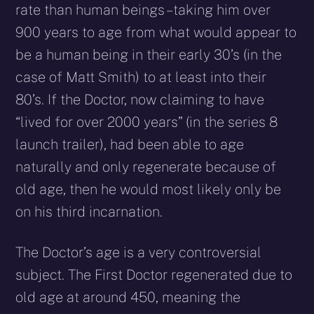
rate than human beings – taking him over
900 years to age from what would appear to
be a human being in their early 30’s (in the
case of Matt Smith) to at least into their
80’s. If the Doctor, now claiming to have
“lived for over 2000 years” (in the series 8
launch trailer), had been able to age
naturally and only regenerate because of
old age, then he would most likely only be
on his third incarnation.
The Doctor’s age is a very controversial
subject. The First Doctor regenerated due to
old age at around 450, meaning the