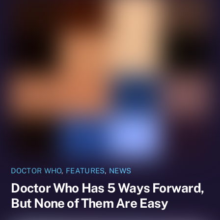
DOCTOR WHO
,
FEATURES
,
NEWS
Doctor Who Has 5 Ways Forward,
But None of Them Are Easy