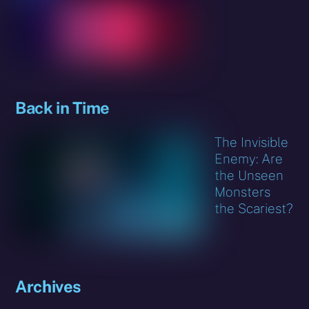
Back in Time
The Invisible
Enemy: Are
the Unseen
Monsters
the Scariest?
Archives