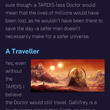
sure though: a TARDIS-less Doctor would
mean that the lives of millions would have
been lost, as he wouldn’t have been there to
save the day – a safer man doesn’t
necessarily make for a safer universe.
A Traveller
Yes, even
without
the
TARDIS I
believe
the Doctor would still travel. Gallifrey is a