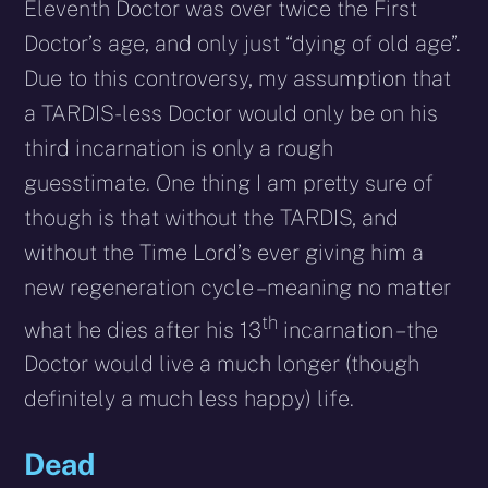
Eleventh Doctor was over twice the First
Doctor’s age, and only just “dying of old age”.
Due to this controversy, my assumption that
a TARDIS-less Doctor would only be on his
third incarnation is only a rough
guesstimate. One thing I am pretty sure of
though is that without the TARDIS, and
without the Time Lord’s ever giving him a
new regeneration cycle – meaning no matter
th
what he dies after his 13
incarnation – the
Doctor would live a much longer (though
definitely a much less happy) life.
Dead