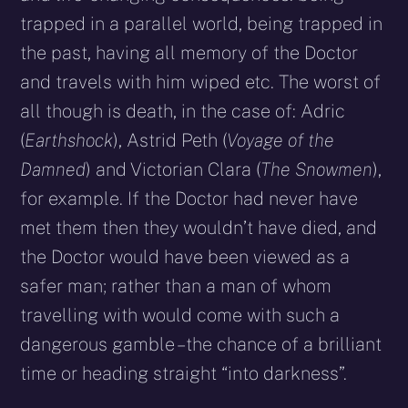
trapped in a parallel world, being trapped in
the past, having all memory of the Doctor
and travels with him wiped etc. The worst of
all though is death, in the case of: Adric
(
Earthshock
), Astrid Peth (
Voyage of the
Damned
) and Victorian Clara (
The Snowmen
),
for example. If the Doctor had never have
met them then they wouldn’t have died, and
the Doctor would have been viewed as a
safer man; rather than a man of whom
travelling with would come with such a
dangerous gamble – the chance of a brilliant
time or heading straight “into darkness”.