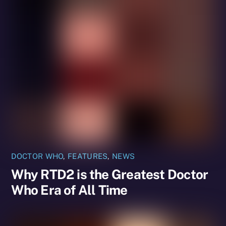
DOCTOR WHO
,
FEATURES
,
NEWS
Why RTD2 is the Greatest Doctor
Who Era of All Time