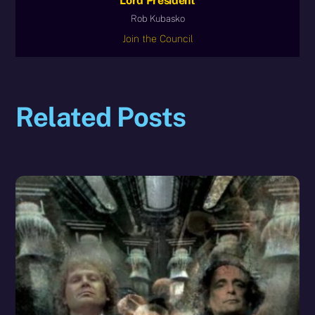
Lord President
Rob Kubasko
Join the Council
Related Posts