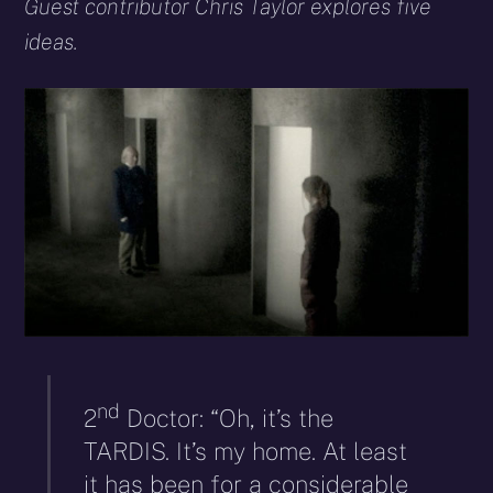
X
Facebook
Reddit
WhatsApp
E-
Blues
Guest contributor Chris Taylor explores five
(Twitter)
mail
ideas.
nd
2
Doctor: “Oh, it’s the
TARDIS. It’s my home. At least
it has been for a considerable