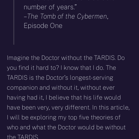
number of years.”
–
The Tomb of the Cybermen
,
Episode One
Imagine the Doctor without the TARDIS. Do
you find it hard to? I know that I do. The
TARDIS is the Doctor’s longest-serving
companion and without it, without ever
having had it, I believe that his life would
have been very, very different. In this article,
I will be exploring my top five theories of
who and what the Doctor would be without
the TARDIS.