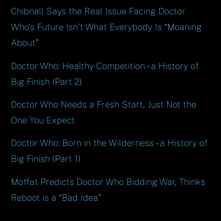
Chibnall Says the Real Issue Facing Doctor
Who’s Future Isn’t What Everybody Is “Moaning
About”
Doctor Who: Healthy Competition – a History of
Big Finish (Part 2)
Doctor Who Needs a Fresh Start, Just Not the
One You Expect
Doctor Who: Born in the Wilderness – a History of
Big Finish (Part 1)
Moffat Predicts Doctor Who Bidding War, Thinks
Reboot is a “Bad Idea”