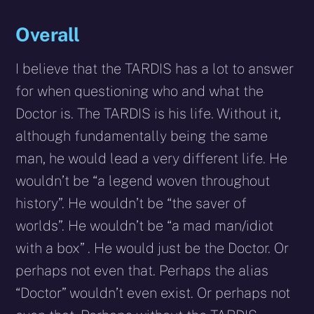
Overall
I believe that the TARDIS has a lot to answer
for when questioning who and what the
Doctor is. The TARDIS is his life. Without it,
although fundamentally being the same
man, he would lead a very different life. He
wouldn’t be “a legend woven throughout
history”. He wouldn’t be “the saver of
worlds”. He wouldn’t be “a mad man/idiot
with a box” . He would just be the Doctor. Or
perhaps not even that. Perhaps the alias
“Doctor” wouldn’t even exist. Or perhaps not