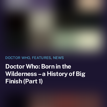
DOCTOR WHO
,
FEATURES
,
NEWS
Doctor Who: Born in the
Wilderness – a History of Big
Finish (Part 1)