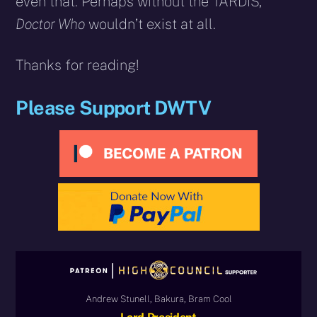
even that. Perhaps without the TARDIS,
Doctor Who
wouldn’t exist at all.
Thanks for reading!
Please Support DWTV
Andrew Stunell, Bakura, Bram Cool