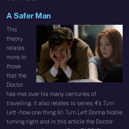
A Safer Man
This
theory
relates
more to
those
that the
Doctor
has met over his many centuries of
travelling. It also relates to series 4’s
Turn
Left
– how one thing (in
Turn Left
Donna Noble
turning right and in this article the Doctor