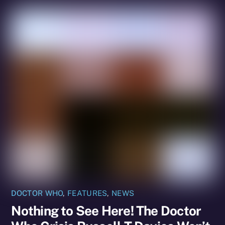
DOCTOR WHO
,
FEATURES
,
NEWS
Nothing to See Here! The Doctor