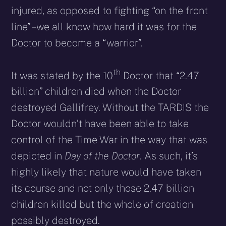
injured, as opposed to fighting “on the front
line” – we all know how hard it was for the
Doctor to become a “warrior”.
th
It was stated by the 10
Doctor that “2.47
billion” children died when the Doctor
destroyed Gallifrey. Without the TARDIS the
Doctor wouldn’t have been able to take
control of the Time War in the way that was
depicted in
Day of the Doctor
. As such, it’s
highly likely that nature would have taken
its course and not only those 2.47 billion
children killed but the whole of creation
possibly destroyed.