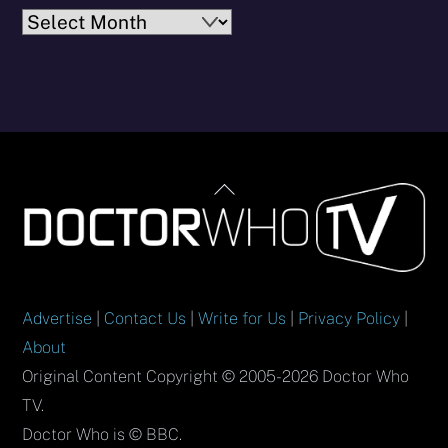
Archives
Back
To
Top
Advertise
|
Contact Us
|
Write for Us
|
Privacy Policy
|
About
Original Content Copyright © 2005-2026 Doctor Who
TV.
Doctor Who is © BBC.