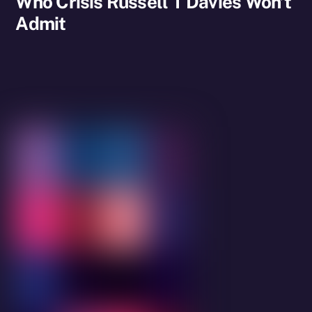
Who Crisis Russell T Davies Won’t
Admit