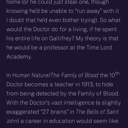
home (or he could just steal one, though
knowing he’d be unable to “run away” with it
I doubt that he’d even bother trying). So what
would the Doctor do for a living, if he spent
his entire life on Gallifrey? My theory is that
he would be a professor at the Time Lord
Academy.
th
In
Human Nature
/
The Family of Blood
the 10
Doctor becomes a teacher in 1913, to hide
from being detected by the Family of Blood.
With the Doctor’s vast intelligence (a slightly
exaggerated “27 brains” in
The Bells of Saint
John
) a career in education would seem like