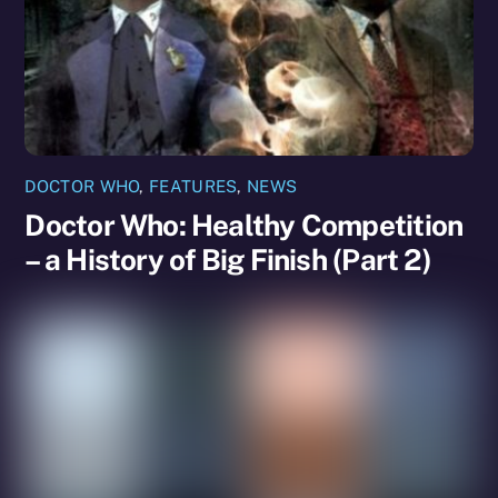
DOCTOR WHO
,
FEATURES
,
NEWS
Doctor Who: Healthy Competition
– a History of Big Finish (Part 2)