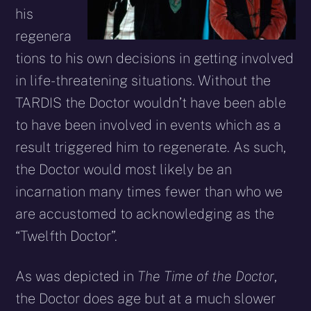
his
regenera
tions to his own decisions in getting involved
in life-threatening situations. Without the
TARDIS the Doctor wouldn’t have been able
to have been involved in events which as a
result triggered him to regenerate. As such,
the Doctor would most likely be an
incarnation many times fewer than who we
are accustomed to acknowledging as the
“Twelfth Doctor”.
As was depicted in
The Time of the Doctor
,
the Doctor does age but at a much slower