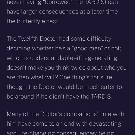
never having “borrowed” the TARDIS) can
have larger consequences at a later time –
the butterfly effect.
The Twelfth Doctor had some difficulty
deciding whether he’s a “good man” or not;
which is understandable – if regenerating
doesn’t make you think twice about who you
are then what will? One thing’s for sure
though: the Doctor would be much safer to
be around if he didn’t have the TARDIS.
Many of the Doctor’s companions’ time with
him have come to an end with devastating
and life-changing consequences: being