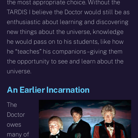
the most appropriate choice. Without the
TARDIS I believe the Doctor would still be as
enthusiastic about learning and discovering
new things about the universe, knowledge
he would pass on to his students, like how
he “teaches” his companions – giving them
the opportunity to see and learn about the
universe.
An Earlier Incarnation
The
Doctor
owes
many of