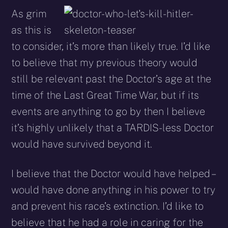
As grim
as this is
to consider, it’s more than likely true. I’d like
to believe that my previous theory would
still be relevant past the Doctor’s age at the
time of the Last Great Time War, but if its
events are anything to go by then I believe
it’s highly unlikely that a TARDIS-less Doctor
would have survived beyond it.
I believe that the Doctor would have helped –
would have done anything in his power to try
and prevent his race’s extinction. I’d like to
believe that he had a role in caring for the