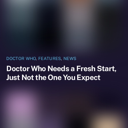
DOCTOR WHO
,
FEATURES
,
NEWS
Doctor Who Needs a Fresh Start,
Just Not the One You Expect