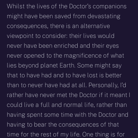
Whilst the lives of the Doctor’s companions
might have been saved from devastating
consequences, there is an alternative
viewpoint to consider: their lives would
never have been enriched and their eyes
never opened to the magnificence of what
lies beyond planet Earth. Some might say
that to have had and to have lost is better
than to never have had at all. Personally, I’d
rather have never met the Doctor if it meant I
could live a full and normal life, rather than
having spent some time with the Doctor and
having to bear the consequences of that
time for the rest of my life. One thing is for