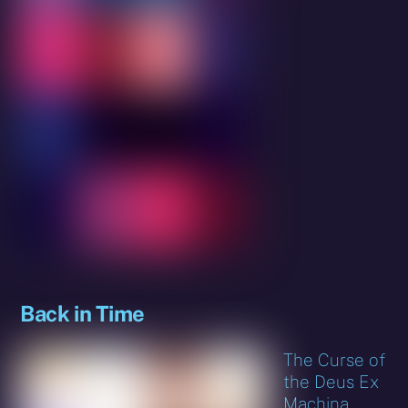
Back in Time
The Curse of
the Deus Ex
Machina