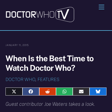
Skip
Me
to
content
JANUARY 11, 2015
When Is the Best Time to
Watch Doctor Who?
DOCTOR WHO
,
FEATURES
Share
Share
Share
Share
Share
Share
on
on
on
on
on
on
X
Facebook
Reddit
WhatsApp
E-
Blues
Guest contributor Joe Waters takes a look.
(Twitter)
mail