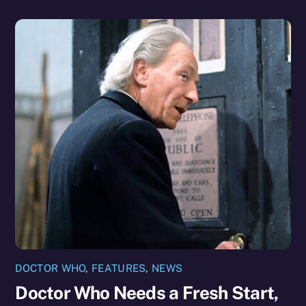
DOCTOR WHO
,
FEATURES
,
NEWS
Doctor Who Needs a Fresh Start,