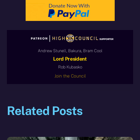
Andrew Stunell, Bakura, Bram Cool
Lord President
Rob Kubasko
Join the Council
Related Posts