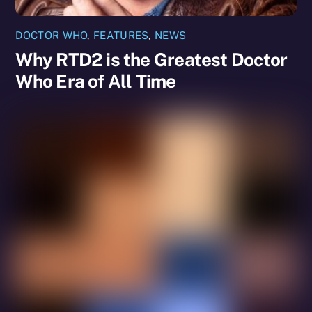
DOCTOR WHO
,
FEATURES
,
NEWS
Why RTD2 is the Greatest Doctor
Who Era of All Time