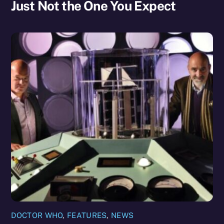
Just Not the One You Expect
DOCTOR WHO
,
FEATURES
,
NEWS