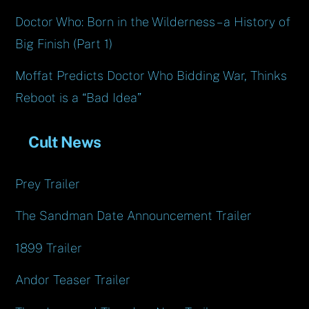
Doctor Who: Born in the Wilderness – a History of
Big Finish (Part 1)
Moffat Predicts Doctor Who Bidding War, Thinks
Reboot is a “Bad Idea”
Cult News
Prey Trailer
The Sandman Date Announcement Trailer
1899 Trailer
Andor Teaser Trailer