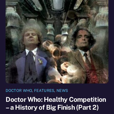
DOCTOR WHO
,
FEATURES
,
NEWS
Doctor Who: Healthy Competition
– a History of Big Finish (Part 2)