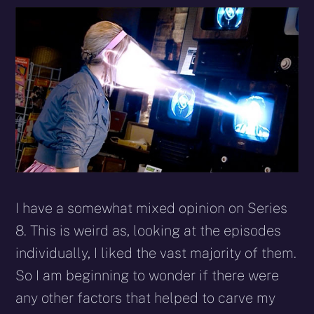
I have a somewhat mixed opinion on Series
8. This is weird as, looking at the episodes
individually, I liked the vast majority of them.
So I am beginning to wonder if there were
any other factors that helped to carve my