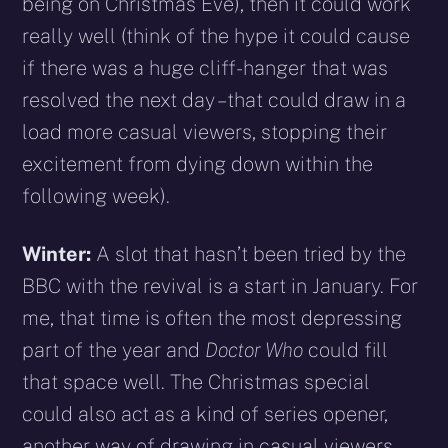
being on Christmas Eve), then it could work
really well (think of the hype it could cause
if there was a huge cliff-hanger that was
resolved the next day – that could draw in a
load more casual viewers, stopping their
excitement from dying down within the
following week).
Winter:
A slot that hasn’t been tried by the
BBC with the revival is a start in January. For
me, that time is often the most depressing
part of the year and
Doctor Who
could fill
that space well. The Christmas special
could also act as a kind of series opener,
another way of drawing in casual viewers.