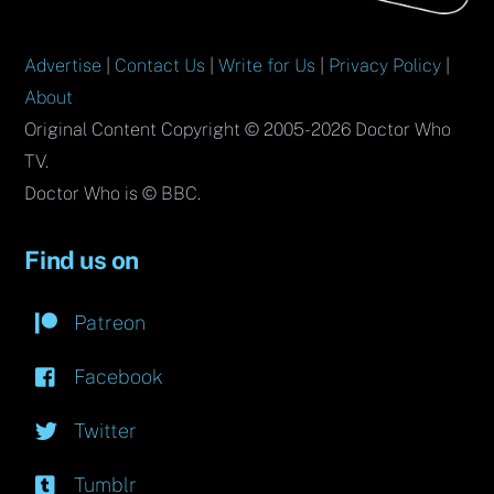
Advertise
|
Contact Us
|
Write for Us
|
Privacy Policy
|
About
Original Content Copyright © 2005-2026 Doctor Who
TV.
Doctor Who is © BBC.
Find us on
Patreon
Facebook
Twitter
Tumblr