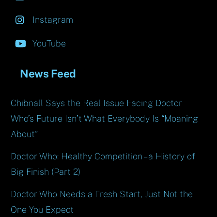
Instagram
YouTube
News Feed
Chibnall Says the Real Issue Facing Doctor
Who’s Future Isn’t What Everybody Is “Moaning
About”
Doctor Who: Healthy Competition – a History of
Big Finish (Part 2)
Doctor Who Needs a Fresh Start, Just Not the
One You Expect