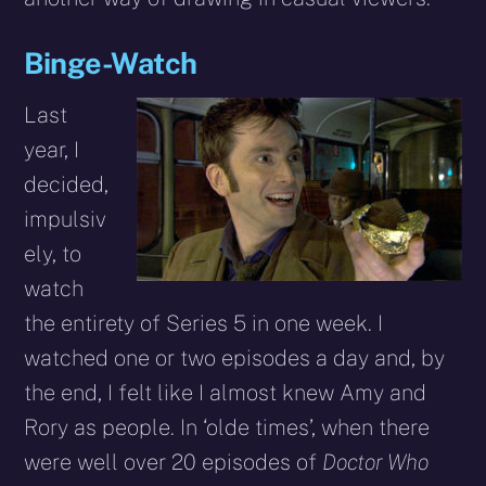
Binge-Watch
Last
year, I
decided,
impulsiv
ely, to
watch
the entirety of Series 5 in one week. I
watched one or two episodes a day and, by
the end, I felt like I almost knew Amy and
Rory as people. In ‘olde times’, when there
were well over 20 episodes of
Doctor Who