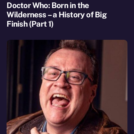
Doctor Who: Born in the
Wilderness – a History of Big
Finish (Part 1)