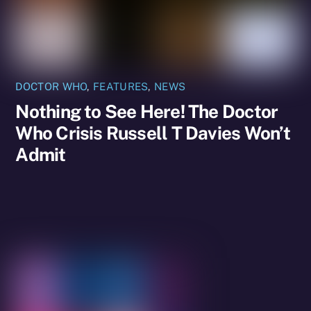
DOCTOR WHO
,
FEATURES
,
NEWS
Nothing to See Here! The Doctor
Who Crisis Russell T Davies Won’t
Admit