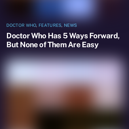
DOCTOR WHO
,
FEATURES
,
NEWS
Doctor Who Has 5 Ways Forward,
But None of Them Are Easy