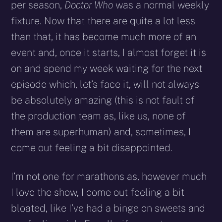
per season,
Doctor Who
was a normal weekly
fixture. Now that there are quite a lot less
than that, it has become much more of an
event and, once it starts, I almost forget it is
on and spend my week waiting for the next
episode which, let’s face it, will not always
be absolutely amazing (this is not fault of
the production team as, like us, none of
them are superhuman) and, sometimes, I
come out feeling a bit disappointed.
I’m not one for marathons as, however much
I love the show, I come out feeling a bit
bloated, like I’ve had a binge on sweets and