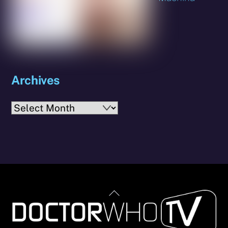
Archives
Archives
Back
To
Top