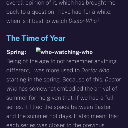
overall opinion of it, which has brought me
back to a question I have had for a while:
when is it best to watch
Doctor Who
?
The Time of Year
Spring:
Being of the age to not remember anything
different, I was more used to
Doctor Who
starting in the spring. Because of this,
Doctor
Who
has somewhat embodied the arrival of
summer for me given that, if we had a full
series, it filled the space between Easter
and the summer holidays. It also meant that
each series was closer to the previous