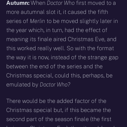
Autumn:
When
Doctor Who
first moved to a
more autumnal slot it, it caused the fifth
series of
Merlin
to be moved slightly later in
the year which, in turn, had the effect of
meaning its finale aired Christmas Eve, and
this worked really well. So with the format
the way it is now, instead of the strange gap
between the end of the series and the
Christmas special, could this, perhaps, be
emulated by
Doctor Who?
There would be the added factor of the
Christmas special but, if this became the
second part of the season finale (the first