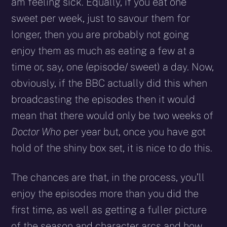
am feeling sick. Equally, if you eat one
sweet per week, just to savour them for
longer, then you are probably not going
enjoy them as much as eating a few at a
time or, say, one (episode/ sweet) a day. Now,
obviously, if the BBC actually did this when
broadcasting the episodes then it would
mean that there would only be two weeks of
Doctor Who
per year but, once you have got
hold of the shiny box set, it is nice to do this.
The chances are that, in the process, you’ll
enjoy the episodes more than you did the
first time, as well as getting a fuller picture
of the season and character arcs and how