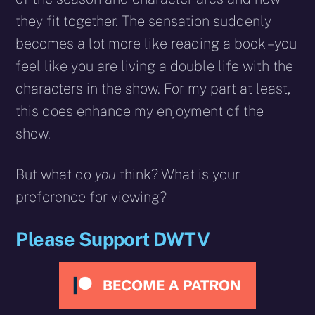
they fit together. The sensation suddenly
becomes a lot more like reading a book – you
feel like you are living a double life with the
characters in the show. For my part at least,
this does enhance my enjoyment of the
show.
But what do
you
think? What is your
preference for viewing?
Please Support DWTV