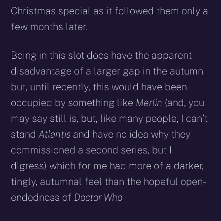
Christmas special as it followed them only a
few months later.
Being in this slot does have the apparent
disadvantage of a larger gap in the autumn
but, until recently, this would have been
occupied by something like
Merlin
(and, you
may say still is, but, like many people, I can’t
stand
Atlantis
and have no idea why they
commissioned a second series, but I
digress) which for me had more of a darker,
tingly, autumnal feel than the hopeful open-
endedness of
Doctor Who