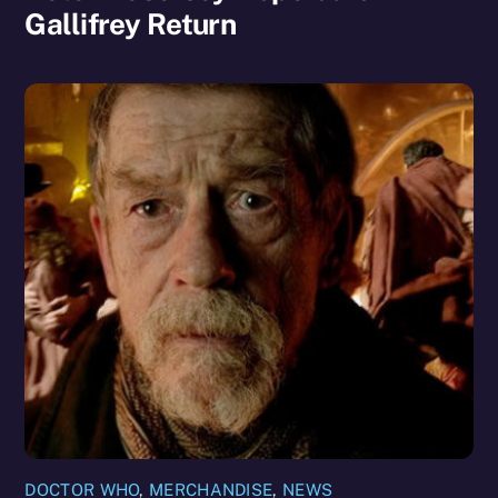
Gallifrey Return
DOCTOR WHO
,
MERCHANDISE
,
NEWS