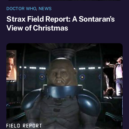
DOCTOR WHO
,
NEWS
Strax Field Report: A Sontaran’s
View of Christmas