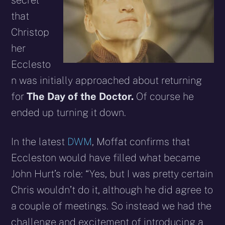
secret
that
Christop
her
Ecclesto
n was initially approached about returning
for
The Day of the Doctor.
Of course he
ended up turning it down.
In the latest
DWM
, Moffat confirms that
Eccleston would have filled what became
John Hurt’s role: “Yes, but I was pretty certain
Chris wouldn’t do it, although he did agree to
a couple of meetings. So instead we had the
challenge and excitement of introducing a