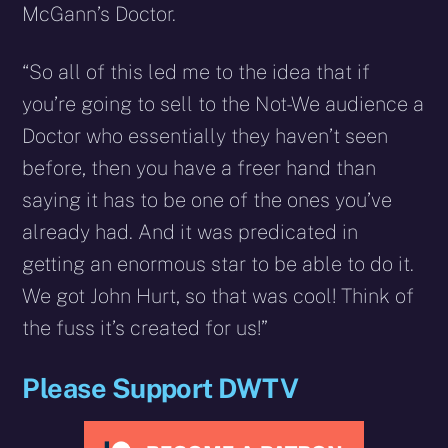
McGann’s Doctor.
“So all of this led me to the idea that if
you’re going to sell to the Not-We audience a
Doctor who essentially they haven’t seen
before, then you have a freer hand than
saying it has to be one of the ones you’ve
already had. And it was predicated in
getting an enormous star to be able to do it.
We got John Hurt, so that was cool! Think of
the fuss it’s created for us!”
Please Support DWTV