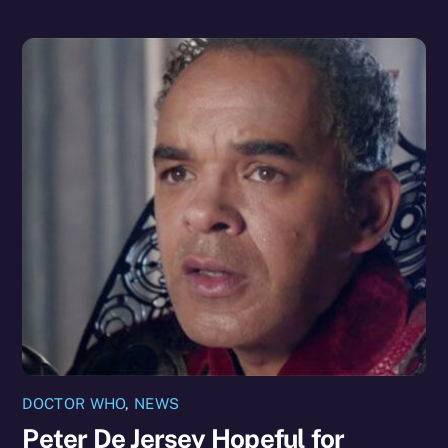
DOCTOR WHO
,
NEWS
Peter De Jersey Hopeful for