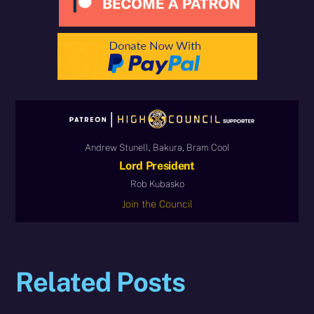
Andrew Stunell, Bakura, Bram Cool
Lord President
Rob Kubasko
Join the Council
Related Posts