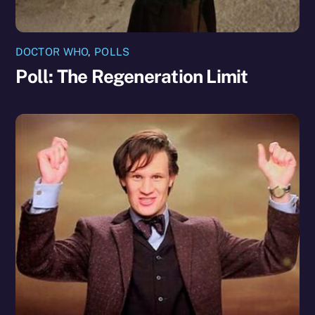
DOCTOR WHO
,
POLLS
Poll: The Regeneration Limit