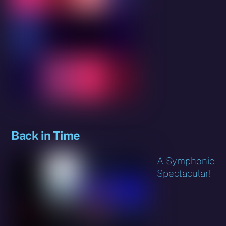
Back in Time
A Symphonic
Spectacular!