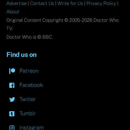
Advertise
|
Contact Us
|
Write for Us
|
Privacy Policy
|
About
Original Content Copyright © 2005-2026 Doctor Who
TV.
Doctor Who is © BBC.
Find us on
Patreon
Facebook
Twitter
Tumblr
Instagram