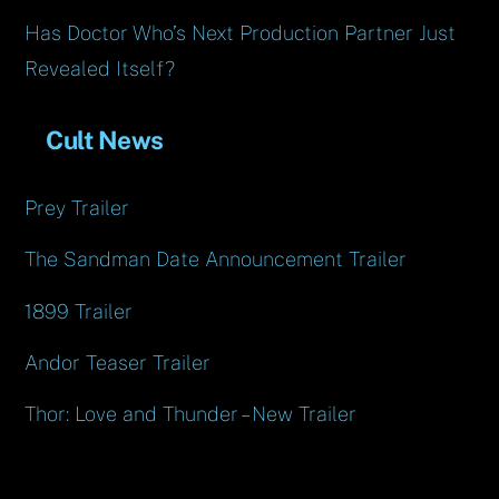
Has Doctor Who’s Next Production Partner Just
Revealed Itself?
Cult News
Prey Trailer
The Sandman Date Announcement Trailer
1899 Trailer
Andor Teaser Trailer
Thor: Love and Thunder – New Trailer