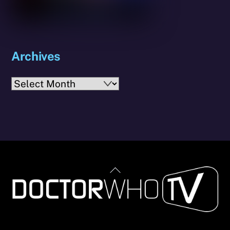
Archives
Archives
Back
To
Top