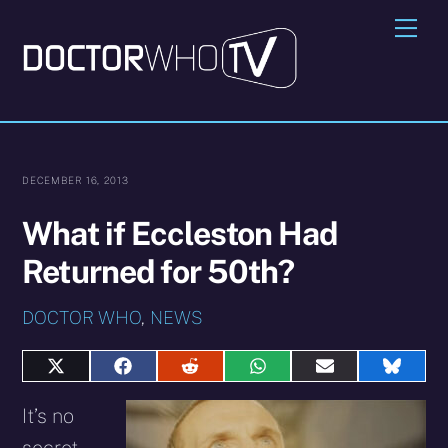
Skip
Me
to
content
DECEMBER 16, 2013
What if Eccleston Had
Returned for 50th?
DOCTOR WHO
,
NEWS
Share
Share
Share
Share
Share
Share
on
on
on
on
on
on
X
Facebook
Reddit
WhatsApp
E-
Blues
It’s no
(Twitter)
mail