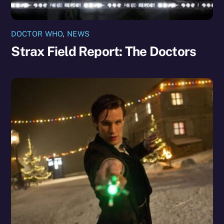
DOCTOR WHO
,
NEWS
Strax Field Report: The Doctors