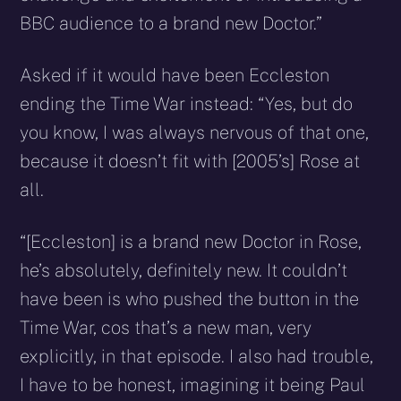
BBC audience to a brand new Doctor.”
Asked if it would have been Eccleston
ending the Time War instead: “Yes, but do
you know, I was always nervous of that one,
because it doesn’t fit with [2005’s] Rose at
all.
“[Eccleston] is a brand new Doctor in Rose,
he’s absolutely, definitely new. It couldn’t
have been is who pushed the button in the
Time War, cos that’s a new man, very
explicitly, in that episode. I also had trouble,
I have to be honest, imagining it being Paul