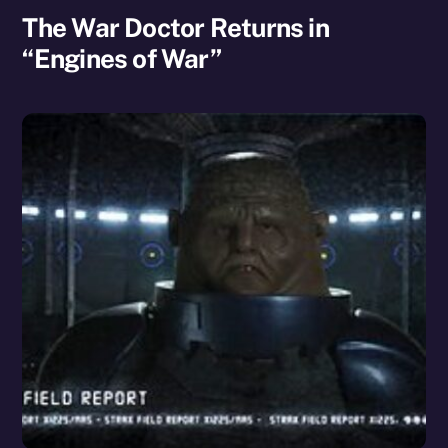
The War Doctor Returns in
“Engines of War”