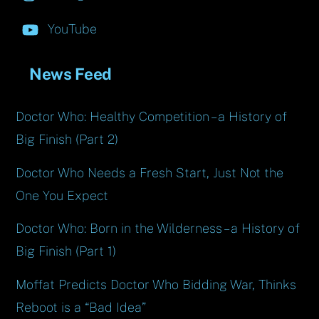
YouTube
News Feed
Doctor Who: Healthy Competition – a History of
Big Finish (Part 2)
Doctor Who Needs a Fresh Start, Just Not the
One You Expect
Doctor Who: Born in the Wilderness – a History of
Big Finish (Part 1)
Moffat Predicts Doctor Who Bidding War, Thinks
Reboot is a “Bad Idea”