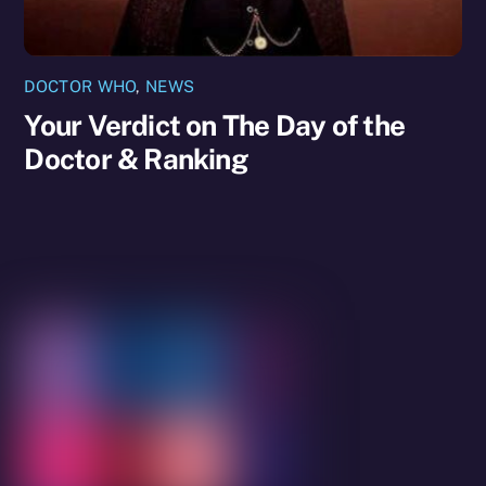
DOCTOR WHO
,
NEWS
Your Verdict on The Day of the
Doctor & Ranking