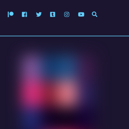
Patreon
Facebook
Twitter
Tumblr
Instagram
YouTube
Search