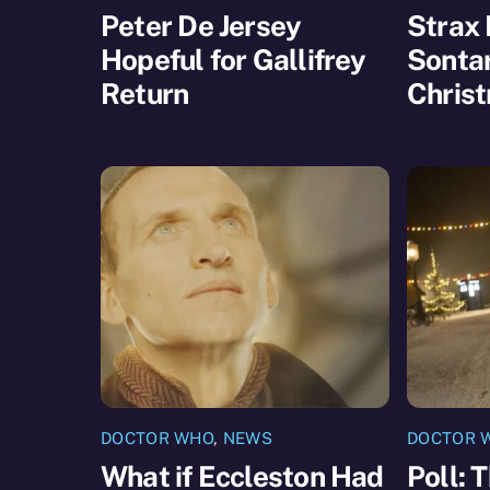
Peter De Jersey
Strax 
Hopeful for Gallifrey
Sontar
Return
Chris
DOCTOR WHO
,
NEWS
DOCTOR 
What if Eccleston Had
Poll: 