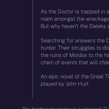
As the Doctor is trapped in 
roam amongst the wreckage, 
But why haven’t the Daleks 
Searching for answers the D
hunter. Their struggles to d
the ruins of Moldox to the ha
chain of events that will ch
An epic novel of the Great 
played by John Hurt.