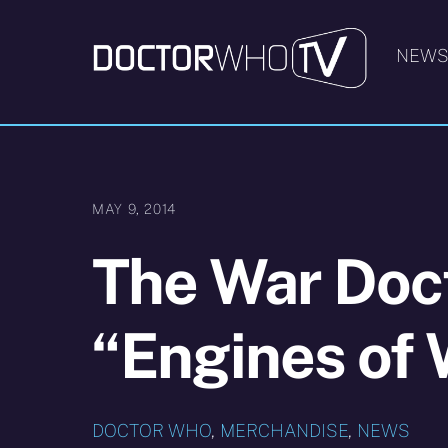
Skip
to
NEW
content
MAY 9, 2014
The War Doct
“Engines of 
DOCTOR WHO
,
MERCHANDISE
,
NEWS