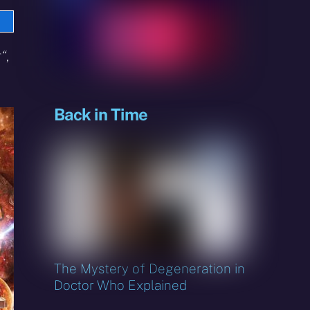
e
sky
r
“
,
Back in Time
The Mystery of Degeneration in
Doctor Who Explained