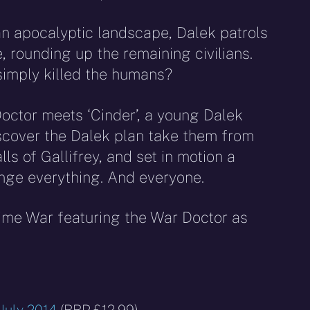
an apocalyptic landscape, Dalek patrols
rounding up the remaining civilians.
simply killed the humans?
octor meets ‘Cinder’, a young Dalek
iscover the Dalek plan take them from
lls of Gallifrey, and set in motion a
ange everything. And everyone.
Time War featuring the War Doctor as