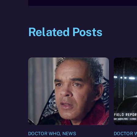
Related Posts
DOCTOR WHO
,
NEWS
DOCTOR 