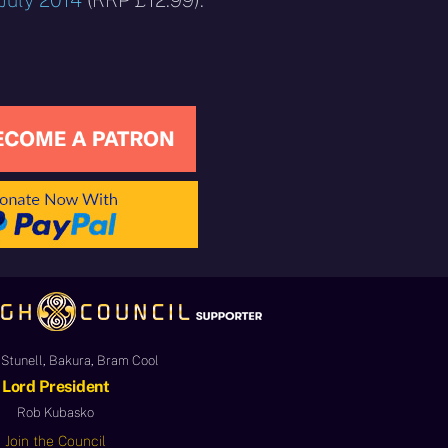
 July 2014
(RRP £12.99).
Stunell, Bakura, Bram Cool
Lord President
Rob Kubasko
Join the Council