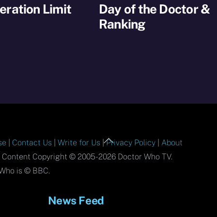
ration Limit
Day of the Doctor &
Ranking
Back
se
|
Contact Us
|
Write for Us
|
Privacy Policy
|
About
To
l Content Copyright © 2005-2026 Doctor Who TV.
Top
Who is © BBC.
News Feed