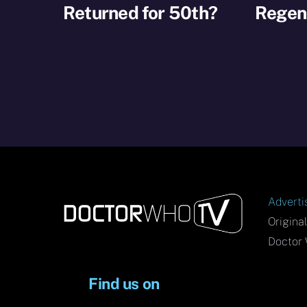
Returned for 50th?
Regene
Adverti
Origina
Doctor 
Find us on