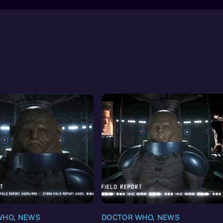
WHO
,
NEWS
DOCTOR WHO
,
NEWS