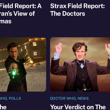
Field Report: A
Strax Field Report:
an’s View of
The Doctors
tmas
WHO
,
POLLS
DOCTOR WHO
,
NEWS
The
Your Verdict on The