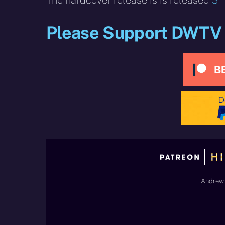
The hardcover release is is released
31
Please Support DWTV
Andrew 