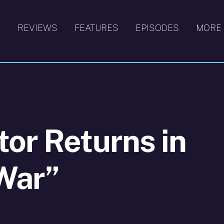
S
REVIEWS
FEATURES
EPISODES
MORE
or Returns in
War”