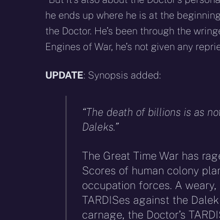
he ends up where he is at the beginning
the Doctor. He’s been through the wringe
Engines of War, he’s not given any reprie
UPDATE
: Synopsis added:
“The death of billions is as no
Daleks.”
The Great Time War has rage
Scores of human colony pla
occupation forces. A weary, a
TARDISes against the Dalek 
carnage, the Doctor’s TARDI