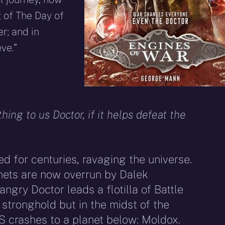
 of The Day of
r; and in
ve.”
thing to us Doctor, if it helps defeat the
d for centuries, ravaging the universe.
nets are now overrun by Dalek
ngry Doctor leads a flotilla of Battle
stronghold but in the midst of the
S crashes to a planet below: Moldox.