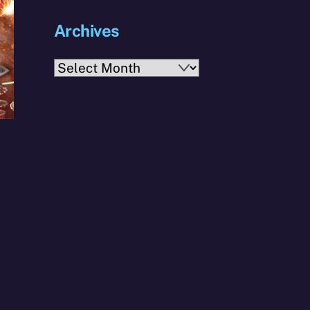
Archives
Archives