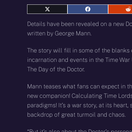
Share
Share
S
on
on
o
X
Facebook
R
Details have been revealed on a new D
(Twitter)
written by George Mann.
T
he story will fill in some of the blanks
incarnation and events in the Time War 
The Day of the Doctor.
Mann teases what fans can expect in 
new companion! Calculating Time Lord
paradigms! It’s a war story, at its heart,
backdrop of great turmoil and chaos.
“But it’s also about the Doctor’s person