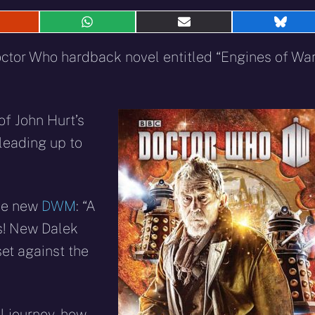
hare
Share
Share
Shar
n
on
on
on
eddit
WhatsApp
E-
Blue
octor Who hardback novel entitled “Engines of Wa
mail
 of John Hurt’s
leading up to
the new
DWM
: “A
s! New Dalek
 set against the
al journey, how