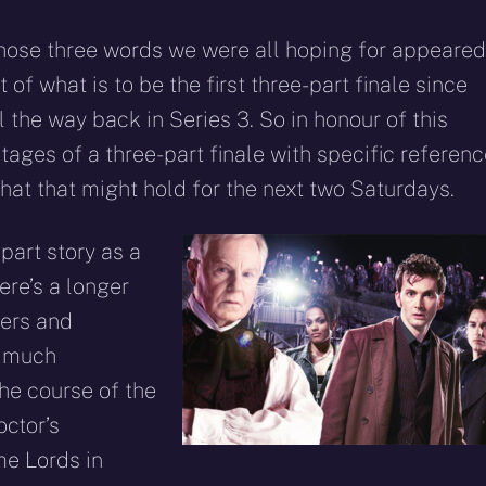
those three words we were all hoping for appeared
 of what is to be the first three-part finale since
ll the way back in Series 3. So in honour of this
ntages of a three-part finale with specific referen
at that might hold for the next two Saturdays.
part story as a
here’s a longer
ters and
e much
he course of the
octor’s
me Lords in