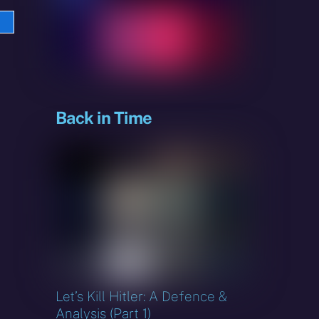
e
sky
Back in Time
Let’s Kill Hitler: A Defence &
Analysis (Part 1)