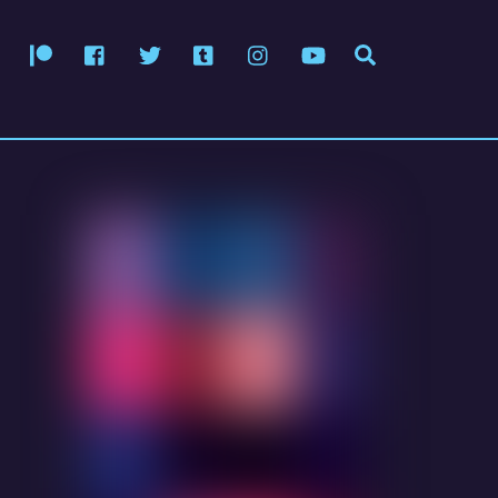
Patreon
Facebook
Twitter
Tumblr
Instagram
YouTube
Search