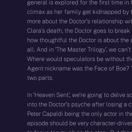
general is explored for the first time i
climax as her family get kidnapped by 
more about the Doctor’s relationship wi
Clara’s death, the Doctor goes to break
how thoughtful the Doctor is about the 
all. And in ‘The Master Trilogy’, we can
Where would speculators be without th
Agent nickname was the Face of Boe? Th
two parts.
In ‘Heaven Sent’, we’re going to delve 
into the Doctor’s psyche after losing a
Peter Capaldi being the only actor in th
episode should be very character-drive