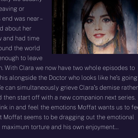
eaving or
 end was near –
id about her
ew and had time
round the world
 enough to leave
th. With Clara we now have two whole episodes to
this alongside the Doctor who looks like he’s going
We can simultaneously grieve Clara’s demise rather
d then start off with a new companion next series.
ink in and feel the emotions Moffat wants us to fe
hat Moffat seems to be dragging out the emotional
the maximum torture and his own enjoyment…