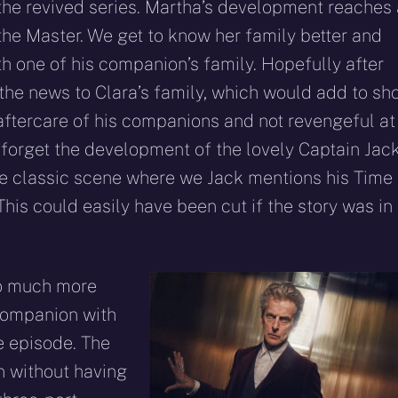
n the revived series. Martha’s development reaches
the Master. We get to know her family better and
th one of his companion’s family. Hopefully after
 the news to Clara’s family, which would add to sh
aftercare of his companions and not revengeful at
’t forget the development of the lovely Captain Jack
e classic scene where we Jack mentions his Time
is could easily have been cut if the story was in
so much more
 companion with
e episode. The
n without having