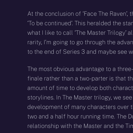
At the conclusion of ‘Face The Raven’, 
‘To be continued’. This heralded the start
what I like to call ‘The Master Trilogy’ a
rarity, I’m going to go through the adva
to the end of Series 3 and maybe see wh
The most obvious advantage to a three-
finale rather than a two-parter is that t
amount of time to develop both charac
storylines. In The Master trilogy, we se
development of many characters over t
two and a half hour running time. The D
relationship with the Master and the Ti