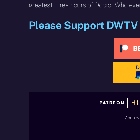
greatest three hours of Doctor Who ever
Please Support DWTV
Andrew 