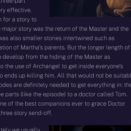
three-part
ry effective.
 for a story to
e major story was the return of the Master and the
was also smaller stories intertwined such as
tion of Martha’s parents. But the longer length of
to develop from the hiding of the Master as
to the use of Archangel to get inside everyone’s
 ends up killing him. All that would not be suitab
des are definitely needed to get everything in: th
 parts (like the episode) to a doctor called Tom.
one of the best companions ever to grace Doctor
hree story send-off.
ately we usually