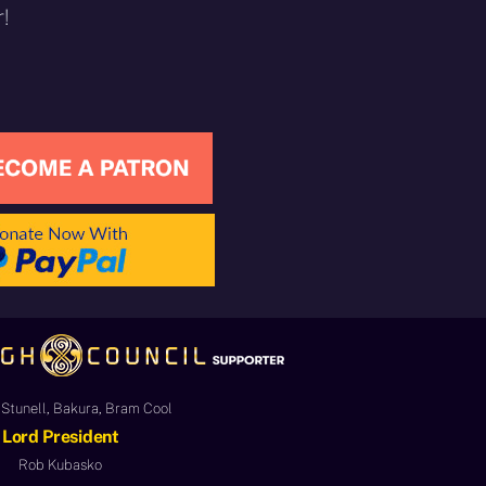
!
Stunell, Bakura, Bram Cool
Lord President
Rob Kubasko