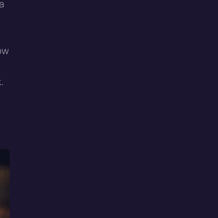
 a
ow
.