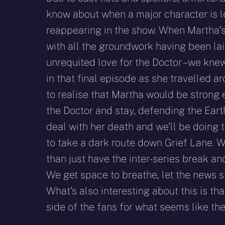
know about when a major character is l
reappearing in the show. When Martha’s
with all the groundwork having been la
unrequited love for the Doctor – we kn
in that final episode as she travelled a
to realise that Martha would be strong
the Doctor and stay, defending the Ear
deal with her death and we’ll be doing 
to take a dark route down Grief Lane. 
than just have the inter-series break an
We get space to breathe, let the news s
What’s also interesting about this is t
side of the fans for what seems like 