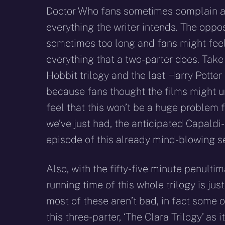
Doctor Who fans sometimes complain ab
everything the writer intends. The oppo
sometimes too long and fans might feel 
everything that a two-parter does. Take
Hobbit trilogy and the last Harry Potter
because fans thought the films might un
feel that this won’t be a huge problem 
we’ve just had, the anticipated Capaldi
episode of this already mind-blowing se
Also, with the fifty-five minute penulti
running time of this whole trilogy is jus
most of these aren’t bad, in fact some o
this three-parter, ‘The Clara Trilogy’ as 