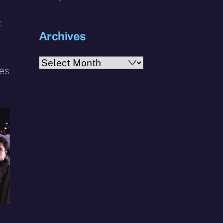
:
Archives
Archives
ces