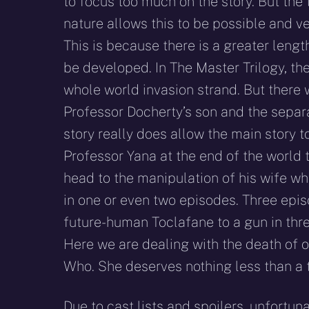
to focus too much on the story. But the 
nature allows this to be possible and ve
This is because there is a greater length
be developed. In The Master Trilogy, th
whole world invasion strand. But there 
Professor Docherty’s son and the separa
story really does allow the main story 
Professor Yana at the end of the world 
head to the manipulation of his wife who
in one or even two episodes. Three episo
future-human Toclafane to a gun in three
Here we are dealing with the death of 
Who. She deserves nothing less than a t
Due to cast lists and spoilers, unfortun