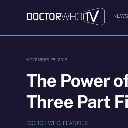
Skip
to
NEW
content
NOVEMBER 28, 2015
The Power o
Three Part Fi
DOCTOR WHO
,
FEATURES