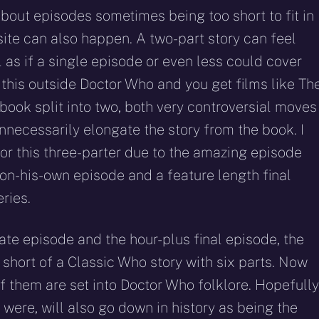
out episodes sometimes being too short to fit in
site can also happen. A two-part story can feel
as if a single episode or even less could cover
 this outside Doctor Who and you get films like Th
 book split into two, both very controversial moves
necessarily elongate the story from the book. I
for this three-parter due to the amazing episode
-on-his-own episode and a feature length final
ries.
mate episode and the hour-plus final episode, the
t short of a Classic Who story with six parts. Now
f them are set into Doctor Who folklore. Hopefully
it were, will also go down in history as being the