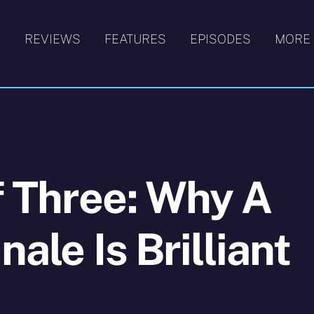
S
REVIEWS
FEATURES
EPISODES
MORE
f Three: Why A
nale Is Brilliant