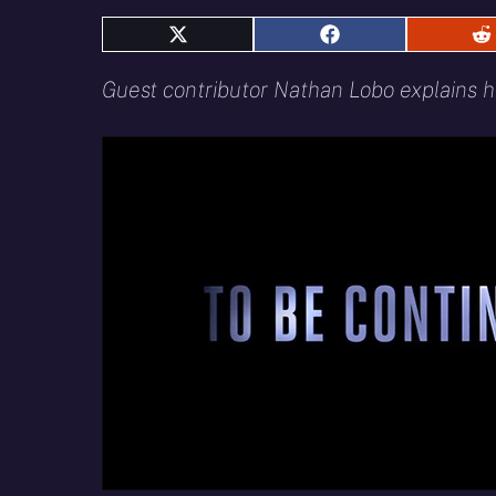
Share
Share
S
on
on
o
X
Facebook
R
Guest contributor Nathan Lobo explains h
(Twitter)