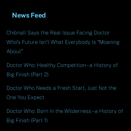
News Feed
Chibnall Says the Real Issue Facing Doctor
Who’s Future Isn’t What Everybody Is “Moaning
About”
Doctor Who: Healthy Competition – a History of
Big Finish (Part 2)
Doctor Who Needs a Fresh Start, Just Not the
One You Expect
Doctor Who: Born in the Wilderness – a History of
Big Finish (Part 1)