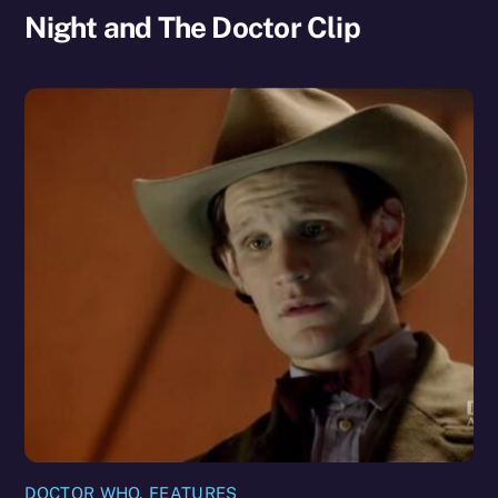
Night and The Doctor Clip
DOCTOR WHO
,
FEATURES