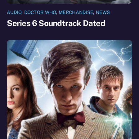
AUDIO
,
DOCTOR WHO
,
MERCHANDISE
,
NEWS
Series 6 Soundtrack Dated