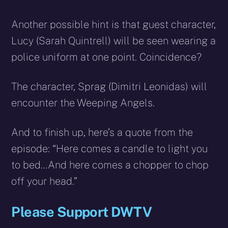
Another possible hint is that guest character,
Lucy (Sarah Quintrell) will be seen wearing a
police uniform at one point. Coincidence?
The character, Sprag (Dimitri Leonidas) will
encounter the Weeping Angels.
And to finish up, here’s a quote from the
episode: “Here comes a candle to light you
to bed…And here comes a chopper to chop
off your head.”
Please Support DWTV