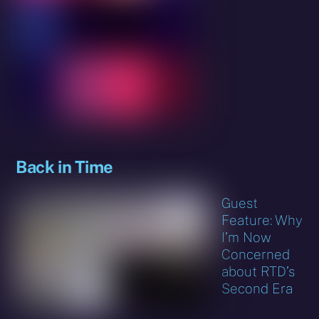
Back in Time
Guest
Feature: Why
I’m Now
Concerned
about RTD’s
Second Era