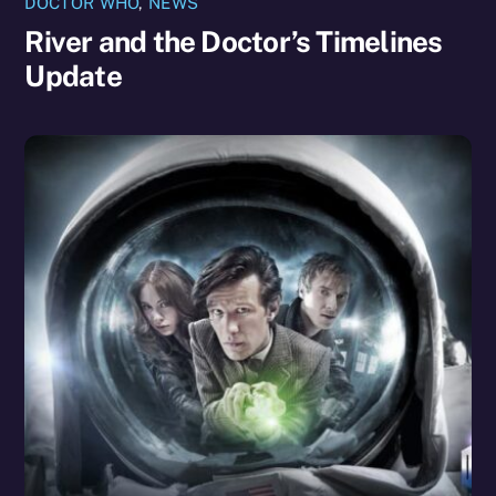
DOCTOR WHO
,
NEWS
River and the Doctor’s Timelines
Update