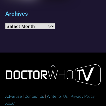
Archives
Archives
Back
To
Top
Advertise
|
Contact Us
|
Write for Us
|
Privacy Policy
|
About