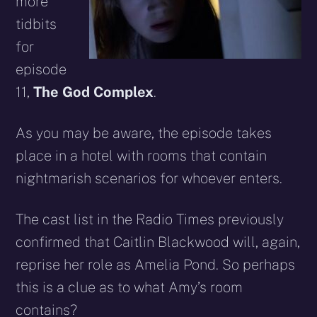
more
tidbits
for
episode
11,
The God Complex
.
As you may be aware, the episode takes
place in a hotel with rooms that contain
nightmarish scenarios for whoever enters.
The cast list in the Radio Times previously
confirmed that Caitlin Blackwood will, again,
reprise her role as Amelia Pond. So perhaps
this is a clue as to what Amy’s room
contains?