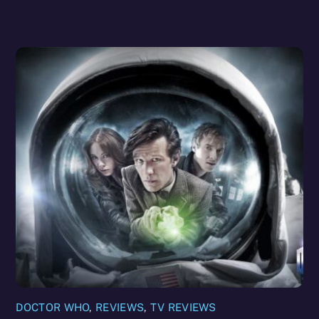
DOCTOR WHO
,
REVIEWS
,
TV REVIEWS