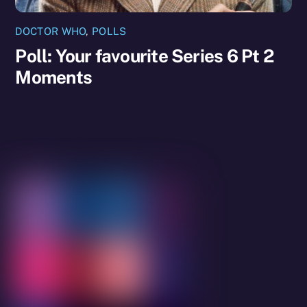
DOCTOR WHO
,
POLLS
Poll: Your favourite Series 6 Pt 2
Moments