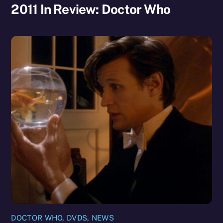
2011 In Review: Doctor Who
DOCTOR WHO
,
DVDS
,
NEWS