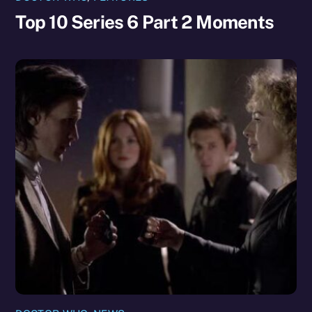
Top 10 Series 6 Part 2 Moments