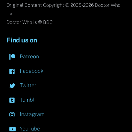
Original Content Copyright © 2005-2026 Doctor Who
TV.
Doctor Who is © BBC.
Find us on
Patreon
Facebook
Twitter
Tumblr
Instagram
YouTube