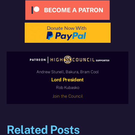
Andrew Stunell, Bakura, Bram Cool
Lord President
Rob Kubasko
Join the Council
Related Posts