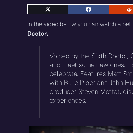
Share
Share
S
on
on
o
X
Facebook
R
In the video below you can watch a beh
(Twitter)
Doctor.
Voiced by the Sixth Doctor, 
and meet some new ones. It’s
celebrate. Features Matt Sm
with Billie Piper and John Hu
producer Steven Moffat, dis
experiences.