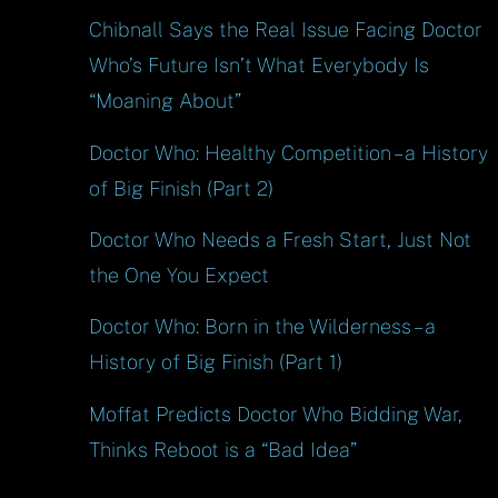
Chibnall Says the Real Issue Facing Doctor
Who’s Future Isn’t What Everybody Is
“Moaning About”
Doctor Who: Healthy Competition – a History
of Big Finish (Part 2)
Doctor Who Needs a Fresh Start, Just Not
the One You Expect
Doctor Who: Born in the Wilderness – a
History of Big Finish (Part 1)
Moffat Predicts Doctor Who Bidding War,
Thinks Reboot is a “Bad Idea”