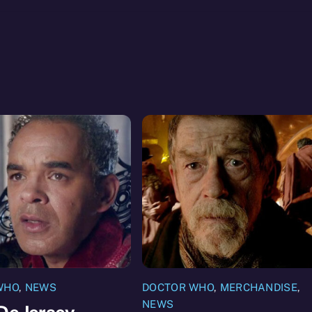
WHO
,
NEWS
DOCTOR WHO
,
MERCHANDISE
,
NEWS