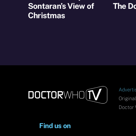
Sontaran’s View of
The D
Christmas
Adverti
Origina
Doctor 
Find us on