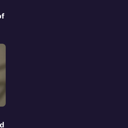
of
ad