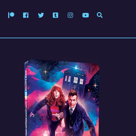
Patreon
Facebook
Twitter
Tumblr
Instagram
YouTube
Search