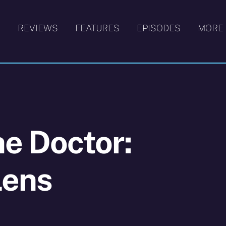
S
REVIEWS
FEATURES
EPISODES
MORE
he Doctor:
Lens