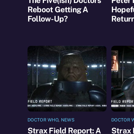
The Five(ish) Doctors
Peter 
Reboot Getting A
Hopefu
Follow-Up?
Retur
DOCTOR WHO
,
NEWS
DOCTOR 
Strax Field Report: A
Strax 