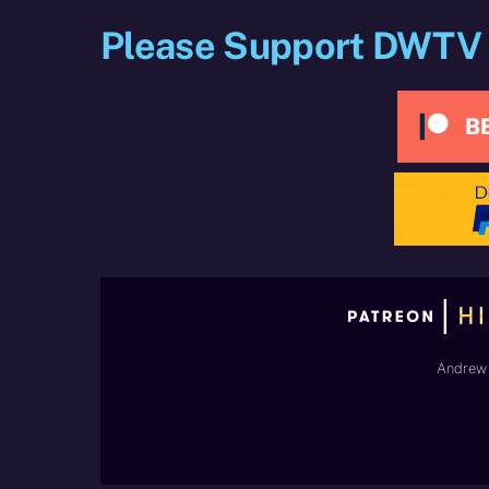
Please Support DWTV
Andrew 