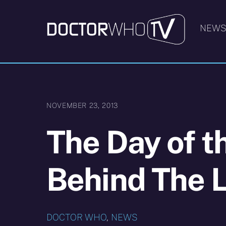
Skip
to
NEW
content
NOVEMBER 23, 2013
The Day of t
Behind The 
DOCTOR WHO
,
NEWS