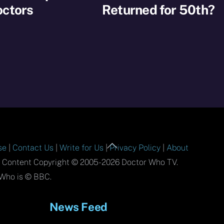
octors
Returned for 50th?
Back
se
|
Contact Us
|
Write for Us
|
Privacy Policy
|
About
To
l Content Copyright © 2005-2026 Doctor Who TV.
Top
Who is © BBC.
News Feed