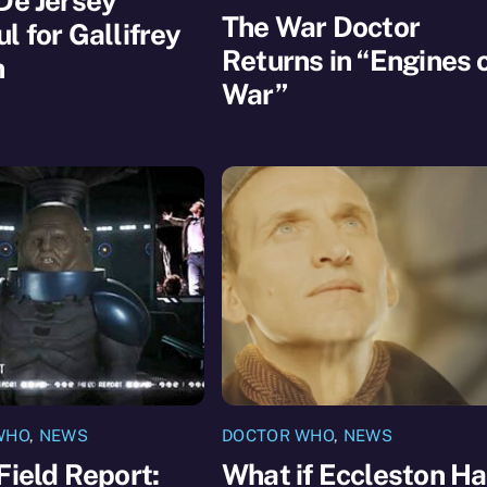
De Jersey
The War Doctor
l for Gallifrey
Returns in “Engines 
n
War”
WHO
,
NEWS
DOCTOR WHO
,
NEWS
Field Report:
What if Eccleston H