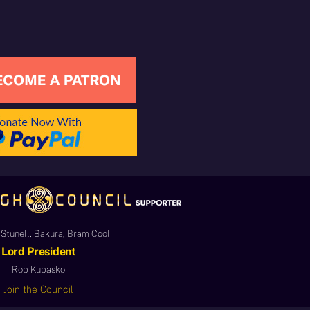
Stunell, Bakura, Bram Cool
Lord President
Rob Kubasko
Join the Council