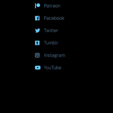
Patreon
Facebook
Twitter
Tumblr
Instagram
YouTube