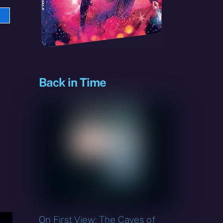
e
sky
Back in Time
On First View: The Caves of