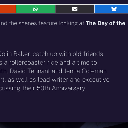
hare
Share
Share
Shar
n
on
on
on
eddit
WhatsApp
E-
Blue
ind the scenes feature looking at
The Day of the
mail
Colin Baker, catch up with old friends
 a rollercoaster ride and a time to
ith, David Tennant and Jenna Coleman
rt, as well as lead writer and executive
cussing their 50th Anniversary