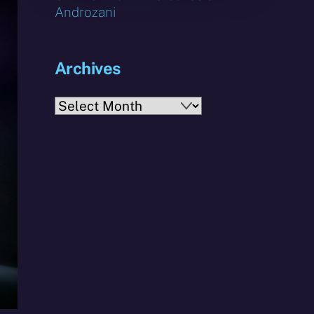
Androzani
Archives
Archives