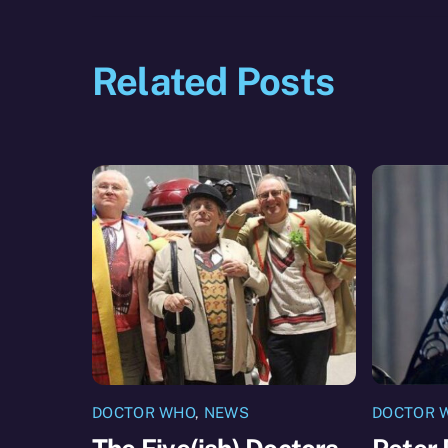
Related Posts
DOCTOR WHO
,
NEWS
DOCTOR 