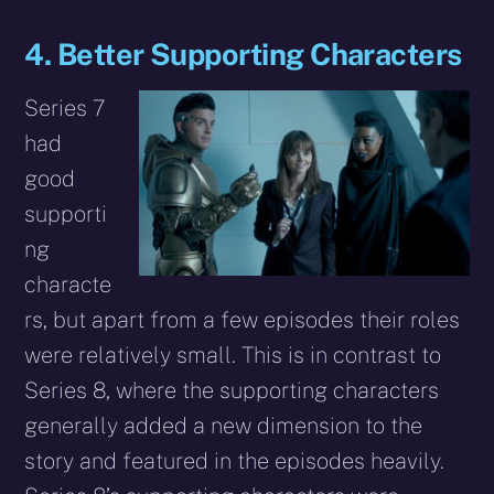
4. Better Supporting Characters
Series 7
had
good
supporti
ng
characte
rs, but apart from a few episodes their roles
were relatively small. This is in contrast to
Series 8, where the supporting characters
generally added a new dimension to the
story and featured in the episodes heavily.