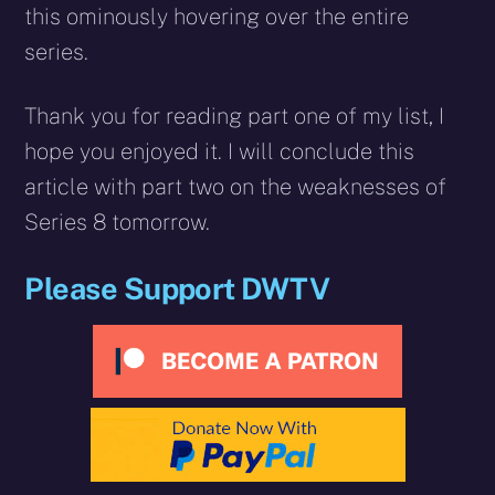
this ominously hovering over the entire
series.
Thank you for reading part one of my list, I
hope you enjoyed it. I will conclude this
article with part two on the weaknesses of
Series 8 tomorrow.
Please Support DWTV