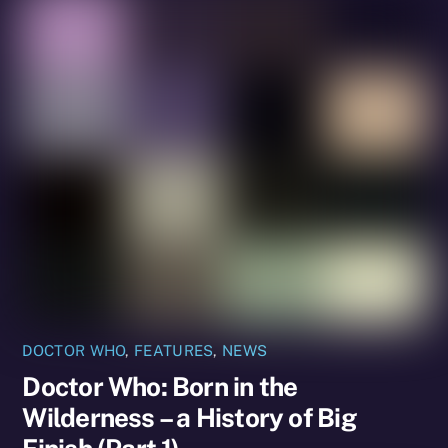
DOCTOR WHO
,
FEATURES
,
NEWS
Doctor Who: Born in the
Wilderness – a History of Big