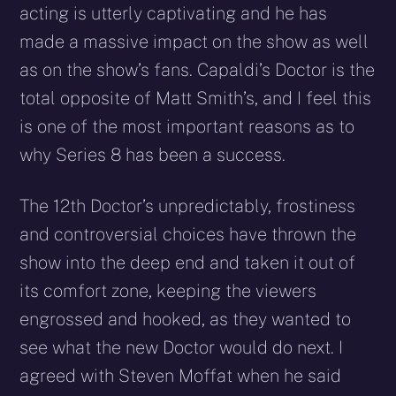
acting is utterly captivating and he has
made a massive impact on the show as well
as on the show’s fans. Capaldi’s Doctor is the
total opposite of Matt Smith’s, and I feel this
is one of the most important reasons as to
why Series 8 has been a success.
The 12th Doctor’s unpredictably, frostiness
and controversial choices have thrown the
show into the deep end and taken it out of
its comfort zone, keeping the viewers
engrossed and hooked, as they wanted to
see what the new Doctor would do next. I
agreed with Steven Moffat when he said