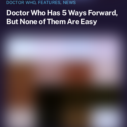
DOCTOR WHO
,
FEATURES
,
NEWS
Doctor Who Has 5 Ways Forward,
But None of Them Are Easy