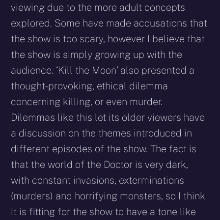
viewing due to the more adult concepts
explored. Some have made accusations that
the show is too scary, however I believe that
the show is simply growing up with the
audience. ‘Kill the Moon’ also presented a
thought-provoking, ethical dilemma
concerning killing, or even murder.
Dilemmas like this let its older viewers have
a discussion on the themes introduced in
different episodes of the show. The fact is
that the world of the Doctor is very dark,
with constant invasions, exterminations
(murders) and horrifying monsters, so I think
it is fitting for the show to have a tone like