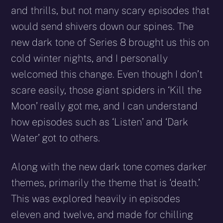
and thrills, but not many scary episodes that
would send shivers down our spines. The
new dark tone of Series 8 brought us this on
cold winter nights, and I personally
welcomed this change. Even though I don’t
scare easily, those giant spiders in ‘Kill the
Moon’ really got me, and I can understand
how episodes such as ‘Listen’ and ‘Dark
Water’ got to others.
Along with the new dark tone comes darker
themes, primarily the theme that is ‘death.’
This was explored heavily in episodes
eleven and twelve, and made for chilling