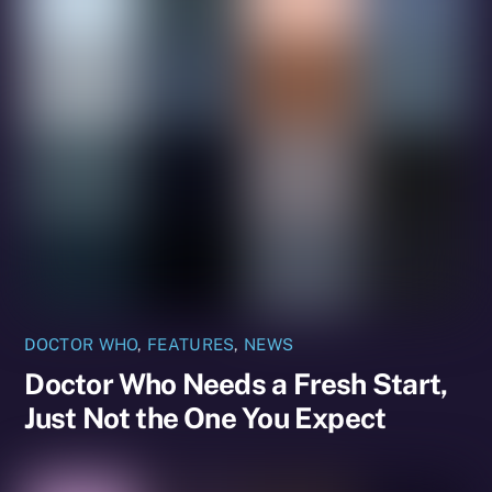
DOCTOR WHO
,
FEATURES
,
NEWS
Doctor Who Needs a Fresh Start,
Just Not the One You Expect