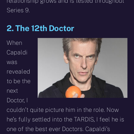
relationship grows and is tested throughout
Series 9.
2. The 12th Doctor
When
Capaldi
was
revealed
to be the
next
Doctor, I
couldn’t quite picture him in the role. Now
he’s fully settled into the TARDIS, I feel he is
one of the best ever Doctors. Capaldi’s