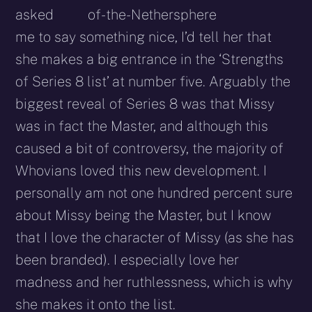
asked
me to say something nice, I’d tell her that
she makes a big entrance in the ‘Strengths
of Series 8 list’ at number five. Arguably the
biggest reveal of Series 8 was that Missy
was in fact the Master, and although this
caused a bit of controversy, the majority of
Whovians loved this new development. I
personally am not one hundred percent sure
about Missy being the Master, but I know
that I love the character of Missy (as she has
been branded). I especially love her
madness and her ruthlessness, which is why
she makes it onto the list.