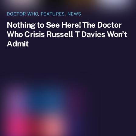
DOCTOR WHO
,
FEATURES
,
NEWS
Nothing to See Here! The Doctor
Who Crisis Russell T Davies Won’t
Admit