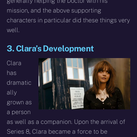
generally helping the Doctor with his
mission, and the above supporting
characters in particular did these things very
well.
3. Clara’s Development
Clara
has
dramatic
ally
grown as
a person
as well as a companion. Upon the arrival of
Series 8, Clara became a force to be