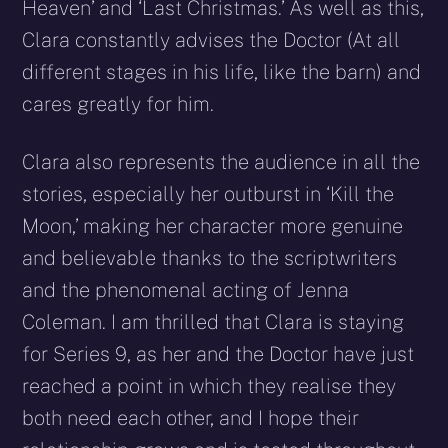
Heaven’ and ‘Last Christmas.’ As well as this,
Clara constantly advises the Doctor (At all
different stages in his life, like the barn) and
cares greatly for him.
Clara also represents the audience in all the
stories, especially her outburst in ‘Kill the
Moon,’ making her character more genuine
and believable thanks to the scriptwriters
and the phenomenal acting of Jenna
Coleman. I am thrilled that Clara is staying
for Series 9, as her and the Doctor have just
reached a point in which they realise they
both need each other, and I hope their