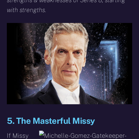
strengths & weaknesses of Series 8, starting
with strengths.
5. The Masterful Missy
If Missy