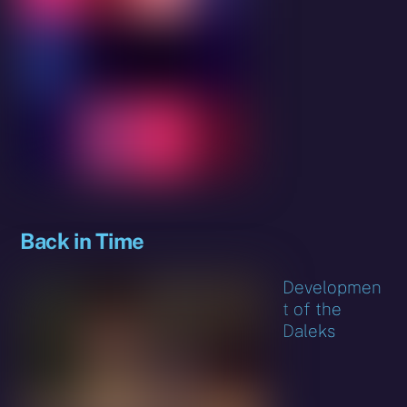
Back in Time
Developmen
t of the
Daleks