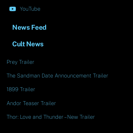
YouTube
News Feed
Cult News
Prey Trailer
The Sandman Date Announcement Trailer
1899 Trailer
Andor Teaser Trailer
Thor: Love and Thunder – New Trailer