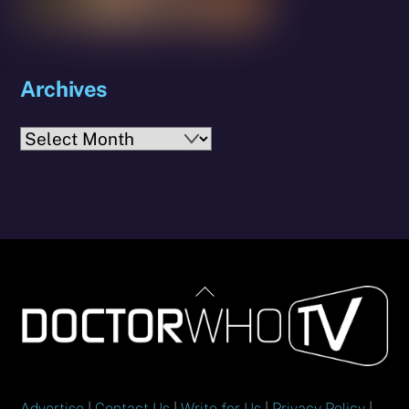
Archives
Archives
Back
To
Top
Advertise
|
Contact Us
|
Write for Us
|
Privacy Policy
|