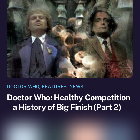
DOCTOR WHO
,
FEATURES
,
NEWS
Doctor Who: Healthy Competition
– a History of Big Finish (Part 2)