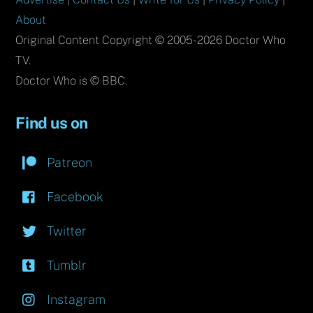
About
Original Content Copyright © 2005-2026 Doctor Who
TV.
Doctor Who is © BBC.
Find us on
Patreon
Facebook
Twitter
Tumblr
Instagram