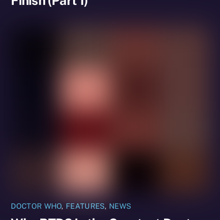
Finish (Part 1)
DOCTOR WHO
,
FEATURES
,
NEWS