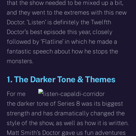
that the show needed to be mixed up a bit,
and they went to the extremes with this new
Doctor. ‘Listen’ is definitely the Twelfth
Doctor’s best episode this year, closely
followed by ‘Flatline’ in which he made a
fantastic speech about how he stops the
monsters.
1. The Darker Tone & Themes
For me
the darker tone of Series 8 was its biggest
strength and has dramatically changed the
style of the show, as well as how it is written.
Matt Smith’s Doctor gave us fun adventures