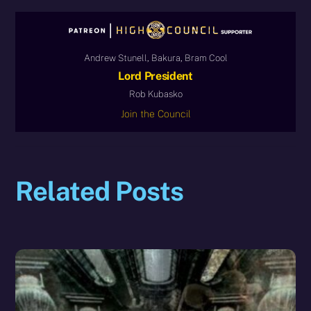
Andrew Stunell, Bakura, Bram Cool
Lord President
Rob Kubasko
Join the Council
Related Posts