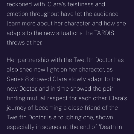
reckoned with. Clara’s feistiness and
emotion throughout have let the audience
learn more about her character, and how she
adapts to the new situations the TARDIS
throws at her.
Her partnership with the Twelfth Doctor has
also shed new light on her character, as
Series 8 showed Clara slowly adapt to the
new Doctor, and in time showed the pair
finding mutual respect for each other. Clara’s
journey of becoming a close friend of the
Twelfth Doctor is a touching one, shown
especially in scenes at the end of ‘Death in