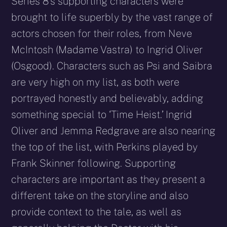
Series 8’s supporting characters were
brought to life superbly by the vast range of
actors chosen for their roles, from Neve
McIntosh (Madame Vastra) to Ingrid Oliver
(Osgood). Characters such as Psi and Saibra
are very high on my list, as both were
portrayed honestly and believably, adding
something special to ‘Time Heist.’ Ingrid
Oliver and Jemma Redgrave are also nearing
the top of the list, with Perkins played by
Frank Skinner following. Supporting
characters are important as they present a
different take on the storyline and also
provide context to the tale, as well as