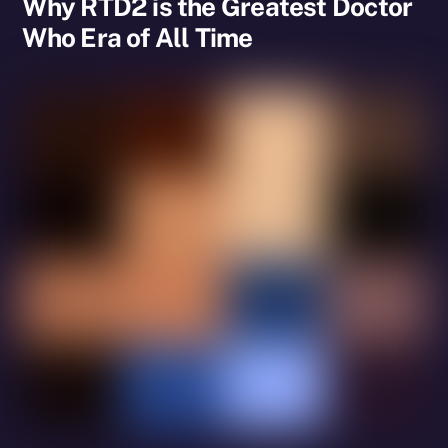
Why RTD2 is the Greatest Doctor
Who Era of All Time