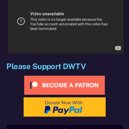
Please Support DWTV