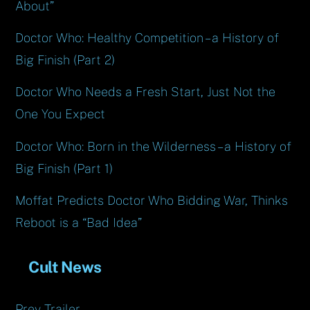
About”
Doctor Who: Healthy Competition – a History of
Big Finish (Part 2)
Doctor Who Needs a Fresh Start, Just Not the
One You Expect
Doctor Who: Born in the Wilderness – a History of
Big Finish (Part 1)
Moffat Predicts Doctor Who Bidding War, Thinks
Reboot is a “Bad Idea”
Cult News
Prey Trailer