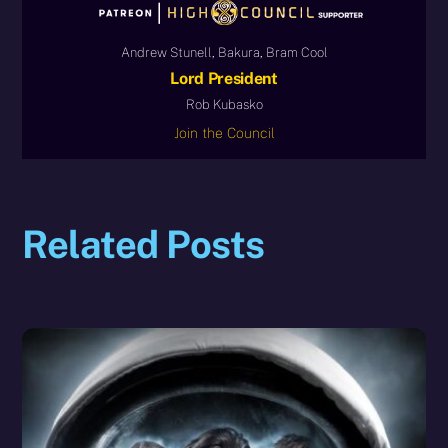
Andrew Stunell, Bakura, Bram Cool
Lord President
Rob Kubasko
Join the Council
Related Posts