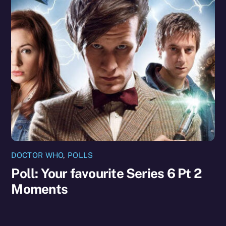
DOCTOR WHO
,
POLLS
Poll: Your favourite Series 6 Pt 2
Moments