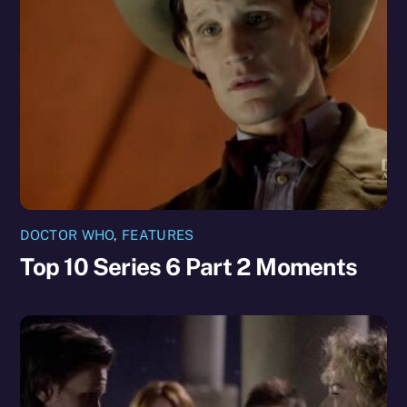
DOCTOR WHO
,
FEATURES
Top 10 Series 6 Part 2 Moments