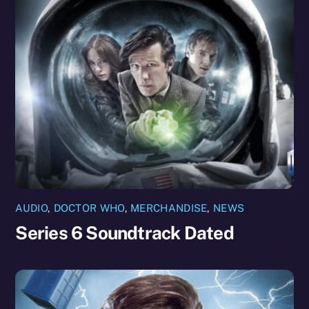
AUDIO
,
DOCTOR WHO
,
MERCHANDISE
,
NEWS
Series 6 Soundtrack Dated