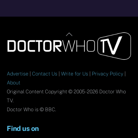
Back
To
Top
Advertise
|
Contact Us
|
Write for Us
|
Privacy Policy
|
About
Original Content Copyright © 2005-2026 Doctor Who
TV.
Doctor Who is © BBC.
Find us on