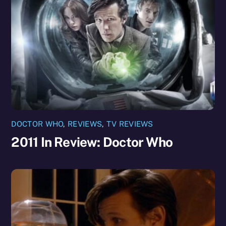
DOCTOR WHO
,
REVIEWS
,
TV REVIEWS
2011 In Review: Doctor Who