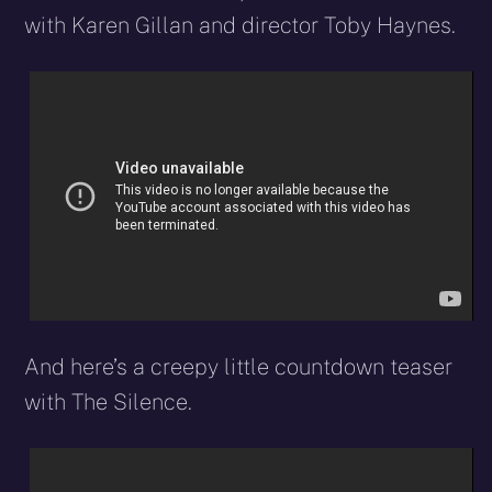
with Karen Gillan and director Toby Haynes.
And here’s a creepy little countdown teaser
with The Silence.