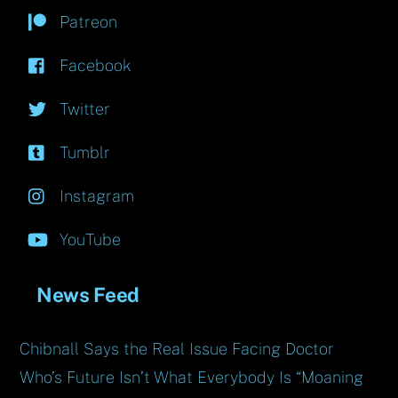
Patreon
Facebook
Twitter
Tumblr
Instagram
YouTube
News Feed
Chibnall Says the Real Issue Facing Doctor
Who’s Future Isn’t What Everybody Is “Moaning