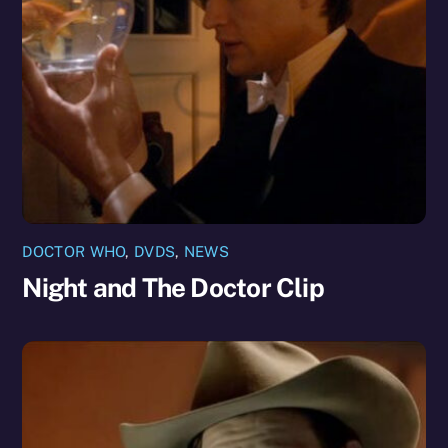
DOCTOR WHO
,
DVDS
,
NEWS
Night and The Doctor Clip