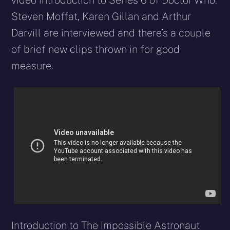
video introduction to Series 6 of Doctor Who.
Steven Moffat, Karen Gillan and Arthur
Darvill are interviewed and there’s a couple
of brief new clips thrown in for good
measure.
Introduction to The Impossible Astronaut