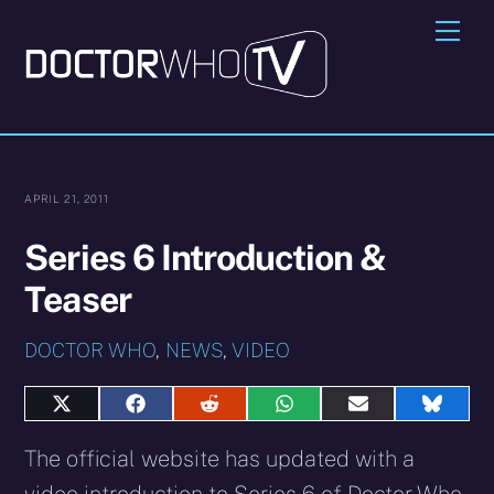
Skip
Me
to
content
APRIL 21, 2011
Series 6 Introduction &
Teaser
DOCTOR WHO
,
NEWS
,
VIDEO
Share
Share
Share
Share
Share
Share
on
on
on
on
on
on
X
Facebook
Reddit
WhatsApp
E-
Blues
The official website has updated with a
(Twitter)
mail