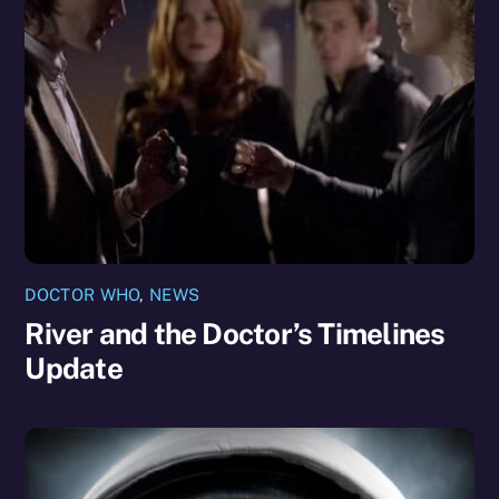
DOCTOR WHO
,
NEWS
River and the Doctor’s Timelines
Update