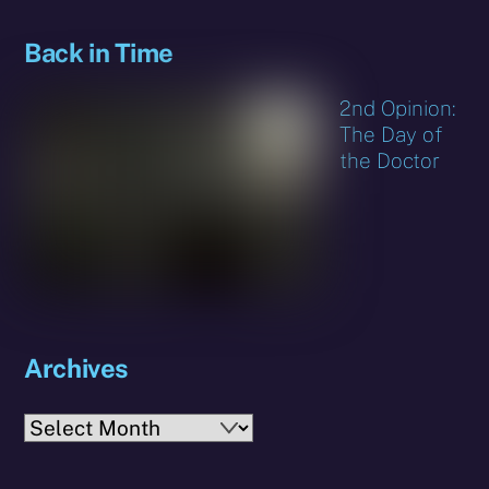
Back in Time
2nd Opinion:
The Day of
the Doctor
Archives
Archives