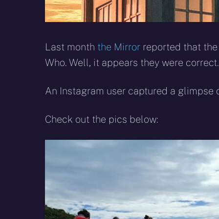
Last month
the Mirror
reported that the
Who. Well, it appears they were correct.
An Instagram user captured a glimpse o
Check out the pics below: