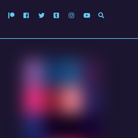
Patreon
Facebook
Twitter
Tumblr
Instagram
YouTube
Search