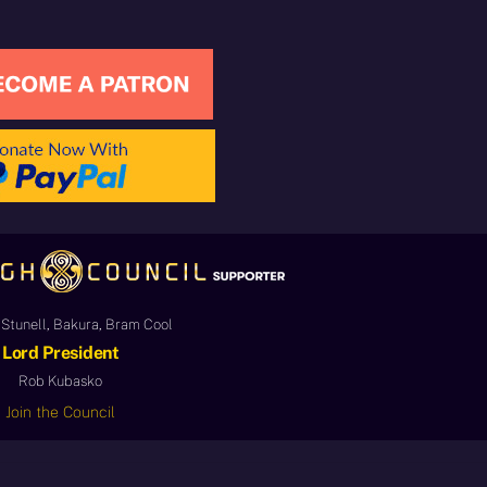
Stunell, Bakura, Bram Cool
Lord President
Rob Kubasko
Join the Council