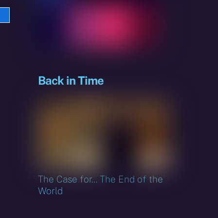
e
sky
Back in Time
The Case for… The End of the
World