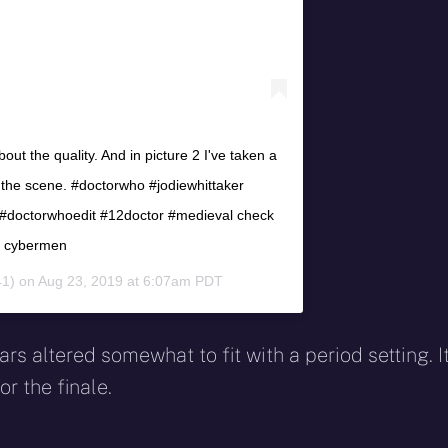
ut the quality. And in picture 2 I've taken a
g the scene. #doctorwho #jodiewhittaker
doctorwhoedit #12doctor #medieval check
he cybermen
1) on
Aug 23, 2019 at 6:07am PDT
s altered somewhat to fit with a period setting. I
or the finale.