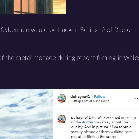
 Cybermen would be back in Series 12 of Doctor
f the metal menace during recent filming in Wale