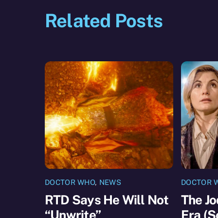
Related Posts
DOCTOR WHO
,
NEWS
DOCTOR 
RTD Says He Will Not
The Jo
“Unwrite”
Era (S