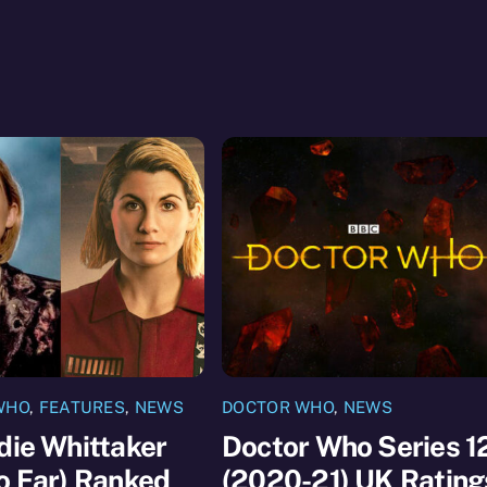
WHO
,
FEATURES
,
NEWS
DOCTOR WHO
,
NEWS
die Whittaker
Doctor Who Series 1
o Far) Ranked
(2020-21) UK Rating