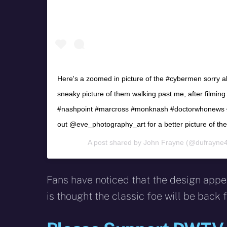
Here's a zoomed in picture of the #cybermen sorry abo
sneaky picture of them walking past me, after filmin
#nashpoint #marcross #monknash #doctorwhonews #
out @eve_photography_art for a better picture of t
A post shared by
John Frayne
(@dufrayne4
Fans have noticed that the design appear
is thought the classic foe will be back f