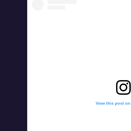
View this post on