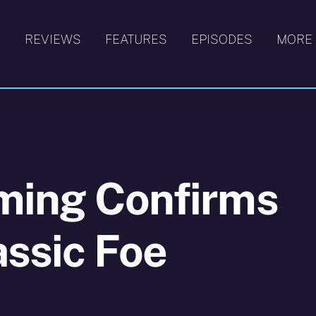
S
REVIEWS
FEATURES
EPISODES
MORE
lming Confirms
assic Foe