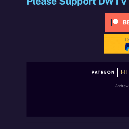
Please Support DWTV
Andrew 