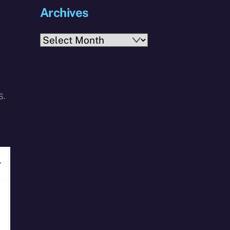
Archives
Archives
s.