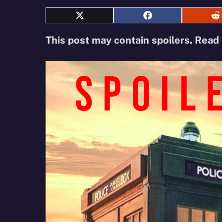
Share
Share
S
on
on
o
X
Facebook
R
This post may contain spoilers. Read 
(Twitter)