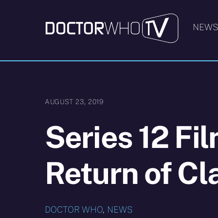
Skip
to
NEW
content
AUGUST 23, 2019
Series 12 Fi
Return of Cl
DOCTOR WHO
,
NEWS