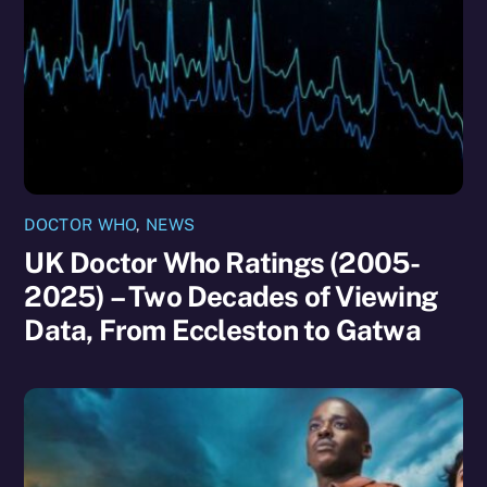
DOCTOR WHO
,
NEWS
UK Doctor Who Ratings (2005-
2025) – Two Decades of Viewing
Data, From Eccleston to Gatwa