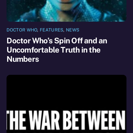
DOCTOR WHO
,
FEATURES
,
NEWS
Doctor Who’s Spin Off and an
Uncomfortable Truth in the
Numbers