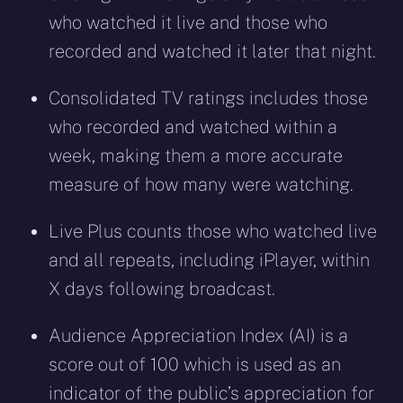
who watched it live and those who
recorded and watched it later that night.
Consolidated TV ratings includes those
who recorded and watched within a
week, making them a more accurate
measure of how many were watching.
Live Plus counts those who watched live
and all repeats, including iPlayer, within
X days following broadcast.
Audience Appreciation Index (AI) is a
score out of 100 which is used as an
indicator of the public’s appreciation for