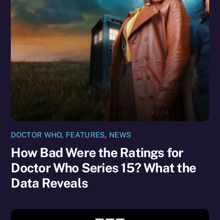
DOCTOR WHO
,
FEATURES
,
NEWS
How Bad Were the Ratings for
Doctor Who Series 15? What the
Data Reveals