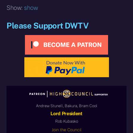
Show:
show
Please Support DWTV
Andrew Stunell, Bakura, Bram Cool
Lord President
Rob Kubasko
Join the Council