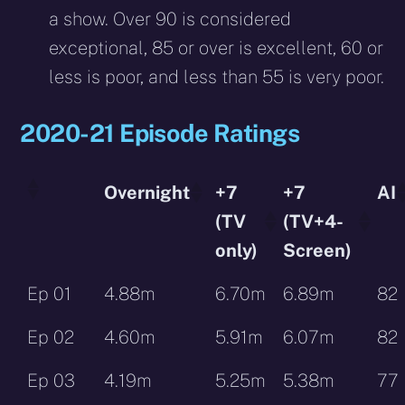
a show. Over 90 is considered
exceptional, 85 or over is excellent, 60 or
less is poor, and less than 55 is very poor.
2020-21 Episode Ratings
Overnight
+7
+7
AI
(TV
(TV+4-
only)
Screen)
Ep 01
4.88m
6.70m
6.89m
82
Ep 02
4.60m
5.91m
6.07m
82
Ep 03
4.19m
5.25m
5.38m
77