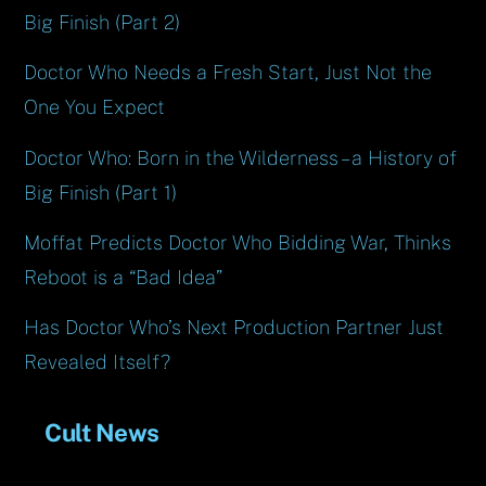
Big Finish (Part 2)
Doctor Who Needs a Fresh Start, Just Not the
One You Expect
Doctor Who: Born in the Wilderness – a History of
Big Finish (Part 1)
Moffat Predicts Doctor Who Bidding War, Thinks
Reboot is a “Bad Idea”
Has Doctor Who’s Next Production Partner Just
Revealed Itself?
Cult News