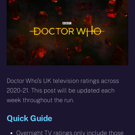
X
Facebook
Reddit
WhatsApp
E-
Blues
(Twitter)
mail
Doctor Who’s UK television ratings across
2020-21. This post will be updated each
week throughout the run.
Quick Guide
Overnight TV ratings only include those