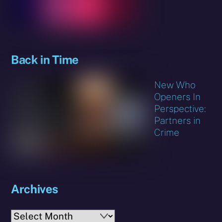
Back in Time
New Who
Openers In
Perspective:
Partners in
Crime
Archives
Archives