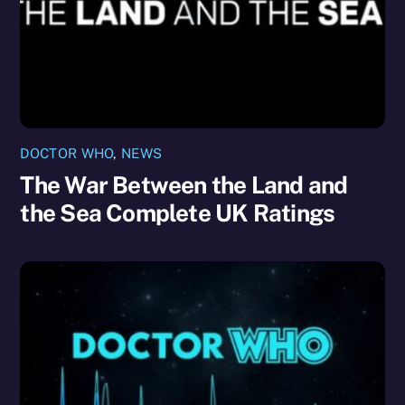
DOCTOR WHO
,
NEWS
The War Between the Land and
the Sea Complete UK Ratings