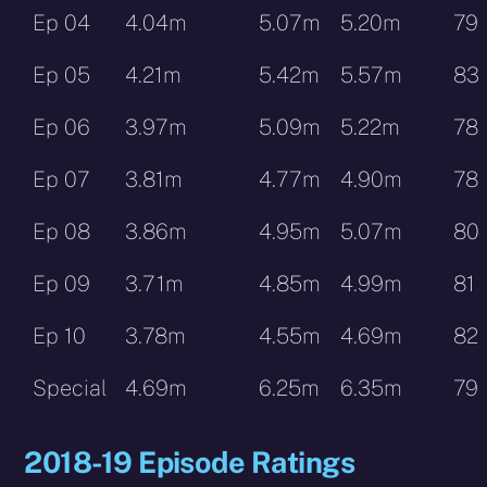
Ep 04
4.04m
5.07m
5.20m
79
Ep 05
4.21m
5.42m
5.57m
83
Ep 06
3.97m
5.09m
5.22m
78
Ep 07
3.81m
4.77m
4.90m
78
Ep 08
3.86m
4.95m
5.07m
80
Ep 09
3.71m
4.85m
4.99m
81
Ep 10
3.78m
4.55m
4.69m
82
Special
4.69m
6.25m
6.35m
79
2018-19 Episode Ratings