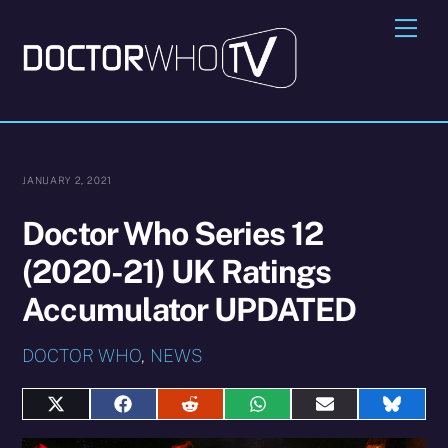
Skip
Me
to
content
JANUARY 2, 2021
Doctor Who Series 12
(2020-21) UK Ratings
Accumulator UPDATED
DOCTOR WHO
,
NEWS
Share
Share
Share
Share
Share
Share
on
on
on
on
on
on