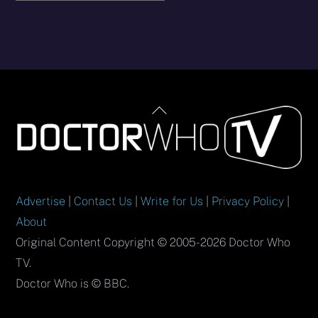
Back
To
Top
Advertise
|
Contact Us
|
Write for Us
|
Privacy Policy
|
About
Original Content Copyright © 2005-2026 Doctor Who
TV.
Doctor Who is © BBC.