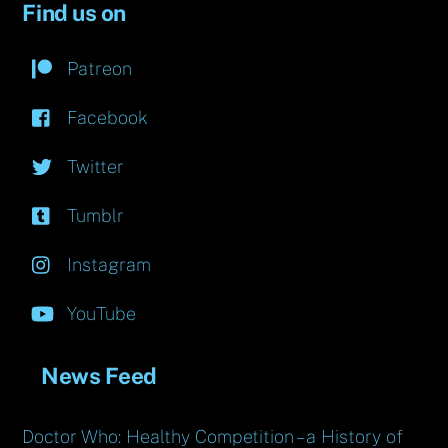
Find us on
Patreon
Facebook
Twitter
Tumblr
Instagram
YouTube
News Feed
Doctor Who: Healthy Competition – a History of