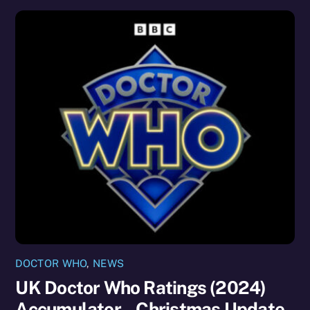
DOCTOR WHO
,
NEWS
UK Doctor Who Ratings (2024)
Accumulator – Christmas Update