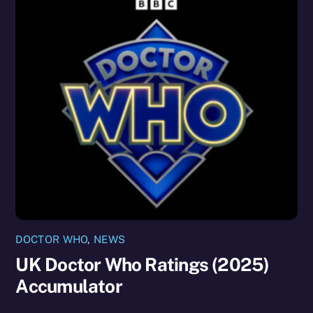
DOCTOR WHO
,
NEWS
UK Doctor Who Ratings (2025)
Accumulator