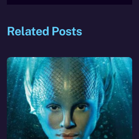
Related Posts