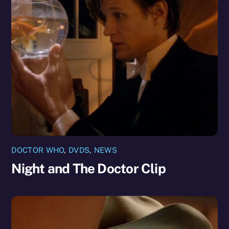
DOCTOR WHO
,
DVDS
,
NEWS
Night and The Doctor Clip