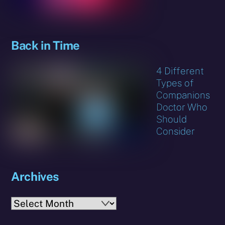
Back in Time
4 Different
Types of
Companions
Doctor Who
Should
Consider
Archives
Archives