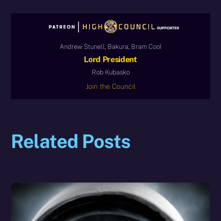
Andrew Stunell, Bakura, Bram Cool
Lord President
Rob Kubasko
Join the Council
Related Posts