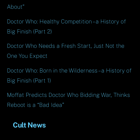
About”
Doctor Who: Healthy Competition – a History of
Big Finish (Part 2)
Doctor Who Needs a Fresh Start, Just Not the
One You Expect
Doctor Who: Born in the Wilderness – a History of
Big Finish (Part 1)
Moffat Predicts Doctor Who Bidding War, Thinks
Reboot is a “Bad Idea”
Cult News