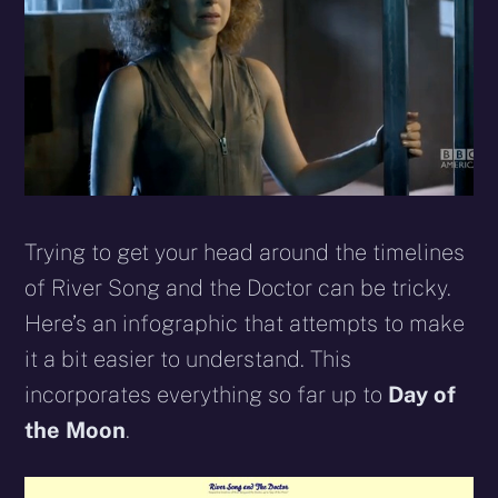
Trying to get your head around the timelines
of River Song and the Doctor can be tricky.
Here’s an infographic that attempts to make
it a bit easier to understand. This
incorporates everything so far up to
Day of
the Moon
.