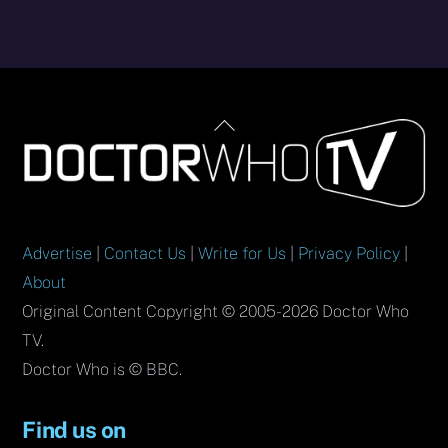
Back
To
Top
Advertise
|
Contact Us
|
Write for Us
|
Privacy Policy
|
About
Original Content Copyright © 2005-2026 Doctor Who
TV.
Doctor Who is © BBC.
Find us on