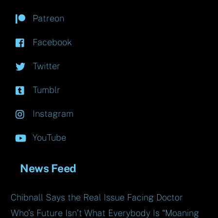
Patreon
Facebook
Twitter
Tumblr
Instagram
YouTube
News Feed
Chibnall Says the Real Issue Facing Doctor
Who’s Future Isn’t What Everybody Is “Moaning