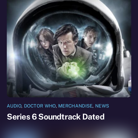
AUDIO
,
DOCTOR WHO
,
MERCHANDISE
,
NEWS
Series 6 Soundtrack Dated