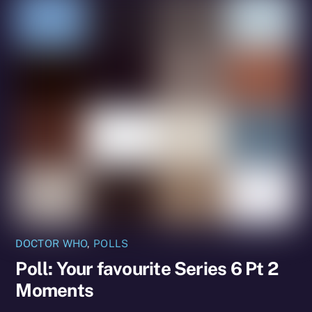
DOCTOR WHO
,
POLLS
Poll: Your favourite Series 6 Pt 2
Moments