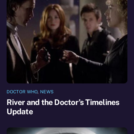
DOCTOR WHO
,
NEWS
River and the Doctor’s Timelines
Update