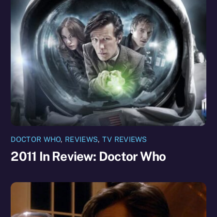
DOCTOR WHO
,
REVIEWS
,
TV REVIEWS
2011 In Review: Doctor Who