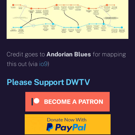
Credit goes to
Andorian Blues
for mapping
this out (via
io9
)
Please Support DWTV