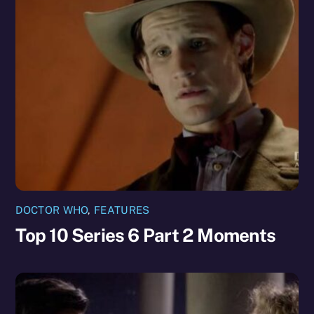
DOCTOR WHO
,
FEATURES
Top 10 Series 6 Part 2 Moments