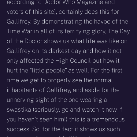
according to Doctor Who Magazine and
voters of this site), certainly does this for
Gallifrey. By demonstrating the havoc of the
Time War in all of its terrifying glory, The Day
of the Doctor shows us what life was like on
Gallifrey on its darkest day and how it not
only affected the High Council but how it
hurt the “little people” as well. For the first
time we get to properly see the normal
inhabitants of Gallifrey, and aside for the
unnerving sight of the one wearing a
swastika (seriously, go and watch it now if
you haven’t seen him!) this is a tremendous
success. So, for the fact it shows us such