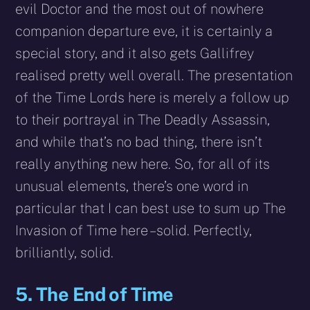
evil Doctor and the most out of nowhere
companion departure eve, it is certainly a
special story, and it also gets Gallifrey
realised pretty well overall. The presentation
of the Time Lords here is merely a follow up
to their portrayal in The Deadly Assassin,
and while that’s no bad thing, there isn’t
really anything new here. So, for all of its
unusual elements, there’s one word in
particular that I can best use to sum up The
Invasion of Time here – solid. Perfectly,
brilliantly, solid.
5. The End of Time