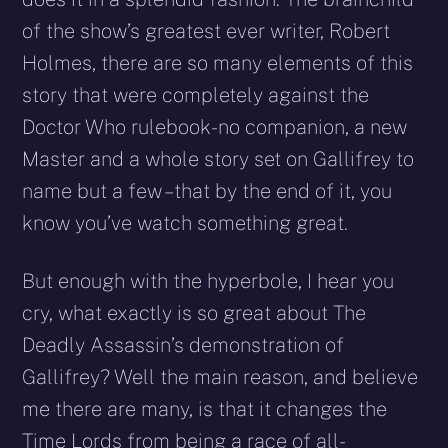
of the show’s greatest ever writer, Robert
Holmes, there are so many elements of this
story that were completely against the
Doctor Who rulebook- no companion, a new
Master and a whole story set on Gallifrey to
name but a few – that by the end of it, you
know you’ve watch something great.
But enough with the hyperbole, I hear you
cry, what exactly is so great about The
Deadly Assassin’s demonstration of
Gallifrey? Well the main reason, and believe
me there are many, is that it changes the
Time Lords from being a race of all-