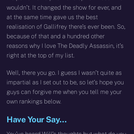
wouldn’t. It changed the show for ever, and
at the same time gave us the best
realisation of Gallifrey there’s ever been. So,
because of that and a hundred other
reasons why I love The Deadly Assassin, it’s
right at the top of my list.
Well, there you go. I guess I wasn’t quite as
impartial as I set out to be, so let’s hope you
guys can forgive me when you tell me your
own rankings below.
Have Your Say…
You’ve heard Will’s thoughts but what do you