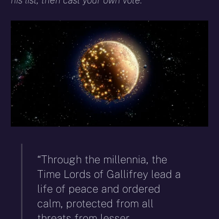
his list, then cast your own vote.
“Through the millennia, the
Time Lords of Gallifrey lead a
life of peace and ordered
calm, protected from all
threats from lesser