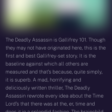
The Deadly Assassin is Gallifrey 101. Though
they may not have originated here, this is the
first and best Gallifrey-set story. It is the
baseline against which all others are
measured and that’s because, quite simply,
it is superb. A mad, horrifying and
deliciously written thriller, The Deadly
Assassin rewrote every idea about the Time
Lord’s that there was at the, er, time and
does it in a splendid fashion. The brainchild