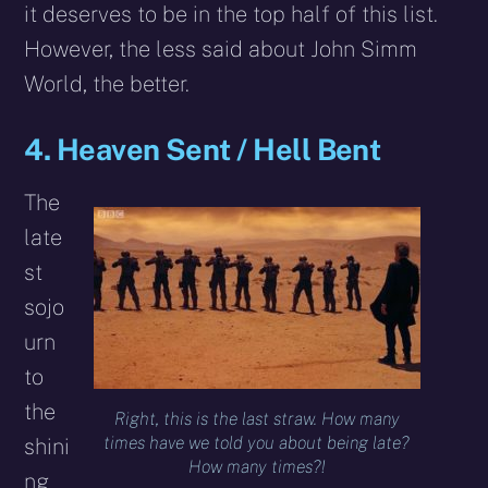
it deserves to be in the top half of this list.
However, the less said about John Simm
World, the better.
4. Heaven Sent / Hell Bent
The
late
st
sojo
urn
to
the
Right, this is the last straw. How many
times have we told you about being late?
shini
How many times?!
ng