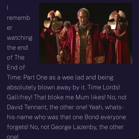
I
rememb
er
watching
the end
of The
End of
Time: Part One as a wee lad and being
absolutely blown away by it. Time Lords!
Gallifrey! That bloke me Mum likes! No, not
David Tennant, the other one! Yeah, whats-
his-name who was that one Bond everyone
forgets! No, not George Lazenby, the other
one!