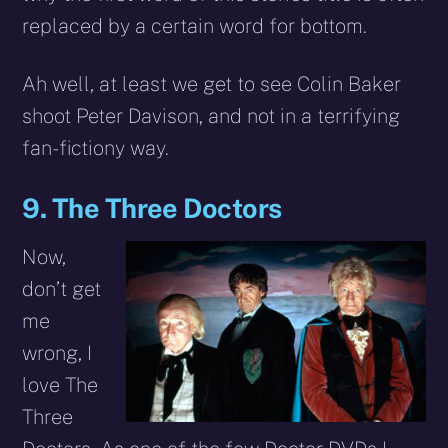
replaced by a certain word for bottom.
Ah well, at least we get to see Colin Baker
shoot Peter Davison, and not in a terrifying
fan-fictiony way.
9. The Three Doctors
Now,
don’t get
me
wrong, I
love The
Three