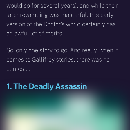
would so for several years), and while their
later revamping was masterful, this early
version of the Doctor’s world certainly has
an awful lot of merits.
So, only one story to go. And really, when it
comes to Gallifrey stories, there was no
contest…
1. The Deadly Assassin