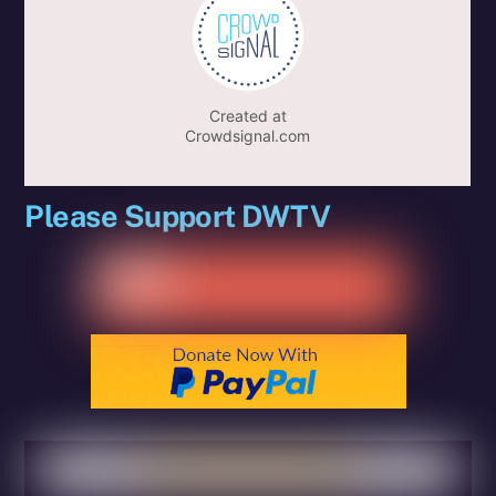
Please Support DWTV