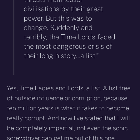
civilisations by their great
power. But this was to
change. Suddenly and
terribly, the Time Lords faced
the most dangerous crisis of
their long history…a list.”
Yes, Time Ladies and Lords, a list. A list free
of outside influence or corruption, because
ten million years is what it takes to become
really corrupt. And now I’ve stated that I will
be completely impartial, not even the sonic
screwdriver can get me out of this one…