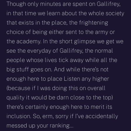
Though only minutes are spent on Gallifrey,
in that time we learn about the whole society
that exists in the place, the frightening
choice of being either sent to the army or
the academy. In the short glimpse we get we
see the everyday of Gallifrey, the normal
people whose lives tick away while all the
big stuff goes on. And while there’s not
enough here to place Listen any higher
(because if I was doing this on overall
quality it would be darn close to the top)
there’s certainly enough here to merit its
inclusion. So, erm, sorry if I’ve accidentally
messed up your ranking…