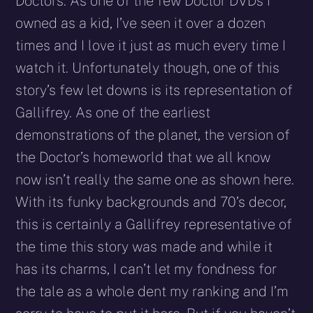
Doctors. As one of the few Doctor DVDs I
owned as a kid, I’ve seen it over a dozen
times and I love it just as much every time I
watch it. Unfortunately though, one of this
story’s few let downs is its representation of
Gallifrey. As one of the earliest
demonstrations of the planet, the version of
the Doctor’s homeworld that we all know
now isn’t really the same one as shown here.
With its funky backgrounds and 70’s decor,
this is certainly a Gallifrey representative of
the time this story was made and while it
has its charms, I can’t let my fondness for
the tale as a whole dent my ranking and I’m