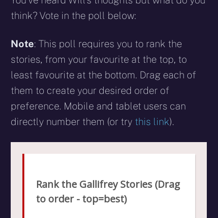
think? Vote in the poll below:
Note
: This poll requires you to rank the
stories, from your favourite at the top, to
least favourite at the bottom. Drag each of
them to create your desired order of
preference. Mobile and tablet users can
directly number them (or try
this link
).