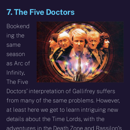
7. The Five Doctors
Bookend
ing the
same
season
as Arc of
Infinity,
The Five
Doctors’ interpretation of Gallifrey suffers
from many of the same problems. However,
at least here we get to learn intriguing new
details about the Time Lords, with the
adventures in the Death Zone and Rassilon’s