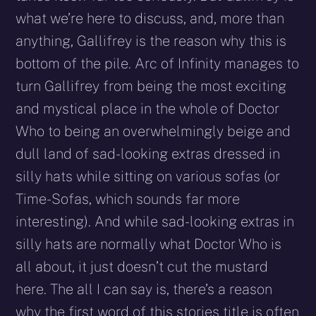
what we’re here to discuss, and, more than
anything, Gallifrey is the reason why this is
bottom of the pile. Arc of Infinity manages to
turn Gallifrey from being the most exciting
and mystical place in the whole of Doctor
Who to being an overwhelmingly beige and
dull land of sad-looking extras dressed in
silly hats while sitting on various sofas (or
Time-Sofas, which sounds far more
interesting). And while sad-looking extras in
silly hats are normally what Doctor Who is
all about, it just doesn’t cut the mustard
here. The all I can say is, there’s a reason
why the first word of this stories title is often