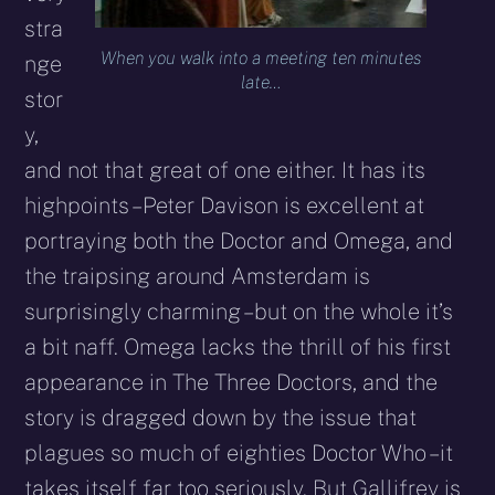
stra
When you walk into a meeting ten minutes
nge
late…
stor
y,
and not that great of one either. It has its
highpoints – Peter Davison is excellent at
portraying both the Doctor and Omega, and
the traipsing around Amsterdam is
surprisingly charming – but on the whole it’s
a bit naff. Omega lacks the thrill of his first
appearance in The Three Doctors, and the
story is dragged down by the issue that
plagues so much of eighties Doctor Who – it
takes itself far too seriously. But Gallifrey is