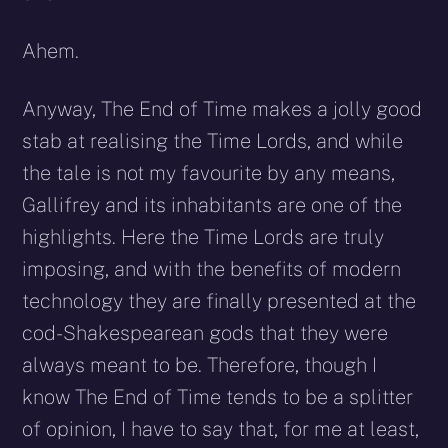
Ahem.
Anyway, The End of Time makes a jolly good
stab at realising the Time Lords, and while
the tale is not my favourite by any means,
Gallifrey and its inhabitants are one of the
highlights. Here the Time Lords are truly
imposing, and with the benefits of modern
technology they are finally presented at the
cod-Shakespearean gods that they were
always meant to be. Therefore, though I
know The End of Time tends to be a splitter
of opinion, I have to say that, for me at least,