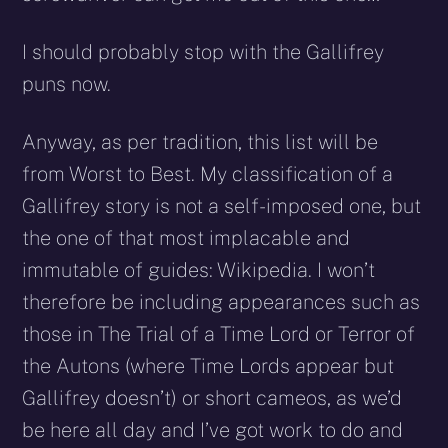
I should probably stop with the Gallifrey
puns now.
Anyway, as per tradition, this list will be
from Worst to Best. My classification of a
Gallifrey story is not a self-imposed one, but
the one of that most implacable and
immutable of guides: Wikipedia. I won’t
therefore be including appearances such as
those in The Trial of a Time Lord or Terror of
the Autons (where Time Lords appear but
Gallifrey doesn’t) or short cameos, as we’d
be here all day and I’ve got work to do and