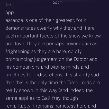
Spot”
first
app
earance is one of their greatest, for it
demonstrates clearly why they and it are
such important facets of the show we know
and love. They are perhaps never again as
frightening as they are here, coldly
pronouncing judgement on the Doctor and
his companions and wiping minds and
timelines for indiscretions. It is slightly sad
that this is the only time the Time Lords are
really shown in this way (and indeed the
same applies to Gallifrey, though
remarkably it remains nameless here and