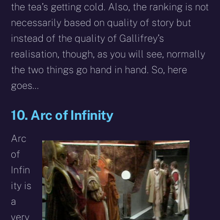
the tea’s getting cold. Also, the ranking is not
necessarily based on quality of story but
instead of the quality of Gallifrey’s
realisation, though, as you will see, normally
the two things go hand in hand. So, here
goes…
10. Arc of Infinity
Arc
of
Infin
ity is
a
very