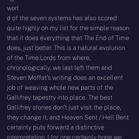
worl
d of the seven systems has also scored
quite highly on my list for the simple reason
that it does everything that The End of Time
does, just better. This is a natural evolution
of the Time Lords from where,
chronologically, we last left them and
Steven Moffat’s writing does an excellent
job of weaving whole new parts of the
Gallifrey tapestry into place. The best
Gallifrey stories don’t just visit the place,
they change it, and Heaven Sent / Hell Bent
certainly puts forward a distinctive
interpretation. I for one certainly hope we