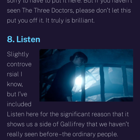
sorry to have to put it here. But if you haven’t
seen The Three Doctors, please don’t let this
put you off it. It truly is brilliant.
8. Listen
Slightly
controve
rsial I
know,
but I’ve
included
Listen here for the significant reason that it
shows us a side of Gallifrey that we haven’t
really seen before – the ordinary people.