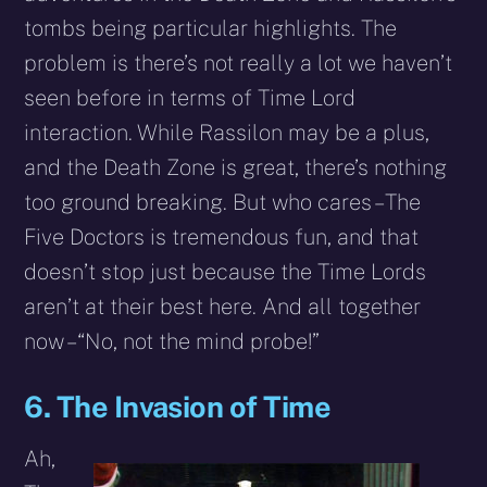
tombs being particular highlights. The
problem is there’s not really a lot we haven’t
seen before in terms of Time Lord
interaction. While Rassilon may be a plus,
and the Death Zone is great, there’s nothing
too ground breaking. But who cares – The
Five Doctors is tremendous fun, and that
doesn’t stop just because the Time Lords
aren’t at their best here. And all together
now –“No, not the mind probe!”
6. The Invasion of Time
Ah,