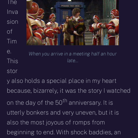
The
Inva
sion
of
Tim
e.
When you arrive in a meeting half an hour
This
late…
stor
y also holds a special place in my heart
because, bizarrely, it was the story I watched
th
on the day of the 50
anniversary. It is
utterly bonkers and very uneven, but it is
also the most joyous of romps from
beginning to end. With shock baddies, an