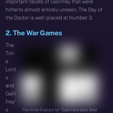
important facets of Gallifrey that were
hitherto almost entirely unseen, The Day of
the Doctor is well placed at Number 3.
2. The War Games
The
Tim
e
Lord
s
and
Galli
frey’
s
The three finalists for “Gallifrey’s Best Bald