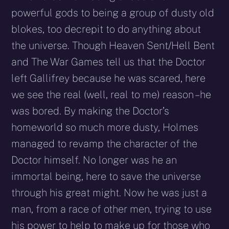
powerful gods to being a group of dusty old
blokes, too decrepit to do anything about
the universe. Though Heaven Sent/Hell Bent
and The War Games tell us that the Doctor
left Gallifrey because he was scared, here
we see the real (well, real to me) reason – he
was bored. By making the Doctor’s
homeworld so much more dusty, Holmes
managed to revamp the character of the
Doctor himself. No longer was he an
immortal being, here to save the universe
through his great might. Now he was just a
man, from a race of other men, trying to use
his power to help to make up for those who