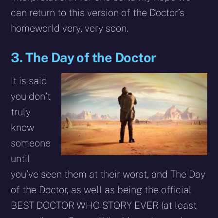
can return to this version of the Doctor’s
homeworld very, very soon.
3. The Day of the Doctor
It is said
you don’t
truly
know
someone
until
you’ve seen them at their worst, and The Day
of the Doctor, as well as being the official
BEST DOCTOR WHO STORY EVER (at least