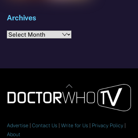
Archives
Archives
Back
To
Top
Advertise
|
Contact Us
|
Write for Us
|
Privacy Policy
|
About