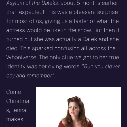
Asylum of the Daleks,
about 5 months earlier
than expected! This was a pleasant surprise
for most of us, giving us a taster of what the
actress would be like in the show. But then it
turned out she was actually a Dalek and she
died. This sparked confusion all across the
Whoniverse. The only clue we got to her true
identity was her dying words: “
Run you clever
boy and remember
“.
Come
Christma
s, Jenna
makes