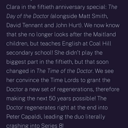
Clara in the fiftieth anniversary special:
The
Day of the Doctor (
alongside Matt Smith,
David Tennant and John Hurt). We now know
that she no longer looks after the Maitland
children, but teaches English at Coal Hill
secondary school! She didn’t play the
biggest part in the fiftieth, but that soon
changed in
The Time of the Doctor
. We see
her convince the Time Lords to grant the
Doctor a new set of regenerations, therefore
making the next 50 years possible! The
Doctor regenerates right at the end into
Peter Capaldi, leading the duo literally
crashing into Series 8!