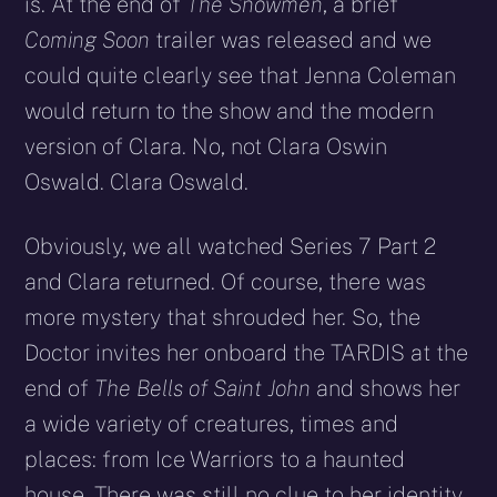
is. At the end of
The Snowmen
, a brief
Coming Soon
trailer was released and we
could quite clearly see that Jenna Coleman
would return to the show and the modern
version of Clara. No, not Clara Oswin
Oswald. Clara Oswald.
Obviously, we all watched Series 7 Part 2
and Clara returned. Of course, there was
more mystery that shrouded her. So, the
Doctor invites her onboard the TARDIS at the
end of
The Bells of Saint John
and shows her
a wide variety of creatures, times and
places: from Ice Warriors to a haunted
house. There was still no clue to her identity.