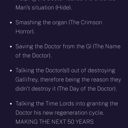
Man’s situation (Hide).
Smashing the organ (The Crimson
Horror).
Saving the Doctor from the GI (The Name
of the Doctor).
Talking the Doctor(s!) out of destroying
Gallifrey, therefore being the reason they
didn’t destroy it (The Day of the Doctor).
Talking the Time Lords into granting the
Doctor his new regeneration cycle.
MAKING THE NEXT 50 YEARS