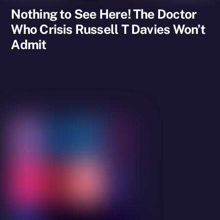
Nothing to See Here! The Doctor
Who Crisis Russell T Davies Won’t
Admit