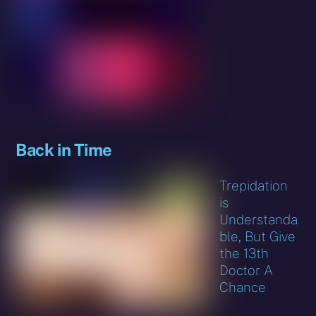
Back in Time
Trepidation
is
Understanda
ble, But Give
the 13th
Doctor A
Chance