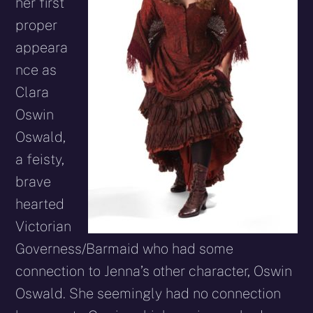
her first
proper
appeara
nce as
Clara
Oswin
Oswald,
a feisty,
brave
hearted
Victorian
Governess/Barmaid who had some
connection to Jenna’s other character, Oswin
Oswald. She seemingly had no connection