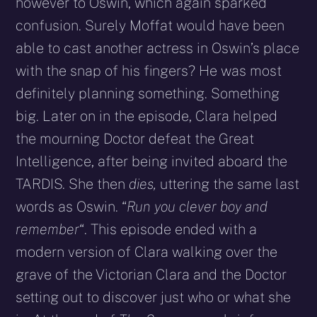
however to Oswin, which again sparked
confusion. Surely Moffat would have been
able to cast another actress in Oswin’s place
with the snap of his fingers? He was most
definitely planning something. Something
big. Later on in the episode, Clara helped
the mourning Doctor defeat the Great
Intelligence, after being invited aboard the
TARDIS. She then
dies,
uttering the same last
words as Oswin. “
Run you clever boy and
remember
“. This episode ended with a
modern version of Clara walking over the
grave of the Victorian Clara and the Doctor
setting out to discover just who or what she