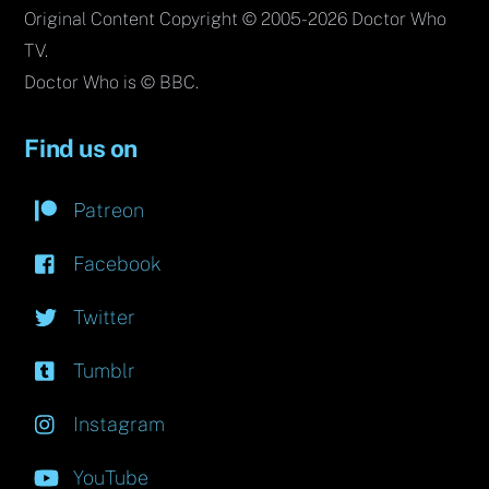
Original Content Copyright © 2005-2026 Doctor Who
TV.
Doctor Who is © BBC.
Find us on
Patreon
Facebook
Twitter
Tumblr
Instagram
YouTube