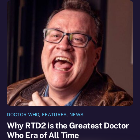
DOCTOR WHO
,
FEATURES
,
NEWS
Why RTD2 is the Greatest Doctor
Who Era of All Time