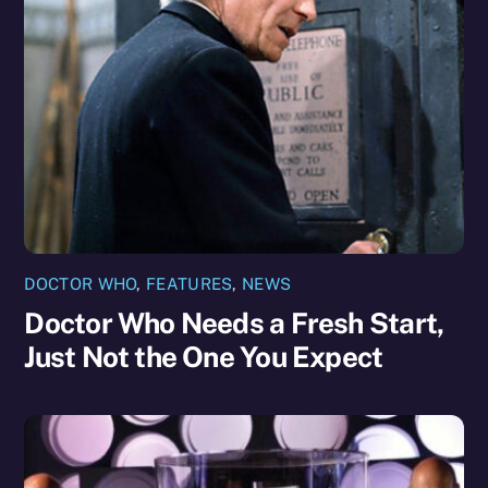
DOCTOR WHO
,
FEATURES
,
NEWS
Doctor Who Needs a Fresh Start,
Just Not the One You Expect