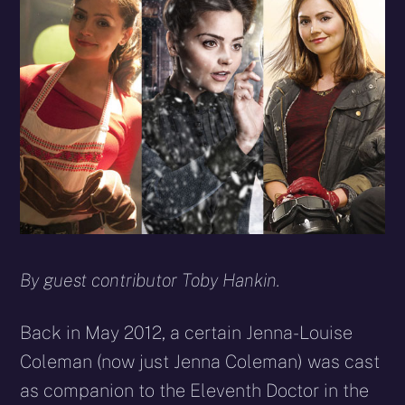
By guest contributor Toby Hankin.
Back in May 2012, a certain Jenna-Louise
Coleman (now just Jenna Coleman) was cast
as companion to the Eleventh Doctor in the