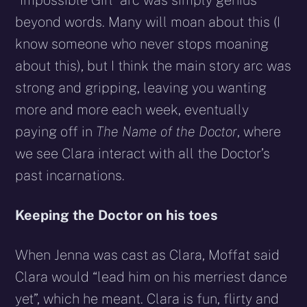
“Impossible Girl” arc was simply genius
beyond words. Many will moan about this (I
know someone who never stops moaning
about this), but I think the main story arc was
strong and gripping, leaving you wanting
more and more each week, eventually
paying off in
The Name of the Doctor
, where
we see Clara interact with all the Doctor’s
past incarnations.
Keeping the Doctor on his toes
When Jenna was cast as Clara, Moffat said
Clara would “lead him on his merriest dance
yet”, which he meant. Clara is fun, flirty and