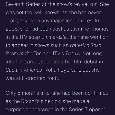
Seventh Series of the show’s revival run. She
was not too well known, as she had never
really taken on any major, iconic roles. In
2005, she had been cast as Jasmine Thomas
in the ITV soap
Emmerdale
, then she went on
to appear in shows such as
Waterloo Road
,
Room at the Top
and ITV’s
Titanic
. Not long
into her career, she made her film debut in
Captain America.
Not a huge part, but she
was still credited for it.
Only 5 months after she had been confirmed
as the Doctor’s sidekick, she made a
surprise appearance in the Series 7 opener