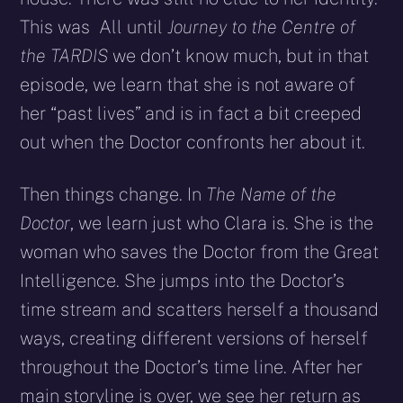
This was All until
Journey to the Centre of
the TARDIS
we don’t know much, but in that
episode, we learn that she is not aware of
her “past lives” and is in fact a bit creeped
out when the Doctor confronts her about it.
Then things change. In
The Name of the
Doctor
, we learn just who Clara is. She is the
woman who saves the Doctor from the Great
Intelligence. She jumps into the Doctor’s
time stream and scatters herself a thousand
ways, creating different versions of herself
throughout the Doctor’s time line. After her
main storyline is over, we see her return as