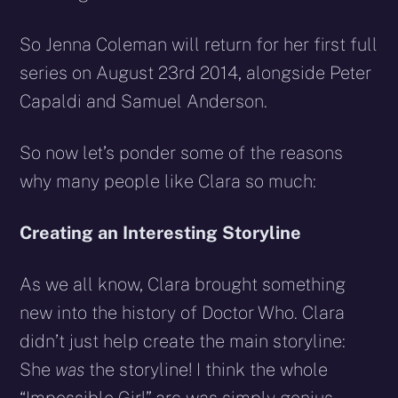
So Jenna Coleman will return for her first full
series on August 23rd 2014, alongside Peter
Capaldi and Samuel Anderson.
So now let’s ponder some of the reasons
why many people like Clara so much:
Creating an Interesting Storyline
As we all know, Clara brought something
new into the history of Doctor Who. Clara
didn’t just help create the main storyline:
She
was
the storyline! I think the whole