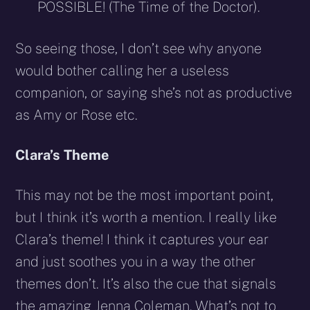
POSSIBLE! (The Time of the Doctor).
So seeing those, I don’t see why anyone
would bother calling her a useless
companion, or saying she’s not as productive
as Amy or Rose etc.
Clara’s Theme
This may not be the most important point,
but I think it’s worth a mention. I really like
Clara’s theme! I think it captures your ear
and just soothes you in a way the other
themes don’t. It’s also the cue that signals
the amazing Jenna Coleman. What’s not to