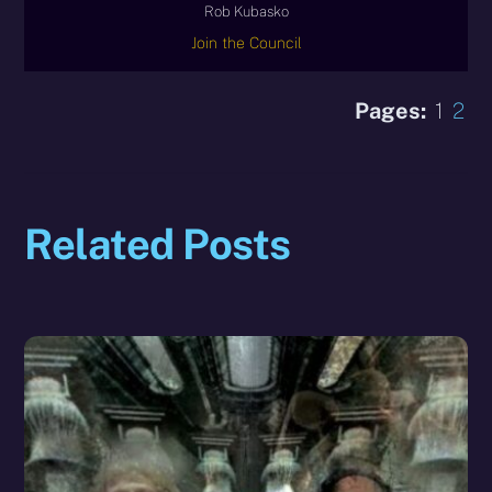
Rob Kubasko
Join the Council
Pages:
1
2
Related Posts