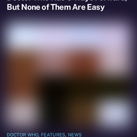
But None of Them Are Easy
DOCTOR WHO
,
FEATURES
,
NEWS