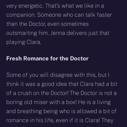
very energetic. That’s what we like in a
companion. Someone who can talk faster
than the Doctor, even sometimes
outsmarting him. Jenna delivers just that
playing Clara.
Fresh Romance for the Doctor
Some of you will disagree with this, but I
think it was a good idea that Clara had a bit
of a crush on the Doctor! The Doctor is not a
boring old miser with a box! He is a living
and breathing being who is allowed a bit of
romance in his life, even if it is Clara! They