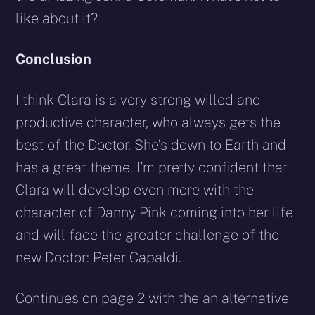
like about it?
Conclusion
I think Clara is a very strong willed and
productive character, who always gets the
best of the Doctor. She’s down to Earth and
has a great theme. I’m pretty confident that
Clara will develop even more with the
character of Danny Pink coming into her life
and will face the greater challenge of the
new Doctor: Peter Capaldi.
Continues on page 2 with the an alternative