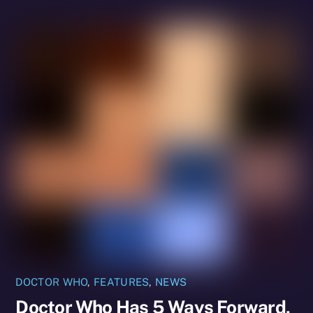
DOCTOR WHO
,
FEATURES
,
NEWS
Doctor Who Has 5 Ways Forward,