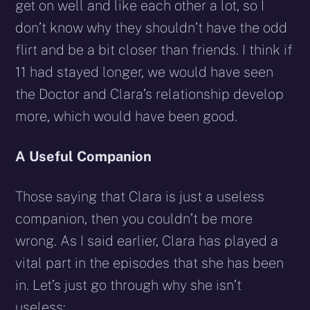
get on well and like each other a lot, so I
don’t know why they shouldn’t have the odd
flirt and be a bit closer than friends. I think if
11 had stayed longer, we would have seen
the Doctor and Clara’s relationship develop
more, which would have been good.
A Useful Companion
Those saying that Clara is just a useless
companion, then you couldn’t be more
wrong. As I said earlier, Clara has played a
vital part in the episodes that she has been
in. Let’s just go through why she isn’t
useless: