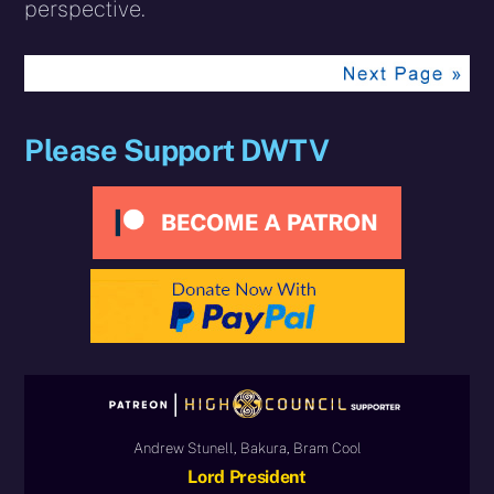
perspective.
Please Support DWTV
Andrew Stunell, Bakura, Bram Cool
Lord President