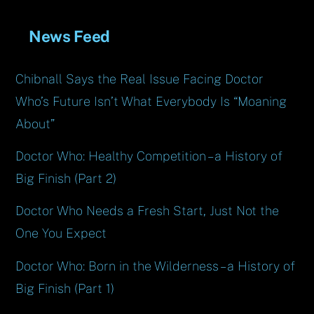
News Feed
Chibnall Says the Real Issue Facing Doctor
Who’s Future Isn’t What Everybody Is “Moaning
About”
Doctor Who: Healthy Competition – a History of
Big Finish (Part 2)
Doctor Who Needs a Fresh Start, Just Not the
One You Expect
Doctor Who: Born in the Wilderness – a History of
Big Finish (Part 1)