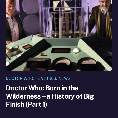
DOCTOR WHO
,
FEATURES
,
NEWS
Doctor Who: Born in the
Wilderness – a History of Big
Finish (Part 1)