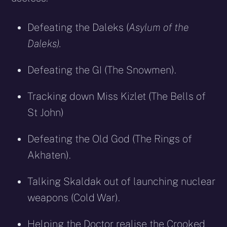
Defeating the Daleks (
Asylum of the
Daleks).
Defeating the GI (The Snowmen).
Tracking down Miss Kizlet (The Bells of
St John)
Defeating the Old God (The Rings of
Akhaten).
Talking Skaldak out of launching nuclear
weapons (Cold War).
Helping the Doctor realise the Crooked