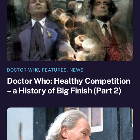
DOCTOR WHO
,
FEATURES
,
NEWS
Doctor Who: Healthy Competition
– a History of Big Finish (Part 2)