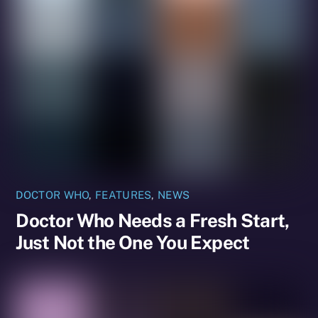
DOCTOR WHO
,
FEATURES
,
NEWS
Doctor Who Needs a Fresh Start,
Just Not the One You Expect