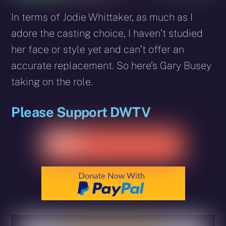
In terms of Jodie Whittaker, as much as I
adore the casting choice, I haven’t studied
her face or style yet and can’t offer an
accurate replacement. So here’s Gary Busey
taking on the role.
Please Support DWTV