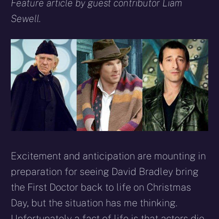
X
Facebook
Reddit
WhatsApp
E-
Blues
Feature article by guest contributor Liam
(Twitter)
mail
Sewell.
Excitement and anticipation are mounting in
preparation for seeing David Bradley bring
the First Doctor back to life on Christmas
Day, but the situation has me thinking.
Unfortunately a fact of life is that actors die –