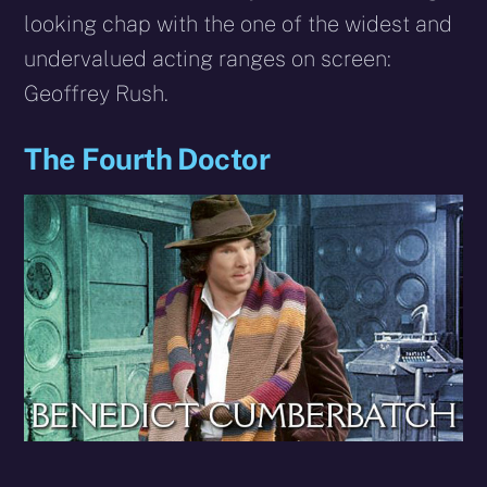
looking chap with the one of the widest and
undervalued acting ranges on screen:
Geoffrey Rush.
The Fourth Doctor