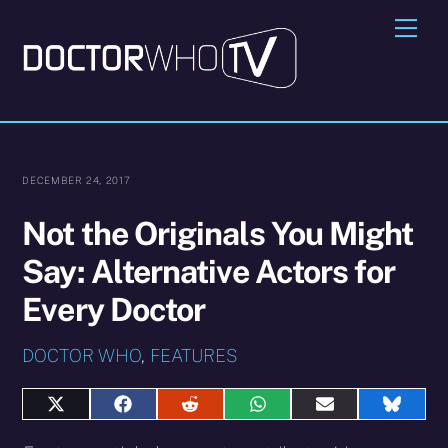
Skip
Me
to
content
DECEMBER 24, 2017
Not the Originals You Might
Say: Alternative Actors for
Every Doctor
DOCTOR WHO
,
FEATURES
Share
Share
Share
Share
Share
Share
on
on
on
on
on
on