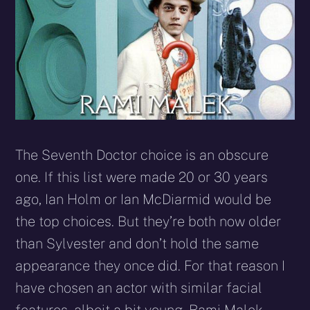
The Seventh Doctor choice is an obscure
one. If this list were made 20 or 30 years
ago, Ian Holm or Ian McDiarmid would be
the top choices. But they’re both now older
than Sylvester and don’t hold the same
appearance they once did. For that reason I
have chosen an actor with similar facial