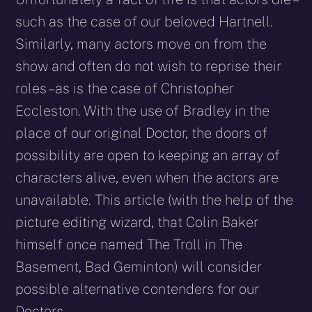
such as the case of our beloved Hartnell.
Similarly, many actors move on from the
show and often do not wish to reprise their
roles – as is the case of Christopher
Eccleston. With the use of Bradley in the
place of our original Doctor, the doors of
possibility are open to keeping an array of
characters alive, even when the actors are
unavailable. This article (with the help of the
picture editing wizard, that Colin Baker
himself once named The Troll in The
Basement, Bad Geminton) will consider
possible alternative contenders for our
Doctors.