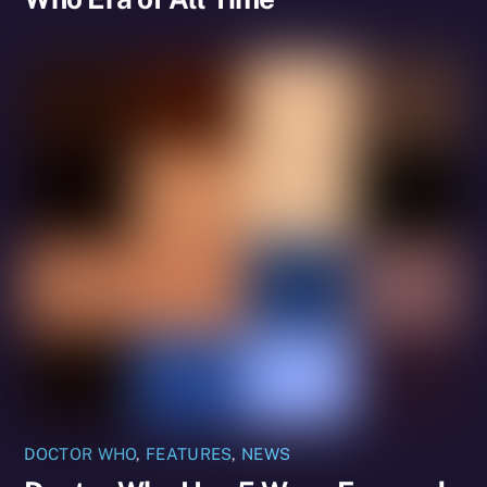
DOCTOR WHO
,
FEATURES
,
NEWS