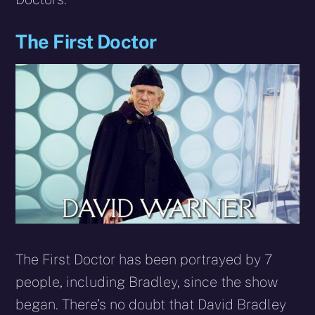
The First Doctor
The First Doctor has been portrayed by 7
people, including Bradley, since the show
began. There’s no doubt that David Bradley