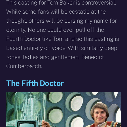
This casting for Tom Baker is controversial.
While some fans will be ecstatic at the
thought, others will be cursing my name for
eternity. No one could ever pull off the
Fourth Doctor like Tom and so this casting is
based entirely on voice. With similarly deep
tones, ladies and gentlemen, Benedict
Cumberbatch.
The Fifth Doctor