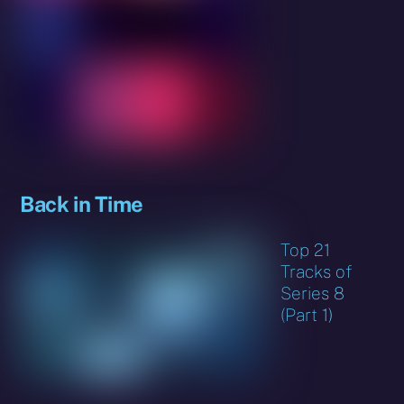
Back in Time
Top 21
Tracks of
Series 8
(Part 1)