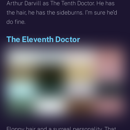
Arthur Darvill as The Tenth Doctor. He has
the hair, he has the sideburns. I’m sure he’d
do fine.
The Eleventh Doctor
Floppy hair and a surreal personality. That