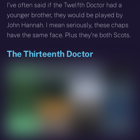
I’ve often said if the Twelfth Doctor had a
younger brother, they would be played by
John Hannah. I mean seriously, these chaps
have the same face. Plus they’re both Scots.
The Thirteenth Doctor