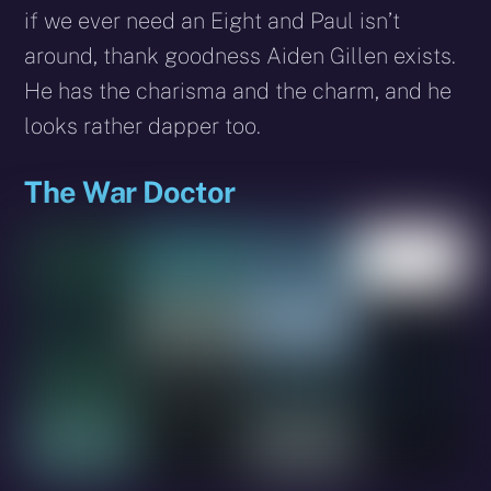
if we ever need an Eight and Paul isn’t
around, thank goodness Aiden Gillen exists.
He has the charisma and the charm, and he
looks rather dapper too.
The War Doctor