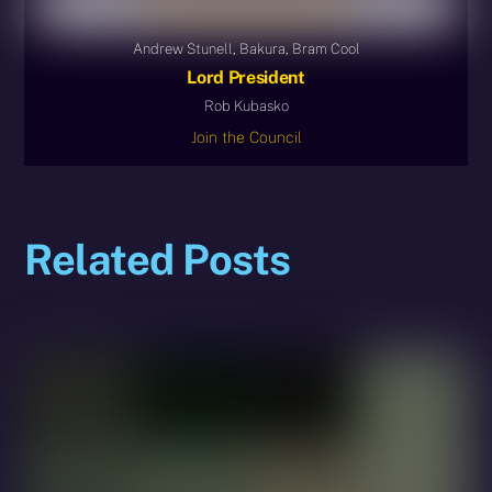
Andrew Stunell, Bakura, Bram Cool
Lord President
Rob Kubasko
Join the Council
Related Posts