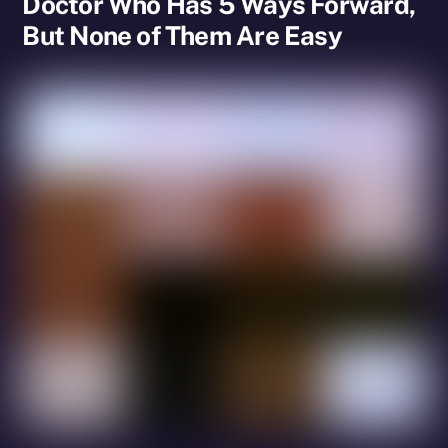
Doctor Who Has 5 Ways Forward,
But None of Them Are Easy