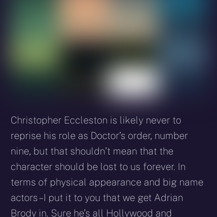
Christopher Eccleston is likely never to
reprise his role as Doctor’s order, number
nine, but that shouldn’t mean that the
character should be lost to us forever. In
terms of physical appearance and big name
actors – I put it to you that we get Adrian
Brody in. Sure he’s all Hollywood and