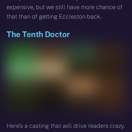
expensive, but we still have more chance of
that than of getting Eccleston back.
The Tenth Doctor
Here’s a casting that will drive readers crazy.