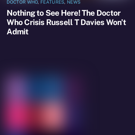
DOCTOR WHO
,
FEATURES
,
NEWS
Nothing to See Here! The Doctor
Who Crisis Russell T Davies Won’t
Admit