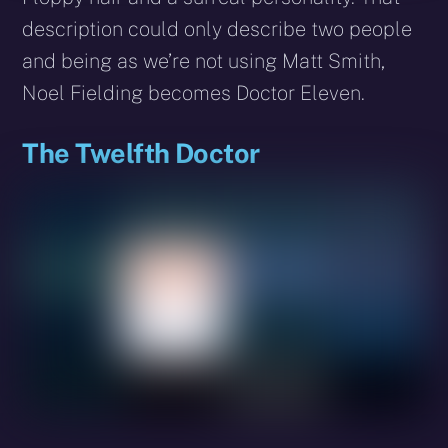
description could only describe two people
and being as we’re not using Matt Smith,
Noel Fielding becomes Doctor Eleven.
The Twelfth Doctor