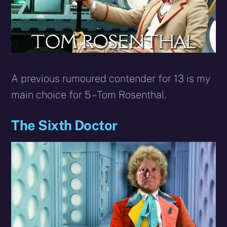
A previous rumoured contender for 13 is my
main choice for 5 – Tom Rosenthal.
The Sixth Doctor