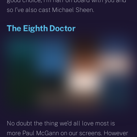
good choice, I’m half on board with you and
so I’ve also cast Michael Sheen.
The Eighth Doctor
No doubt the thing we’d all love most is
more Paul McGann on our screens. However