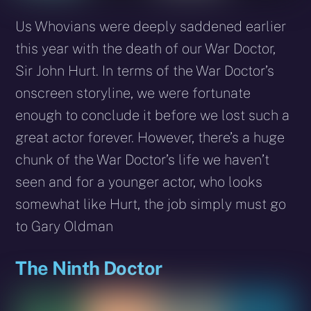
Us Whovians were deeply saddened earlier
this year with the death of our War Doctor,
Sir John Hurt. In terms of the War Doctor’s
onscreen storyline, we were fortunate
enough to conclude it before we lost such a
great actor forever. However, there’s a huge
chunk of the War Doctor’s life we haven’t
seen and for a younger actor, who looks
somewhat like Hurt, the job simply must go
to Gary Oldman
The Ninth Doctor