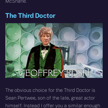
McShane.
The Third Doctor
The obvious choice for the Third Doctor is
Sean Pertwee, son of the late, great actor
himself. Instead I offer you a similar enough