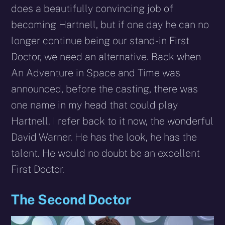
does a beautifully convincing job of
becoming Hartnell, but if one day he can no
longer continue being our stand-in First
Doctor, we need an alternative. Back when
An Adventure in Space and Time was
announced, before the casting, there was
one name in my head that could play
Hartnell. I refer back to it now, the wonderful
David Warner. He has the look, he has the
talent. He would no doubt be an excellent
First Doctor.
The Second Doctor