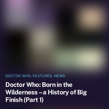
DOCTOR WHO
,
FEATURES
,
NEWS
Doctor Who: Born in the
Wilderness – a History of Big
Finish (Part 1)