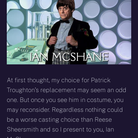
At first thought, my choice for Patrick
Troughton’s replacement may seem an odd
one. But once you see him in costume, you
may reconsider. Regardless nothing could
be a worse casting choice than Reese
Sheersmith and so I present to you, Ian