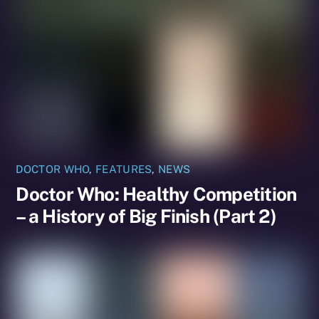
DOCTOR WHO
,
FEATURES
,
NEWS
Doctor Who: Healthy Competition
– a History of Big Finish (Part 2)