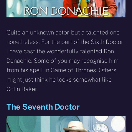
Quite an unknown actor, but a talented one
nonetheless. For the part of the Sixth Doctor
I have cast the wonderfully talented Ron
Donachie. Some of you may recognise him
from his spell in Game of Thrones. Others
might just think he looks somewhat like
Colin Baker.
The Seventh Doctor