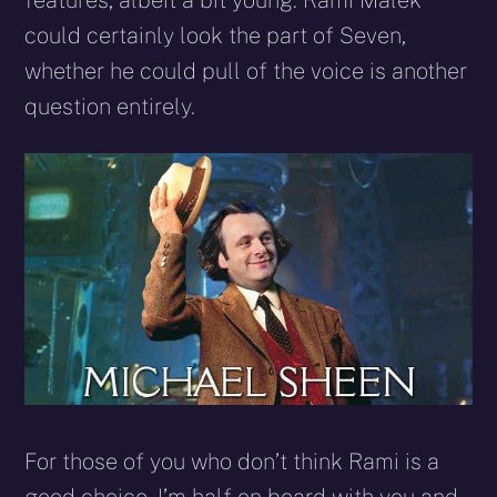
features, albeit a bit young. Rami Malek
could certainly look the part of Seven,
whether he could pull of the voice is another
question entirely.
For those of you who don’t think Rami is a