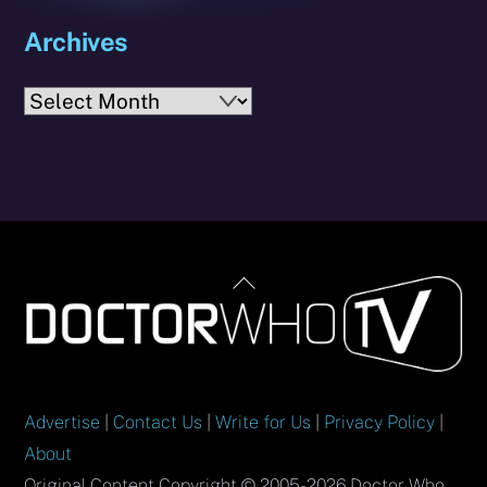
Archives
Archives
Back
To
Top
Advertise
|
Contact Us
|
Write for Us
|
Privacy Policy
|
About
Original Content Copyright © 2005-2026 Doctor Who