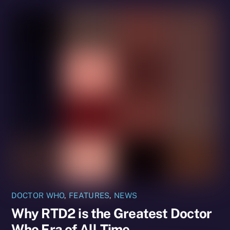
DOCTOR WHO
,
FEATURES
,
NEWS
Why RTD2 is the Greatest Doctor
Who Era of All Time