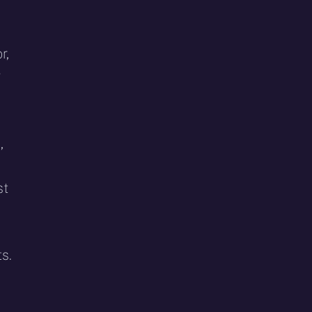
r,
y
,
st
s.