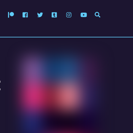
Patreon
Facebook
Twitter
Tumblr
Instagram
YouTube
Search
t