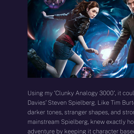
Using my ‘Clunky Analogy 3000‘, it coul
Davies’ Steven Spielberg. Like Tim Burto
darker tones, stranger shapes, and stron
mainstream Spielberg, knew exactly how
adventure by keeping it character base