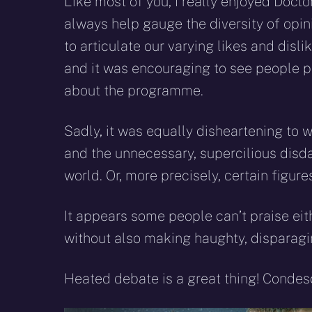
Like most of you, I really enjoyed Docto
always help gauge the diversity of opi
to articulate our varying likes and disli
and it was encouraging to see people p
about the programme.
Sadly, it was equally disheartening to 
and the unnecessary, supercilious disd
world. Or, more precisely, certain figu
It appears some people can’t praise ei
without also making haughty, disparagin
Heated debate is a great thing! Condesc