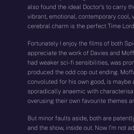
also found the ideal Doctor’s to carry th
vibrant, emotional, contemporary cool, w
cerebral charm is the perfect Time Lord
Fortunately I enjoy the films of both S
appreciate the work of Davies and Moffa
had weaker sci-fi sensibilities, was pr
produced the odd cop out ending. Moff
convoluted for his own good, is maybe 
sporadically anaemic with characterisa
overusing their own favourite themes a
But minor faults aside, both are patent
and the show, inside out. Now I’m not ad