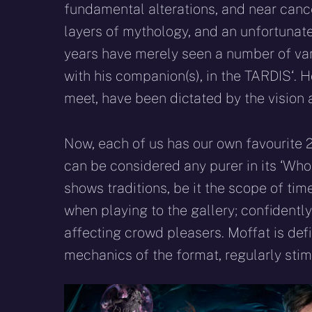
fundamental alterations, and near cance
layers of mythology, and an unfortunate
years have merely seen a number of varia
with his companion(s), in the TARDIS‘. 
meet, have been dictated by the vision
Now, each of us has our own favourite 
can be considered any purer in its ‘Who
shows traditions, be it the scope of time
when playing to the gallery; confidentl
affecting crowd pleasers. Moffat is def
mechanics of the format, regularly stimu