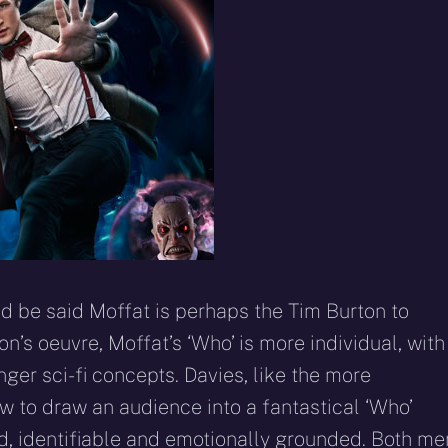
d be said Moffat is perhaps the Tim Burton to
n’s oeuvre, Moffat’s ‘Who’ is more individual, with
ger sci-fi concepts. Davies, like the more
 to draw an audience into a fantastical ‘Who’
d, identifiable and emotionally grounded. Both me