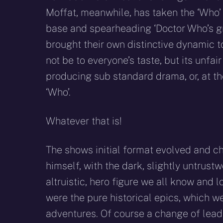
Moffat, meanwhile, has taken the ‘Who’ 
base and spearheading ‘Doctor Who’s g
brought their own distinctive dynamic
not be to everyone’s taste, but its unfa
producing sub standard drama, or, at the 
‘Who’.
Whatever that is!
The shows initial format evolved and ch
himself, with the dark, slightly untrust
altruistic, hero figure we all know and 
were the pure historical epics, which we
adventures. Of course a change of lea