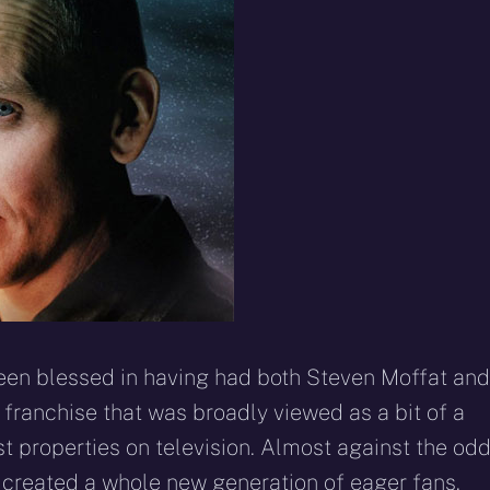
 been blessed in having had both Steven Moffat and
 franchise that was broadly viewed as a bit of a
st properties on television. Almost against the odd
nd created a whole new generation of eager fans.