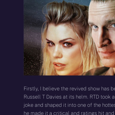
Firstly, I believe the revived show has
Russell T Davies at its helm. RTD took a
joke and shaped it into one of the hotte
he made it a critical and ratings hit a