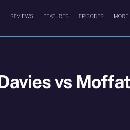
S
REVIEWS
FEATURES
EPISODES
MORE
Davies vs Moffa