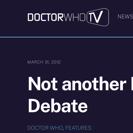
Skip
to
NEW
content
MARCH 31, 2012
Not another 
Debate
DOCTOR WHO
,
FEATURES