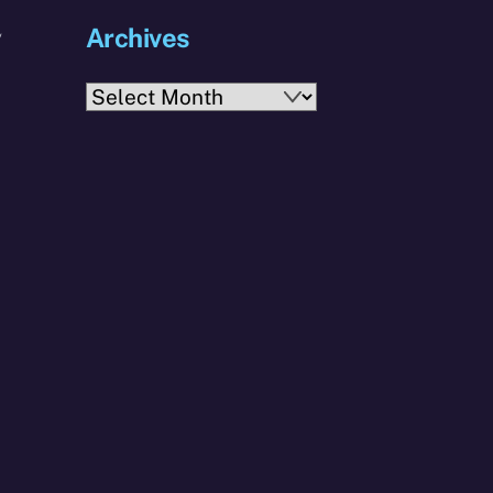
Archives
y
Archives