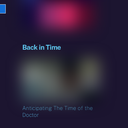
e
sky
Back in Time
Anticipating The Time of the
Doctor