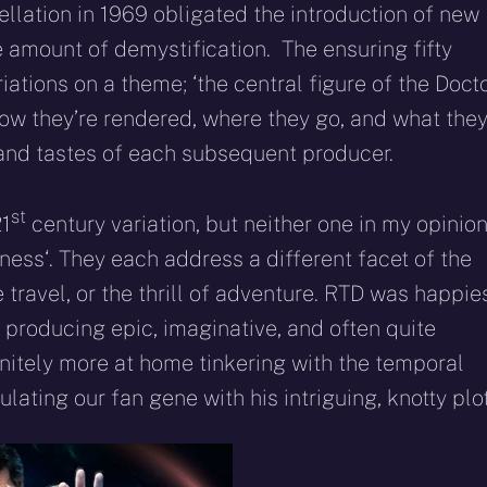
llation in 1969 obligated the introduction of new
 amount of demystification. The ensuring fifty
tions on a theme; ‘the central figure of the Docto
How they’re rendered, where they go, and what the
 and tastes of each subsequent producer.
st
21
century variation, but neither one in my opinion
ness‘. They each address a different facet of the
 travel, or the thrill of adventure. RTD was happie
y producing epic, imaginative, and often quite
initely more at home tinkering with the temporal
lating our fan gene with his intriguing, knotty plot