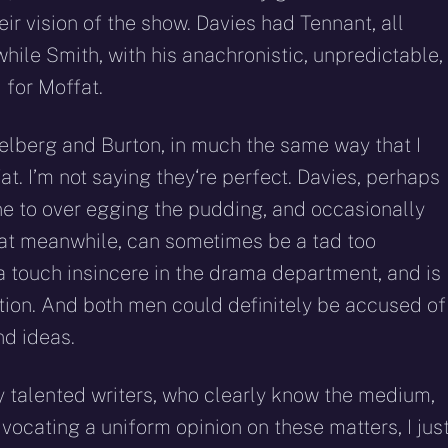
eir vision of the show. Davies had Tennant, all
hile Smith, with his anachronistic, unpredictable,
 for Moffat.
pielberg and Burton, in much the same way that I
t. I’m not saying they‘re perfect. Davies, perhaps
one to over egging the pudding, and occasionally
at meanwhile, can sometimes be a tad too
a touch insincere in the drama department, and is
tion. And both men could definitely be accused of
nd ideas.
ly talented writers, who clearly know the medium,
vocating a uniform opinion on these matters, I jus