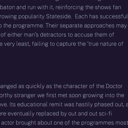
baton and run with it, reinforcing the shows fan
rowing popularity Stateside. Each has successful
 to the programme. Their separate approaches may
ir of either man’s detractors to accuse them of
very least, failing to capture the ‘true nature of
anged as quickly as the character of the Doctor
worthy stranger we first met soon growing into the
love. Its educational remit was hastily phased out, 
re eventually replaced by out and out sci-fi
d actor brought about one of the programmes mos