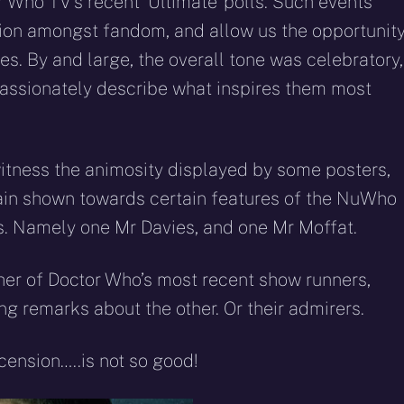
r Who TV’s recent ‘Ultimate’ polls. Such events
nion amongst fandom, and allow us the opportunit
kes. By and large, the overall tone was celebratory,
assionately describe what inspires them most
witness the animosity displayed by some posters,
ain shown towards certain features of the NuWho
res. Namely one Mr Davies, and one Mr Moffat.
ther of Doctor Who’s most recent show runners,
g remarks about the other. Or their admirers.
ension…..is not so good!