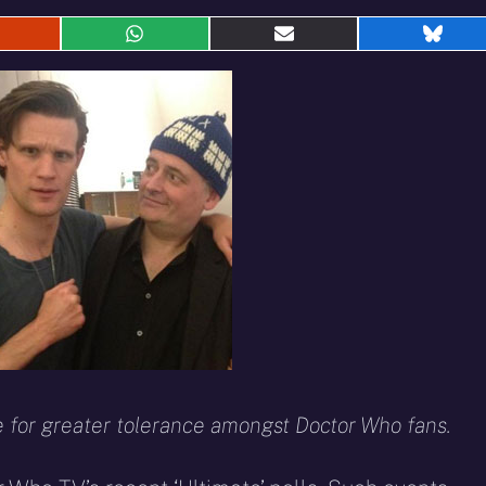
hare
Share
Share
Shar
n
on
on
on
eddit
WhatsApp
E-
Blue
mail
for greater tolerance amongst Doctor Who fans.