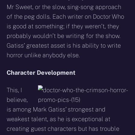
Mr Sweet, or the slow, sing-song approach
of the peg dolls. Each writer on Doctor Who
is good at something; if they weren’t, they
probably wouldn’t be writing for the show.
Gatiss’ greatest asset is his ability to write
horror unlike anybody else.
Character Development
This, I
believe,
is among Mark Gatiss’ strongest and
weakest talent, as he is exceptional at
creating guest characters but has trouble