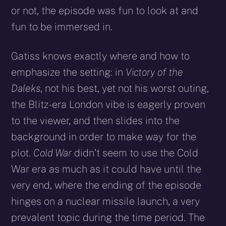
or not, the episode was fun to look at and
fun to be immersed in.
Gatiss knows exactly where and how to
emphasize the setting: in
Victory of the
Daleks
, not his best, yet not his worst outing,
the Blitz-era London vibe is eagerly proven
to the viewer, and then slides into the
background in order to make way for the
plot.
Cold War
didn’t seem to use the Cold
War era as much as it could have until the
very end, where the ending of the episode
hinges on a nuclear missile launch, a very
prevalent topic during the time period. The