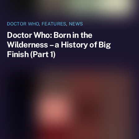
DOCTOR WHO
,
FEATURES
,
NEWS
Doctor Who: Born in the
Wilderness – a History of Big
Finish (Part 1)