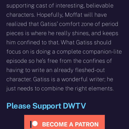
supporting cast of interesting, believable
characters. Hopefully, Moffat will have
realized that Gatiss’ comfort zone of period
pieces is where he really shines, and keeps
him confined to that. What Gatiss should
focus on is doing a complete companion-lite
episode so he’s free from the confines of
having to write an already fleshed-out
character. Gatiss is a wonderful writer; he
just needs to combine the right elements.
Please Support DWTV