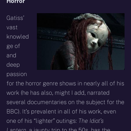
Horror
Gatiss’
vast
knowled
ge of
and
deep
passion
for the horror genre shows in nearly all of his
work (he has also, might I add, narrated
several documentaries on the subject for the
BBC). It’s prevalent in all of his work, even
one of his “lighter” outings:
The Idiot’s
Lantern
, a jaunty trip to the 50s, has the