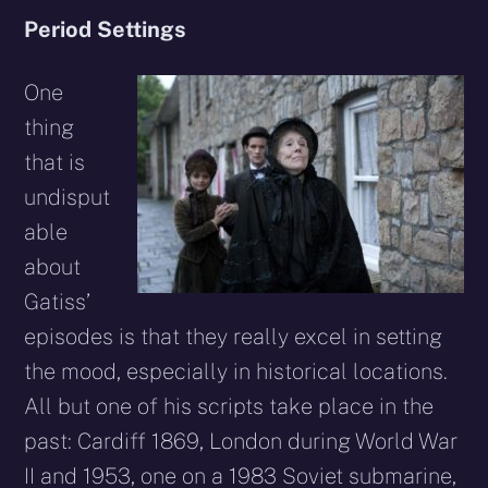
Period Settings
One
thing
that is
undisput
able
about
Gatiss’
episodes is that they really excel in setting
the mood, especially in historical locations.
All but one of his scripts take place in the
past: Cardiff 1869, London during World War
II and 1953, one on a 1983 Soviet submarine,