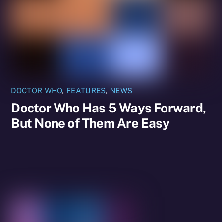
DOCTOR WHO
,
FEATURES
,
NEWS
Doctor Who Has 5 Ways Forward,
But None of Them Are Easy