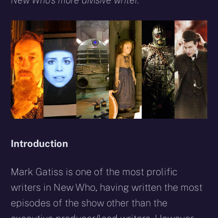
New Who’s more divisive writer.
Introduction
Mark Gatiss is one of the most prolific
writers in New Who, having written the most
episodes of the show other than the