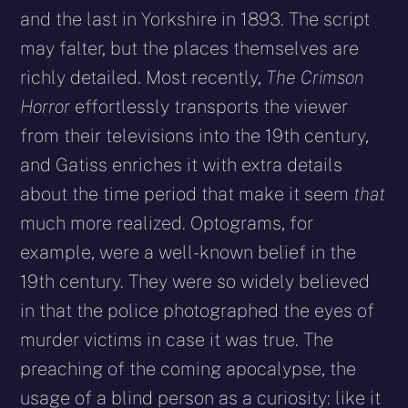
and the last in Yorkshire in 1893. The script
may falter, but the places themselves are
richly detailed. Most recently,
The Crimson
Horror
effortlessly transports the viewer
from their televisions into the 19th century,
and Gatiss enriches it with extra details
about the time period that make it seem
that
much more realized. Optograms, for
example, were a well-known belief in the
19th century. They were so widely believed
in that the police photographed the eyes of
murder victims in case it was true. The
preaching of the coming apocalypse, the
usage of a blind person as a curiosity: like it