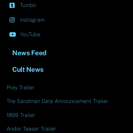
Tumblr
Instagram
YouTube
News Feed
Cult News
Prey Trailer
The Sandman Date Announcement Trailer
1899 Trailer
Andor Teaser Trailer