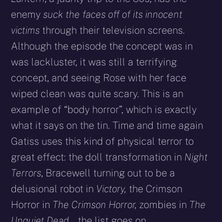
enemy
suck the faces off of its innocent
victims
through their television screens.
Although the episode the concept was in
was lackluster, it was still a terrifying
concept, and seeing Rose with her face
wiped clean was quite scary. This is an
example of “body horror”, which is exactly
what it says on the tin. Time and time again
Gatiss uses this kind of physical terror to
great effect: the doll transformation in
Night
Terrors
, Bracewell turning out to be a
delusional robot in
Victory,
the Crimson
Horror in
The Crimson Horror,
zombies in
The
Unquiet Dead
… the list goes on.