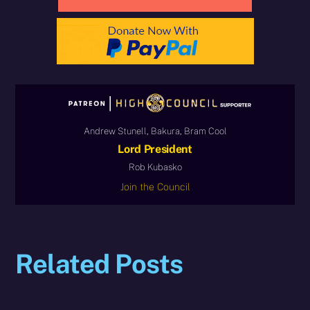
Andrew Stunell, Bakura, Bram Cool
Lord President
Rob Kubasko
Join the Council
Related Posts