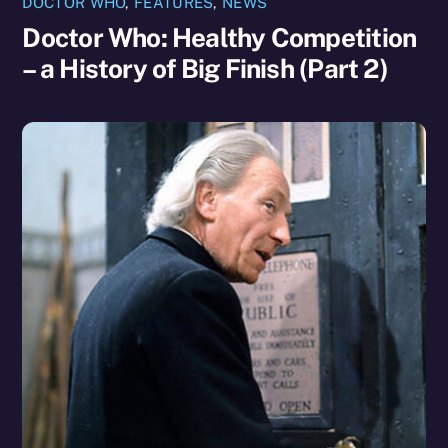
DOCTOR WHO
,
FEATURES
,
NEWS
Doctor Who: Healthy Competition
– a History of Big Finish (Part 2)