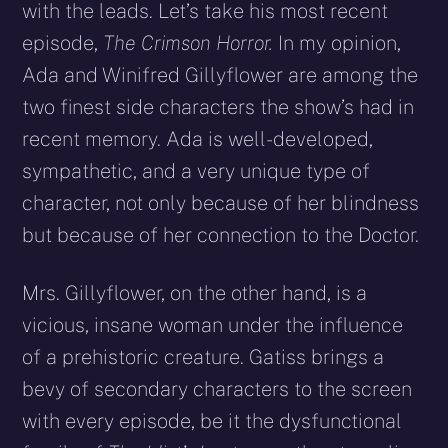
with the leads. Let’s take his most recent
episode,
The Crimson Horror.
In my opinion,
Ada and Winifred Gillyflower are among the
two finest side characters the show’s had in
recent memory. Ada is well-developed,
sympathetic, and a very unique type of
character, not only because of her blindness
but because of her connection to the Doctor.
Mrs. Gillyflower, on the other hand, is a
vicious, insane woman under the influence
of a prehistoric creature. Gatiss brings a
bevy of secondary characters to the screen
with every episode, be it the dysfunctional