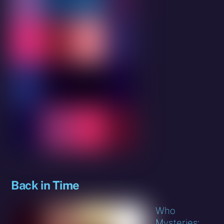
Back in Time
Who
Mysteries: