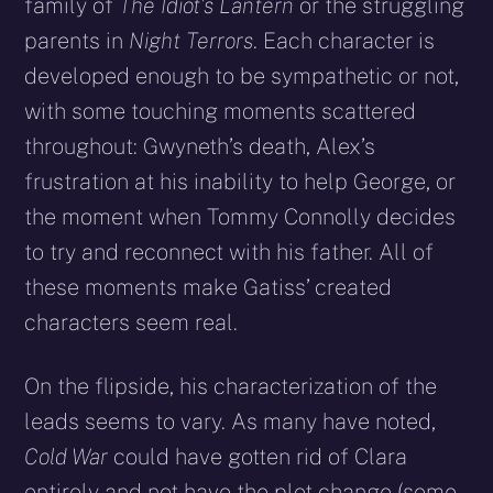
family of
The Idiot’s Lantern
or the struggling
parents in
Night Terrors
. Each character is
developed enough to be sympathetic or not,
with some touching moments scattered
throughout: Gwyneth’s death, Alex’s
frustration at his inability to help George, or
the moment when Tommy Connolly decides
to try and reconnect with his father. All of
these moments make Gatiss’ created
characters seem real.
On the flipside, his characterization of the
leads seems to vary. As many have noted,
Cold War
could have gotten rid of Clara
entirely and not have the plot change (some