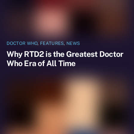
DOCTOR WHO
,
FEATURES
,
NEWS
Why RTD2 is the Greatest Doctor
Who Era of All Time