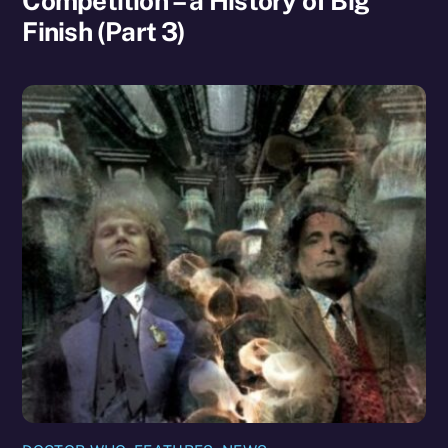
Competition – a History of Big
Finish (Part 3)