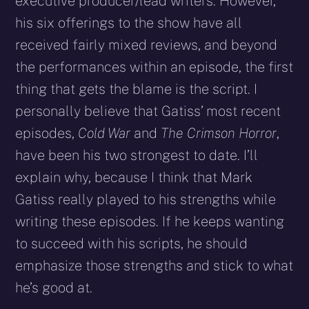
executive producer/lead writers. However,
his six offerings to the show have all
received fairly mixed reviews, and beyond
the performances within an episode, the first
thing that gets the blame is the script. I
personally believe that Gatiss’ most recent
episodes,
Cold War
and
The Crimson Horror
,
have been his two strongest to date. I’ll
explain why, because I think that Mark
Gatiss really played to his strengths while
writing these episodes. If he keeps wanting
to succeed with his scripts, he should
emphasize those strengths and stick to what
he’s good at.