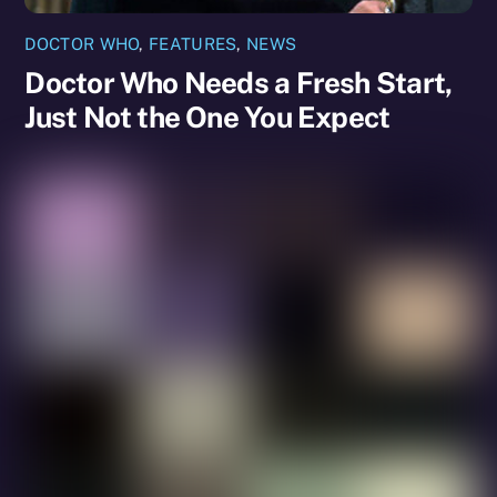
DOCTOR WHO
,
FEATURES
,
NEWS
Doctor Who Needs a Fresh Start,
Just Not the One You Expect