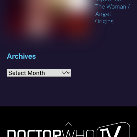
The Woman /
Angel
Origins
Archives
Archives
Back
To