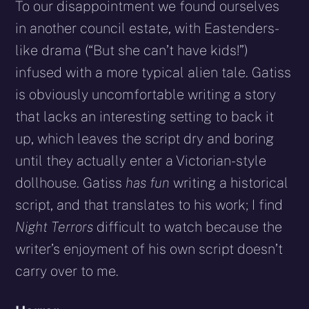
To our disappointment we found ourselves
in another council estate, with Eastenders-
like drama (“But she can’t have kids!”)
infused with a more typical alien tale. Gatiss
is obviously uncomfortable writing a story
that lacks an interesting setting to back it
up, which leaves the script dry and boring
until they actually enter a Victorian-style
dollhouse. Gatiss
has fun
writing a historical
script, and that translates to his work; I find
Night Terrors
difficult to watch because the
writer’s enjoyment of his own script doesn’t
carry over to me.