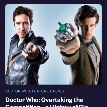
DOCTOR WHO
,
FEATURES
,
NEWS
Doctor Who: Overtaking the