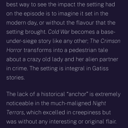
best way to see the impact the setting had
on the episode is to imagine it set in the
modern day, or without the flavour that the
setting brought.
Cold War
becomes a base-
under-siege story like any other;
The Crimson
Horror
transforms into a pedestrian tale
about a crazy old lady and her alien partner
in crime. The setting is integral in Gatiss
stories.
The lack of a historical “anchor” is extremely
noticeable in the much-maligned
Night
Terrors
, which excelled in creepiness but
was without any interesting or original flair.