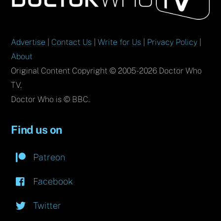
Top
Advertise
|
Contact Us
|
Write for Us
|
Privacy Policy
|
About
Original Content Copyright © 2005-2026 Doctor Who
TV.
Doctor Who is © BBC.
Find us on
Patreon
Facebook
Twitter