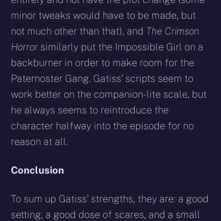
minor tweaks would have to be made, but
not much other than that), and
The Crimson
Horror
similarly put the Impossible Girl on a
backburner in order to make room for the
Paternoster Gang. Gatiss’ scripts seem to
work better on the companion-lite scale, but
he always seems to reintroduce the
character halfway into the episode for no
reason at all.
Conclusion
To sum up Gatiss’ strengths, they are: a good
setting, a good dose of scares, and a small