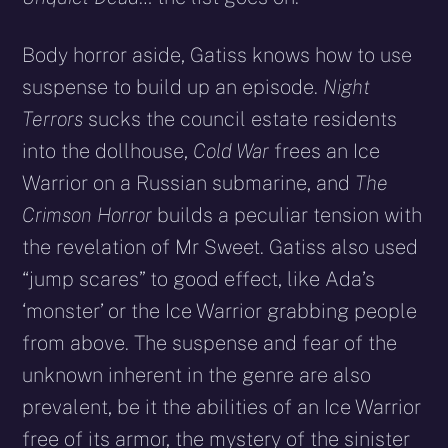
Body horror aside, Gatiss knows how to use
suspense to build up an episode.
Night
Terrors
sucks the council estate residents
into the dollhouse,
Cold War
frees an Ice
Warrior on a Russian submarine, and
The
Crimson Horror
builds a peculiar tension with
the revelation of Mr Sweet. Gatiss also used
“jump scares” to good effect, like Ada’s
‘monster’ or the Ice Warrior grabbing people
from above. The suspense and fear of the
unknown inherent in the genre are also
prevalent, be it the abilities of an Ice Warrior
free of its armor, the mystery of the sinister