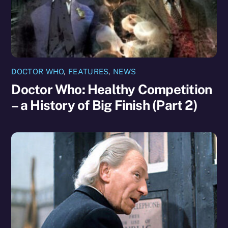
DOCTOR WHO
,
FEATURES
,
NEWS
Doctor Who: Healthy Competition
– a History of Big Finish (Part 2)