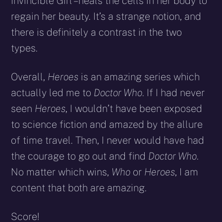
Invincible Girl – heals the cells in her body to
regain her beauty. It’s a strange notion, and
there is definitely a contrast in the two
types.
Overall,
Heroes
is an amazing series which
actually led me to
Doctor Who
. If I had never
seen
Heroes
, I wouldn’t have been exposed
to science fiction and amazed by the allure
of time travel. Then, I never would have had
the courage to go out and find
Doctor Who
.
No matter which wins,
Who
or
Heroes
, I am
content that both are amazing.
Score!