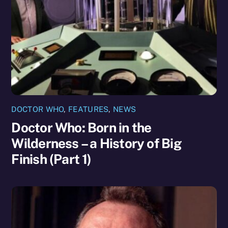
DOCTOR WHO
,
FEATURES
,
NEWS
Doctor Who: Born in the
Wilderness – a History of Big
Finish (Part 1)