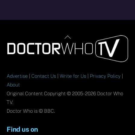
Back
To
Top
Advertise
|
Contact Us
|
Write for Us
|
Privacy Policy
|
About
Original Content Copyright © 2005-2026 Doctor Who
TV.
Doctor Who is © BBC.
Find us on