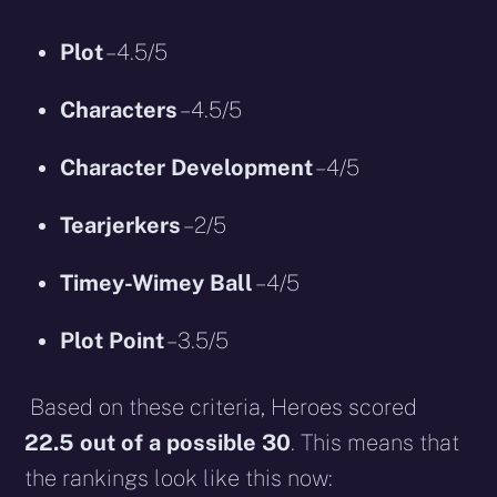
Plot
– 4.5/5
Characters
– 4.5/5
Character Development
– 4/5
Tearjerkers
– 2/5
Timey-Wimey Ball
– 4/5
Plot Point
– 3.5/5
Based on these criteria, Heroes scored
22.5 out of a possible 30
. This means that
the rankings look like this now: