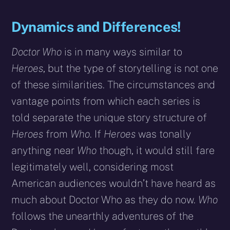
Dynamics and Differences!
Doctor Who
is in many ways similar to
Heroes
, but the type of storytelling is not one
of these similarities. The circumstances and
vantage points from which each series is
told separate the unique story structure of
Heroes
from
Who
. If
Heroes
was tonally
anything near
Who
though, it would still fare
legitimately well, considering most
American audiences wouldn’t have heard as
much about Doctor Who as they do now.
Who
follows the unearthly adventures of the