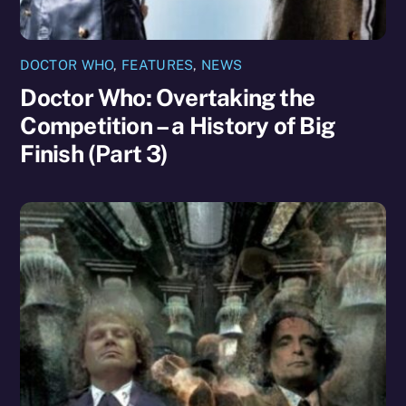
DOCTOR WHO
,
FEATURES
,
NEWS
Doctor Who: Overtaking the
Competition – a History of Big
Finish (Part 3)