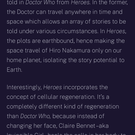
told in
Doctor Who
from
Heroes
. In the former,
the Doctor can travel anywhere in time and
space which allows an array of stories to be
told under various circumstances. In
Heroes
,
the plots are earthbound, hence making the
space travel of Hiro Nakamura only on our
home planet, isolating the story potential to
Earth.
Interestingly,
Heroes
incorporates the
concept of cellular regeneration. It’s a
completely different kind of regeneration
than
Doctor Who,
because instead of
changing her face, Claire Bennet – aka