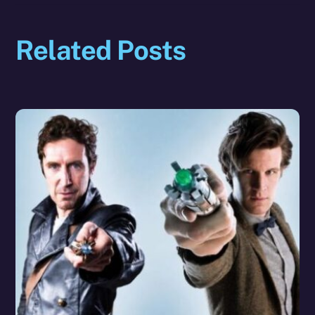
Related Posts