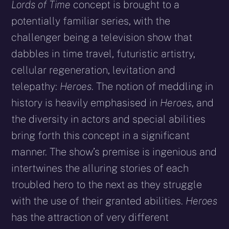
Lords of Time
concept is brought to a
potentially familiar series, with the
challenger being a television show that
dabbles in time travel, futuristic artistry,
cellular regeneration, levitation and
telepathy:
Heroes
. The notion of meddling in
history is heavily emphasised in
Heroes
, and
the diversity in actors and special abilities
bring forth this concept in a significant
manner. The show’s premise is ingenious and
intertwines the alluring stories of each
troubled hero to the next as they struggle
with the use of their granted abilities.
Heroes
has the attraction of very different