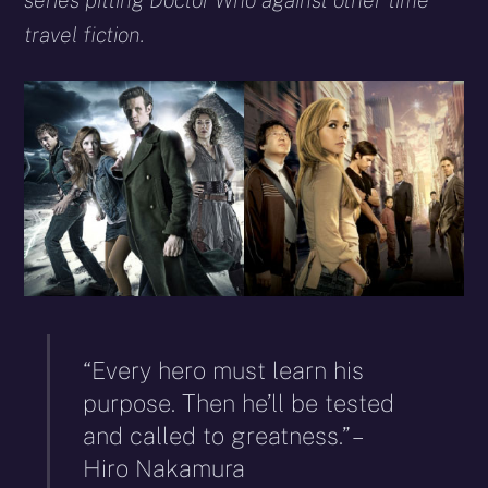
series pitting Doctor Who against other time
travel fiction.
“Every hero must learn his
purpose. Then he’ll be tested
and called to greatness.” –
Hiro Nakamura