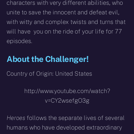
characters with very different abilities, who
unite to save the innocent and defeat evil,
with witty and complex twists and turns that
will have you on the ride of your life for 77
episodes.
About the Challenger!
Country of Origin: United States
http://www.youtube.com/watch?
v=CY2wsefgO3g
Heroes
follows the separate lives of several
humans who have developed extraordinary