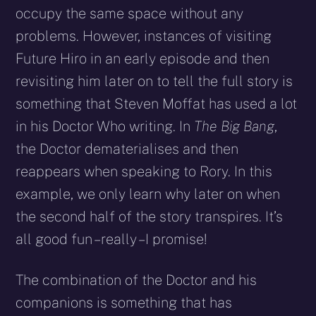
occupy the same space without any
problems. However, instances of visiting
Future Hiro in an early episode and then
revisiting him later on to tell the full story is
something that Steven Moffat has used a lot
in his Doctor Who writing. In
The Big Bang
,
the Doctor dematerialises and then
reappears when speaking to Rory. In this
example, we only learn why later on when
the second half of the story transpires. It’s
all good fun – really – I promise!
The combination of the Doctor and his
companions is something that has