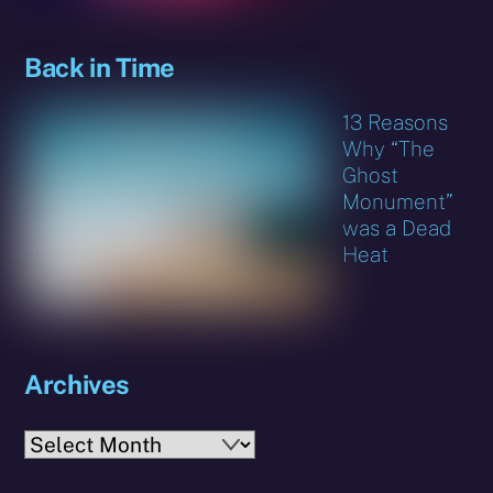
Back in Time
13 Reasons
Why “The
Ghost
Monument”
was a Dead
Heat
Archives
Archives