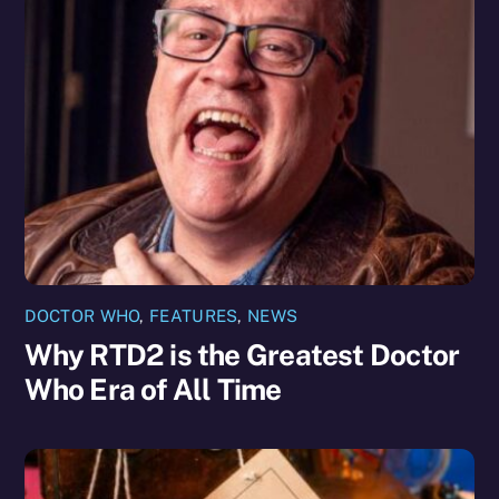
DOCTOR WHO
,
FEATURES
,
NEWS
Why RTD2 is the Greatest Doctor
Who Era of All Time