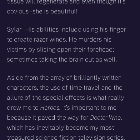
tissue will regenerate and even though it’s
obvious – she is beautiful!
Sylar – His abilities include using his finger
to create razor winds. He murders his
victims by slicing open their forehead;
sometimes taking the brain out as well.
Aside from the array of brilliantly written
characters, the use of time travel and the
allure of the special effects is what really
drew me to
Heroes.
It’s important to me
because it paved the way for
Doctor Who
,
which has inevitably become my most
treasured science fiction television series.