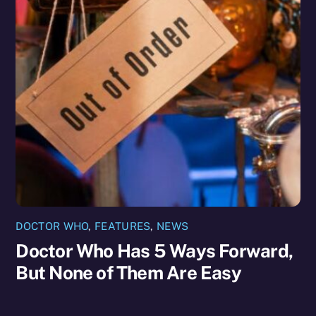
DOCTOR WHO
,
FEATURES
,
NEWS
Doctor Who Has 5 Ways Forward,
But None of Them Are Easy