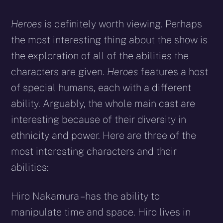
Heroes
is definitely worth viewing. Perhaps
the most interesting thing about the show is
the exploration of all of the abilities the
characters are given.
Heroes
features a host
of special humans, each with a different
ability. Arguably, the whole main cast are
interesting because of their diversity in
ethnicity and power. Here are three of the
most interesting characters and their
abilities:
Hiro Nakamura – has the ability to
manipulate time and space. Hiro lives in