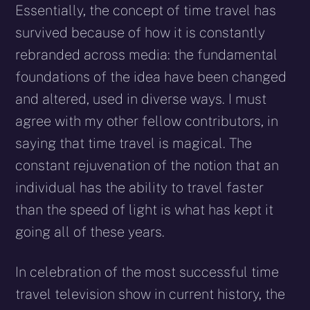
Essentially, the concept of time travel has
survived because of how it is constantly
rebranded across media: the fundamental
foundations of the idea have been changed
and altered, used in diverse ways. I must
agree with my other fellow contributors, in
saying that time travel is magical. The
constant rejuvenation of the notion that an
individual has the ability to travel faster
than the speed of light is what has kept it
going all of these years.
In celebration of the most successful time
travel television show in current history, the