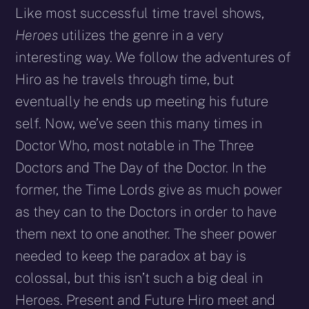
Like most successful time travel shows,
Heroes
utilizes the genre in a very
interesting way. We follow the adventures of
Hiro as he travels through time, but
eventually he ends up meeting his future
self. Now, we’ve seen this many times in
Doctor Who, most notable in The Three
Doctors and The Day of the Doctor. In the
former, the Time Lords give as much power
as they can to the Doctors in order to have
them next to one another. The sheer power
needed to keep the paradox at bay is
colossal, but this isn’t such a big deal in
Heroes. Present and Future Hiro meet and