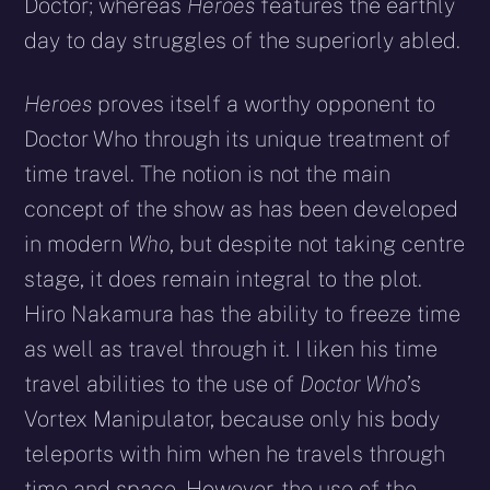
Doctor; whereas
Heroes
features the earthly
day to day struggles of the superiorly abled.
Heroes
proves itself a worthy opponent to
Doctor Who through its unique treatment of
time travel. The notion is not the main
concept of the show as has been developed
in modern
Who
, but despite not taking centre
stage, it does remain integral to the plot.
Hiro Nakamura has the ability to freeze time
as well as travel through it. I liken his time
travel abilities to the use of
Doctor Who
’s
Vortex Manipulator, because only his body
teleports with him when he travels through
time and space. However, the use of the