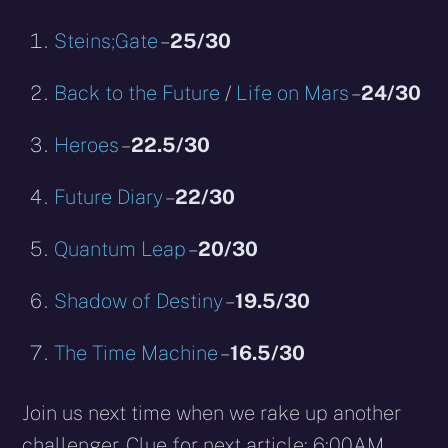
Steins;Gate
–
25/30
Back to the Future
/
Life on Mars
–
24/30
Heroes
–
22.5/30
Future Diary
–
22/30
Quantum Leap
–
20/30
Shadow of Destiny
–
19.5/30
The Time Machine
–
16.5/30
Join us next time when we rake up another
challenger. Clue for next article: 6:00AM.