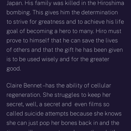
Japan. His family was killed in the Hiroshima
bombing. This gives him the determination
to strive for greatness and to achieve his life
goal of becoming a hero to many. Hiro must
prove to himself that he can save the lives
of others and that the gift he has been given
is to be used wisely and for the greater
good.
Claire Bennet – has the ability of cellular
regeneration. She struggles to keep her
secret, well, a secret and even films so
called suicide attempts because she knows
she can just pop her bones back in and the