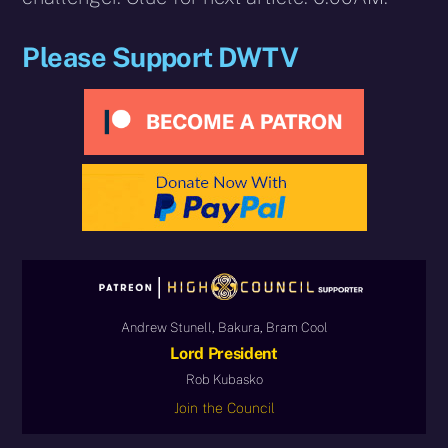
Please Support DWTV
Andrew Stunell, Bakura, Bram Cool
Lord President
Rob Kubasko
Join the Council