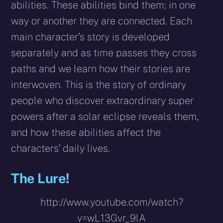
abilities. These abilities bind them; in one
way or another they are connected. Each
main character’s story is developed
separately and as time passes they cross
paths and we learn how their stories are
interwoven. This is the story of ordinary
people who discover extraordinary super
powers after a solar eclipse reveals them,
and how these abilities affect the
characters’ daily lives.
The Lure!
http://www.youtube.com/watch?
v=wL13Gvr_9lA