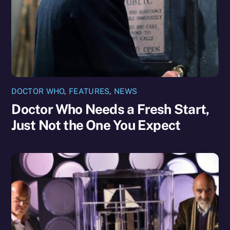
DOCTOR WHO
,
FEATURES
,
NEWS
Doctor Who Needs a Fresh Start,
Just Not the One You Expect