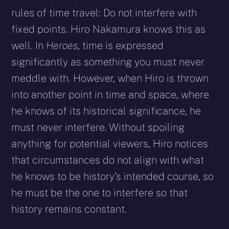
rules of time travel: Do not interfere with
fixed points. Hiro Nakamura knows this as
well. In
Heroes
, time is expressed
significantly as something you must never
meddle with. However, when Hiro is thrown
into another point in time and space, where
he knows of its historical significance, he
must never interfere. Without spoiling
anything for potential viewers, Hiro notices
that circumstances do not align with what
he knows to be history’s intended course, so
he must be the one to interfere so that
history remains constant.