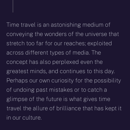
Time travel is an astonishing medium of
conveying the wonders of the universe that
stretch too far for our reaches; exploited
across different types of media. The
concept has also perplexed even the
greatest minds, and continues to this day.
Perhaps our own curiosity for the possibility
of undoing past mistakes or to catch a
glimpse of the future is what gives time
travel the allure of brilliance that has kept it
in our culture.