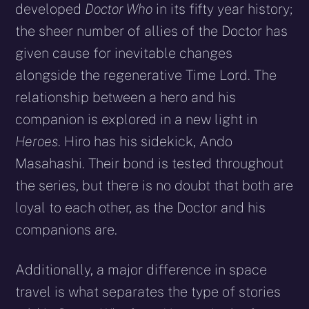
developed
Doctor Who
in its fifty year history;
the sheer number of allies of the Doctor has
given cause for inevitable changes
alongside the regenerative Time Lord. The
relationship between a hero and his
companion is explored in a new light in
Heroes
. Hiro has his sidekick, Ando
Masahashi. Their bond is tested throughout
the series, but there is no doubt that both are
loyal to each other, as the Doctor and his
companions are.
Additionally, a major difference in space
travel is what separates the type of stories