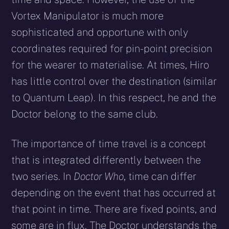
Vortex Manipulator is much more
sophisticated and opportune with only
coordinates required for pin-point precision
for the wearer to materialise. At times, Hiro
has little control over the destination (similar
to Quantum Leap). In this respect, he and the
Doctor belong to the same club.
The importance of time travel is a concept
that is integrated differently between the
two series. In
Doctor Who
, time can differ
depending on the event that has occurred at
that point in time. There are fixed points, and
some are in flux. The Doctor understands the