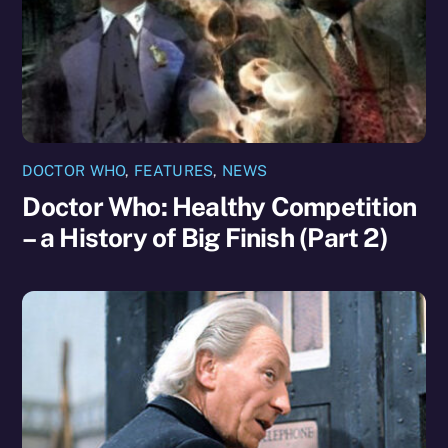
DOCTOR WHO
,
FEATURES
,
NEWS
Doctor Who: Healthy Competition
– a History of Big Finish (Part 2)