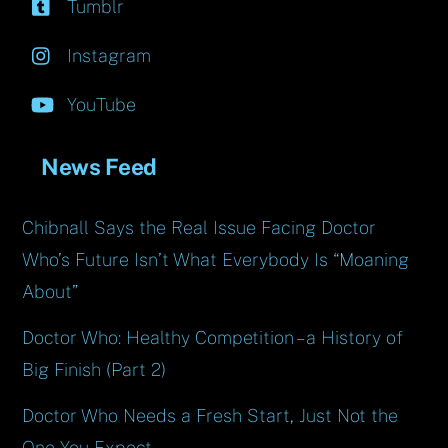
Tumblr
Instagram
YouTube
News Feed
Chibnall Says the Real Issue Facing Doctor
Who’s Future Isn’t What Everybody Is “Moaning
About”
Doctor Who: Healthy Competition – a History of
Big Finish (Part 2)
Doctor Who Needs a Fresh Start, Just Not the
One You Expect