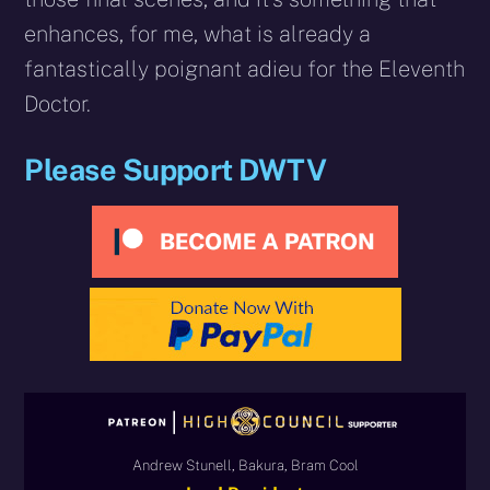
enhances, for me, what is already a
fantastically poignant adieu for the Eleventh
Doctor.
Please Support DWTV
Andrew Stunell, Bakura, Bram Cool