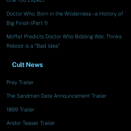
Doctor Who: Born in the Wilderness – a History of
Big Finish (Part 1)
Moffat Predicts Doctor Who Bidding War, Thinks
Reboot is a “Bad Idea”
Cult News
Prey Trailer
The Sandman Date Announcement Trailer
1899 Trailer
Andor Teaser Trailer