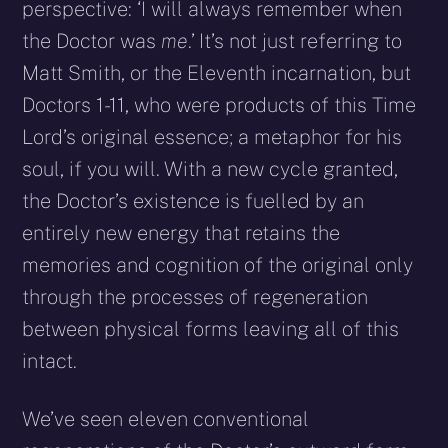
perspective: ‘I will always remember when
the Doctor was
me
.’ It’s not just referring to
Matt Smith, or the Eleventh incarnation, but
Doctors 1-11, who were products of this Time
Lord’s original essence; a metaphor for his
soul, if you will. With a new cycle granted,
the Doctor’s existence is fuelled by an
entirely new energy that retains the
memories and cognition of the original only
through the processes of regeneration
between physical forms leaving all of this
intact.
We’ve seen eleven conventional