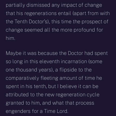
partially dismissed any impact of change
that his regenerations entail (apart from with
the Tenth Doctor’s), this time the prospect of
change seemed all the more profound for
him.
Maybe it was because the Doctor had spent
so long in this eleventh incarnation (some
one thousand years), a flipside to the
comparatively fleeting amount of time he
spent in his tenth, but I believe it can be
attributed to the new regeneration cycle
granted to him, and what that process
engenders for a Time Lord.