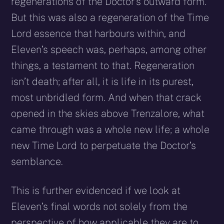
regenerations of the Doctor’s outward form.
But this was also a regeneration of the Time
Lord essence that harbours within, and
Eleven’s speech was, perhaps, among other
things, a testament to that. Regeneration
isn’t death; after all, it is life in its purest,
most unbridled form. And when that crack
opened in the skies above Trenzalore, what
came through was a whole new life; a whole
new Time Lord to perpetuate the Doctor’s
semblance.
This is further evidenced if we look at
Eleven’s final words not solely from the
perspective of how applicable they are to