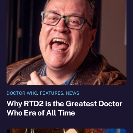
DOCTOR WHO
,
FEATURES
,
NEWS
Why RTD2 is the Greatest Doctor
Who Era of All Time