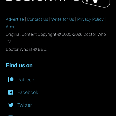
Top
Advertise
|
Contact Us
|
Write for Us
|
Privacy Policy
|
About
Original Content Copyright © 2005-2026 Doctor Who
TV.
Doctor Who is © BBC.
Find us on
Patreon
Facebook
Twitter