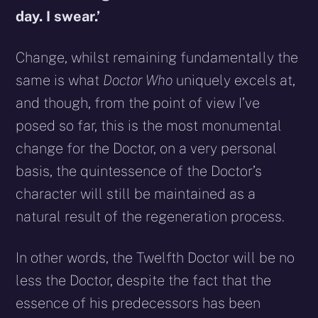
day. I swear.’
Change, whilst remaining fundamentally the
same is what
Doctor Who
uniquely excels at,
and though, from the point of view I’ve
posed so far, this is the most monumental
change for the Doctor, on a very personal
basis, the quintessence of the Doctor’s
character will still be maintained as a
natural result of the regeneration process.
In other words, the Twelfth Doctor will be no
less the Doctor, despite the fact that the
essence of his predecessors has been