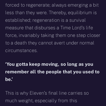
forced to regenerate; always emerging a bit
less than they were. Thereby, equilibrium is
established; regeneration is a survival
measure that disburses a Time Lord’s life
force, invariably taking them one step closer
to a death they cannot avert under normal
circumstances.
‘You gotta keep moving, so long as you
remember all the people that you used to
be.’
This is why Eleven’s final line carries so
much weight, especially from this