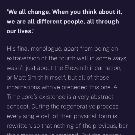
‘We all change. When you think about it,
we are all different people, all through
our lives.’
His final monologue, apart from being an
extraversion of the fourth wall in some ways,
wasn’t just about the Eleventh incarnation,
or Matt Smith himself, but all of those
incarnations who’ve preceded this one. A
Time Lord’s existence is a very abstract
concept. During the regenerative process,
every single cell of their physical form is
rewritten, so that nothing of the previous, bar