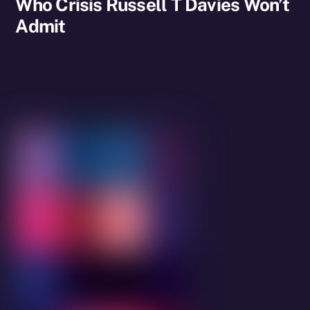
Who Crisis Russell T Davies Won’t
Admit