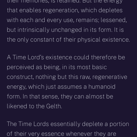
their memories, is retained. But the energy
that enables regeneration, which depletes
with each and every use, remains; lessened,
but intrinsically unchanged in its form. It is
the only constant of their physical existence.
A Time Lord’s existence could therefore be
perceived as being, in its most basic
construct, nothing but this raw, regenerative
energy, which just assumes a humanoid
form. In that sense, they can almost be
likened to the Gelth.
The Time Lords essentially deplete a portion
of their very essence whenever they are