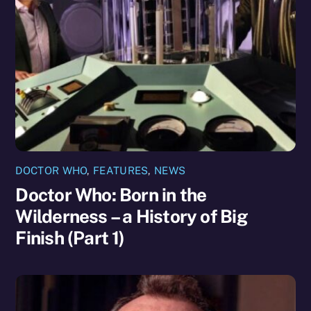
DOCTOR WHO
,
FEATURES
,
NEWS
Doctor Who: Born in the
Wilderness – a History of Big
Finish (Part 1)