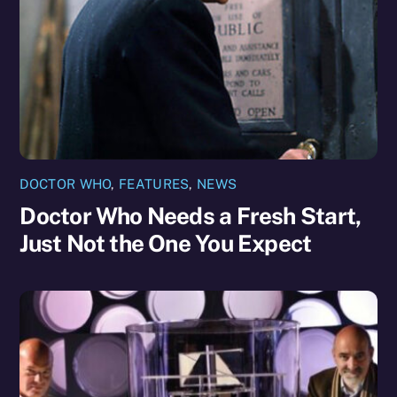
DOCTOR WHO
,
FEATURES
,
NEWS
Doctor Who Needs a Fresh Start,
Just Not the One You Expect