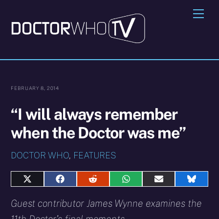
Skip
Me
to
content
FEBRUARY 8, 2014
“I will always remember
when the Doctor was me”
DOCTOR WHO
,
FEATURES
Share
Share
Share
Share
Share
Share
on
on
on
on
on
on
X
Facebook
Reddit
WhatsApp
E-
Blues
Guest contributor James Wynne examines the
(Twitter)
mail