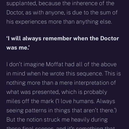
supplanted, because the inherence of the
Doctor, as with anyone, is due to the sum of
his experiences more than anything else.
‘I will always remember when the Doctor
was me.’
I don’t imagine Moffat had all of the above
in mind when he wrote this sequence. This is
nothing more than a mere interpretation of
what was presented, which is probably
miles off the mark (‘I love humans. Always
seeing patterns in things that aren’t there.’)
But the notion struck me heavily during
those final scenes, and it’s something that