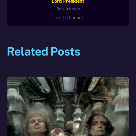
Lord President
Rob Kubasko
Join the Council
Related Posts