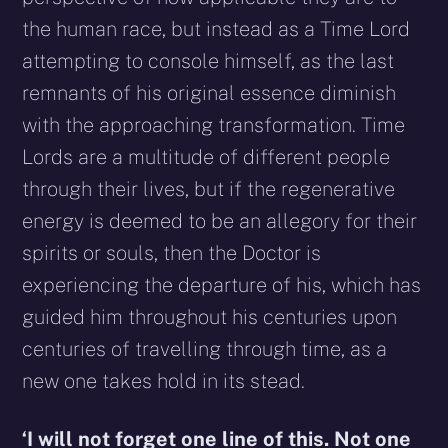
the human race, but instead as a Time Lord
attempting to console himself, as the last
remnants of his original essence diminish
with the approaching transformation. Time
Lords are a multitude of different people
through their lives, but if the regenerative
energy is deemed to be an allegory for their
spirits or souls, then the Doctor is
experiencing the departure of his, which has
guided him throughout his centuries upon
centuries of travelling through time, as a
new one takes hold in its stead.
‘I will not forget one line of this. Not one