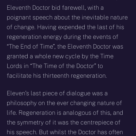
Eleventh Doctor bid farewell, with a
poignant speech about the inevitable nature
of change. Having expended the last of his
regeneration energy during the events of
“The End of Time”, the Eleventh Doctor was
granted a whole new cycle by the Time
Lords in “The Time of the Doctor” to
facilitate his thirteenth regeneration.
Eleven’s last piece of dialogue was a
philosophy on the ever changing nature of
life. Regeneration is analogous of this, and
the symmetry of it was the centrepiece of
his speech. But whilst the Doctor has often