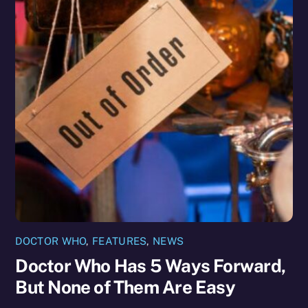
DOCTOR WHO
,
FEATURES
,
NEWS
Doctor Who Has 5 Ways Forward,
But None of Them Are Easy