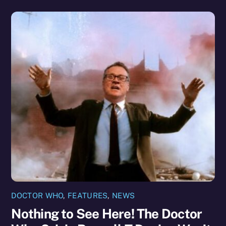
DOCTOR WHO
,
FEATURES
,
NEWS
Nothing to See Here! The Doctor