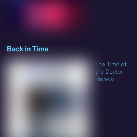
Back in Time
The Time of
the Doctor
Review