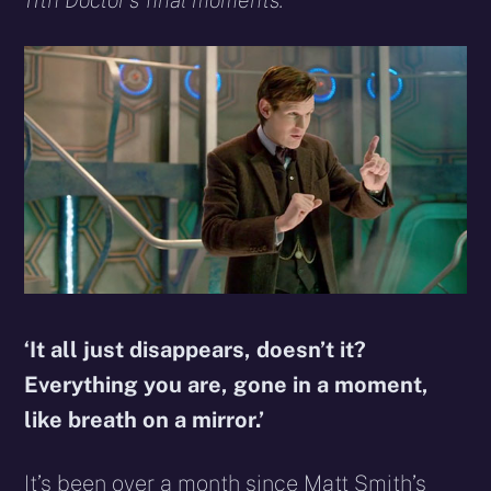
11th Doctor’s final moments.
‘It all just disappears, doesn’t it?
Everything you are, gone in a moment,
like breath on a mirror.’
It’s been over a month since Matt Smith’s