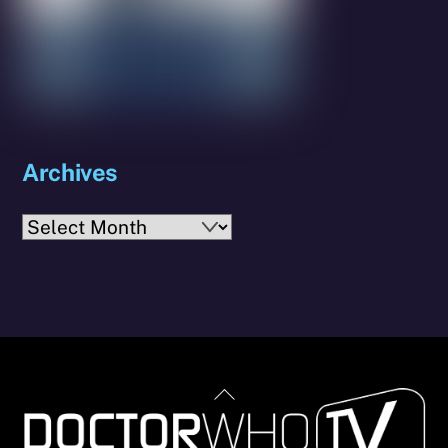
Archives
Archives
Back
To