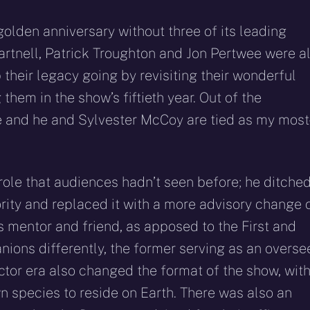
 golden anniversary without three of its leading
artnell, Patrick Troughton and Jon Pertwee were al
 their legacy going by revisiting their wonderful
hem in the show’s fiftieth year. Out of the
te and he and Sylvester McCoy are tied as my most
ole that audiences hadn’t seen before; he ditche
rity and replaced it with a more advisory change 
’s mentor and friend, as apposed to the First and
ions differently, the former serving as an overse
ctor era also changed the format of the show, wit
n species to reside on Earth. There was also an