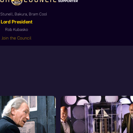
Stunell, Bakura, Bram Cool
Lord President
Rob Kubasko
Join the Council