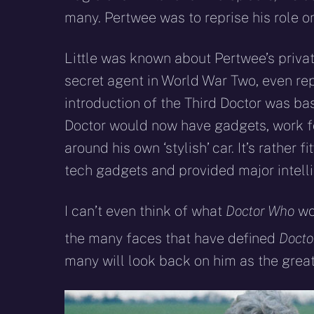
many. Pertwee was to reprise his role o
Little was known about Pertwee’s private
secret agent in World War Two, even rep
introduction of the Third Doctor was b
Doctor would now have gadgets, work fo
around his own ‘stylish’ car. It’s rather 
tech gadgets and provided major intelli
I can’t even think of what
Doctor Who
wou
the many faces that have defined
Docto
many will look back on him as the greate