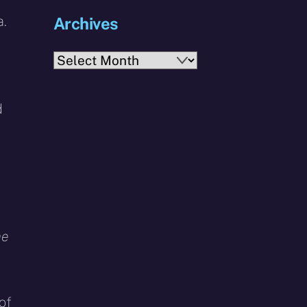
a.
Archives
Archives
d
a
he
of