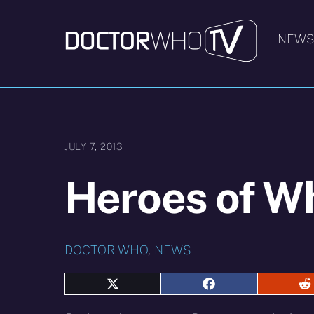
Skip
to
NEW
content
JULY 7, 2013
Heroes of W
DOCTOR WHO
,
NEWS
Share
Share
S
on
on
o