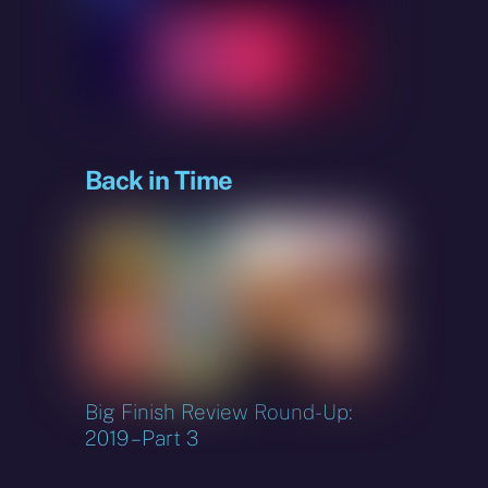
sky
Back in Time
Big Finish Review Round-Up:
2019 – Part 3