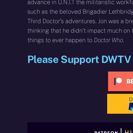
advance in U.N.I.T the militaristic workf
such as the beloved Brigadier Lethbrid
Third Doctor’s adventures. Jon was a bre
thinking that he didn’t impact much on
things to ever happen to
Doctor Who
.
Please Support DWTV