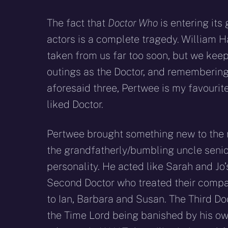
The fact that
Doctor Who
is entering its
actors is a complete tragedy. William H
taken from us far too soon, but we keep
outings as the Doctor, and remembering t
aforesaid three, Pertwee is my favouri
liked Doctor.
Pertwee brought something new to the r
the grandfatherly/bumbling uncle senio
personality. He acted like Sarah and Jo
Second Doctor who treated their compan
to Ian, Barbara and Susan. The Third Do
the Time Lord being banished by his ow