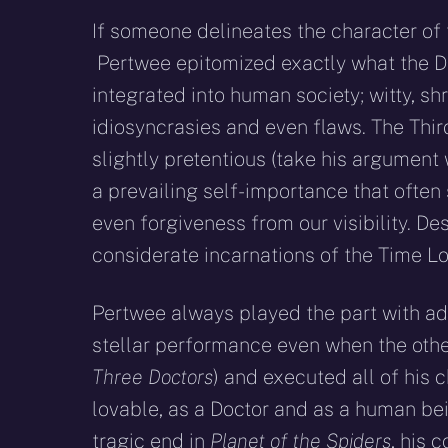
If someone delineates the character of t
Pertwee epitomized exactly what the Doct
integrated into human society; witty, sh
idiosyncrasies and even flaws. The Thir
slightly pretentious (take
his argument 
a prevailing self-importance that ofte
even forgiveness from our visibility. De
considerate incarnations of the Time Lo
Pertwee always played the part with ad
stellar performance even when the other
Three Doctors
) and executed all of his 
lovable, as a Doctor and as a human bei
tragic end in
Planet of the Spiders
, his 