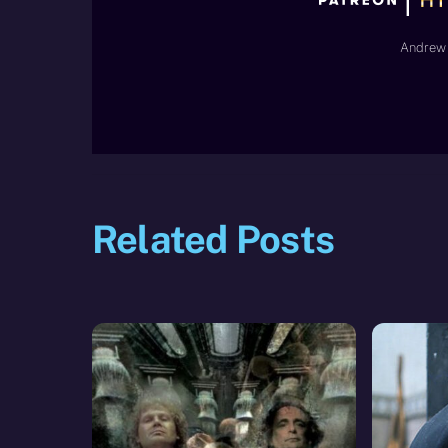
Andrew 
Related Posts