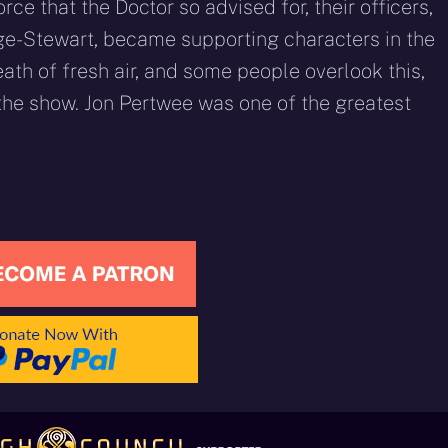
orce that the Doctor so advised for, their officers,
ge-Stewart, became supporting characters in the
ath of fresh air, and some people overlook this,
 the show. Jon Pertwee was one of the greatest