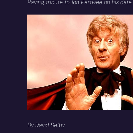
X
Facebook
R
Paying tribute to Jon Pertwee on his date 
(Twitter)
By David Selby