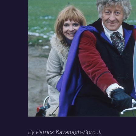
By Patrick Kavanagh-Sproull