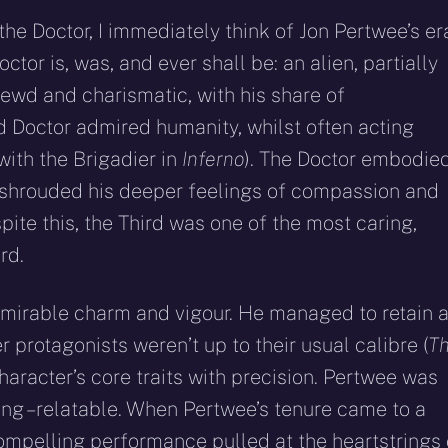
he Doctor, I immediately think of Jon Pertwee’s er
or is, was, and ever shall be: an alien, partially
rewd and charismatic, with his share of
d Doctor admired humanity, whilst often acting
with the Brigadier in
Inferno
). The Doctor embodie
n shrouded his deeper feelings of compassion and
spite this, the Third was one of the most caring,
rd.
mirable charm and vigour. He managed to retain 
 protagonists weren’t up to their usual calibre (
T
character’s core traits with precision. Pertwee was
ng – relatable. When Pertwee’s tenure came to a
compelling performance pulled at the heartstrings 