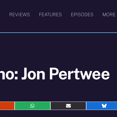
S
REVIEWS
FEATURES
EPISODES
MORE
ho: Jon Pertwee
hare
Share
Share
Shar
n
on
on
on