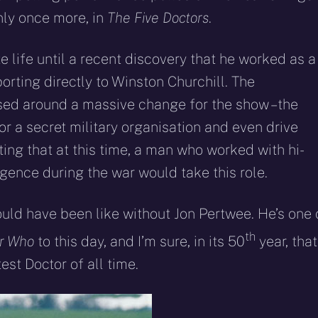
nly once more, in
The Five Doctors
.
 life until a recent discovery that he worked as a
orting directly to Winston Churchill. The
ased around a massive change for the show – the
r a secret military organisation and even drive
fitting that at this time, a man who worked with hi-
gence during the war would take this role.
ld have been like without Jon Pertwee. He’s one 
th
r Who
to this day, and I’m sure, in its 50
year, that
st Doctor of all time.