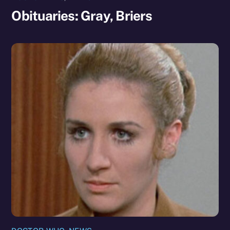
Obituaries: Gray, Briers