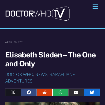
Skip
Me
to
content
APRIL 20, 2011
Elisabeth Sladen – The One
and Only
DOCTOR WHO
,
NEWS
,
SARAH JANE
ADVENTURES
Share
Share
Share
Share
Share
Share
on
on
on
on
on
on
X
Facebook
Reddit
WhatsApp
E-
Blues