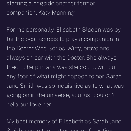
starring alongside another former
companion, Katy Manning.
For me personally, Elisabeth Sladen was by
far the best actress to play a companion in
the Doctor Who Series. Witty, brave and
always on par with the Doctor. She always
tried to help in any way she could, without
any fear of what might happen to her. Sarah
Jane Smith was so inquisitive as to what was
going on in the universe, you just couldn’t
help but love her.
My best memory of Elisabeth as Sarah Jane
Smith was in the last episode of her first