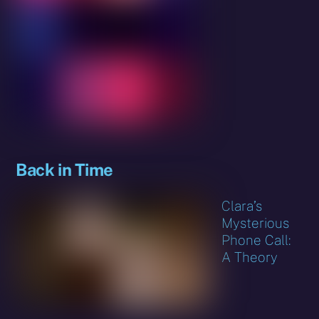
Back in Time
Clara’s
Mysterious
Phone Call:
A Theory