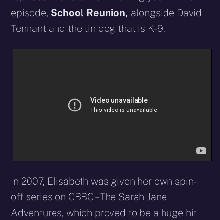
episode,
School Reunion,
alongside David
Tennant and the tin dog that is K-9.
In 2007, Elisabeth was given her own spin-
off series on CBBC – The Sarah Jane
Adventures, which proved to be a huge hit