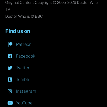
Original Content Copyright © 2005-2026 Doctor Who
TV.
Doctor Who is © BBC.
Find us on
Patreon
Facebook
Twitter
Tumblr
Instagram
YouTube