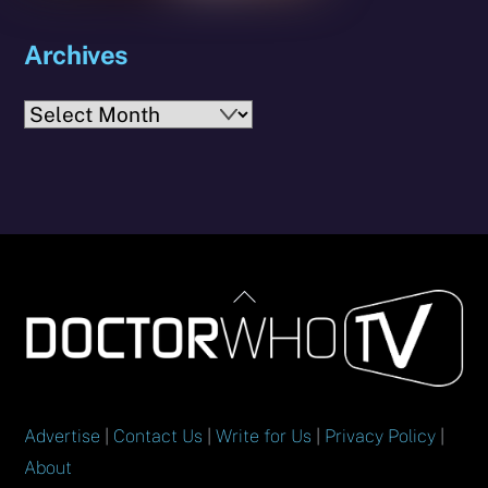
Archives
Archives
Back
To
Top
Advertise
|
Contact Us
|
Write for Us
|
Privacy Policy
|
About