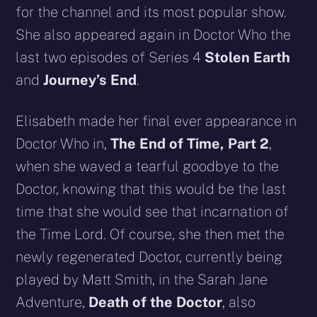
for the channel and its most popular show.
She also appeared again in Doctor Who the
last two episodes of Series 4
Stolen Earth
and
Journey’s End
.
Elisabeth made her final ever appearance in
Doctor Who in,
The End of Time, Part 2
,
when she waved a tearful goodbye to the
Doctor, knowing that this would be the last
time that she would see that incarnation of
the Time Lord. Of course, she then met the
newly regenerated Doctor, currently being
played by Matt Smith, in the Sarah Jane
Adventure,
Death of the Doctor
, also