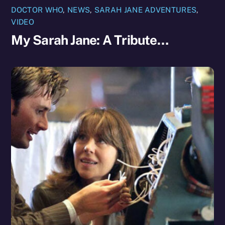
DOCTOR WHO
,
NEWS
,
SARAH JANE ADVENTURES
,
VIDEO
My Sarah Jane: A Tribute…