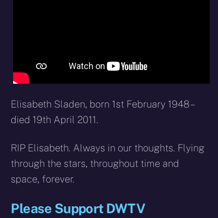
Elisabeth Sladen, born 1st February 1948 –
died 19th April 2011.
RIP Elisabeth. Always in our thoughts. Flying
through the stars, throughout time and
space, forever.
Please Support DWTV