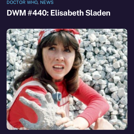
DOCTOR WHO
,
NEWS
DWM #440: Elisabeth Sladen