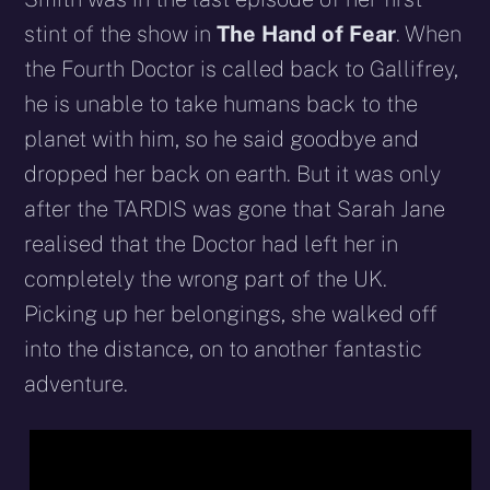
stint of the show in
The Hand of Fear
. When
the Fourth Doctor is called back to Gallifrey,
he is unable to take humans back to the
planet with him, so he said goodbye and
dropped her back on earth. But it was only
after the TARDIS was gone that Sarah Jane
realised that the Doctor had left her in
completely the wrong part of the UK.
Picking up her belongings, she walked off
into the distance, on to another fantastic
adventure.