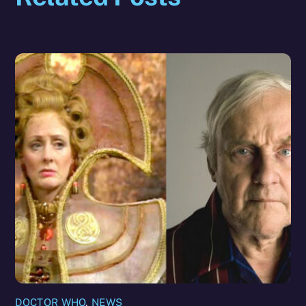
DOCTOR WHO
,
NEWS