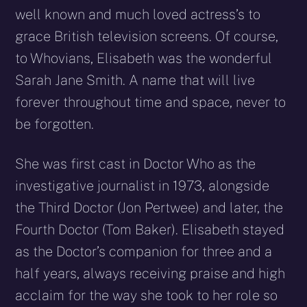
well known and much loved actress’s to
grace British television screens. Of course,
to Whovians, Elisabeth was the wonderful
Sarah Jane Smith. A name that will live
forever throughout time and space, never to
be forgotten.
She was first cast in Doctor Who as the
investigative journalist in 1973, alongside
the Third Doctor (Jon Pertwee) and later, the
Fourth Doctor (Tom Baker). Elisabeth stayed
as the Doctor’s companion for three and a
half years, always receiving praise and high
acclaim for the way she took to her role so