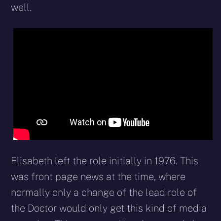
well.
Elisabeth left the role initially in 1976. This
was front page news at the time, where
normally only a change of the lead role of
the Doctor would only get this kind of media