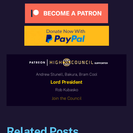
Andrew Stunell, Bakura, Bram Cool
Lord President
Rob Kubasko
Join the Council
Related Posts