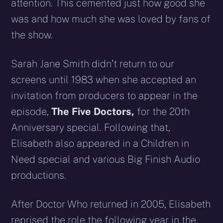
attention. This cemented just how good she
was and how much she was loved by fans of
the show.
Sarah Jane Smith didn’t return to our
screens until 1983 when she accepted an
invitation from producers to appear in the
episode,
The Five Doctors,
for the 20th
Anniversary special. Following that,
Elisabeth also appeared in a Children in
Need special and various Big Finish Audio
productions.
After Doctor Who returned in 2005, Elisabeth
reprised the role the following year in the