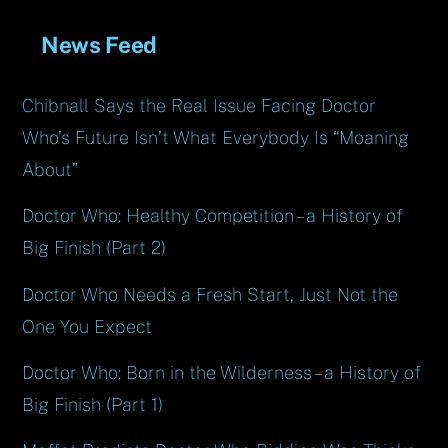
News Feed
Chibnall Says the Real Issue Facing Doctor
Who’s Future Isn’t What Everybody Is “Moaning
About”
Doctor Who: Healthy Competition – a History of
Big Finish (Part 2)
Doctor Who Needs a Fresh Start, Just Not the
One You Expect
Doctor Who: Born in the Wilderness – a History of
Big Finish (Part 1)