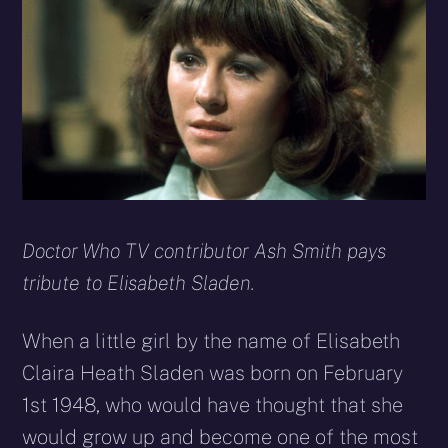
(Twitter)
mail
Doctor Who TV contributor Ash Smith pays
tribute to Elisabeth Sladen.
When a little girl by the name of Elisabeth
Claira Heath Sladen was born on February
1st 1948, who would have thought that she
would grow up and become one of the most