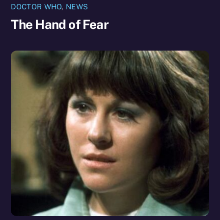
DOCTOR WHO
,
NEWS
The Hand of Fear