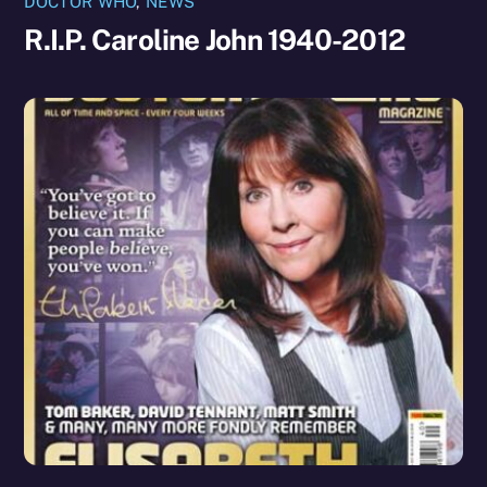
DOCTOR WHO
,
NEWS
R.I.P. Caroline John 1940-2012