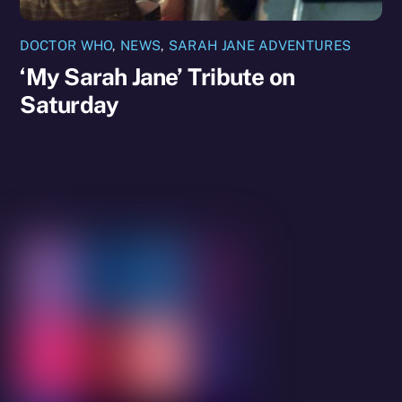
DOCTOR WHO
,
NEWS
,
SARAH JANE ADVENTURES
‘My Sarah Jane’ Tribute on
Saturday