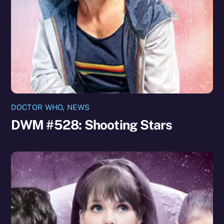
DOCTOR WHO
,
NEWS
DWM #528: Shooting Stars