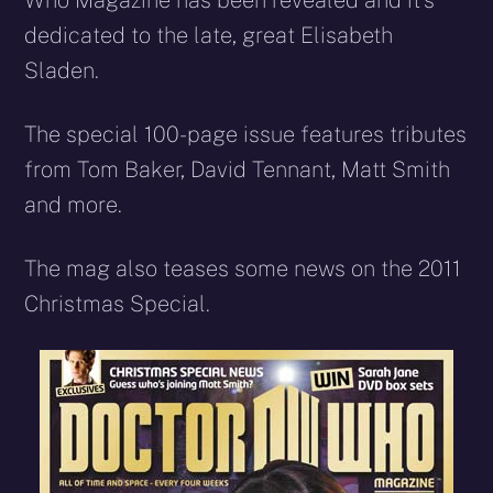
Who Magazine has been revealed and it’s
dedicated to the late, great Elisabeth
Sladen.
The special 100-page issue features tributes
from Tom Baker, David Tennant, Matt Smith
and more.
The mag also teases some news on the 2011
Christmas Special.