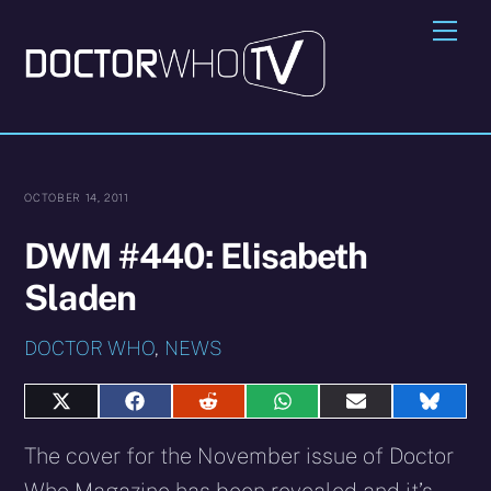
Skip
Me
to
content
OCTOBER 14, 2011
DWM #440: Elisabeth
Sladen
DOCTOR WHO
,
NEWS
Share
Share
Share
Share
Share
Share
on
on
on
on
on
on
X
Facebook
Reddit
WhatsApp
E-
Blues
The cover for the November issue of Doctor
(Twitter)
mail