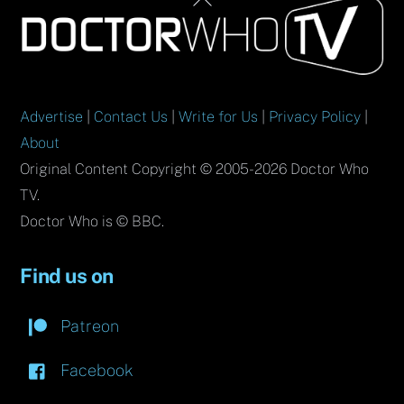
To
Top
Advertise
|
Contact Us
|
Write for Us
|
Privacy Policy
|
About
Original Content Copyright © 2005-2026 Doctor Who
TV.
Doctor Who is © BBC.
Find us on
Patreon
Facebook