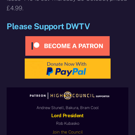
£4.99.
Please Support DWTV
Andrew Stunell, Bakura, Bram Cool
Lord President
Rob Kubasko
Join the Council