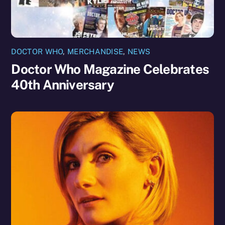
DOCTOR WHO
,
MERCHANDISE
,
NEWS
Doctor Who Magazine Celebrates
40th Anniversary