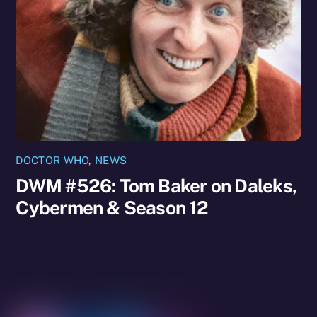
DOCTOR WHO
,
NEWS
DWM #526: Tom Baker on Daleks,
Cybermen & Season 12