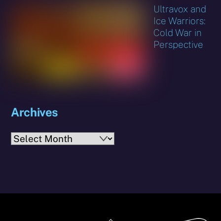
Ultravox and
Ice Warriors:
Cold War in
Perspective
Archives
Archives
Back