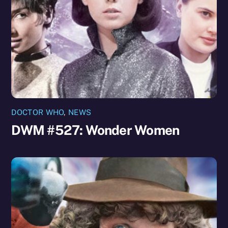
DOCTOR WHO
,
NEWS
DWM #527: Wonder Women