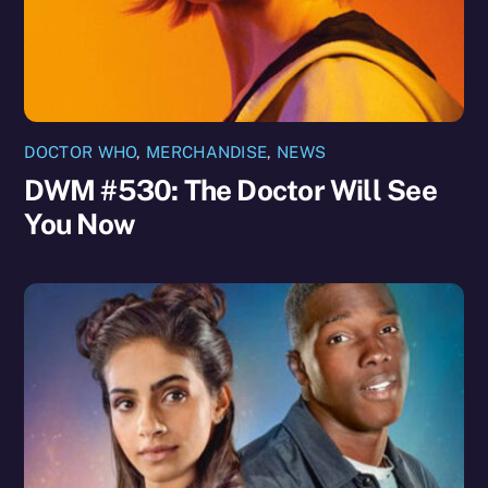
DOCTOR WHO
,
MERCHANDISE
,
NEWS
DWM #530: The Doctor Will See
You Now