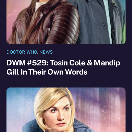
DOCTOR WHO
,
NEWS
DWM #529: Tosin Cole & Mandip
Gill In Their Own Words