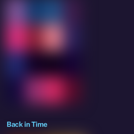
Back in Time