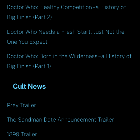
Doctor Who: Healthy Competition – a History of
Big Finish (Part 2)
Doctor Who Needs a Fresh Start, Just Not the
One You Expect
Doctor Who: Born in the Wilderness – a History of
Big Finish (Part 1)
Cult News
Prey Trailer
The Sandman Date Announcement Trailer
1899 Trailer