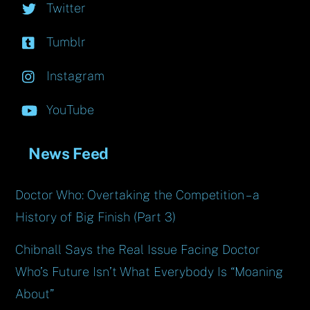
Twitter
Tumblr
Instagram
YouTube
News Feed
Doctor Who: Overtaking the Competition – a
History of Big Finish (Part 3)
Chibnall Says the Real Issue Facing Doctor
Who’s Future Isn’t What Everybody Is “Moaning
About”