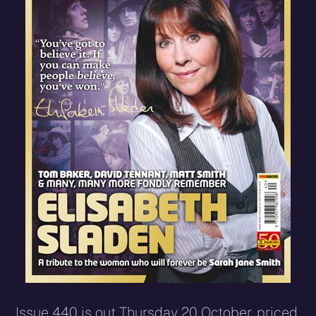
Issue 440 is out Thursday 20 October, priced