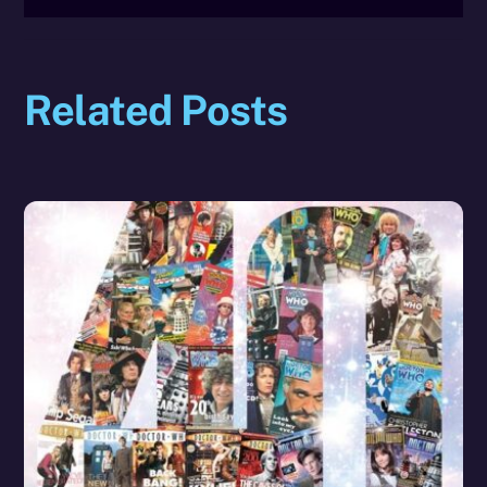
Related Posts