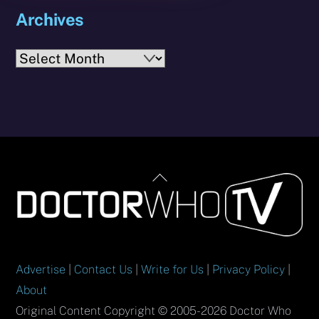
Archives
Archives
Back
To
Top
Advertise
|
Contact Us
|
Write for Us
|
Privacy Policy
|
About
Original Content Copyright © 2005-2026 Doctor Who