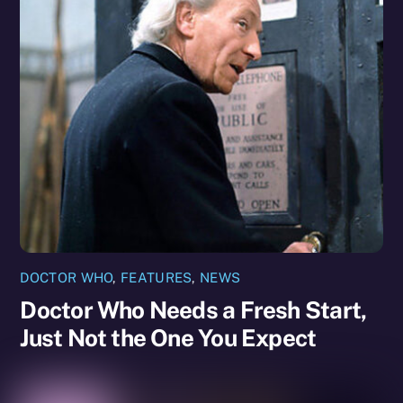
DOCTOR WHO
,
FEATURES
,
NEWS
Doctor Who Needs a Fresh Start,
Just Not the One You Expect