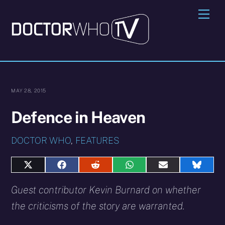
Skip
Me
to
content
MAY 28, 2015
Defence in Heaven
DOCTOR WHO
,
FEATURES
Share
Share
Share
Share
Share
Share
on
on
on
on
on
on
X
Facebook
Reddit
WhatsApp
E-
Blues
Guest contributor Kevin Burnard on whether
(Twitter)
mail
the criticisms of the story are warranted.