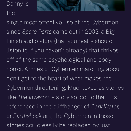
Danny is
the
single most effective use of the Cybermen
since
Spare Parts
came out in 2002, a Big
Finish audio story (that you really should
listen to if you haven’t already) that thrives
off of the same psychological and body
horror. Armies of Cybermen marching about
don’t get to the heart of what makes the
Cybermen threatening. Much­loved as stories
like
T
he Invasion,
a story so iconic that it is
referenced in the cliffhanger of
Dark Water,
or
E
arthshock
are, the Cybermen in those
stories could easily be replaced by just