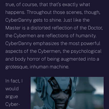
true, of course, that that’s exactly what
happens. Throughout those scenes, though,
Cyber­Danny gets to shine. Just like the
Master is a distorted reflection of the Doctor,
the Cybermen are reflections of humanity.
Cyber­Danny emphasizes the most powerful
aspects of the Cybermen, the psychological
and body horror of being augmented into a
grotesque, inhuman machine.
In fact, I
would
argue
Cyber­