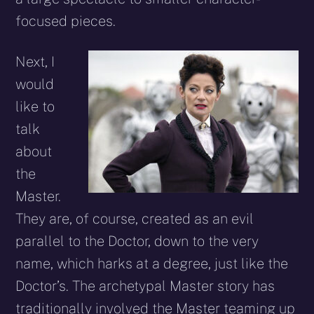
focused pieces.
Next, I
would
like to
talk
about
the
Master.
They are, of course, created as an evil
parallel to the Doctor, down to the very
name, which harks at a degree, just like the
Doctor’s. The archetypal Master story has
traditionally involved the Master teaming up