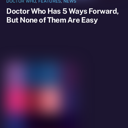
DOCTOR WHO
,
FEATURES
,
NEWS
Doctor Who Has 5 Ways Forward,
But None of Them Are Easy