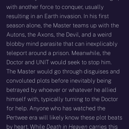
with another force to conquer, usually
resulting in an Earth invasion. In his first
season alone, the Master teams up with the
Autons, the Axons, the Devil, and a weird
blobby mind parasite that can inexplicably
teleport around a prison. Meanwhile, the
Doctor and UNIT would seek to stop him.
The Master would go through disguises and
convoluted plots before inevitably being
betrayed by whoever or whatever he allied
himself with, typically turning to the Doctor
for help. Anyone who has watched the
Pertwee era will likely know these plot beats
by heart. While
D
eath in Heaven
carries this