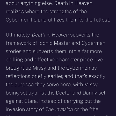
about anything else. Death in Heaven
realizes where the strengths of the
Cybermen lie and utilizes them to the fullest.
Ultimately,
Death in Heaven
subverts the
framework of iconic Master and Cybermen
stories and subverts them into a far more
chilling and effective character piece. I’ve
brought up Missy and the Cybermen as
reflections briefly earlier, and that’s exactly
the purpose they serve here, with Missy
being set against the Doctor and Danny set
against Clara. Instead of carrying out the
invasion story of
The Invasion
or the “the