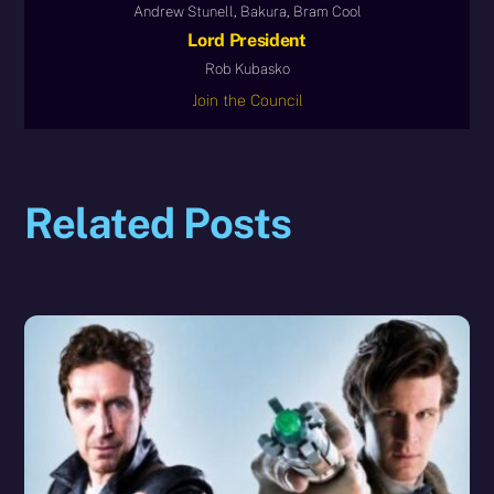
Andrew Stunell, Bakura, Bram Cool
Lord President
Rob Kubasko
Join the Council
Related Posts