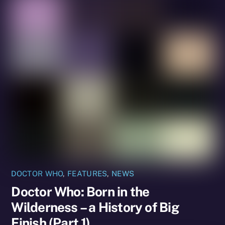
DOCTOR WHO
,
FEATURES
,
NEWS
Doctor Who: Born in the
Wilderness – a History of Big
Finish (Part 1)