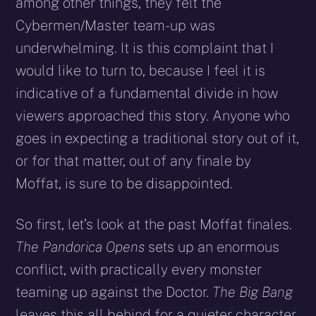
among other things, they felt the
Cybermen/Master team­-up was
underwhelming. It is this complaint that I
would like to turn to, because I feel it is
indicative of a fundamental divide in how
viewers approached this story. Anyone who
goes in expecting a traditional story out of it,
or for that matter, out of any finale by
Moffat, is sure to be disappointed.
So first, let’s look at the past Moffat finales.
The Pandorica Opens
sets up an enormous
conflict, with practically every monster
teaming up against the Doctor.
The Big Bang
leaves this all behind for a quieter character