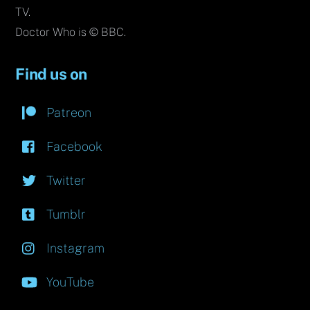
TV.
Doctor Who is © BBC.
Find us on
Patreon
Facebook
Twitter
Tumblr
Instagram
YouTube