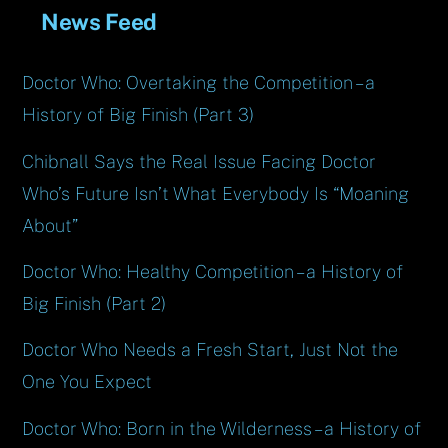
News Feed
Doctor Who: Overtaking the Competition – a
History of Big Finish (Part 3)
Chibnall Says the Real Issue Facing Doctor
Who’s Future Isn’t What Everybody Is “Moaning
About”
Doctor Who: Healthy Competition – a History of
Big Finish (Part 2)
Doctor Who Needs a Fresh Start, Just Not the
One You Expect
Doctor Who: Born in the Wilderness – a History of