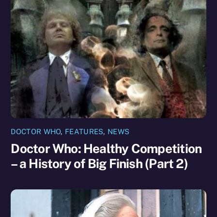
DOCTOR WHO
,
FEATURES
,
NEWS
Doctor Who: Healthy Competition
– a History of Big Finish (Part 2)