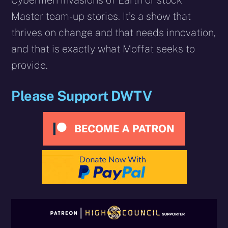
Master team-­up stories. It’s a show that
thrives on change and that needs innovation,
and that is exactly what Moffat seeks to
provide.
Please Support DWTV