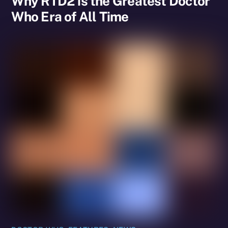
Why RTD2 is the Greatest Doctor
Who Era of All Time