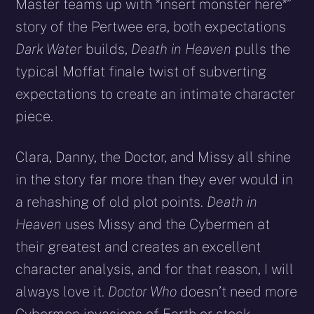
Master teams up with *insert monster here*”
story of the Pertwee era, both expectations
Dark Water
builds,
Death in Heaven
pulls the
typical Moffat finale twist of subverting
expectations to create an intimate character
piece.
Clara, Danny, the Doctor, and Missy all shine
in the story far more than they ever would in
a rehashing of old plot points.
Death in
Heaven
uses Missy and the Cybermen at
their greatest and creates an excellent
character analysis, and for that reason, I will
always love it.
Doctor Who
doesn’t need more
Cybermen invasions of Earth or stock