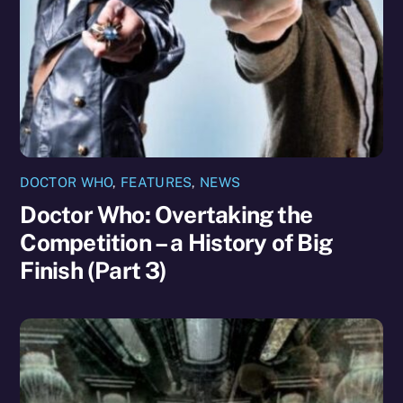
DOCTOR WHO
,
FEATURES
,
NEWS
Doctor Who: Overtaking the
Competition – a History of Big
Finish (Part 3)