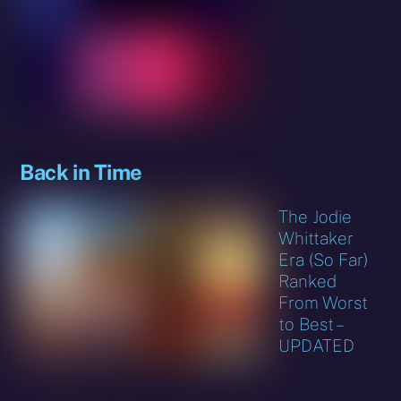
Back in Time
The Jodie
Whittaker
Era (So Far)
Ranked
From Worst
to Best –
UPDATED