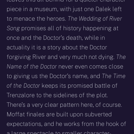
piece in a museum, with just one Dalek left
to menace the heroes.
The Wedding of River
Song
promises all of history happening at
once and the Doctor’s death, while in
actuality it is a story about the Doctor
forgiving River and very much not dying.
The
Name of the Doctor
never even comes close
to giving us the Doctor’s name, and
The Time
of the Doctor
keeps its promised battle of
Trenzalore to the sidelines of the plot.
There’s a very clear pattern here, of course.
Moffat finales are built upon subverted
expectations, and he works from the hook of
a large spectacle to smaller character­-