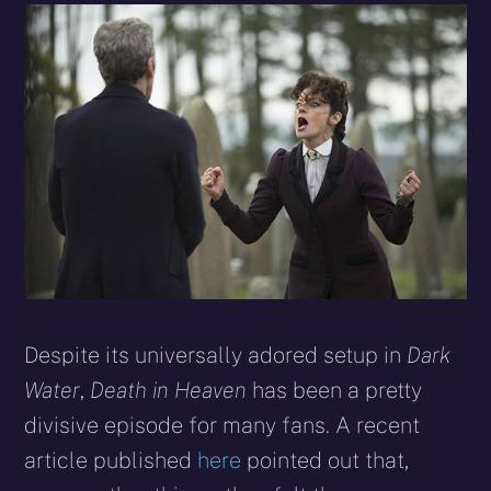
Despite its universally adored set­up in
Dark
Water
,
Death in Heaven
has been a pretty
divisive episode for many fans. A recent
article published
here
pointed out that,