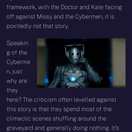
framework, with the Doctor and Kate facing
off against Missy and the Cybermen, it is
pointedly not that story.
Speakin
g of the
Cyberme
n, just
why are
they
here? The criticism often levelled against
this story is that they spend most of the
climactic scenes shuffling around the
graveyard and generally doing nothing. It’s