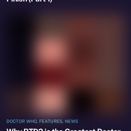
DOCTOR WHO
,
FEATURES
,
NEWS